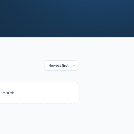
 search.