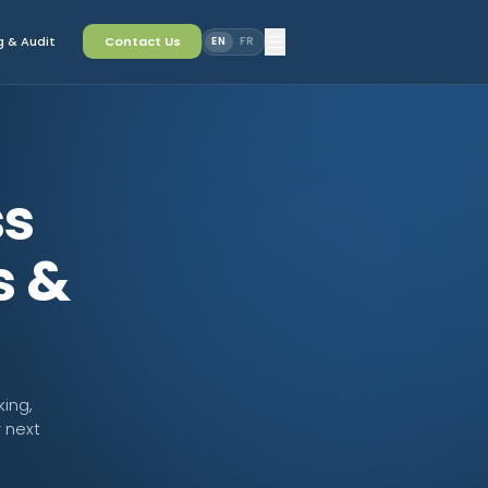
 & Audit
Contact Us
EN
FR
ss
s &
king,
 next