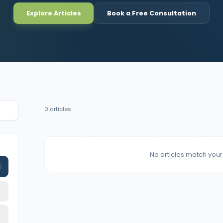
Explore Articles
Book a Free Consultation
0
articles
No articles match your