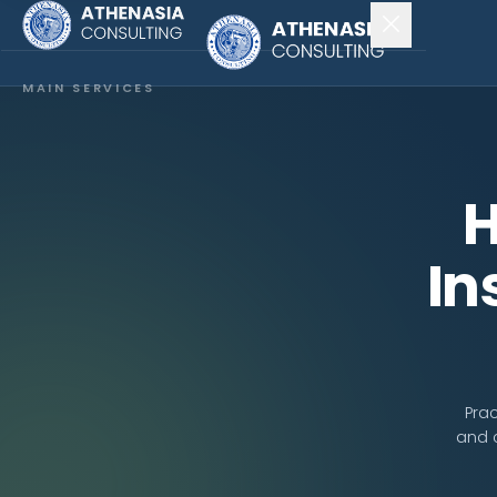
MAIN SERVICES
Company Incorporation
Company Secretary
H
Accounting & Audit
In
EXPLORE MORE
About Us
News & Insights
Prac
and 
CONNECT