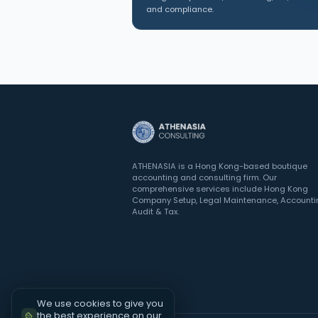
and compliance.
ATHENASIA is a Hong Kong-based boutique
accounting and consulting firm. Our
comprehensive services include Hong Kong
Company Setup, Legal Maintenance, Accounti
Audit & Tax.
We use cookies to give you
the best experience on our