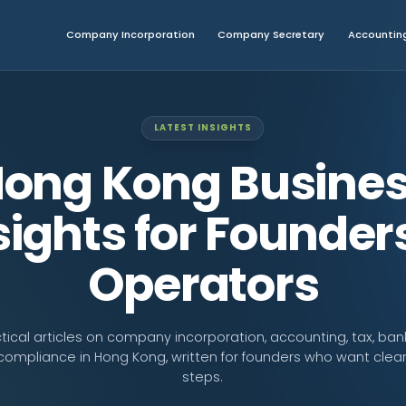
Company Incorporation
Company Secretary
Accounting
LATEST INSIGHTS
ong Kong Busine
sights for Founder
Operators
tical articles on company incorporation, accounting, tax, ban
compliance in Hong Kong, written for founders who want clear
steps.