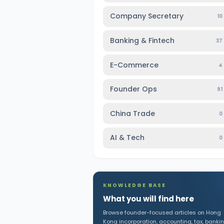
Company Secretary
10
Banking & Fintech
37
E-Commerce
4
Founder Ops
91
China Trade
0
AI & Tech
0
KNOWLEDGE BASE
What you will find here
Browse founder-focused articles on Hong
Kong incorporation, accounting, tax, bankin