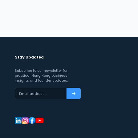
Stay Updated
Subscribe to our newsletter for
practical Hong Kong business
insights and founder updates.
Email address…
Subscribe