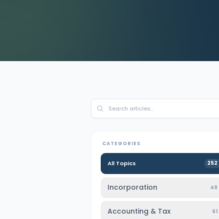
Contact Us
CATEGORIES
All Topics
252
Incorporation
49
Accounting & Tax
61