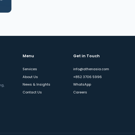
Menu
Get in Touch
Services
info@athenasia.com
About Us
+852 3706 5996
News & Insights
WhatsApp
ng,
Contact Us
Careers