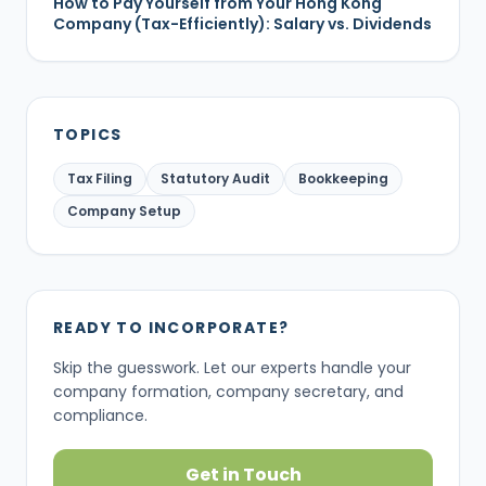
How to Pay Yourself from Your Hong Kong
Company (Tax-Efficiently): Salary vs. Dividends
TOPICS
Tax Filing
Statutory Audit
Bookkeeping
Company Setup
READY TO INCORPORATE?
Skip the guesswork. Let our experts handle your
company formation, company secretary, and
compliance.
Get in Touch