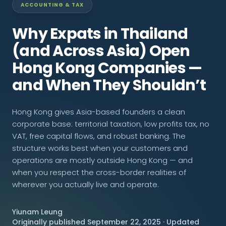
ACCOUNTING & TAX
CONNECT
Why Expats in Thailand
(and Across Asia) Open
Hong Kong Companies —
Contact Us
and When They Shouldn’t
Hong Kong gives Asia-based founders a clean
corporate base: territorial taxation, low profits tax, no
VAT, free capital flows, and robust banking. The
structure works best when your customers and
operations are mostly outside Hong Kong — and
when you respect the cross-border realities of
wherever you actually live and operate.
Yiunam Leung
Originally published September 22, 2025 · Updated