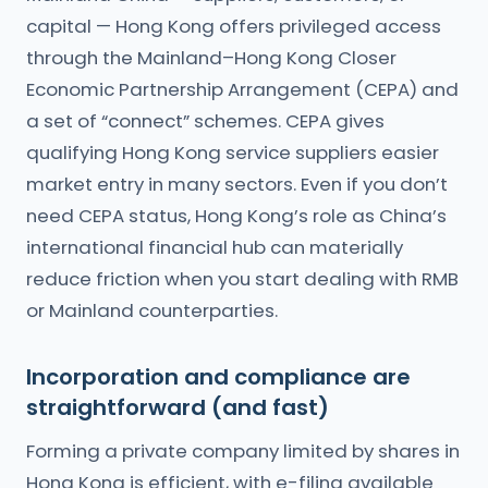
capital — Hong Kong offers privileged access
through the Mainland–Hong Kong Closer
Economic Partnership Arrangement (CEPA) and
a set of “connect” schemes. CEPA gives
qualifying Hong Kong service suppliers easier
market entry in many sectors. Even if you don’t
need CEPA status, Hong Kong’s role as China’s
international financial hub can materially
reduce friction when you start dealing with RMB
or Mainland counterparties.
Incorporation and compliance are
straightforward (and fast)
Forming a private company limited by shares in
Hong Kong is efficient, with e-filing available