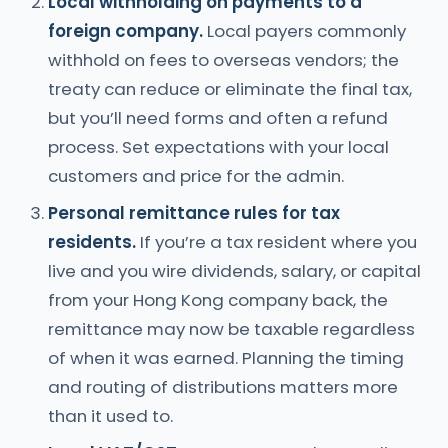
Local withholding on payments to a
foreign company.
Local payers commonly
withhold on fees to overseas vendors; the
treaty can reduce or eliminate the final tax,
but you’ll need forms and often a refund
process. Set expectations with your local
customers and price for the admin.
Personal remittance rules for tax
residents.
If you’re a tax resident where you
live and you wire dividends, salary, or capital
from your Hong Kong company back, the
remittance may now be taxable regardless
of when it was earned. Planning the timing
and routing of distributions matters more
than it used to.