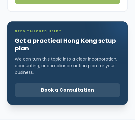
NEED TAILORED HELP?
Get a practical Hong Kong setup
plan
We can turn this topic into a clear incorporation,
accounting, or compliance action plan for your
business.
Book a Consultation