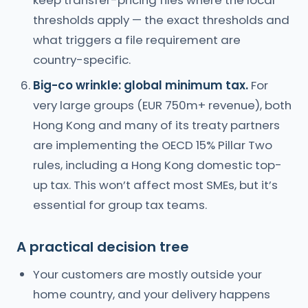
keep transfer-pricing files where the local
thresholds apply — the exact thresholds and
what triggers a file requirement are
country-specific.
Big-co wrinkle: global minimum tax.
For
very large groups (EUR 750m+ revenue), both
Hong Kong and many of its treaty partners
are implementing the OECD 15% Pillar Two
rules, including a Hong Kong domestic top-
up tax. This won’t affect most SMEs, but it’s
essential for group tax teams.
A practical decision tree
Your customers are mostly outside your
home country, and your delivery happens