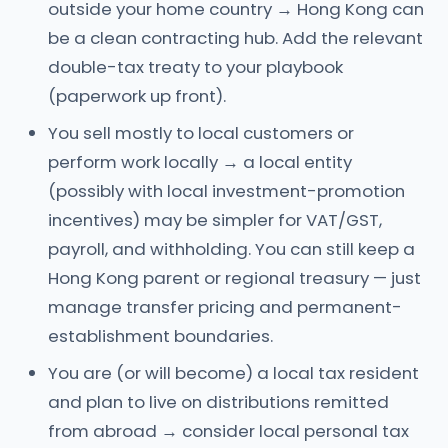
outside your home country → Hong Kong can
be a clean contracting hub. Add the relevant
double-tax treaty to your playbook
(paperwork up front).
You sell mostly to local customers or
perform work locally → a local entity
(possibly with local investment-promotion
incentives) may be simpler for VAT/GST,
payroll, and withholding. You can still keep a
Hong Kong parent or regional treasury — just
manage transfer pricing and permanent-
establishment boundaries.
You are (or will become) a local tax resident
and plan to live on distributions remitted
from abroad → consider local personal tax