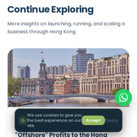
Continue Exploring
More insights on launching, running, and scaling a
business through Hong Kong.
We use cookies to give you
ACCOUNTING & TAX
the best experience on our
Accept
Privacy
Beyond the Contract: Proving
site.
"Offshore" Profits to the Hong