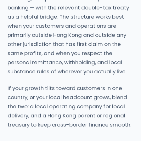
banking — with the relevant double-tax treaty
as a helpful bridge. The structure works best
when your customers and operations are
primarily outside Hong Kong and outside any
other jurisdiction that has first claim on the
same profits, and when you respect the
personal remittance, withholding, and local
substance rules of wherever you actually live.
If your growth tilts toward customers in one
country, or your local headcount grows, blend
the two: a local operating company for local
delivery, and a Hong Kong parent or regional
treasury to keep cross-border finance smooth.