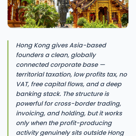
Hong Kong gives Asia-based
founders a clean, globally
connected corporate base —
territorial taxation, low profits tax, no
VAT, free capital flows, and a deep
banking stack. The structure is
powerful for cross-border trading,
invoicing, and holding, but it works
only when the profit-producing
activity genuinely sits outside Hong