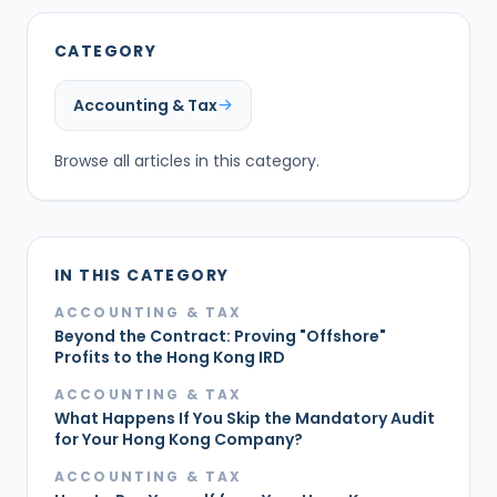
CATEGORY
Accounting & Tax
Browse all articles in this category.
IN THIS CATEGORY
ACCOUNTING & TAX
Beyond the Contract: Proving "Offshore"
Profits to the Hong Kong IRD
ACCOUNTING & TAX
What Happens If You Skip the Mandatory Audit
for Your Hong Kong Company?
ACCOUNTING & TAX