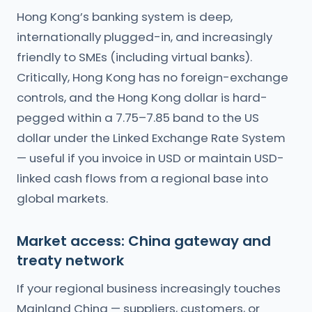
Hong Kong’s banking system is deep,
internationally plugged-in, and increasingly
friendly to SMEs (including virtual banks).
Critically, Hong Kong has no foreign-exchange
controls, and the Hong Kong dollar is hard-
pegged within a 7.75–7.85 band to the US
dollar under the Linked Exchange Rate System
— useful if you invoice in USD or maintain USD-
linked cash flows from a regional base into
global markets.
Market access: China gateway and
treaty network
If your regional business increasingly touches
Mainland China — suppliers, customers, or