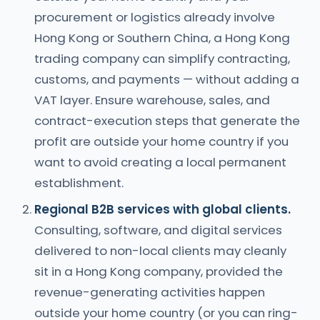
procurement or logistics already involve
Hong Kong or Southern China, a Hong Kong
trading company can simplify contracting,
customs, and payments — without adding a
VAT layer. Ensure warehouse, sales, and
contract-execution steps that generate the
profit are outside your home country if you
want to avoid creating a local permanent
establishment.
Regional B2B services with global clients.
Consulting, software, and digital services
delivered to non-local clients may cleanly
sit in a Hong Kong company, provided the
revenue-generating activities happen
outside your home country (or you can ring-