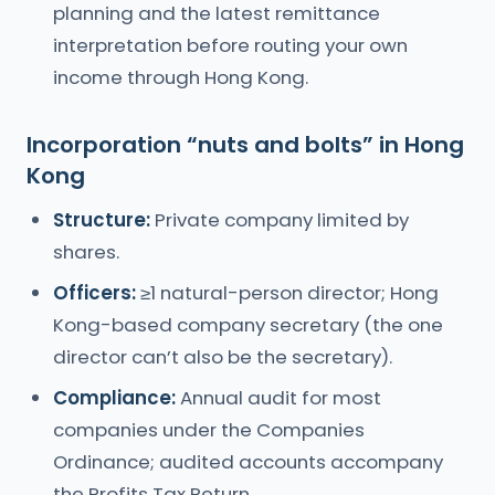
planning and the latest remittance
interpretation before routing your own
income through Hong Kong.
Incorporation “nuts and bolts” in Hong
Kong
Structure:
Private company limited by
shares.
Officers:
≥1 natural-person director; Hong
Kong-based company secretary (the one
director can’t also be the secretary).
Compliance:
Annual audit for most
companies under the Companies
Ordinance; audited accounts accompany
the Profits Tax Return.