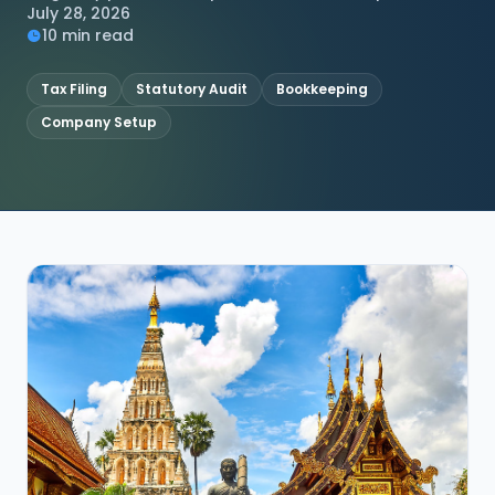
July 28, 2026
10 min read
Tax Filing
Statutory Audit
Bookkeeping
Company Setup