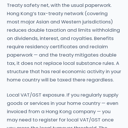
Treaty safety net, with the usual paperwork.
Hong Kong’s tax-treaty network (covering
most major Asian and Western jurisdictions)
reduces double taxation and limits withholding
on dividends, interest, and royalties. Benefits
require residency certificates and reclaim
paperwork — and the treaty mitigates double
tax, it does not replace local substance rules. A
structure that has real economic activity in your
home country will be taxed there regardless.
Local VAT/GST exposure. If you regularly supply
goods or services in your home country — even
invoiced from a Hong Kong company — you
may need to register for local VAT/GST once