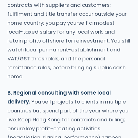
contracts with suppliers and customers;
fulfilment and title transfer occur outside your
home country; you pay yourself a modest
local-taxed salary for any local work, and
retain profits offshore for reinvestment. You still
watch local permanent-establishment and
VAT/GST thresholds, and the personal
remittance rules, before bringing surplus cash
home.
B. Regional consulting with some local
delivery.
You sell projects to clients in multiple
countries but spend part of the year where you
live. Keep Hong Kong for contracts and billing;
ensure key profit-creating activities
(negotiation, signing, performance) happen