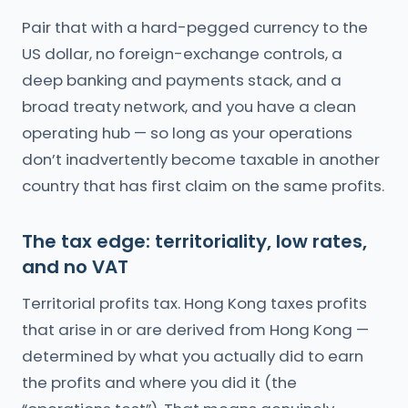
Pair that with a hard-pegged currency to the
US dollar, no foreign-exchange controls, a
deep banking and payments stack, and a
broad treaty network, and you have a clean
operating hub — so long as your operations
don’t inadvertently become taxable in another
country that has first claim on the same profits.
The tax edge: territoriality, low rates,
and no VAT
Territorial profits tax. Hong Kong taxes profits
that arise in or are derived from Hong Kong —
determined by what you actually did to earn
the profits and where you did it (the