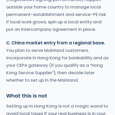
outside your home country to manage local
permanent-establishment and service-PE risk.
If local work grows, spin up a local entity and
put an intercompany agreement in place.
C. China market entry from a regional base.
You plan to serve Mainland customers.
Incorporate in Hong Kong for bankability and as
your CEPA gateway (if you qualify as a “Hong
Kong Service Supplier”), then decide later
whether to set up in the Mainland.
What this is not
Setting up in Hong Kong is not a magic wand to
avoid local taxes if your real business is in your