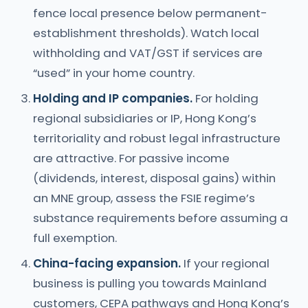
fence local presence below permanent-
establishment thresholds). Watch local
withholding and VAT/GST if services are
“used” in your home country.
Holding and IP companies.
For holding
regional subsidiaries or IP, Hong Kong’s
territoriality and robust legal infrastructure
are attractive. For passive income
(dividends, interest, disposal gains) within
an MNE group, assess the FSIE regime’s
substance requirements before assuming a
full exemption.
China-facing expansion.
If your regional
business is pulling you towards Mainland
customers, CEPA pathways and Hong Kong’s