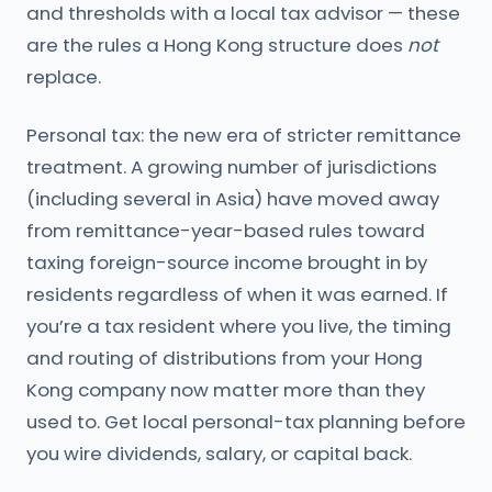
and thresholds with a local tax advisor — these
are the rules a Hong Kong structure does
not
replace.
Personal tax: the new era of stricter remittance
treatment. A growing number of jurisdictions
(including several in Asia) have moved away
from remittance-year-based rules toward
taxing foreign-source income brought in by
residents regardless of when it was earned. If
you’re a tax resident where you live, the timing
and routing of distributions from your Hong
Kong company now matter more than they
used to. Get local personal-tax planning before
you wire dividends, salary, or capital back.