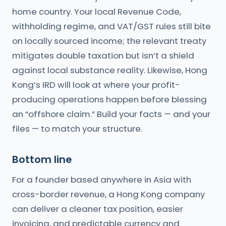
home country. Your local Revenue Code,
withholding regime, and VAT/GST rules still bite
on locally sourced income; the relevant treaty
mitigates double taxation but isn’t a shield
against local substance reality. Likewise, Hong
Kong’s IRD will look at where your profit-
producing operations happen before blessing
an “offshore claim.” Build your facts — and your
files — to match your structure.
Bottom line
For a founder based anywhere in Asia with
cross-border revenue, a Hong Kong company
can deliver a cleaner tax position, easier
invoicing, and predictable currency and