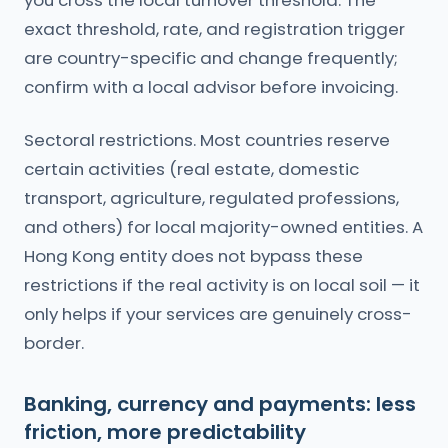
you cross the local turnover threshold. The
exact threshold, rate, and registration trigger
are country-specific and change frequently;
confirm with a local advisor before invoicing.
Sectoral restrictions. Most countries reserve
certain activities (real estate, domestic
transport, agriculture, regulated professions,
and others) for local majority-owned entities. A
Hong Kong entity does not bypass these
restrictions if the real activity is on local soil — it
only helps if your services are genuinely cross-
border.
Banking, currency and payments: less
friction, more predictability