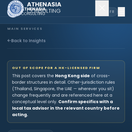
EN
FR
MAIN SERVICES
Company Incorporation
Back to Insights
Company Secretary
OUT OF SCOPE FOR A HK-LICENSED FIRM
Accounting & Audit
This post covers the
Hong Kong side
of cross-
border structures in detail. Other-jurisdiction rules
(Thailand, Singapore, the UAE — wherever you sit)
change frequently and are referenced here at a
EXPLORE MORE
conceptual level only.
Confirm specifics with a
About Us
local tax advisor in the relevant country before
acting.
News & Insights