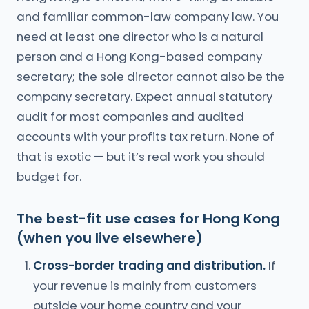
and familiar common-law company law. You
need at least one director who is a natural
person and a Hong Kong-based company
secretary; the sole director cannot also be the
company secretary. Expect annual statutory
audit for most companies and audited
accounts with your profits tax return. None of
that is exotic — but it’s real work you should
budget for.
The best-fit use cases for Hong Kong
(when you live elsewhere)
Cross-border trading and distribution.
If
your revenue is mainly from customers
outside your home country and your