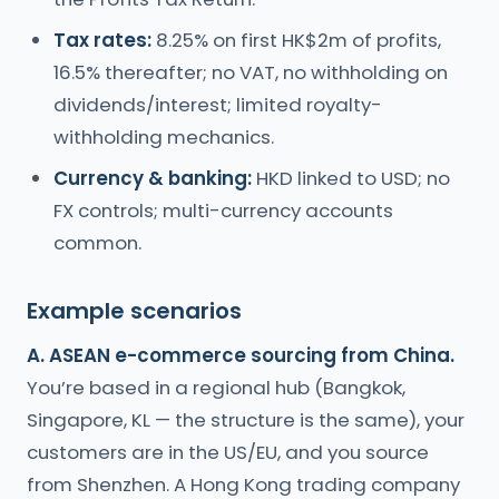
Tax rates:
8.25% on first HK$2m of profits,
16.5% thereafter; no VAT, no withholding on
dividends/interest; limited royalty-
withholding mechanics.
Currency & banking:
HKD linked to USD; no
FX controls; multi-currency accounts
common.
Example scenarios
A. ASEAN e-commerce sourcing from China.
You’re based in a regional hub (Bangkok,
Singapore, KL — the structure is the same), your
customers are in the US/EU, and you source
from Shenzhen. A Hong Kong trading company