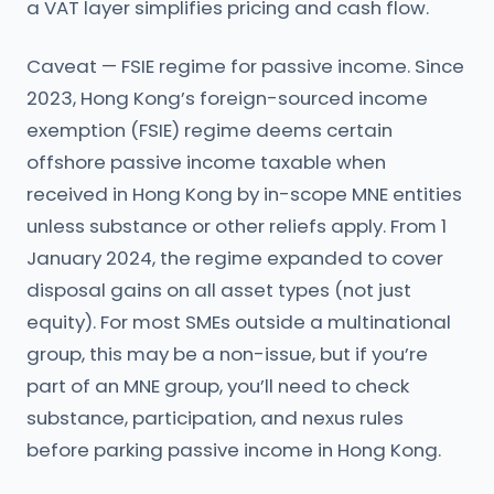
a VAT layer simplifies pricing and cash flow.
Caveat — FSIE regime for passive income. Since
2023, Hong Kong’s foreign-sourced income
exemption (FSIE) regime deems certain
offshore passive income taxable when
received in Hong Kong by in-scope MNE entities
unless substance or other reliefs apply. From 1
January 2024, the regime expanded to cover
disposal gains on all asset types (not just
equity). For most SMEs outside a multinational
group, this may be a non-issue, but if you’re
part of an MNE group, you’ll need to check
substance, participation, and nexus rules
before parking passive income in Hong Kong.