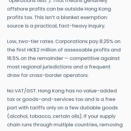
“operations test”). That means genuinely
offshore profits can be outside Hong Kong
profits tax. This isn’t a blanket exemption:
source is a practical, fact-heavy inquiry.
Low, two-tier rates. Corporations pay 8.25% on
the first HK$2 million of assessable profits and
16.5% on the remainder — competitive against
most regional jurisdictions and a frequent
draw for cross-border operators.
No VAT/GST. Hong Kong has no value-added
tax or goods-and-services tax and is a free
port with tariffs only on a few dutiable goods
(alcohol, tobacco, certain oils). If your supply
chain runs through multiple countries, removing