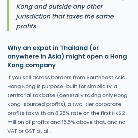
Kong and outside any other
jurisdiction that taxes the same
profits.
Why an expat in Thailand (or
anywhere in Asia) might open a Hong
Kong company
If you sell across borders from Southeast Asia,
Hong Kong is purpose-built for simplicity: a
territorial tax base (generally taxing only Hong
Kong-sourced profits), a two-tier corporate
profits tax with an 8.25% rate on the first HK$2
million of profits and 16.5% above that, and no
VAT or GST at all.