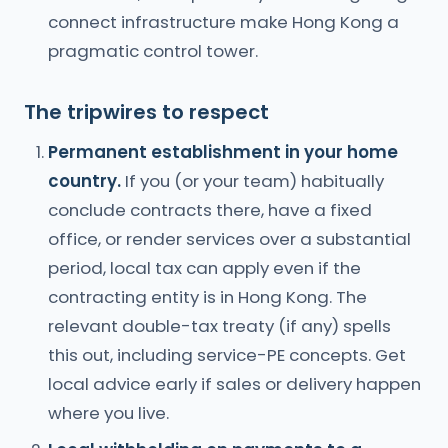
connect infrastructure make Hong Kong a
pragmatic control tower.
The tripwires to respect
Permanent establishment in your home
country.
If you (or your team) habitually
conclude contracts there, have a fixed
office, or render services over a substantial
period, local tax can apply even if the
contracting entity is in Hong Kong. The
relevant double-tax treaty (if any) spells
this out, including service-PE concepts. Get
local advice early if sales or delivery happen
where you live.