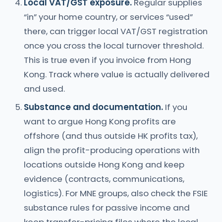
Local VAT/GST exposure.
Regular supplies
“in” your home country, or services “used”
there, can trigger local VAT/GST registration
once you cross the local turnover threshold.
This is true even if you invoice from Hong
Kong. Track where value is actually delivered
and used.
Substance and documentation.
If you
want to argue Hong Kong profits are
offshore (and thus outside HK profits tax),
align the profit-producing operations with
locations outside Hong Kong and keep
evidence (contracts, communications,
logistics). For MNE groups, also check the FSIE
substance rules for passive income and