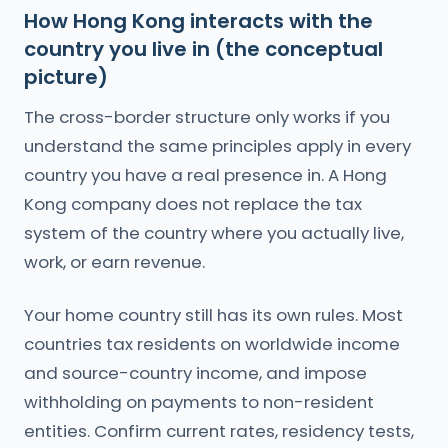
How Hong Kong interacts with the
country you live in (the conceptual
picture)
The cross-border structure only works if you
understand the same principles apply in every
country you have a real presence in. A Hong
Kong company does not replace the tax
system of the country where you actually live,
work, or earn revenue.
Your home country still has its own rules. Most
countries tax residents on worldwide income
and source-country income, and impose
withholding on payments to non-resident
entities. Confirm current rates, residency tests,