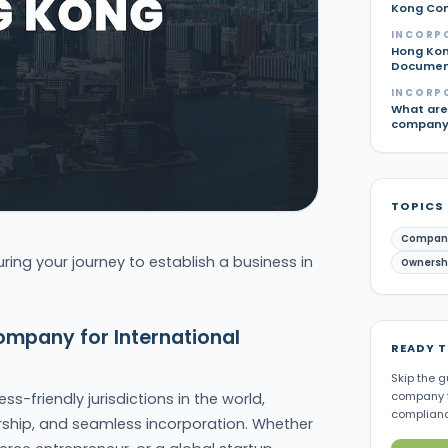
Kong Com
INCORP
Hong Kon
Document
INCORP
What are 
company 
TOPICS
Compan
uring your journey to establish a business in
Ownershi
.
ompany for International
READY 
Skip the g
company f
s-friendly jurisdictions in the world,
complianc
ership, and seamless incorporation. Whether