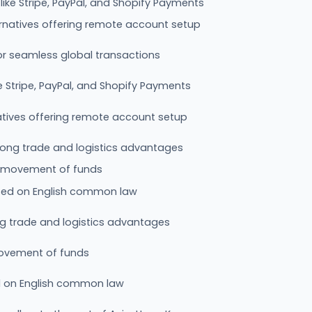
ike Stripe, PayPal, and Shopify Payments
rnatives offering remote account setup
or seamless global transactions
 Stripe, PayPal, and Shopify Payments
atives offering remote account setup
rong trade and logistics advantages
ee movement of funds
sed on English common law
ng trade and logistics advantages
 movement of funds
d on English common law