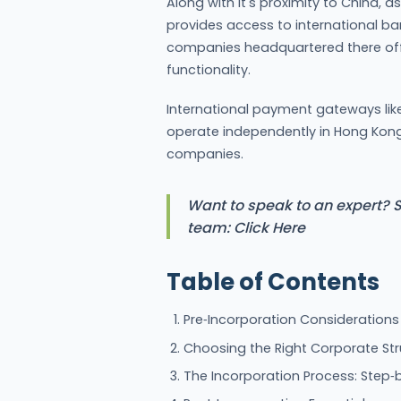
Along with it's proximity to China, a
provides access to international ba
companies headquartered there off
functionality.
International payment gateways lik
operate independently in Hong Kon
companies.
Want to speak to an expert? S
team: Click Here
Table of Contents
Pre‑Incorporation Considerations
Choosing the Right Corporate Str
The Incorporation Process: Step‑b