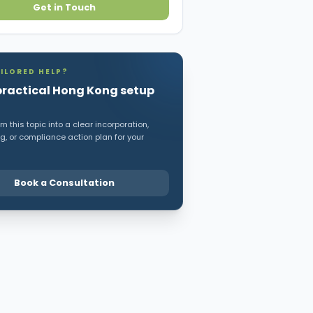
Get in Touch
ILORED HELP?
practical Hong Kong setup
n this topic into a clear incorporation,
, or compliance action plan for your
Book a Consultation