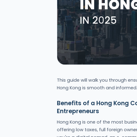
This guide will walk you through ens
Hong Kong is smooth and informed
Benefits of a Hong Kong C
Entrepreneurs
Hong Kong is one of the most busines
offering low taxes, full foreign own