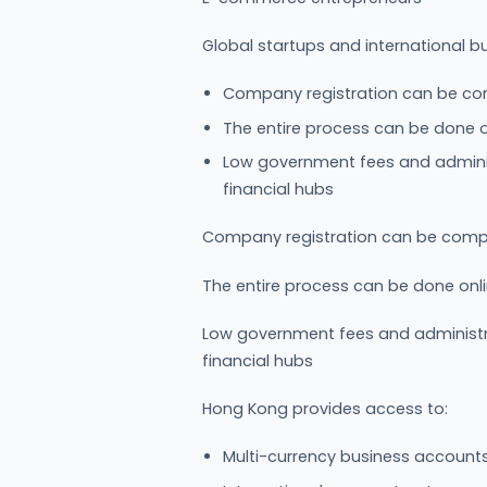
Global startups and international b
Company registration can be com
The entire process can be done o
Low government fees and adminis
financial hubs
Company registration can be compl
The entire process can be done onl
Low government fees and administr
financial hubs
Hong Kong provides access to:
Multi-currency business accounts