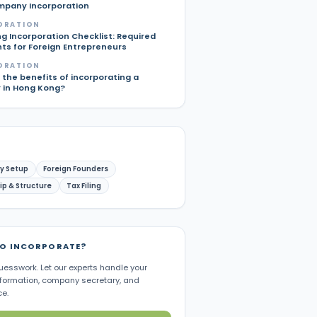
pany Incorporation
ORATION
g Incorporation Checklist: Required
s for Foreign Entrepreneurs
ORATION
the benefits of incorporating a
in Hong Kong?
y Setup
Foreign Founders
p & Structure
Tax Filing
TO INCORPORATE?
uesswork. Let our experts handle your
ormation, company secretary, and
e.