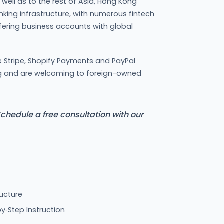
s well as to the rest of Asia, Hong Kong
nking infrastructure, with numerous fintech
ering business accounts with global
e Stripe, Shopify Payments and PayPal
g and are welcoming to foreign-owned
chedule a free consultation with our
ucture
y‑Step Instruction