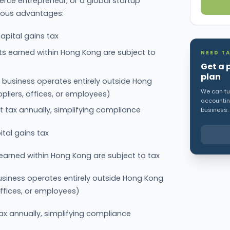
rce entrepreneur, or a global startup
rous advantages:
apital gains tax
fits earned within Hong Kong are subject to
NEED TA
Get a 
plan
r business operates entirely outside Hong
We can tur
ppliers, offices, or employees)
accounting
t tax annually, simplifying compliance
business.
tal gains tax
s earned within Hong Kong are subject to tax
business operates entirely outside Hong Kong
 offices, or employees)
ax annually, simplifying compliance