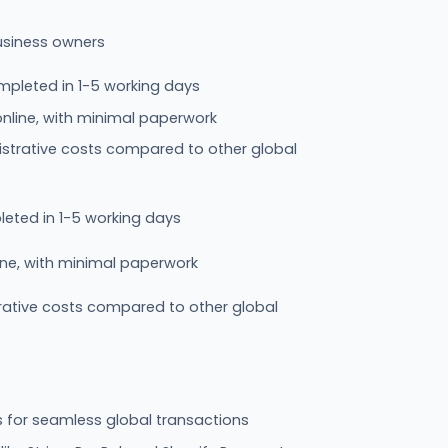
usiness owners
pleted in 1-5 working days
nline, with minimal paperwork
trative costs compared to other global
eted in 1-5 working days
ine, with minimal paperwork
ative costs compared to other global
 for seamless global transactions