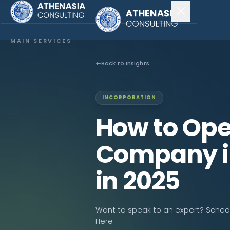
MAIN SERVICES
Company Incorporation
Back to Insights
Company Secretary
INCORPORATION
Accounting & Audit
How to Ope
EXPLORE MORE
Company i
About Us
in 2025
News & Insights
CONNECT
Want to speak to an expert? Schedul
Here