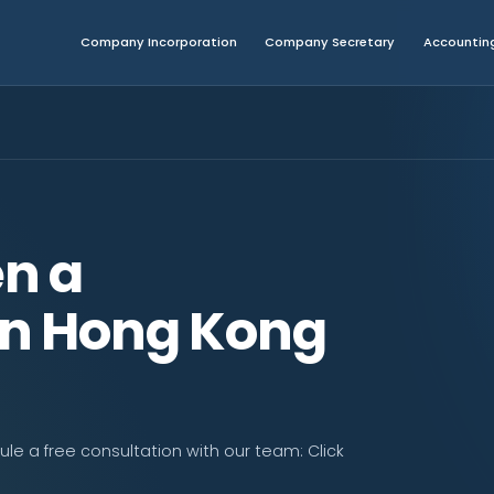
Company Incorporation
Company Secretary
Accounting
n a
n Hong Kong
e a free consultation with our team: Click