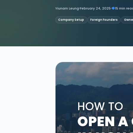
Yiunam Leung
February 24, 2025
15 min rea
Contact Us
Company Setup
Foreign Founders
Owner