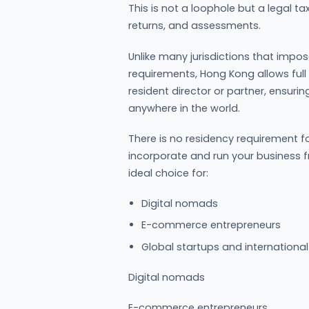
This is not a loophole but a legal t
returns, and assessments.
Unlike many jurisdictions that impos
requirements, Hong Kong allows full
resident director or partner, ensur
anywhere in the world.
There is no residency requirement fo
incorporate and run your business
ideal choice for:
Digital nomads
E-commerce entrepreneurs
Global startups and internationa
Digital nomads
E-commerce entrepreneurs