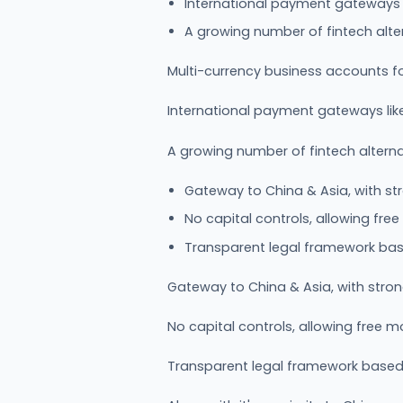
International payment gateways l
A growing number of fintech alte
Multi-currency business accounts f
International payment gateways like
A growing number of fintech altern
Gateway to China & Asia, with st
No capital controls, allowing fr
Transparent legal framework ba
Gateway to China & Asia, with stro
No capital controls, allowing free
Transparent legal framework base