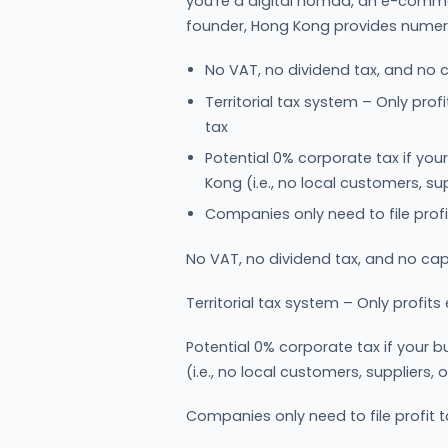
you're a digital nomad, an e-comme
founder, Hong Kong provides nume
No VAT, no dividend tax, and no c
Territorial tax system – Only pro
tax
Potential 0% corporate tax if you
Kong (i.e., no local customers, su
Companies only need to file profi
No VAT, no dividend tax, and no capi
Territorial tax system – Only profit
Potential 0% corporate tax if your 
(i.e., no local customers, suppliers,
Companies only need to file profit t