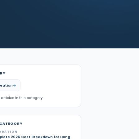
RY
oration
 articles in this category.
 CATEGORY
ORATION
lete 2026 Cost Breakdown for Hong