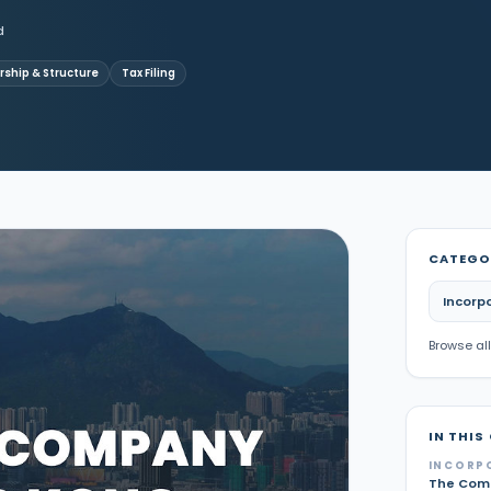
d
ship & Structure
Tax Filing
CATEGO
Incorp
Browse all
IN THIS
INCORP
The Comp