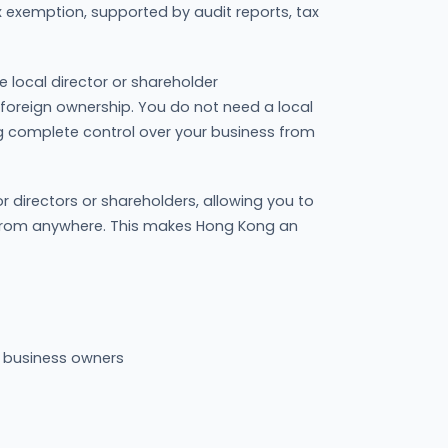
ax exemption, supported by audit reports, tax
e local director or shareholder
 foreign ownership. You do not need a local
ing complete control over your business from
r directors or shareholders, allowing you to
 from anywhere. This makes Hong Kong an
l business owners