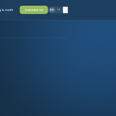
 & Audit
Contact Us
EN
FR