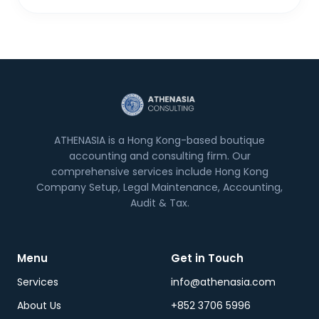
ATHENASIA is a Hong Kong-based boutique
accounting and consulting firm. Our
comprehensive services include Hong Kong
Company Setup, Legal Maintenance, Accounting,
Audit & Tax.
Menu
Get in Touch
Services
info@athenasia.com
About Us
+852 3706 5996