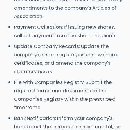
amendments to the company's Articles of
Association.
Payment Collection: If issuing new shares,
collect payment from the share recipients.
Update Company Records: Update the
company's share register, issue new share
certificates, and amend the company's
statutory books.
File with Companies Registry: Submit the
required forms and documents to the
Companies Registry within the prescribed
timeframe.
Bank Notification: Inform your company's
bank about the increase in share capital, as