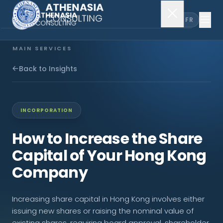
EN
FR
MAIN SERVICES
Company Incorporation
Back to Insights
Company Secretary
INCORPORATION
Accounting & Audit
How to Increase the Share
Capital of Your Hong Kong
EXPLORE MORE
Company
About Us
Increasing share capital in Hong Kong involves either
News & Insights
issuing new shares or raising the nominal value of
existing shares, requiring board approval, shareholder