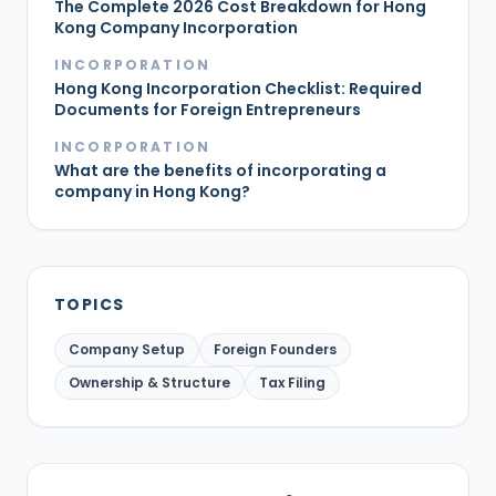
The Complete 2026 Cost Breakdown for Hong
Kong Company Incorporation
INCORPORATION
Hong Kong Incorporation Checklist: Required
Documents for Foreign Entrepreneurs
INCORPORATION
What are the benefits of incorporating a
company in Hong Kong?
TOPICS
Company Setup
Foreign Founders
Ownership & Structure
Tax Filing