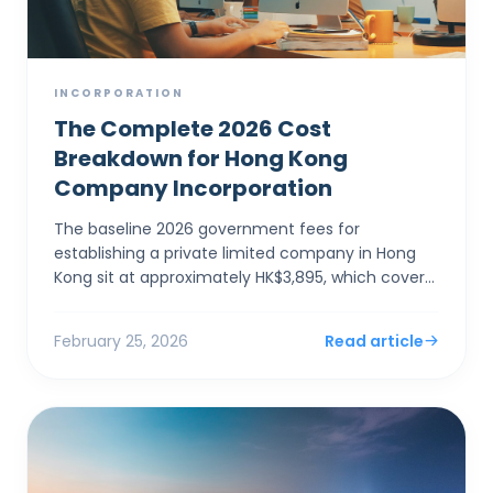
INCORPORATION
The Complete 2026 Cost
Breakdown for Hong Kong
Company Incorporation
The baseline 2026 government fees for
establishing a private limited company in Hong
Kong sit at approximately HK$3,895, which covers
the electronic Companies Registry fee (HK$1,545)
and a one-year Bu...
February 25, 2026
Read article