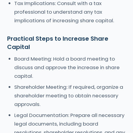
Tax Implications: Consult with a tax
professional to understand any tax
implications of increasing share capital.
Practical Steps to Increase Share
Capital
Board Meeting: Hold a board meeting to
discuss and approve the increase in share
capital.
Shareholder Meeting: If required, organize a
shareholder meeting to obtain necessary
approvals.
Legal Documentation: Prepare all necessary
legal documents, including board
resolutions, shareholder resolutions, and any