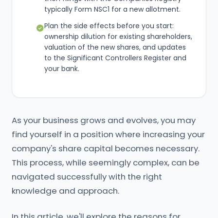
typically Form NSC1 for a new allotment.
Plan the side effects before you start:
ownership dilution for existing shareholders,
valuation of the new shares, and updates
to the Significant Controllers Register and
your bank.
As your business grows and evolves, you may
find yourself in a position where increasing your
company's share capital becomes necessary.
This process, while seemingly complex, can be
navigated successfully with the right
knowledge and approach.
In this article, we'll explore the reasons for