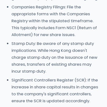
Companies Registry Filings: File the
appropriate forms with the Companies
Registry within the stipulated timeframe.
This typically includes Form NSC1 (Return of
Allotment) for new share issues.
Stamp Duty: Be aware of any stamp duty
implications. While Hong Kong doesn't
charge stamp duty on the issuance of new
shares, transfers of existing shares may
incur stamp duty.
Significant Controllers Register (SCR): If the
increase in share capital results in changes
to the company's significant controllers,
ensure the SCR is updated accordingly.