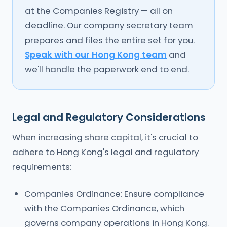
at the Companies Registry — all on
deadline. Our company secretary team
prepares and files the entire set for you.
Speak with our Hong Kong team
and
we'll handle the paperwork end to end.
Legal and Regulatory Considerations
When increasing share capital, it's crucial to
adhere to Hong Kong's legal and regulatory
requirements:
Companies Ordinance: Ensure compliance
with the Companies Ordinance, which
governs company operations in Hong Kong.