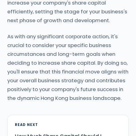
increase your company's share capital
efficiently, setting the stage for your business's
next phase of growth and development.
As with any significant corporate action, it's
crucial to consider your specific business
circumstances and long-term goals when
deciding to increase share capital. By doing so,
you'll ensure that this financial move aligns with
your overall business strategy and contributes
positively to your company's future success in
the dynamic Hong Kong business landscape.
READ NEXT