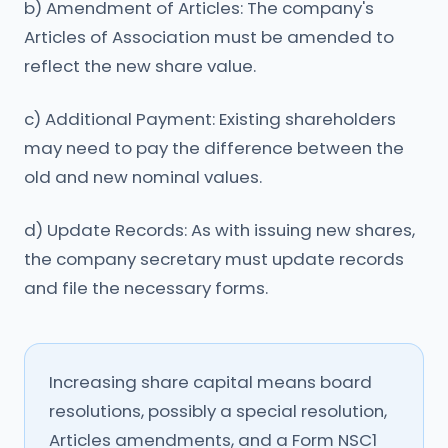
b) Amendment of Articles: The company's
Articles of Association must be amended to
reflect the new share value.
c) Additional Payment: Existing shareholders
may need to pay the difference between the
old and new nominal values.
d) Update Records: As with issuing new shares,
the company secretary must update records
and file the necessary forms.
Increasing share capital means board
resolutions, possibly a special resolution,
Articles amendments, and a Form NSC1