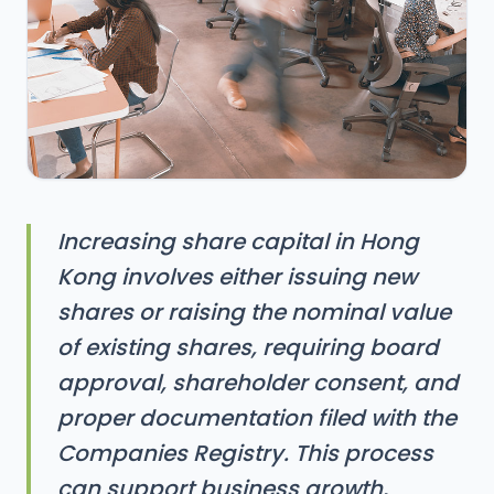
Increasing share capital in Hong
Kong involves either issuing new
shares or raising the nominal value
of existing shares, requiring board
approval, shareholder consent, and
proper documentation filed with the
Companies Registry. This process
can support business growth,