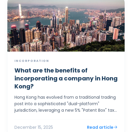
INCORPORATION
What are the benefits of
incorporating a company in Hong
Kong?
Hong Kong has evolved from a traditional trading
post into a sophisticated "dual-platform"
jurisdiction, leveraging a new 5% "Patent Box" tax
rate and seamless GBA integration to a...
December 15, 2025
Read article