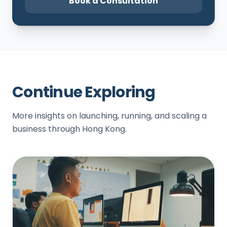
Book a Consultation
Continue Exploring
More insights on launching, running, and scaling a
business through Hong Kong.