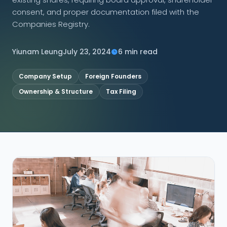
consent, and proper documentation filed with the
CONNECT
Companies Registry.
Yiunam Leung
July 23, 2024
6 min read
Contact Us
Company Setup
Foreign Founders
Ownership & Structure
Tax Filing