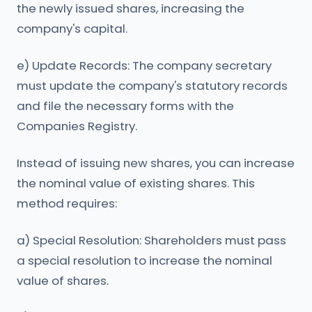
the newly issued shares, increasing the
company's capital.
e) Update Records: The company secretary
must update the company's statutory records
and file the necessary forms with the
Companies Registry.
Instead of issuing new shares, you can increase
the nominal value of existing shares. This
method requires:
a) Special Resolution: Shareholders must pass
a special resolution to increase the nominal
value of shares.