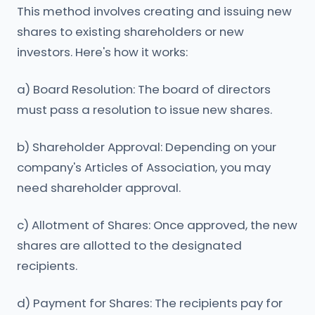
This method involves creating and issuing new
shares to existing shareholders or new
investors. Here's how it works:
a) Board Resolution: The board of directors
must pass a resolution to issue new shares.
b) Shareholder Approval: Depending on your
company's Articles of Association, you may
need shareholder approval.
c) Allotment of Shares: Once approved, the new
shares are allotted to the designated
recipients.
d) Payment for Shares: The recipients pay for