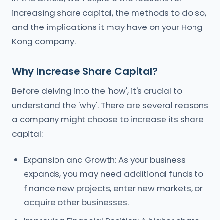
increasing share capital, the methods to do so,
and the implications it may have on your Hong
Kong company.
Why Increase Share Capital?
Before delving into the 'how', it's crucial to
understand the 'why'. There are several reasons
a company might choose to increase its share
capital:
Expansion and Growth: As your business
expands, you may need additional funds to
finance new projects, enter new markets, or
acquire other businesses.