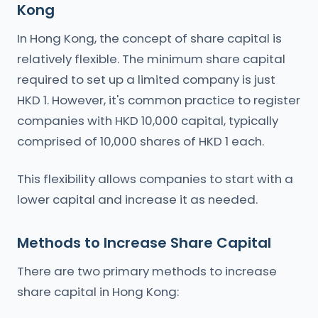
Kong
In Hong Kong, the concept of share capital is
relatively flexible. The minimum share capital
required to set up a limited company is just
HKD 1. However, it's common practice to register
companies with HKD 10,000 capital, typically
comprised of 10,000 shares of HKD 1 each.
This flexibility allows companies to start with a
lower capital and increase it as needed.
Methods to Increase Share Capital
There are two primary methods to increase
share capital in Hong Kong: