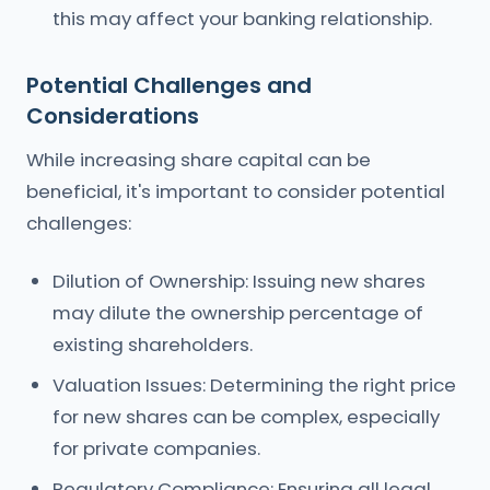
this may affect your banking relationship.
Potential Challenges and
Considerations
While increasing share capital can be
beneficial, it's important to consider potential
challenges:
Dilution of Ownership: Issuing new shares
may dilute the ownership percentage of
existing shareholders.
Valuation Issues: Determining the right price
for new shares can be complex, especially
for private companies.
Regulatory Compliance: Ensuring all legal