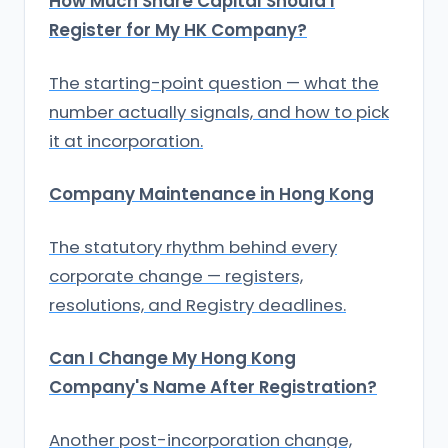
How Much Share Capital Should I
Register for My HK Company?
The starting-point question — what the
number actually signals, and how to pick
it at incorporation.
Company Maintenance in Hong Kong
The statutory rhythm behind every
corporate change — registers,
resolutions, and Registry deadlines.
Can I Change My Hong Kong
Company's Name After Registration?
Another post-incorporation change,