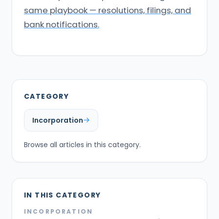
same playbook — resolutions, filings, and
bank notifications.
CATEGORY
Incorporation
Browse all articles in this category.
IN THIS CATEGORY
INCORPORATION