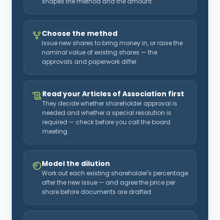
shapes the method and the amount.
Choose the method
Issue new shares to bring money in, or raise the
nominal value of existing shares — the
approvals and paperwork differ.
Read your Articles of Association first
They decide whether shareholder approval is
needed and whether a special resolution is
required — check before you call the board
meeting.
Model the dilution
Work out each existing shareholder's percentage
after the new issue — and agree the price per
share before documents are drafted.