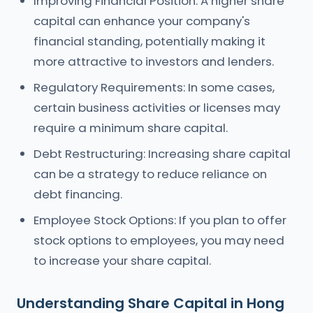
Improving Financial Position: A higher share
capital can enhance your company's
financial standing, potentially making it
more attractive to investors and lenders.
Regulatory Requirements: In some cases,
certain business activities or licenses may
require a minimum share capital.
Debt Restructuring: Increasing share capital
can be a strategy to reduce reliance on
debt financing.
Employee Stock Options: If you plan to offer
stock options to employees, you may need
to increase your share capital.
Understanding Share Capital in Hong