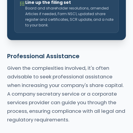
Line up the filing set
Board and shareholder resolutions, amended
Articles if needed, Form NSC1, updated share
register and certificates, SCR update, and a note
to your bank.
Professional Assistance
Given the complexities involved, it's often
advisable to seek professional assistance
when increasing your company's share capital.
A company secretary service or a corporate
services provider can guide you through the
process, ensuring compliance with all legal and
regulatory requirements.