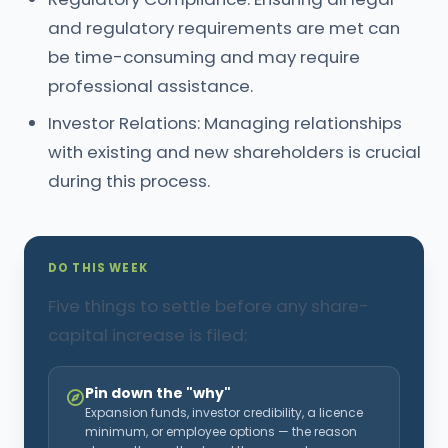
and regulatory requirements are met can
be time-consuming and may require
professional assistance.
Investor Relations: Managing relationships
with existing and new shareholders is crucial
during this process.
DO THIS WEEK
Five things to settle before any share-
capital increase is filed:
Pin down the "why"
Expansion funds, investor credibility, a licence
minimum, or employee options — the reason