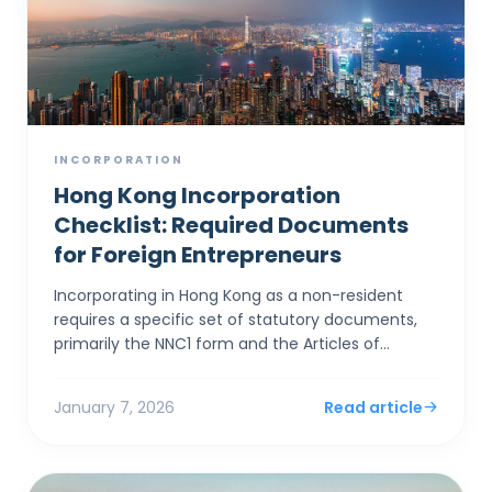
INCORPORATION
Hong Kong Incorporation
Checklist: Required Documents
for Foreign Entrepreneurs
Incorporating in Hong Kong as a non-resident
requires a specific set of statutory documents,
primarily the NNC1 form and the Articles of
Association, alongside stringent identity
verification to satis...
January 7, 2026
Read article