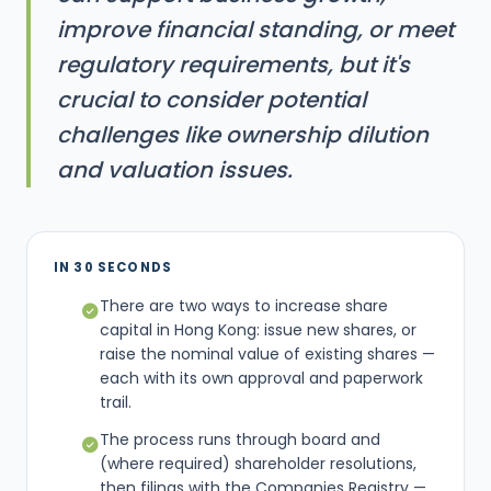
improve financial standing, or meet
regulatory requirements, but it's
crucial to consider potential
challenges like ownership dilution
and valuation issues.
IN 30 SECONDS
There are two ways to increase share
capital in Hong Kong: issue new shares, or
raise the nominal value of existing shares —
each with its own approval and paperwork
trail.
The process runs through board and
(where required) shareholder resolutions,
then filings with the Companies Registry —