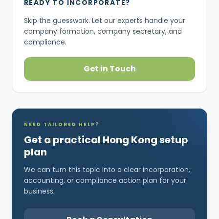
READY TO INCORPORATE?
Skip the guesswork. Let our experts handle your
company formation, company secretary, and
compliance.
Get in Touch
NEED TAILORED HELP?
Get a practical Hong Kong setup
plan
We can turn this topic into a clear incorporation,
accounting, or compliance action plan for your
business.