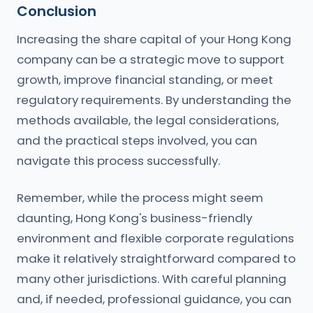
Conclusion
Increasing the share capital of your Hong Kong
company can be a strategic move to support
growth, improve financial standing, or meet
regulatory requirements. By understanding the
methods available, the legal considerations,
and the practical steps involved, you can
navigate this process successfully.
Remember, while the process might seem
daunting, Hong Kong's business-friendly
environment and flexible corporate regulations
make it relatively straightforward compared to
many other jurisdictions. With careful planning
and, if needed, professional guidance, you can