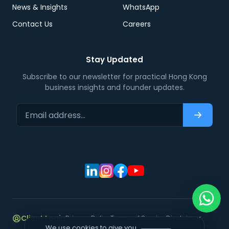
News & Insights
WhatsApp
Contact Us
Careers
Stay Updated
Subscribe to our newsletter for practical Hong Kong
business insights and founder updates.
Email address…
Subscri
Client Login
Privacy Policy
Terms of Service
Disclaimer
We use cookies to give you