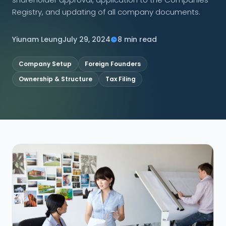
Registry, and updating of all company documents.
CONNECT
Yiunam Leung
July 29, 2024
8 min read
Company Setup
Foreign Founders
Contact Us
Ownership & Structure
Tax Filing