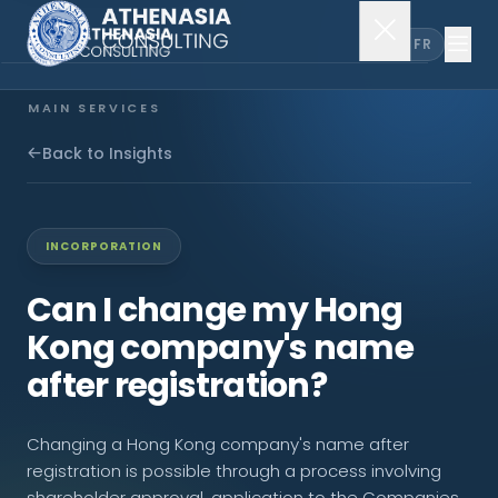
EN
FR
MAIN SERVICES
Company Incorporation
Back to Insights
Company Secretary
INCORPORATION
Accounting & Audit
Can I change my Hong
Kong company's name
EXPLORE MORE
after registration?
About Us
Changing a Hong Kong company's name after
News & Insights
registration is possible through a process involving
shareholder approval, application to the Companies