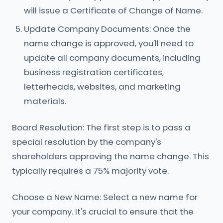
will issue a Certificate of Change of Name.
Update Company Documents: Once the
name change is approved, you'll need to
update all company documents, including
business registration certificates,
letterheads, websites, and marketing
materials.
Board Resolution: The first step is to pass a
special resolution by the company's
shareholders approving the name change. This
typically requires a 75% majority vote.
Choose a New Name: Select a new name for
your company. It's crucial to ensure that the