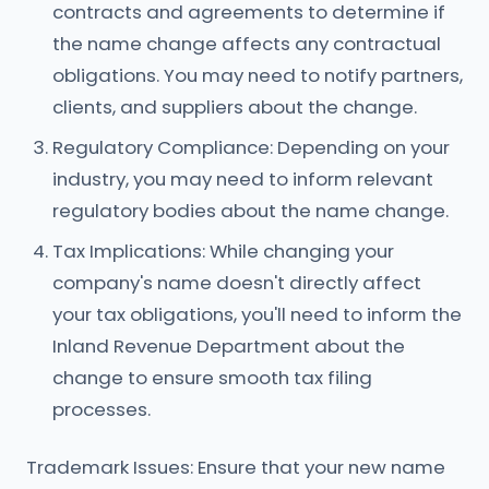
contracts and agreements to determine if
the name change affects any contractual
obligations. You may need to notify partners,
clients, and suppliers about the change.
Regulatory Compliance: Depending on your
industry, you may need to inform relevant
regulatory bodies about the name change.
Tax Implications: While changing your
company's name doesn't directly affect
your tax obligations, you'll need to inform the
Inland Revenue Department about the
change to ensure smooth tax filing
processes.
Trademark Issues: Ensure that your new name