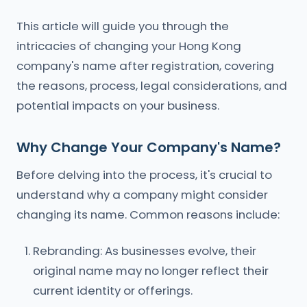
This article will guide you through the
intricacies of changing your Hong Kong
company's name after registration, covering
the reasons, process, legal considerations, and
potential impacts on your business.
Why Change Your Company's Name?
Before delving into the process, it's crucial to
understand why a company might consider
changing its name. Common reasons include:
Rebranding: As businesses evolve, their
original name may no longer reflect their
current identity or offerings.