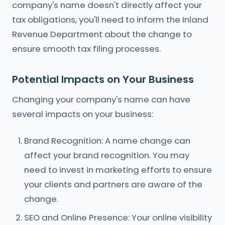
company's name doesn't directly affect your
tax obligations, you'll need to inform the Inland
Revenue Department about the change to
ensure smooth tax filing processes.
Potential Impacts on Your Business
Changing your company's name can have
several impacts on your business:
Brand Recognition: A name change can
affect your brand recognition. You may
need to invest in marketing efforts to ensure
your clients and partners are aware of the
change.
SEO and Online Presence: Your online visibility