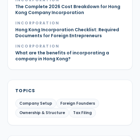
The Complete 2026 Cost Breakdown for Hong
Kong Company Incorporation
INCORPORATION
Hong Kong Incorporation Checklist: Required
Documents for Foreign Entrepreneurs
INCORPORATION
What are the benefits of incorporating a
company in Hong Kong?
TOPICS
Company Setup
Foreign Founders
Ownership & Structure
Tax Filing