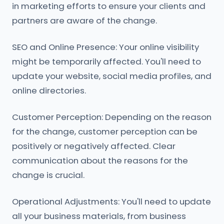
in marketing efforts to ensure your clients and
partners are aware of the change.
SEO and Online Presence: Your online visibility
might be temporarily affected. You'll need to
update your website, social media profiles, and
online directories.
Customer Perception: Depending on the reason
for the change, customer perception can be
positively or negatively affected. Clear
communication about the reasons for the
change is crucial.
Operational Adjustments: You'll need to update
all your business materials, from business