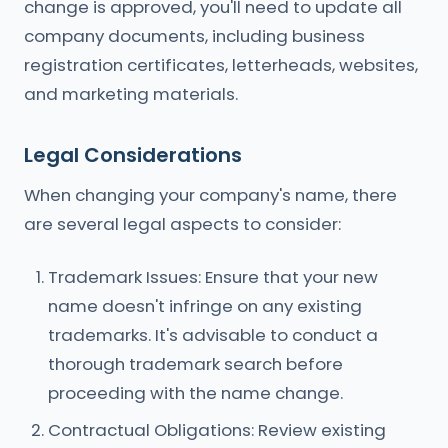
change is approved, you'll need to update all
company documents, including business
registration certificates, letterheads, websites,
and marketing materials.
Legal Considerations
When changing your company's name, there
are several legal aspects to consider:
Trademark Issues: Ensure that your new
name doesn't infringe on any existing
trademarks. It's advisable to conduct a
thorough trademark search before
proceeding with the name change.
Contractual Obligations: Review existing