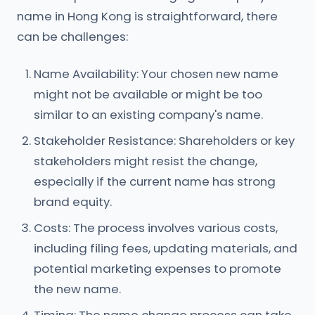
name in Hong Kong is straightforward, there
can be challenges:
Name Availability: Your chosen new name
might not be available or might be too
similar to an existing company's name.
Stakeholder Resistance: Shareholders or key
stakeholders might resist the change,
especially if the current name has strong
brand equity.
Costs: The process involves various costs,
including filing fees, updating materials, and
potential marketing expenses to promote
the new name.