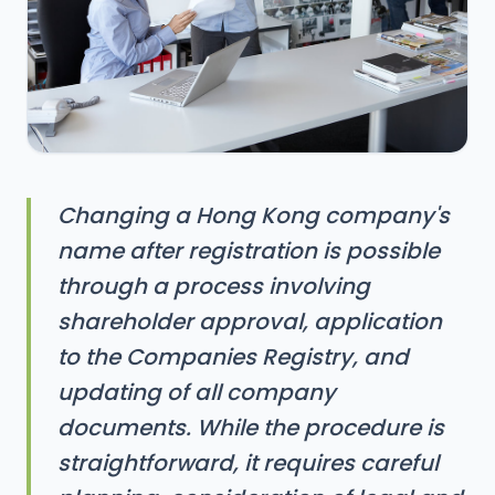
Changing a Hong Kong company's
name after registration is possible
through a process involving
shareholder approval, application
to the Companies Registry, and
updating of all company
documents. While the procedure is
straightforward, it requires careful