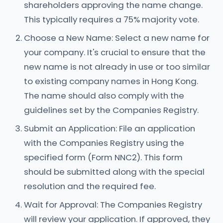
shareholders approving the name change.
This typically requires a 75% majority vote.
Choose a New Name: Select a new name for
your company. It's crucial to ensure that the
new name is not already in use or too similar
to existing company names in Hong Kong.
The name should also comply with the
guidelines set by the Companies Registry.
Submit an Application: File an application
with the Companies Registry using the
specified form (Form NNC2). This form
should be submitted along with the special
resolution and the required fee.
Wait for Approval: The Companies Registry
will review your application. If approved, they