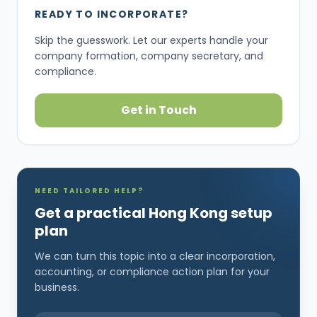
READY TO INCORPORATE?
Skip the guesswork. Let our experts handle your
company formation, company secretary, and
compliance.
Get in Touch
NEED TAILORED HELP?
Get a practical Hong Kong setup
plan
We can turn this topic into a clear incorporation,
accounting, or compliance action plan for your
business.