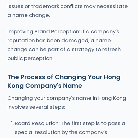
issues or trademark conflicts may necessitate
a name change.
Improving Brand Perception: If a company's
reputation has been damaged, a name
change can be part of a strategy to refresh
public perception.
The Process of Changing Your Hong
Kong Company's Name
Changing your company's name in Hong Kong
involves several steps:
Board Resolution: The first step is to pass a
special resolution by the company's