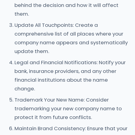
behind the decision and how it will affect
them.
Update All Touchpoints: Create a
comprehensive list of all places where your
company name appears and systematically
update them.
Legal and Financial Notifications: Notify your
bank, insurance providers, and any other
financial institutions about the name
change.
Trademark Your New Name: Consider
trademarking your new company name to
protect it from future conflicts.
Maintain Brand Consistency: Ensure that your