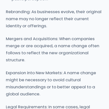
Rebranding: As businesses evolve, their original
name may no longer reflect their current
identity or offerings.
Mergers and Acquisitions: When companies
merge or are acquired, a name change often
follows to reflect the new organizational
structure.
Expansion into New Markets: A name change
might be necessary to avoid cultural
misunderstandings or to better appeal to a
global audience.
Legal Requirements: In some cases, legal