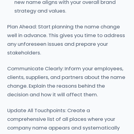
new name aligns with your overall brand
strategy and values.
Plan Ahead: Start planning the name change
well in advance. This gives you time to address
any unforeseen issues and prepare your
stakeholders.
Communicate Clearly: Inform your employees,
clients, suppliers, and partners about the name
change. Explain the reasons behind the
decision and how it will affect them.
Update All Touchpoints: Create a
comprehensive list of all places where your
company name appears and systematically