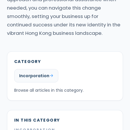
needed, you can navigate this change
smoothly, setting your business up for
continued success under its new identity in the
vibrant Hong Kong business landscape.
CATEGORY
Incorporation
Browse all articles in this category.
IN THIS CATEGORY
INCORPORATION