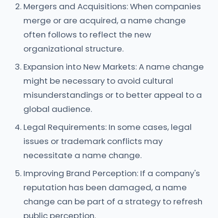
Mergers and Acquisitions: When companies
merge or are acquired, a name change
often follows to reflect the new
organizational structure.
Expansion into New Markets: A name change
might be necessary to avoid cultural
misunderstandings or to better appeal to a
global audience.
Legal Requirements: In some cases, legal
issues or trademark conflicts may
necessitate a name change.
Improving Brand Perception: If a company's
reputation has been damaged, a name
change can be part of a strategy to refresh
public perception.