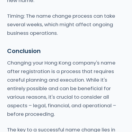
new name.
Timing: The name change process can take
several weeks, which might affect ongoing
business operations.
Conclusion
Changing your Hong Kong company's name
after registration is a process that requires
careful planning and execution. While it's
entirely possible and can be beneficial for
various reasons, it's crucial to consider all
aspects – legal, financial, and operational –
before proceeding.
The key to a successful name change lies in