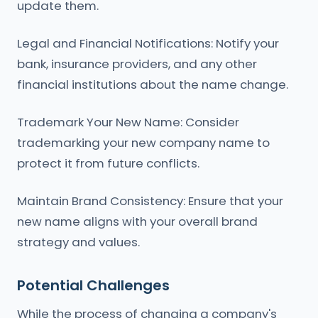
update them.
Legal and Financial Notifications: Notify your
bank, insurance providers, and any other
financial institutions about the name change.
Trademark Your New Name: Consider
trademarking your new company name to
protect it from future conflicts.
Maintain Brand Consistency: Ensure that your
new name aligns with your overall brand
strategy and values.
Potential Challenges
While the process of changing a company's