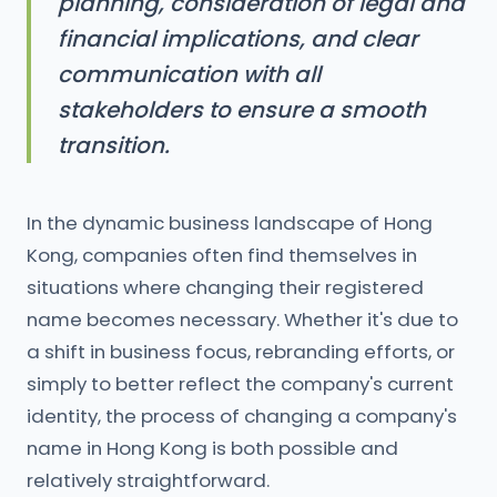
planning, consideration of legal and
financial implications, and clear
communication with all
stakeholders to ensure a smooth
transition.
In the dynamic business landscape of Hong
Kong, companies often find themselves in
situations where changing their registered
name becomes necessary. Whether it's due to
a shift in business focus, rebranding efforts, or
simply to better reflect the company's current
identity, the process of changing a company's
name in Hong Kong is both possible and
relatively straightforward.