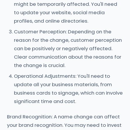
might be temporarily affected. You'll need
to update your website, social media
profiles, and online directories.
Customer Perception: Depending on the
reason for the change, customer perception
can be positively or negatively affected.
Clear communication about the reasons for
the change is crucial.
Operational Adjustments: You'll need to
update all your business materials, from
business cards to signage, which can involve
significant time and cost.
Brand Recognition: A name change can affect
your brand recognition. You may need to invest