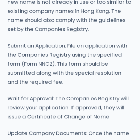
new name is not already in use or too similar to
existing company names in Hong Kong. The
name should also comply with the guidelines
set by the Companies Registry.
Submit an Application: File an application with
the Companies Registry using the specified
form (Form NNC2). This form should be
submitted along with the special resolution
and the required fee.
Wait for Approval: The Companies Registry will
review your application. If approved, they will
issue a Certificate of Change of Name.
Update Company Documents: Once the name