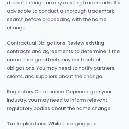
doesn't infringe on any existing trademarks. It's
advisable to conduct a thorough trademark
search before proceeding with the name
change.
Contractual Obligations: Review existing
contracts and agreements to determine if the
name change affects any contractual
obligations. You may need to notify partners,
clients, and suppliers about the change.
Regulatory Compliance: Depending on your
industry, you may need to inform relevant
regulatory bodies about the name change.
Tax Implications: While changing your