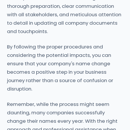
thorough preparation, clear communication
with all stakeholders, and meticulous attention
to detail in updating all company documents
and touchpoints.
By following the proper procedures and
considering the potential impacts, you can
ensure that your company's name change
becomes a positive step in your business
journey rather than a source of confusion or
disruption.
Remember, while the process might seem
daunting, many companies successfully
change their names every year. With the right
approach and professional assistance when