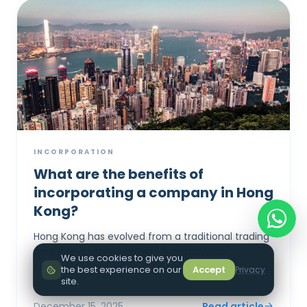
INCORPORATION
What are the benefits of
incorporating a company in Hong
Kong?
Hong Kong has evolved from a traditional trading
post into a sophisticated "dual-platform"
We use cookies to give you
jurisdiction, leveraging a new 5% "Patent Box" tax
the best experience on our
Accept
Privacy
rate and seamless GBA integration to a...
site.
December 15, 2025
Read article