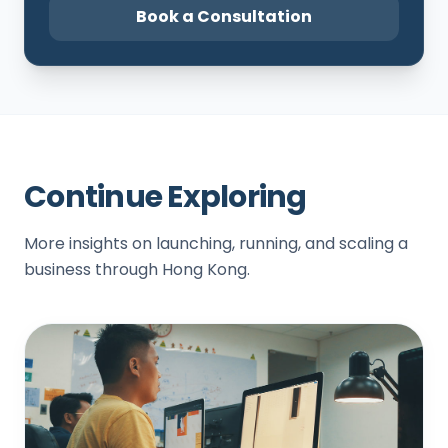
Book a Consultation
Continue Exploring
More insights on launching, running, and scaling a
business through Hong Kong.