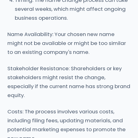
Timing: The name change process can take
several weeks, which might affect ongoing
business operations.
Name Availability: Your chosen new name
might not be available or might be too similar
to an existing company's name.
Stakeholder Resistance: Shareholders or key
stakeholders might resist the change,
especially if the current name has strong brand
equity.
Costs: The process involves various costs,
including filing fees, updating materials, and
potential marketing expenses to promote the