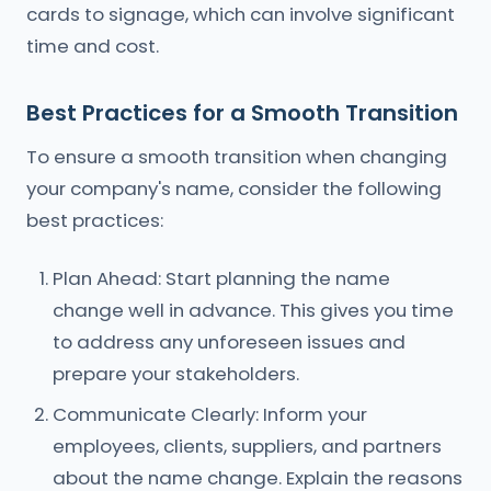
cards to signage, which can involve significant
time and cost.
Best Practices for a Smooth Transition
To ensure a smooth transition when changing
your company's name, consider the following
best practices:
Plan Ahead: Start planning the name
change well in advance. This gives you time
to address any unforeseen issues and
prepare your stakeholders.
Communicate Clearly: Inform your
employees, clients, suppliers, and partners
about the name change. Explain the reasons