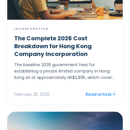
INCORPORATION
The Complete 2026 Cost
Breakdown for Hong Kong
Company Incorporation
The baseline 2026 government fees for
establishing a private limited company in Hong
Kong sit at approximately HK$3,895, which covers
the electronic Companies Registry fee (HK$1,545)
and a one-year Bu...
February 25, 2026
Read article