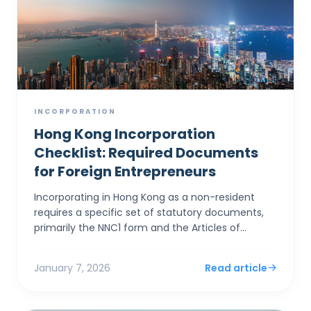
INCORPORATION
Hong Kong Incorporation
Checklist: Required Documents
for Foreign Entrepreneurs
Incorporating in Hong Kong as a non-resident
requires a specific set of statutory documents,
primarily the NNC1 form and the Articles of
Association, alongside stringent identity
verification to satis...
January 7, 2026
Read article