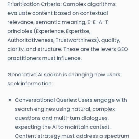
Prioritization Criteria: Complex algorithms
evaluate content based on contextual
relevance, semantic meaning, E-E-A-T
principles (Experience, Expertise,
Authoritativeness, Trustworthiness), quality,
clarity, and structure. These are the levers GEO
practitioners must influence.
Generative AI search is changing how users
seek information:
Conversational Queries: Users engage with
search engines using natural, complex
questions and multi-turn dialogues,
expecting the AI to maintain context.
Content strategy must address a spectrum