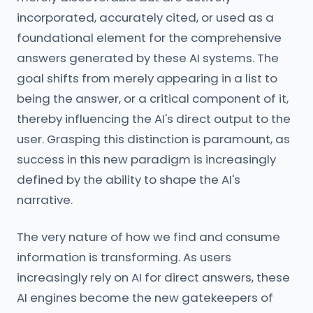
incorporated, accurately cited, or used as a
foundational element for the comprehensive
answers generated by these AI systems. The
goal shifts from merely appearing in a list to
being the answer, or a critical component of it,
thereby influencing the AI's direct output to the
user. Grasping this distinction is paramount, as
success in this new paradigm is increasingly
defined by the ability to shape the AI's
narrative.
The very nature of how we find and consume
information is transforming. As users
increasingly rely on AI for direct answers, these
AI engines become the new gatekeepers of