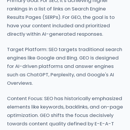
Primary Goal: For SEO, it's achieving higher
rankings in a list of links on Search Engine
Results Pages (SERPs). For GEO, the goal is to
have your content included and prioritized
directly within AI-generated responses.
Target Platform: SEO targets traditional search
engines like Google and Bing. GEO is designed
for AI-driven platforms and answer engines
such as ChatGPT, Perplexity, and Google's AI
Overviews.
Content Focus: SEO has historically emphasized
elements like keywords, backlinks, and on-page
optimization. GEO shifts the focus decisively
towards content quality defined by E-E-A-T