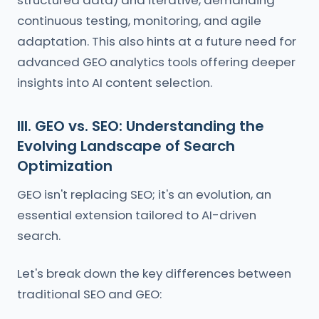
structured data) and iterative, demanding
continuous testing, monitoring, and agile
adaptation. This also hints at a future need for
advanced GEO analytics tools offering deeper
insights into AI content selection.
III. GEO vs. SEO: Understanding the
Evolving Landscape of Search
Optimization
GEO isn't replacing SEO; it's an evolution, an
essential extension tailored to AI-driven
search.
Let's break down the key differences between
traditional SEO and GEO: