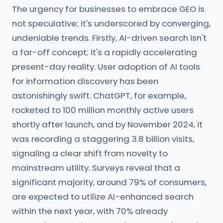
The urgency for businesses to embrace GEO is
not speculative; it's underscored by converging,
undeniable trends. Firstly, AI-driven search isn't
a far-off concept; it's a rapidly accelerating
present-day reality. User adoption of AI tools
for information discovery has been
astonishingly swift. ChatGPT, for example,
rocketed to 100 million monthly active users
shortly after launch, and by November 2024, it
was recording a staggering 3.8 billion visits,
signaling a clear shift from novelty to
mainstream utility. Surveys reveal that a
significant majority, around 79% of consumers,
are expected to utilize AI-enhanced search
within the next year, with 70% already