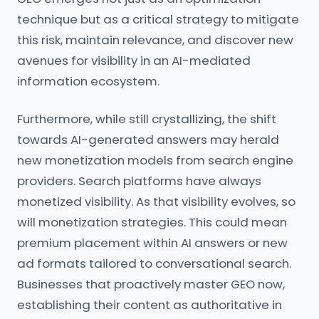
technique but as a critical strategy to mitigate
this risk, maintain relevance, and discover new
avenues for visibility in an AI-mediated
information ecosystem.
Furthermore, while still crystallizing, the shift
towards AI-generated answers may herald
new monetization models from search engine
providers. Search platforms have always
monetized visibility. As that visibility evolves, so
will monetization strategies. This could mean
premium placement within AI answers or new
ad formats tailored to conversational search.
Businesses that proactively master GEO now,
establishing their content as authoritative in