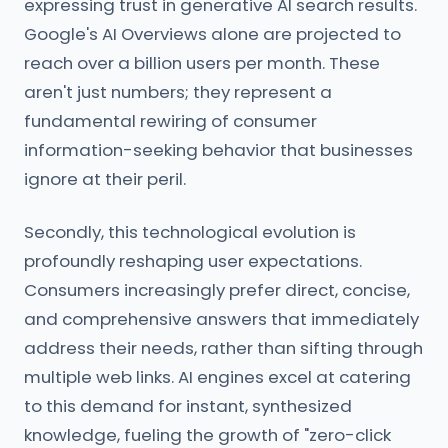
expressing trust in generative AI search results.
Google's AI Overviews alone are projected to
reach over a billion users per month. These
aren't just numbers; they represent a
fundamental rewiring of consumer
information-seeking behavior that businesses
ignore at their peril.
Secondly, this technological evolution is
profoundly reshaping user expectations.
Consumers increasingly prefer direct, concise,
and comprehensive answers that immediately
address their needs, rather than sifting through
multiple web links. AI engines excel at catering
to this demand for instant, synthesized
knowledge, fueling the growth of "zero-click