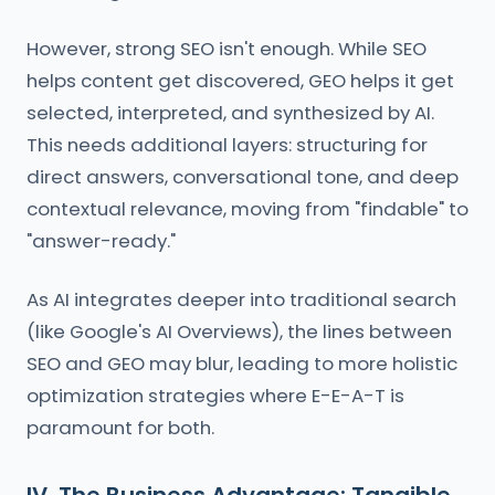
However, strong SEO isn't enough. While SEO
helps content get discovered, GEO helps it get
selected, interpreted, and synthesized by AI.
This needs additional layers: structuring for
direct answers, conversational tone, and deep
contextual relevance, moving from "findable" to
"answer-ready."
As AI integrates deeper into traditional search
(like Google's AI Overviews), the lines between
SEO and GEO may blur, leading to more holistic
optimization strategies where E-E-A-T is
paramount for both.