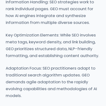
Information Handling: SEO strategies work to
rank individual pages. GEO must account for
how AI engines integrate and synthesize
information from multiple diverse sources.
Key Optimization Elements: While SEO involves
meta tags, keyword density, and link building,
GEO prioritizes structured data, NLP-friendly
formatting, and establishing content authority.
Adaptation Focus: SEO practitioners adapt to
traditional search algorithm updates. GEO
demands agile adaptation to the rapidly
evolving capabilities and methodologies of AI
models.