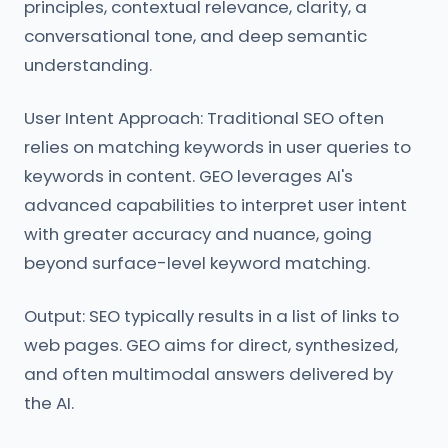
principles, contextual relevance, clarity, a
conversational tone, and deep semantic
understanding.
User Intent Approach: Traditional SEO often
relies on matching keywords in user queries to
keywords in content. GEO leverages AI's
advanced capabilities to interpret user intent
with greater accuracy and nuance, going
beyond surface-level keyword matching.
Output: SEO typically results in a list of links to
web pages. GEO aims for direct, synthesized,
and often multimodal answers delivered by
the AI.