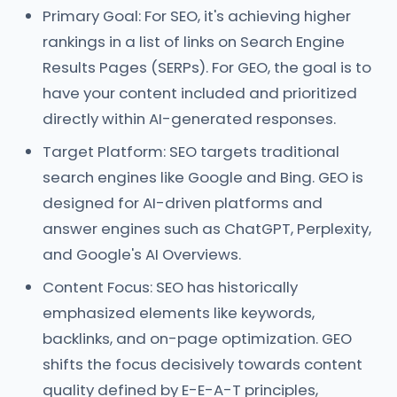
Primary Goal: For SEO, it's achieving higher
rankings in a list of links on Search Engine
Results Pages (SERPs). For GEO, the goal is to
have your content included and prioritized
directly within AI-generated responses.
Target Platform: SEO targets traditional
search engines like Google and Bing. GEO is
designed for AI-driven platforms and
answer engines such as ChatGPT, Perplexity,
and Google's AI Overviews.
Content Focus: SEO has historically
emphasized elements like keywords,
backlinks, and on-page optimization. GEO
shifts the focus decisively towards content
quality defined by E-E-A-T principles,