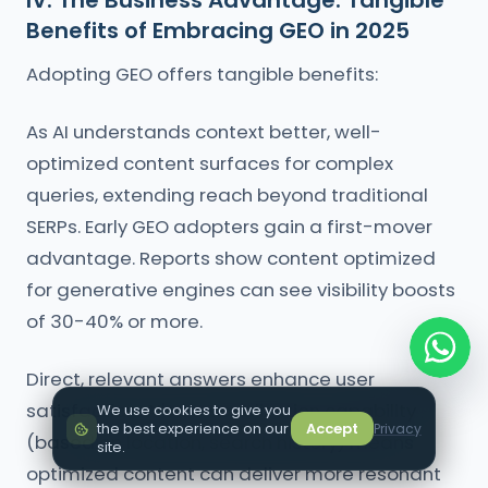
IV. The Business Advantage: Tangible
Benefits of Embracing GEO in 2025
Adopting GEO offers tangible benefits:
As AI understands context better, well-
optimized content surfaces for complex
queries, extending reach beyond traditional
SERPs. Early GEO adopters gain a first-mover
advantage. Reports show content optimized
for generative engines can see visibility boosts
of 30-40% or more.
Direct, relevant answers enhance user
satisfaction. AI's personalization capability
We use cookies to give you
the best experience on our
Accept
Privacy
(based on location, search history) means
site.
optimized content can deliver more resonant