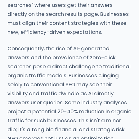
searches" where users get their answers
directly on the search results page. Businesses
must align their content strategies with these
new, efficiency-driven expectations.
Consequently, the rise of AI-generated
answers and the prevalence of zero-click
searches pose a direct challenge to traditional
organic traffic models. Businesses clinging
solely to conventional SEO may see their
visibility and traffic dwindle as AI directly
answers user queries. Some industry analyses
project a potential 20-40% reduction in organic
traffic for such businesses. This isn't a minor
dip; it's a tangible financial and strategic risk.
GEO emerges not just as an optimization