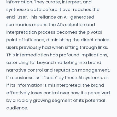
information. They curate, interpret, and
synthesize data before it ever reaches the
end-user. This reliance on AI-generated
summaries means the AI's selection and
interpretation process becomes the pivotal
point of influence, diminishing the direct choice
users previously had when sifting through links.
This intermediation has profound implications,
extending far beyond marketing into brand
narrative control and reputation management.
If a business isn't "seen" by these AI systems, or
if its information is misinterpreted, the brand
effectively loses control over how it's perceived
by a rapidly growing segment of its potential
audience.