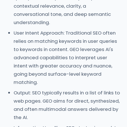
contextual relevance, clarity, a
conversational tone, and deep semantic
understanding.
User Intent Approach: Traditional SEO often
relies on matching keywords in user queries
to keywords in content. GEO leverages AI's
advanced capabilities to interpret user
intent with greater accuracy and nuance,
going beyond surface-level keyword
matching.
Output: SEO typically results in a list of links to
web pages. GEO aims for direct, synthesized,
and often multimodal answers delivered by
the AI.