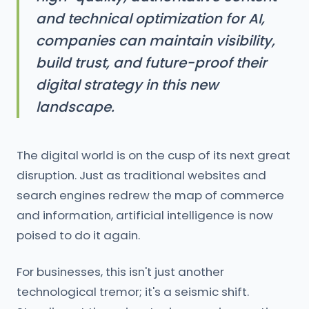
and technical optimization for AI,
companies can maintain visibility,
build trust, and future-proof their
digital strategy in this new
landscape.
The digital world is on the cusp of its next great
disruption. Just as traditional websites and
search engines redrew the map of commerce
and information, artificial intelligence is now
poised to do it again.
For businesses, this isn't just another
technological tremor; it's a seismic shift.