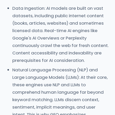
Data Ingestion: AI models are built on vast
datasets, including public internet content
(books, articles, websites) and sometimes
licensed data. Real-time AI engines like
Google's AI Overviews or Perplexity
continuously crawl the web for fresh content.
Content accessibility and indexability are
prerequisites for AI consideration.
Natural Language Processing (NLP) and
Large Language Models (LLMs): At their core,
these engines use NLP and LLMs to
comprehend human language far beyond
keyword matching. LLMs discern context,
sentiment, implicit meanings, and user
intent. This is why GEO emphasizes