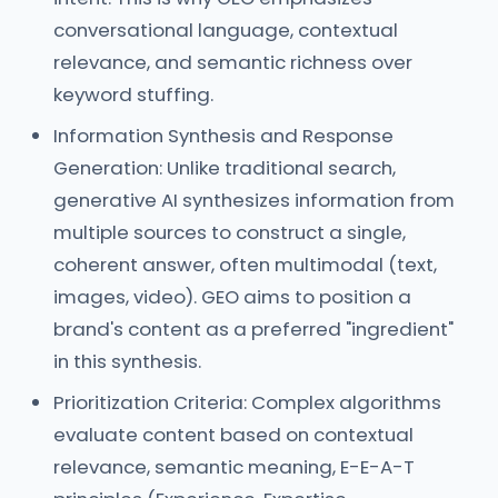
conversational language, contextual
relevance, and semantic richness over
keyword stuffing.
Information Synthesis and Response
Generation: Unlike traditional search,
generative AI synthesizes information from
multiple sources to construct a single,
coherent answer, often multimodal (text,
images, video). GEO aims to position a
brand's content as a preferred "ingredient"
in this synthesis.
Prioritization Criteria: Complex algorithms
evaluate content based on contextual
relevance, semantic meaning, E-E-A-T