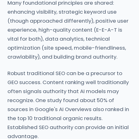
Many foundational principles are shared:
enhancing visibility, strategic keyword use
(though approached differently), positive user
experience, high-quality content (E-E-A-T is
vital for both), data analytics, technical
optimization (site speed, mobile-friendliness,
crawlability), and building brand authority.
Robust traditional SEO can be a precursor to
GEO success. Content ranking well traditionally
often signals authority that AI models may
recognize. One study found about 50% of
sources in Google's AI Overviews also ranked in
the top 10 traditional organic results.
Established SEO authority can provide an initial
advantage.