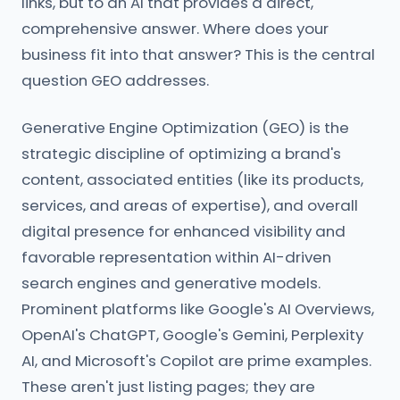
links, but to an AI that provides a direct,
comprehensive answer. Where does your
business fit into that answer? This is the central
question GEO addresses.
Generative Engine Optimization (GEO) is the
strategic discipline of optimizing a brand's
content, associated entities (like its products,
services, and areas of expertise), and overall
digital presence for enhanced visibility and
favorable representation within AI-driven
search engines and generative models.
Prominent platforms like Google's AI Overviews,
OpenAI's ChatGPT, Google's Gemini, Perplexity
AI, and Microsoft's Copilot are prime examples.
These aren't just listing pages; they are