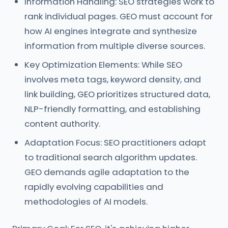
Information Handling: SEO strategies work to
rank individual pages. GEO must account for
how AI engines integrate and synthesize
information from multiple diverse sources.
Key Optimization Elements: While SEO
involves meta tags, keyword density, and
link building, GEO prioritizes structured data,
NLP-friendly formatting, and establishing
content authority.
Adaptation Focus: SEO practitioners adapt
to traditional search algorithm updates.
GEO demands agile adaptation to the
rapidly evolving capabilities and
methodologies of AI models.