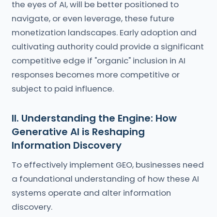
the eyes of AI, will be better positioned to
navigate, or even leverage, these future
monetization landscapes. Early adoption and
cultivating authority could provide a significant
competitive edge if "organic" inclusion in AI
responses becomes more competitive or
subject to paid influence.
II. Understanding the Engine: How
Generative AI is Reshaping
Information Discovery
To effectively implement GEO, businesses need
a foundational understanding of how these AI
systems operate and alter information
discovery.