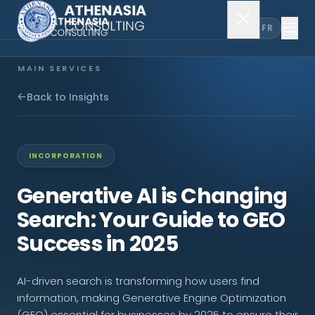
EN
FR
MAIN SERVICES
Company Incorporation
Back to Insights
Company Secretary
INCORPORATION
Accounting & Audit
Generative AI is Changing
Search: Your Guide to GEO
EXPLORE MORE
Success in 2025
About Us
AI-driven search is transforming how users find
News & Insights
information, making Generative Engine Optimization
(GEO) essential for businesses by 2025 to ensure their