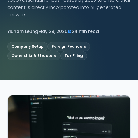
content is directly incorporated into AI-generated
CONNECT
answers.
Yiunam Leung
May 29, 2025
24 min read
Contact Us
Company Setup
Foreign Founders
Ownership & Structure
Tax Filing