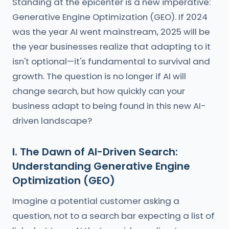
Standing at the epicenter is a new imperative:
Generative Engine Optimization (GEO). If 2024
was the year AI went mainstream, 2025 will be
the year businesses realize that adapting to it
isn't optional—it's fundamental to survival and
growth. The question is no longer if AI will
change search, but how quickly can your
business adapt to being found in this new AI-
driven landscape?
I. The Dawn of AI-Driven Search:
Understanding Generative Engine
Optimization (GEO)
Imagine a potential customer asking a
question, not to a search bar expecting a list of