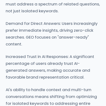
must address a spectrum of related questions,
not just isolated keywords.
Demand for Direct Answers: Users increasingly
prefer immediate insights, driving zero-click
searches. GEO focuses on "answer-ready"
content.
Increased Trust in AI Responses: A significant
percentage of users already trust AI-
generated answers, making accurate and
favorable brand representation critical.
AI's ability to handle context and multi-turn
conversations means shifting from optimizing
for isolated keywords to addressing entire