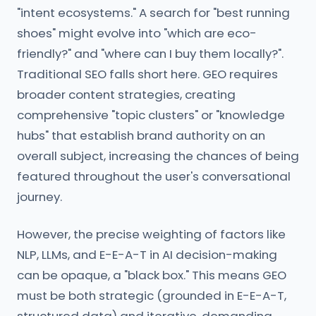
"intent ecosystems." A search for "best running
shoes" might evolve into "which are eco-
friendly?" and "where can I buy them locally?".
Traditional SEO falls short here. GEO requires
broader content strategies, creating
comprehensive "topic clusters" or "knowledge
hubs" that establish brand authority on an
overall subject, increasing the chances of being
featured throughout the user's conversational
journey.
However, the precise weighting of factors like
NLP, LLMs, and E-E-A-T in AI decision-making
can be opaque, a "black box." This means GEO
must be both strategic (grounded in E-E-A-T,