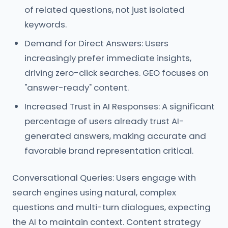
of related questions, not just isolated
keywords.
Demand for Direct Answers: Users
increasingly prefer immediate insights,
driving zero-click searches. GEO focuses on
"answer-ready" content.
Increased Trust in AI Responses: A significant
percentage of users already trust AI-
generated answers, making accurate and
favorable brand representation critical.
Conversational Queries: Users engage with
search engines using natural, complex
questions and multi-turn dialogues, expecting
the AI to maintain context. Content strategy