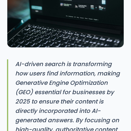
AI-driven search is transforming
how users find information, making
Generative Engine Optimization
(GEO) essential for businesses by
2025 to ensure their content is
directly incorporated into AI-
generated answers. By focusing on
high-quality, authoritative content