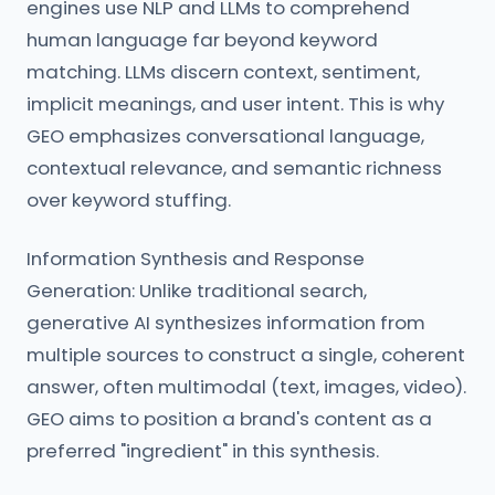
engines use NLP and LLMs to comprehend
human language far beyond keyword
matching. LLMs discern context, sentiment,
implicit meanings, and user intent. This is why
GEO emphasizes conversational language,
contextual relevance, and semantic richness
over keyword stuffing.
Information Synthesis and Response
Generation: Unlike traditional search,
generative AI synthesizes information from
multiple sources to construct a single, coherent
answer, often multimodal (text, images, video).
GEO aims to position a brand's content as a
preferred "ingredient" in this synthesis.