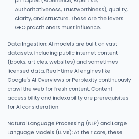
principles (Experience, Expertise,
Authoritativeness, Trustworthiness), quality,
clarity, and structure. These are the levers
GEO practitioners must influence.
Data Ingestion: AI models are built on vast
datasets, including public internet content
(books, articles, websites) and sometimes
licensed data. Real-time AI engines like
Google's AI Overviews or Perplexity continuously
crawl the web for fresh content. Content
accessibility and indexability are prerequisites
for AI consideration.
Natural Language Processing (NLP) and Large
Language Models (LLMs): At their core, these