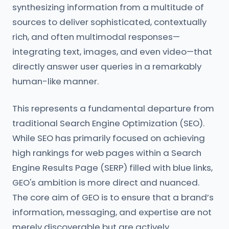
synthesizing information from a multitude of
sources to deliver sophisticated, contextually
rich, and often multimodal responses—
integrating text, images, and even video—that
directly answer user queries in a remarkably
human-like manner.
This represents a fundamental departure from
traditional Search Engine Optimization (SEO).
While SEO has primarily focused on achieving
high rankings for web pages within a Search
Engine Results Page (SERP) filled with blue links,
GEO's ambition is more direct and nuanced.
The core aim of GEO is to ensure that a brand’s
information, messaging, and expertise are not
merely discoverable but are actively