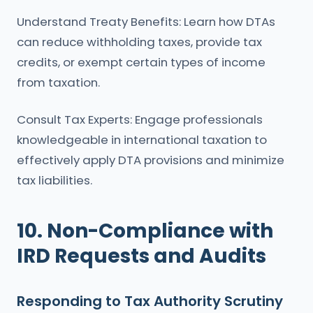
Understand Treaty Benefits: Learn how DTAs
can reduce withholding taxes, provide tax
credits, or exempt certain types of income
from taxation.
Consult Tax Experts: Engage professionals
knowledgeable in international taxation to
effectively apply DTA provisions and minimize
tax liabilities.
10. Non-Compliance with
IRD Requests and Audits
Responding to Tax Authority Scrutiny