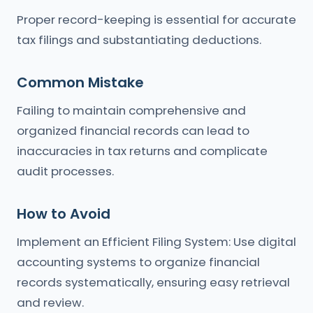
Proper record-keeping is essential for accurate
tax filings and substantiating deductions.
Common Mistake
Failing to maintain comprehensive and
organized financial records can lead to
inaccuracies in tax returns and complicate
audit processes.
How to Avoid
Implement an Efficient Filing System: Use digital
accounting systems to organize financial
records systematically, ensuring easy retrieval
and review.