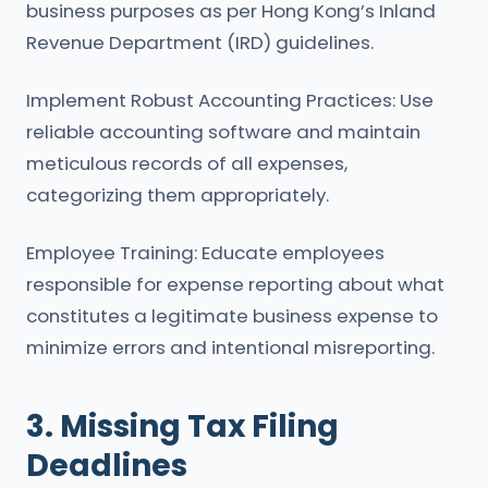
business purposes as per Hong Kong’s Inland
Revenue Department (IRD) guidelines.
Implement Robust Accounting Practices: Use
reliable accounting software and maintain
meticulous records of all expenses,
categorizing them appropriately.
Employee Training: Educate employees
responsible for expense reporting about what
constitutes a legitimate business expense to
minimize errors and intentional misreporting.
3. Missing Tax Filing
Deadlines