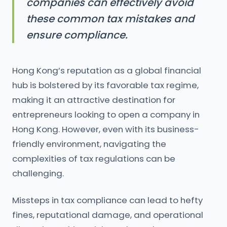
companies can effectively avoid
these common tax mistakes and
ensure compliance.
Hong Kong’s reputation as a global financial
hub is bolstered by its favorable tax regime,
making it an attractive destination for
entrepreneurs looking to open a company in
Hong Kong. However, even with its business-
friendly environment, navigating the
complexities of tax regulations can be
challenging.
Missteps in tax compliance can lead to hefty
fines, reputational damage, and operational