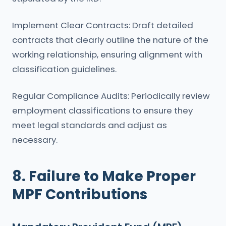
Implement Clear Contracts: Draft detailed
contracts that clearly outline the nature of the
working relationship, ensuring alignment with
classification guidelines.
Regular Compliance Audits: Periodically review
employment classifications to ensure they
meet legal standards and adjust as
necessary.
8. Failure to Make Proper
MPF Contributions