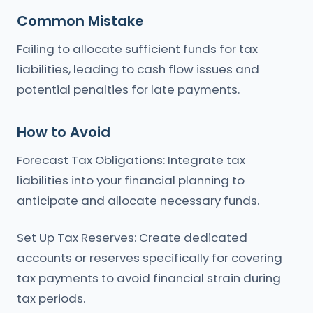
Common Mistake
Failing to allocate sufficient funds for tax
liabilities, leading to cash flow issues and
potential penalties for late payments.
How to Avoid
Forecast Tax Obligations: Integrate tax
liabilities into your financial planning to
anticipate and allocate necessary funds.
Set Up Tax Reserves: Create dedicated
accounts or reserves specifically for covering
tax payments to avoid financial strain during
tax periods.