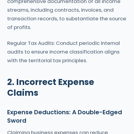
comprehensive documentation of all income
streams, including contracts, invoices, and
transaction records, to substantiate the source
of profits.
Regular Tax Audits: Conduct periodic internal
audits to ensure income classification aligns
with the territorial tax principles.
2. Incorrect Expense
Claims
Expense Deductions: A Double-Edged
Sword
Claiming business expenses can reduce