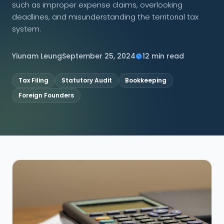
such as improper expense claims, overlooking
deadlines, and misunderstanding the territorial tax
CONNECT
system.
Yiunam Leung
September 25, 2024
12 min read
Contact Us
Tax Filing
Statutory Audit
Bookkeeping
Foreign Founders