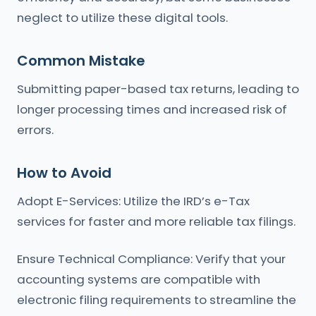
neglect to utilize these digital tools.
Common Mistake
Submitting paper-based tax returns, leading to
longer processing times and increased risk of
errors.
How to Avoid
Adopt E-Services: Utilize the IRD’s e-Tax
services for faster and more reliable tax filings.
Ensure Technical Compliance: Verify that your
accounting systems are compatible with
electronic filing requirements to streamline the