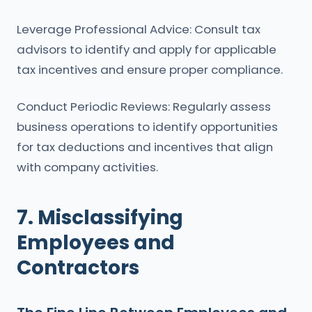
Leverage Professional Advice: Consult tax
advisors to identify and apply for applicable
tax incentives and ensure proper compliance.
Conduct Periodic Reviews: Regularly assess
business operations to identify opportunities
for tax deductions and incentives that align
with company activities.
7. Misclassifying
Employees and
Contractors