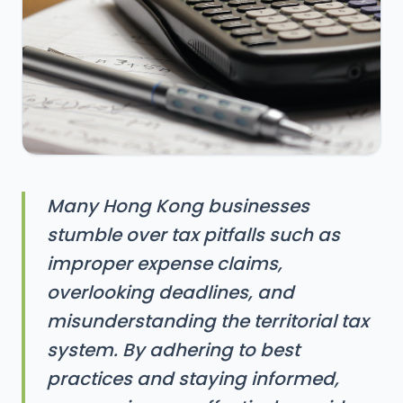
Many Hong Kong businesses
stumble over tax pitfalls such as
improper expense claims,
overlooking deadlines, and
misunderstanding the territorial tax
system. By adhering to best
practices and staying informed,