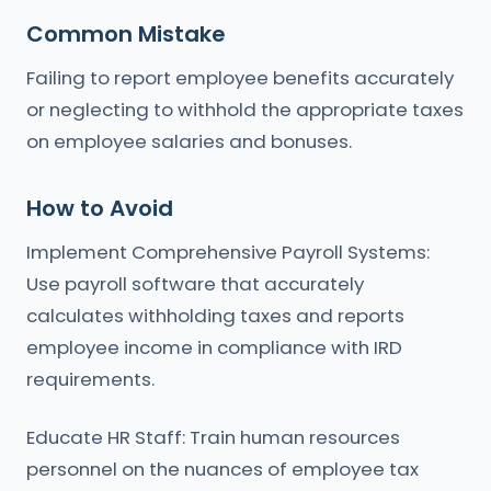
Common Mistake
Failing to report employee benefits accurately
or neglecting to withhold the appropriate taxes
on employee salaries and bonuses.
How to Avoid
Implement Comprehensive Payroll Systems:
Use payroll software that accurately
calculates withholding taxes and reports
employee income in compliance with IRD
requirements.
Educate HR Staff: Train human resources
personnel on the nuances of employee tax