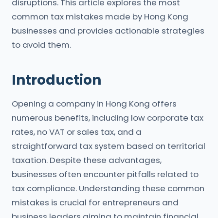
disruptions. This article explores the most
common tax mistakes made by Hong Kong
businesses and provides actionable strategies
to avoid them.
Introduction
Opening a company in Hong Kong offers
numerous benefits, including low corporate tax
rates, no VAT or sales tax, and a
straightforward tax system based on territorial
taxation. Despite these advantages,
businesses often encounter pitfalls related to
tax compliance. Understanding these common
mistakes is crucial for entrepreneurs and
business leaders aiming to maintain financial