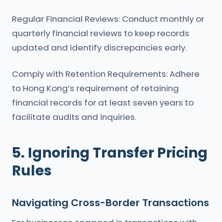
Regular Financial Reviews: Conduct monthly or
quarterly financial reviews to keep records
updated and identify discrepancies early.
Comply with Retention Requirements: Adhere
to Hong Kong’s requirement of retaining
financial records for at least seven years to
facilitate audits and inquiries.
5. Ignoring Transfer Pricing
Rules
Navigating Cross-Border Transactions