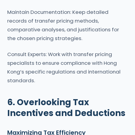
Maintain Documentation: Keep detailed
records of transfer pricing methods,
comparative analyses, and justifications for
the chosen pricing strategies.
Consult Experts: Work with transfer pricing
specialists to ensure compliance with Hong
Kong’s specific regulations and international
standards.
6. Overlooking Tax
Incentives and Deductions
Maximizing Tax Efficiency