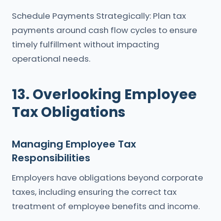
Schedule Payments Strategically: Plan tax
payments around cash flow cycles to ensure
timely fulfillment without impacting
operational needs.
13. Overlooking Employee
Tax Obligations
Managing Employee Tax
Responsibilities
Employers have obligations beyond corporate
taxes, including ensuring the correct tax
treatment of employee benefits and income.