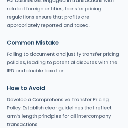
For businesses engaged in transactions with
related foreign entities, transfer pricing
regulations ensure that profits are
appropriately reported and taxed.
Common Mistake
Failing to document and justify transfer pricing
policies, leading to potential disputes with the
IRD and double taxation.
How to Avoid
Develop a Comprehensive Transfer Pricing
Policy: Establish clear guidelines that reflect
arm’s length principles for all intercompany
transactions.