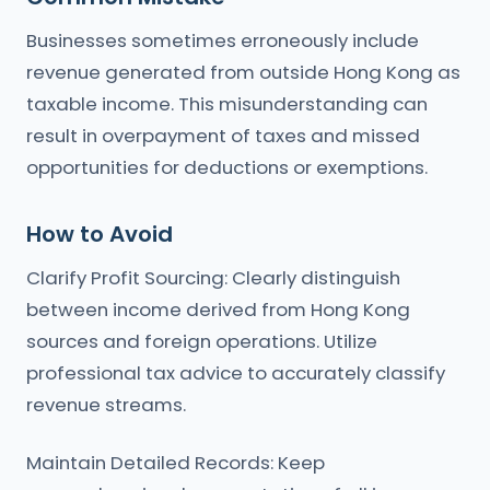
Businesses sometimes erroneously include
revenue generated from outside Hong Kong as
taxable income. This misunderstanding can
result in overpayment of taxes and missed
opportunities for deductions or exemptions.
How to Avoid
Clarify Profit Sourcing: Clearly distinguish
between income derived from Hong Kong
sources and foreign operations. Utilize
professional tax advice to accurately classify
revenue streams.
Maintain Detailed Records: Keep