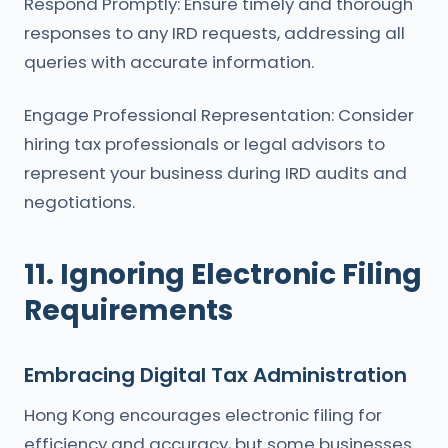
Respond Promptly: Ensure timely and thorough
responses to any IRD requests, addressing all
queries with accurate information.
Engage Professional Representation: Consider
hiring tax professionals or legal advisors to
represent your business during IRD audits and
negotiations.
11. Ignoring Electronic Filing
Requirements
Embracing Digital Tax Administration
Hong Kong encourages electronic filing for
efficiency and accuracy, but some businesses