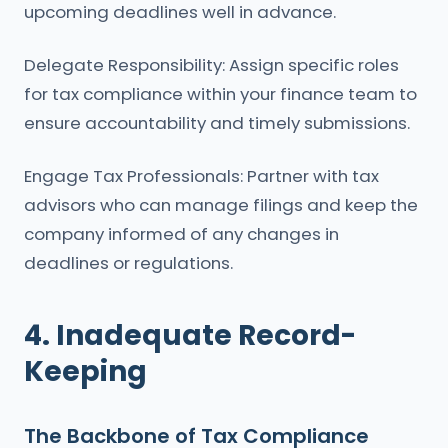
upcoming deadlines well in advance.
Delegate Responsibility: Assign specific roles
for tax compliance within your finance team to
ensure accountability and timely submissions.
Engage Tax Professionals: Partner with tax
advisors who can manage filings and keep the
company informed of any changes in
deadlines or regulations.
4. Inadequate Record-
Keeping
The Backbone of Tax Compliance