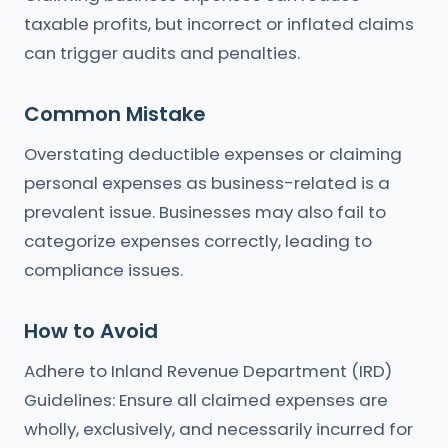
taxable profits, but incorrect or inflated claims
can trigger audits and penalties.
Common Mistake
Overstating deductible expenses or claiming
personal expenses as business-related is a
prevalent issue. Businesses may also fail to
categorize expenses correctly, leading to
compliance issues.
How to Avoid
Adhere to Inland Revenue Department (IRD)
Guidelines: Ensure all claimed expenses are
wholly, exclusively, and necessarily incurred for