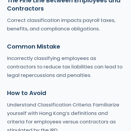
The Fine Line Between Employees and
Contractors
Correct classification impacts payroll taxes,
benefits, and compliance obligations.
Common Mistake
Incorrectly classifying employees as
contractors to reduce tax liabilities can lead to
legal repercussions and penalties.
How to Avoid
Understand Classification Criteria: Familiarize
yourself with Hong Kong’s definitions and
criteria for employees versus contractors as
stipulated by the IRD.