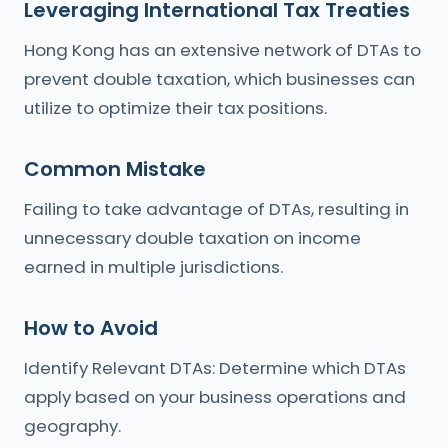
Leveraging International Tax Treaties
Hong Kong has an extensive network of DTAs to
prevent double taxation, which businesses can
utilize to optimize their tax positions.
Common Mistake
Failing to take advantage of DTAs, resulting in
unnecessary double taxation on income
earned in multiple jurisdictions.
How to Avoid
Identify Relevant DTAs: Determine which DTAs
apply based on your business operations and
geography.