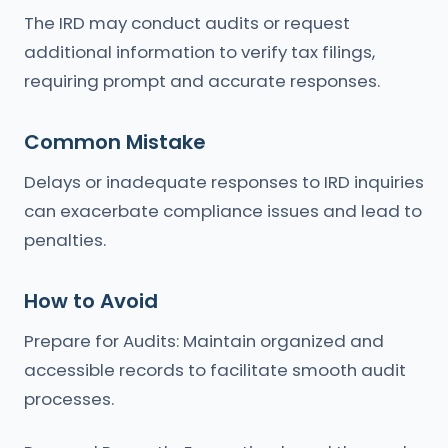
The IRD may conduct audits or request
additional information to verify tax filings,
requiring prompt and accurate responses.
Common Mistake
Delays or inadequate responses to IRD inquiries
can exacerbate compliance issues and lead to
penalties.
How to Avoid
Prepare for Audits: Maintain organized and
accessible records to facilitate smooth audit
processes.