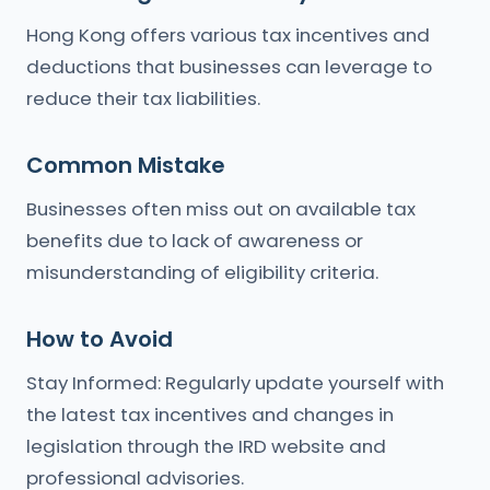
Hong Kong offers various tax incentives and
deductions that businesses can leverage to
reduce their tax liabilities.
Common Mistake
Businesses often miss out on available tax
benefits due to lack of awareness or
misunderstanding of eligibility criteria.
How to Avoid
Stay Informed: Regularly update yourself with
the latest tax incentives and changes in
legislation through the IRD website and
professional advisories.