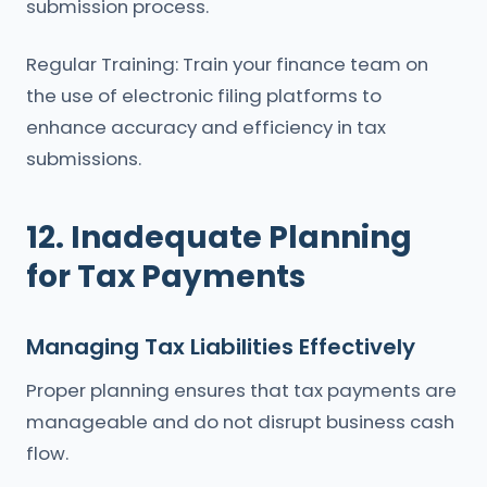
submission process.
Regular Training: Train your finance team on
the use of electronic filing platforms to
enhance accuracy and efficiency in tax
submissions.
12. Inadequate Planning
for Tax Payments
Managing Tax Liabilities Effectively
Proper planning ensures that tax payments are
manageable and do not disrupt business cash
flow.