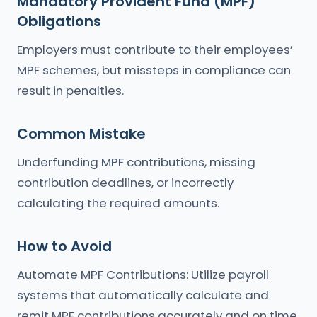
Mandatory Provident Fund (MPF)
Obligations
Employers must contribute to their employees’
MPF schemes, but missteps in compliance can
result in penalties.
Common Mistake
Underfunding MPF contributions, missing
contribution deadlines, or incorrectly
calculating the required amounts.
How to Avoid
Automate MPF Contributions: Utilize payroll
systems that automatically calculate and
remit MPF contributions accurately and on time.