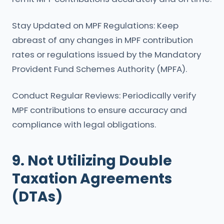
Stay Updated on MPF Regulations: Keep
abreast of any changes in MPF contribution
rates or regulations issued by the Mandatory
Provident Fund Schemes Authority (MPFA).
Conduct Regular Reviews: Periodically verify
MPF contributions to ensure accuracy and
compliance with legal obligations.
9. Not Utilizing Double
Taxation Agreements
(DTAs)