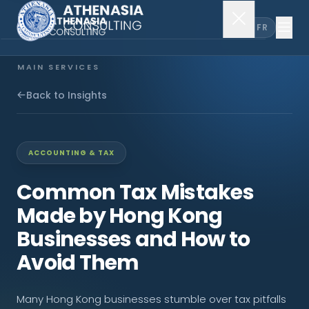
EN
FR
MAIN SERVICES
Company Incorporation
Back to Insights
Company Secretary
ACCOUNTING & TAX
Accounting & Audit
Common Tax Mistakes
Made by Hong Kong
EXPLORE MORE
Businesses and How to
About Us
Avoid Them
News & Insights
Many Hong Kong businesses stumble over tax pitfalls