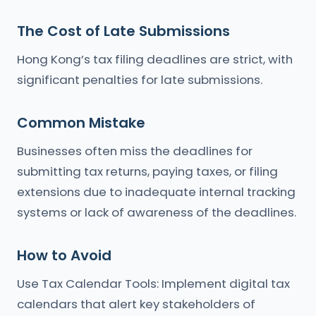
The Cost of Late Submissions
Hong Kong’s tax filing deadlines are strict, with
significant penalties for late submissions.
Common Mistake
Businesses often miss the deadlines for
submitting tax returns, paying taxes, or filing
extensions due to inadequate internal tracking
systems or lack of awareness of the deadlines.
How to Avoid
Use Tax Calendar Tools: Implement digital tax
calendars that alert key stakeholders of