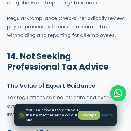
obligations and reporting standards.
Regular Compliance Checks: Periodically review
payroll processes to ensure accurate tax
withholding and reporting for all employees.
14. Not Seeking
Professional Tax Advice
The Value of Expert Guidance
Tax regulations can be intricate and ever-
evolving, making professional advice
We use cookies to give you
invaluable for compliance and optimization.
the best experience on our
Accept
Privacy
site.