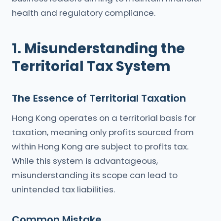
health and regulatory compliance.
1. Misunderstanding the
Territorial Tax System
The Essence of Territorial Taxation
Hong Kong operates on a territorial basis for
taxation, meaning only profits sourced from
within Hong Kong are subject to profits tax.
While this system is advantageous,
misunderstanding its scope can lead to
unintended tax liabilities.
Common Mistake