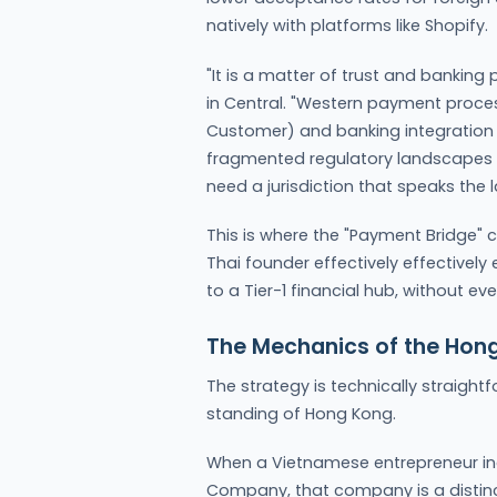
natively with platforms like Shopify.
"It is a matter of trust and banking
in Central. "Western payment proces
Customer) and banking integration th
fragmented regulatory landscapes 
need a jurisdiction that speaks the 
This is where the "Payment Bridge" 
Thai founder effectively effectively
to a Tier-1 financial hub, without ev
The Mechanics of the Hon
The strategy is technically straightf
standing of Hong Kong.
When a Vietnamese entrepreneur in
Company, that company is a distinct l