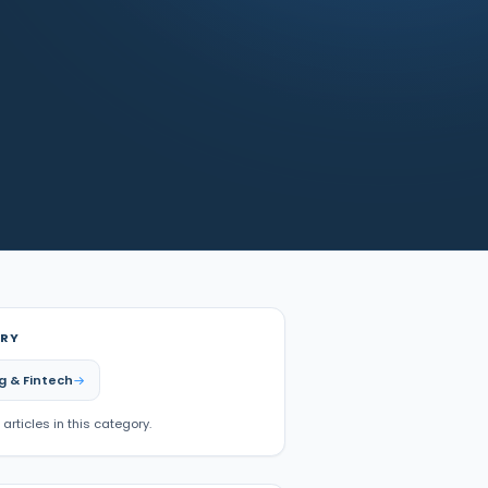
RY
g & Fintech
 articles in this category.