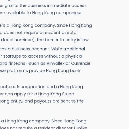
atus grants the business immediate access
tem available to Hong Kong companies.
sters a Hong Kong company. Since Hong Kong
 does not require a resident director
 local nominee), the barrier to entry is low.
ns a business account. While traditional
for startups to access without a physical
and fintechs—such as Airwallex or Currenxie
hese platforms provide Hong Kong bank
ficate of Incorporation and a Hong Kong
r can apply for a Hong Kong Stripe
 Kong entity, and payouts are sent to the
rs a Hong Kong company. Since Hong Kong
es not require a resident director (unlike