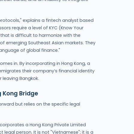
 protocols," explains a fintech analyst based
sors require a level of KYC (Know Your
at is difficult to harmonize with the
of emerging Southeast Asian markets. They
language of global finance."
comes in. By incorporating in Hong Kong, a
 emigrates their company’s financial identity
er leaving Bangkok.
g Kong Bridge
orward but relies on the specific legal
corporates a Hong Kong Private Limited
egal person. It is not "Vietnamese"; it is a