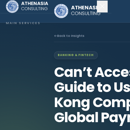
MAIN SERVICES
Company Incorporation
Back to Insights
Company Secretary
BANKING & FINTECH
Accounting & Audit
Can’t Acce
EXPLORE MORE
Guide to U
About Us
Kong Comp
News & Insights
Global Pa
CONNECT