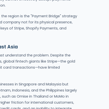
on.
 the region is the "Payment Bridge" strategy
ed company not for its physical presence,
I keys of Stripe, Shopify Payments, and
ast Asia
st understand the problem. Despite the
, global fintech giants like Stripe—the gold
it card transactions—have limited
usinesses in Singapore and Malaysia but
etnam, Indonesia, and the Philippines largely
t, such as Omise in Thailand or MoMo in
gher friction for international customers,
redit cards, and an inability to integrate