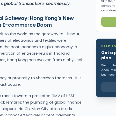
Skip the g
s global transactions seamlessly.
company f
complianc
ital Gateway: Hong Kong’s New
ian E-commerce Boom
lf to the world as the gateway to China. It
ers of electronics and textiles were
NEED TA
 in the post-pandemic digital economy, a
Get a 
eneration of entrepreneurs in Thailand,
plan
ines, Hong Kong has evolved from a physical
We can tur
accounting
business.
iency or proximity to Shenzhen factories—it is
rastructure.
y races toward a projected GMV of US$1
eneck remains: the plumbing of global finance.
hipper in Ho Chi Minh City often builds
they cannot effectively accept payments