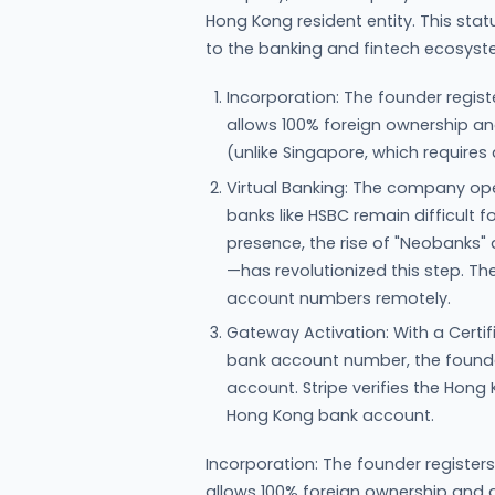
Hong Kong resident entity. This st
to the banking and fintech ecosys
Incorporation: The founder regi
allows 100% foreign ownership and
(unlike Singapore, which requires a
Virtual Banking: The company ope
banks like HSBC remain difficult 
presence, the rise of "Neobanks" 
—has revolutionized this step. T
account numbers remotely.
Gateway Activation: With a Certi
bank account number, the founde
account. Stripe verifies the Hong
Hong Kong bank account.
Incorporation: The founder registe
allows 100% foreign ownership and do