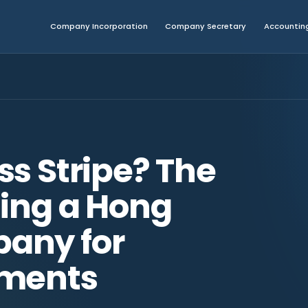
Company Incorporation
Company Secretary
Accounting
ss Stripe? The
sing a Hong
any for
yments