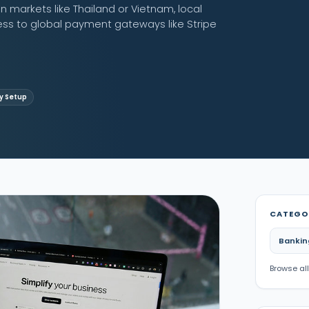
n markets like Thailand or Vietnam, local
ess to global payment gateways like Stripe
 Setup
CATEGO
Bankin
Browse all