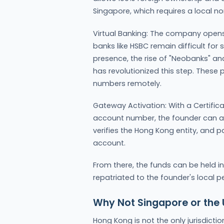
Singapore, which requires a local nom
Virtual Banking: The company opens 
banks like HSBC remain difficult for
presence, the rise of "Neobanks" an
has revolutionized this step. Thes
numbers remotely.
Gateway Activation: With a Certifi
account number, the founder can ap
verifies the Hong Kong entity, and 
account.
From there, the funds can be held in 
repatriated to the founder's local p
Why Not Singapore or the
Hong Kong is not the only jurisdictio