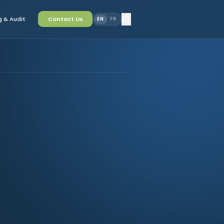
 & Audit
Contact Us
EN
FR