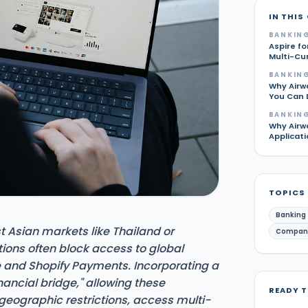
IN THIS
BANKING
Aspire fo
Multi-Cu
BANKING
Why Airw
You Can 
BANKING
Why Airw
Applicati
TOPICS
Banking
t Asian markets like Thailand or
Compan
tions often block access to global
 and Shopify Payments. Incorporating a
nancial bridge," allowing these
READY 
geographic restrictions, access multi-