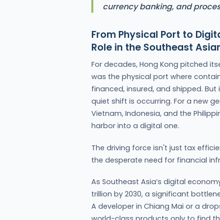
currency banking, and proces
From Physical Port to Dig
Role in the Southeast As
For decades, Hong Kong pitched itse
was the physical port where contain
financed, insured, and shipped. But
quiet shift is occurring. For a new g
Vietnam, Indonesia, and the Philipp
harbor into a digital one.
The driving force isn't just tax effic
the desperate need for financial inf
As Southeast Asia’s digital econom
trillion by 2030, a significant bottl
A developer in Chiang Mai or a drops
world-class products only to find 