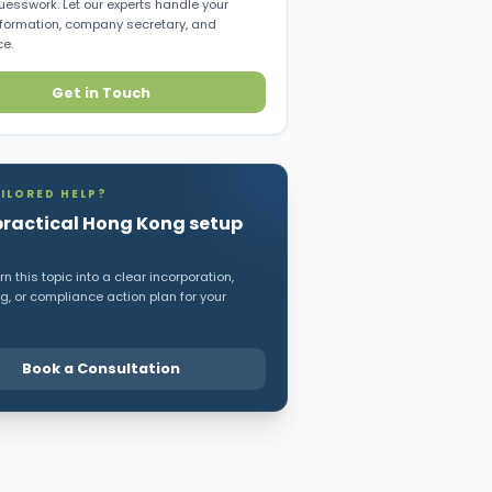
uesswork. Let our experts handle your
ormation, company secretary, and
e.
Get in Touch
ILORED HELP?
practical Hong Kong setup
n this topic into a clear incorporation,
, or compliance action plan for your
Book a Consultation