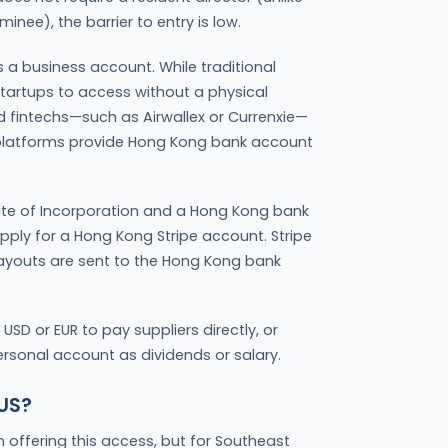
inee), the barrier to entry is low.
a business account. While traditional
 startups to access without a physical
d fintechs—such as Airwallex or Currenxie—
e platforms provide Hong Kong bank account
cate of Incorporation and a Hong Kong bank
ply for a Hong Kong Stripe account. Stripe
payouts are sent to the Hong Kong bank
USD or EUR to pay suppliers directly, or
ersonal account as dividends or salary.
 US?
n offering this access, but for Southeast