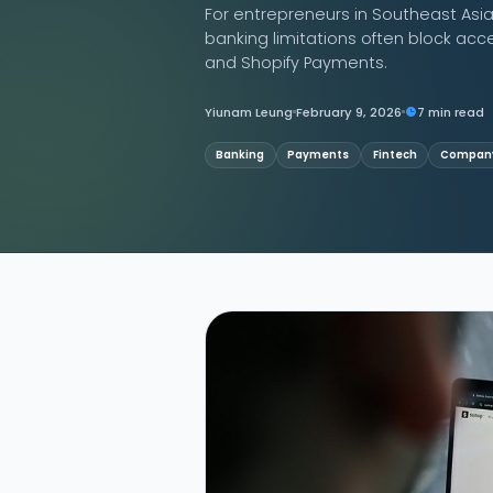
For entrepreneurs in Southeast Asia
banking limitations often block acc
Contact Us
and Shopify Payments.
Yiunam Leung
February 9, 2026
7 min read
Banking
Payments
Fintech
Company