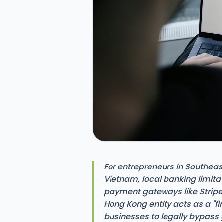
For entrepreneurs in Southeas
Vietnam, local banking limita
payment gateways like Stripe
Hong Kong entity acts as a "fi
businesses to legally bypass 