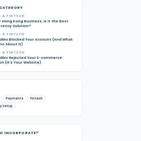
 CATEGORY
 & FINTECH
r Hong Kong Business, is it the Best
rrency Solution?
 & FINTECH
allex Blocked Your Account (And What
Do About It)
 & FINTECH
allex Rejected Your E-commerce
on (It’s Your Website)
Payments
Fintech
y Setup
TO INCORPORATE?