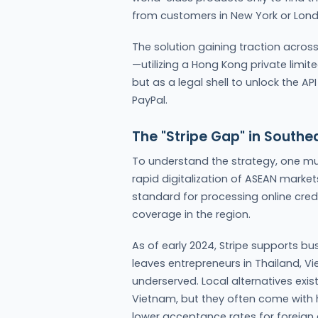
from customers in New York or Lond
The solution gaining traction across
—utilizing a Hong Kong private limit
but as a legal shell to unlock the AP
PayPal.
The "Stripe Gap" in Southe
To understand the strategy, one mu
rapid digitalization of ASEAN markets
standard for processing online cred
coverage in the region.
As of early 2024, Stripe supports b
leaves entrepreneurs in Thailand, Vi
underserved. Local alternatives exis
Vietnam, but they often come with hi
lower acceptance rates for foreign c