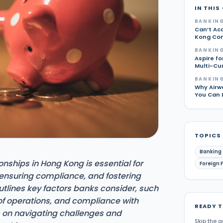
IN THIS
BANKING
Can’t Ac
Kong Com
BANKING
Aspire fo
Multi-Cu
BANKING
Why Airw
You Can 
TOPICS
Banking
onships in Hong Kong is essential for
Foreign 
 ensuring compliance, and fostering
utlines key factors banks consider, such
of operations, and compliance with
READY 
ps on navigating challenges and
Skip the g