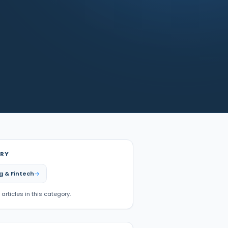
RY
g & Fintech
 articles in this category.