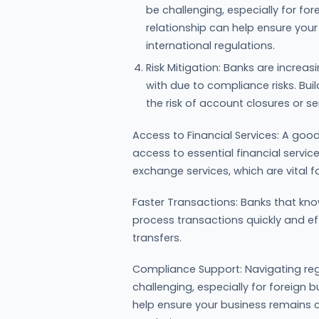
be challenging, especially for fo
relationship can help ensure you
international regulations.
Risk Mitigation: Banks are increas
with due to compliance risks. Bui
the risk of account closures or se
Access to Financial Services: A good
access to essential financial service
exchange services, which are vital f
Faster Transactions: Banks that know
process transactions quickly and ef
transfers.
Compliance Support: Navigating reg
challenging, especially for foreign 
help ensure your business remains c