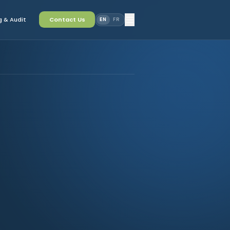
 & Audit
Contact Us
EN
FR