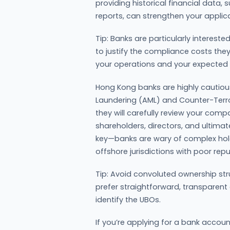
providing historical financial dat
reports, can strengthen your applica
Tip: Banks are particularly interest
to justify the compliance costs they 
your operations and your expected 
Hong Kong banks are highly cautio
Laundering (AML) and Counter-Terrori
they will carefully review your compa
shareholders, directors, and ultima
key—banks are wary of complex holdi
offshore jurisdictions with poor rep
Tip: Avoid convoluted ownership str
prefer straightforward, transparent
identify the UBOs.
If you’re applying for a bank accou