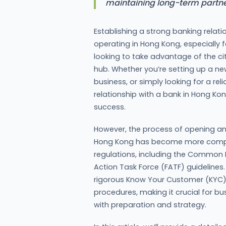
maintaining long-term partne
Establishing a strong banking relati
operating in Hong Kong, especially
looking to take advantage of the cit
hub. Whether you’re setting up a n
business, or simply looking for a reli
relationship with a bank in Hong Ko
success.
However, the process of opening an
Hong Kong has become more complex
regulations, including the Common 
Action Task Force (FATF) guidelines
rigorous Know Your Customer (KYC)
procedures, making it crucial for 
with preparation and strategy.