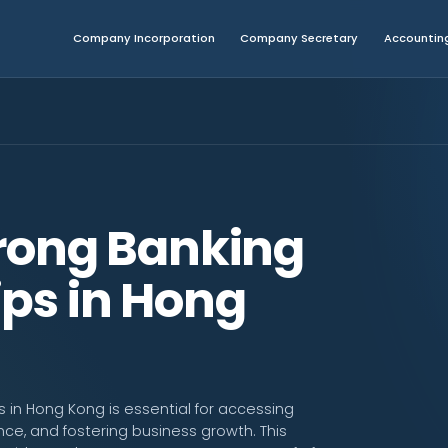
Company Incorporation
Company Secretary
Accounting
trong Banking
ips in Hong
s in Hong Kong is essential for accessing
nce, and fostering business growth. This