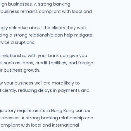
reign businesses. A strong banking
r business remains compliant with local and
ingly selective about the clients they work
lding a strong relationship can help mitigate
rvice disruptions.
 relationship with your bank can give you
s such as loans, credit facilities, and foreign
or business growth.
 your business well are more likely to
ficiently, reducing delays in payments and
ulatory requirements in Hong Kong can be
businesses. A strong banking relationship can
ompliant with local and international