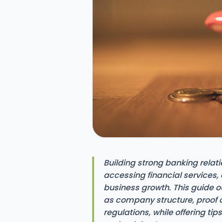
Building strong banking relati
accessing financial services,
business growth. This guide o
as company structure, proof 
regulations, while offering ti