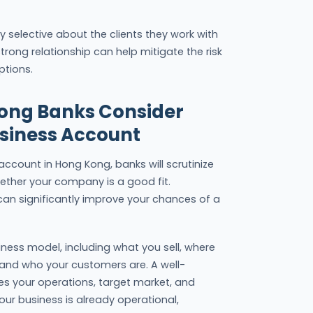
ly selective about the clients they work with
trong relationship can help mitigate the risk
ptions.
Kong Banks Consider
siness Account
ccount in Hong Kong, banks will scrutinize
ether your company is a good fit.
an significantly improve your chances of a
ness model, including what you sell, where
and who your customers are. A well-
nes your operations, target market, and
 your business is already operational,