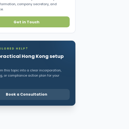
ormation, company secretary, and
e.
Get in Touch
ILORED HELP?
practical Hong Kong setup
n this topic into a clear incorporation,
, or compliance action plan for your
Book a Consultation