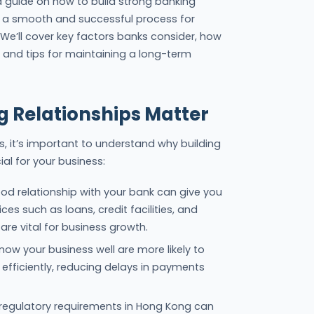
iled guide on how to build strong banking
ng a smooth and successful process for
 We’ll cover key factors banks consider, how
 and tips for maintaining a long-term
 Relationships Matter
ps, it’s important to understand why building
ial for your business:
ood relationship with your bank can give you
ces such as loans, credit facilities, and
are vital for business growth.
now your business well are more likely to
efficiently, reducing delays in payments
regulatory requirements in Hong Kong can