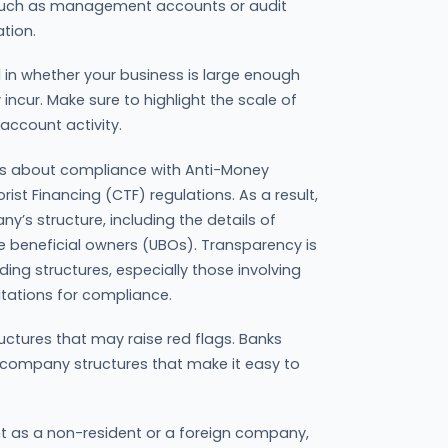
a, such as management accounts or audit
tion.
ed in whether your business is large enough
incur. Make sure to highlight the scale of
account activity.
us about compliance with Anti-Money
st Financing (CTF) regulations. As a result,
ny’s structure, including the details of
te beneficial owners (UBOs). Transparency is
ng structures, especially those involving
utations for compliance.
uctures that may raise red flags. Banks
 company structures that make it easy to
nt as a non-resident or a foreign company,