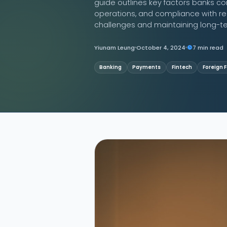
guide outlines key factors banks co
operations, and compliance with regu
Contact Us
challenges and maintaining long-te
Yiunam Leung
October 4, 2024
7 min read
Banking
Payments
Fintech
Foreign 