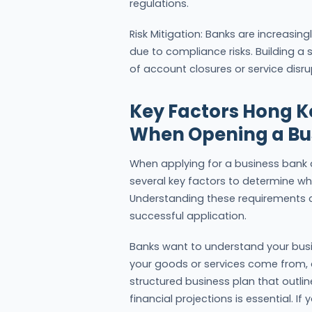
regulations.
Risk Mitigation: Banks are increasing
due to compliance risks. Building a s
of account closures or service disru
Key Factors Hong 
When Opening a Bu
When applying for a business bank a
several key factors to determine wh
Understanding these requirements c
successful application.
Banks want to understand your busi
your goods or services come from, 
structured business plan that outli
financial projections is essential. If