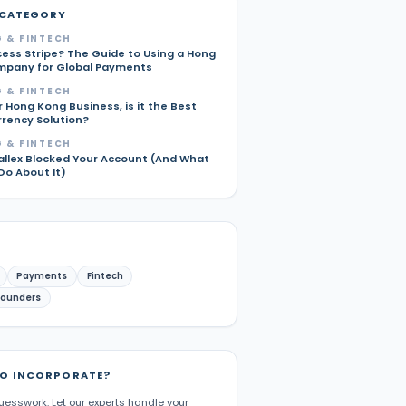
 CATEGORY
 & FINTECH
cess Stripe? The Guide to Using a Hong
pany for Global Payments
 & FINTECH
r Hong Kong Business, is it the Best
rrency Solution?
 & FINTECH
allex Blocked Your Account (And What
Do About It)
Payments
Fintech
Founders
TO INCORPORATE?
uesswork. Let our experts handle your