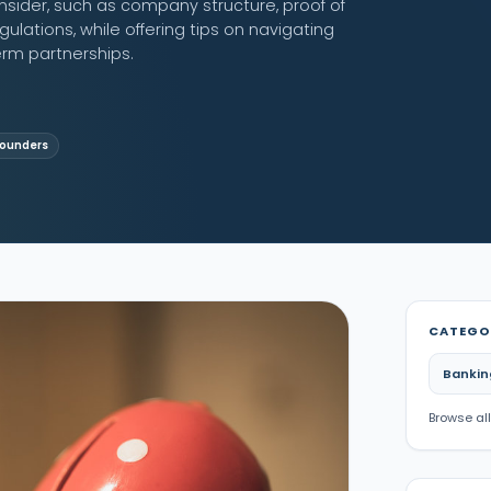
nsider, such as company structure, proof of
lations, while offering tips on navigating
rm partnerships.
Founders
CATEGO
Bankin
Browse all