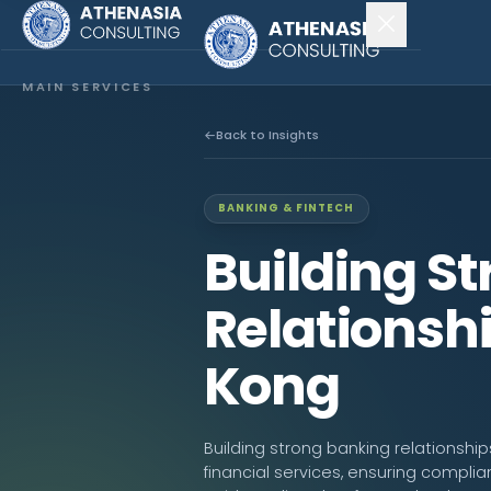
MAIN SERVICES
Company Incorporation
Back to Insights
Company Secretary
BANKING & FINTECH
Accounting & Audit
Building S
EXPLORE MORE
Relationsh
About Us
Kong
News & Insights
CONNECT
Building strong banking relationship
financial services, ensuring complia