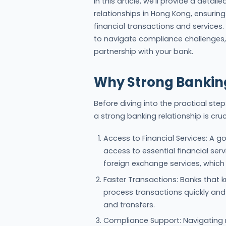
In this article, we’ll provide a deta
relationships in Hong Kong, ensuri
financial transactions and services.
to navigate compliance challenges,
partnership with your bank.
Why Strong Banking
Before diving into the practical ste
a strong banking relationship is cruc
Access to Financial Services: A g
access to essential financial servi
foreign exchange services, which 
Faster Transactions: Banks that k
process transactions quickly and 
and transfers.
Compliance Support: Navigating 