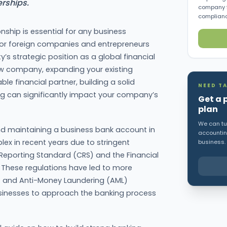
rships.
company f
complianc
onship is essential for any business
 for foreign companies and entrepreneurs
y’s strategic position as a global financial
ew company, expanding your existing
able financial partner, building a solid
NEED TA
ng can significantly impact your company’s
Get a 
plan
We can tur
d maintaining a business bank account in
accounting
 in recent years due to stringent
business.
Reporting Standard (CRS) and the Financial
. These regulations have led to more
 and Anti-Money Laundering (AML)
businesses to approach the banking process