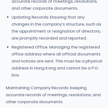
accurate records of meetings, resolutions,
and other corporate documents.
Updating Records: Ensuring that any
changes in the company’s structure, such as
the appointment or resignation of directors,
are promptly recorded and reported.
Registered Office: Managing the registered
office address where all official documents
and notices are sent. This must be a physical
address in Hong Kong and cannot be a P.O.
box.
Maintaining Company Records: Keeping
accurate records of meetings, resolutions, and
other corporate documents.