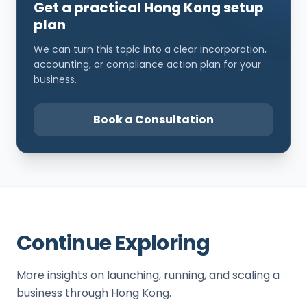
Get a practical Hong Kong setup
plan
We can turn this topic into a clear incorporation,
accounting, or compliance action plan for your
business.
Book a Consultation
Continue Exploring
More insights on launching, running, and scaling a
business through Hong Kong.