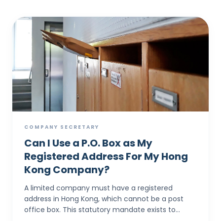
COMPANY SECRETARY
Can I Use a P.O. Box as My
Registered Address For My Hong
Kong Company?
A limited company must have a registered
address in Hong Kong, which cannot be a post
office box. This statutory mandate exists to
provide a physical location where all official