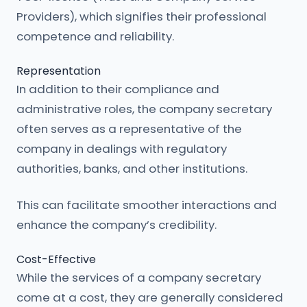
Providers), which signifies their professional
competence and reliability.
Representation
In addition to their compliance and
administrative roles, the company secretary
often serves as a representative of the
company in dealings with regulatory
authorities, banks, and other institutions.
This can facilitate smoother interactions and
enhance the company’s credibility.
Cost-Effective
While the services of a company secretary
come at a cost, they are generally considered