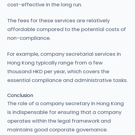
cost-effective in the long run.
The fees for these services are relatively
affordable compared to the potential costs of
non-compliance.
For example, company secretarial services in
Hong Kong typically range from a few
thousand HKD per year, which covers the
essential compliance and administrative tasks.
Conclusion
The role of a company secretary in Hong Kong
is indispensable for ensuring that a company
operates within the legal framework and
maintains good corporate governance.