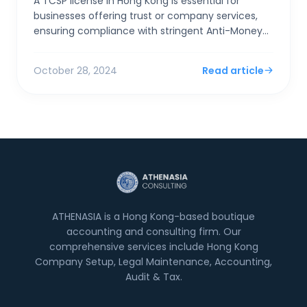
A TCSP license in Hong Kong is essential for
businesses offering trust or company services,
ensuring compliance with stringent Anti-Money
Laundering (AML) and Counter-Terrorist
Financing (CTF) regulat...
October 28, 2024
Read article
ATHENASIA is a Hong Kong-based boutique
accounting and consulting firm. Our
comprehensive services include Hong Kong
Company Setup, Legal Maintenance, Accounting,
Audit & Tax.