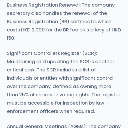
Business Registration Renewal: The company
secretary also handles the renewal of the
Business Registration (BR) certificate, which
costs HKD 2,000 for the BR fee plus a levy of HKD
150.
Significant Controllers Register (SCR):
Maintaining and updating the SCR is another
critical task. The SCR includes a list of
individuals or entities with significant control
over the company, defined as owning more
than 25% of shares or voting rights. The register
must be accessible for inspection by law
enforcement officers when required.
Annual General Meetings (AGMs): The company