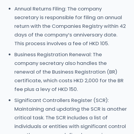
Annual Returns Filing: The company
secretary is responsible for filing an annual
return with the Companies Registry within 42
days of the company’s anniversary date.
This process involves a fee of HKD 105.
Business Registration Renewal: The
company secretary also handles the
renewal of the Business Registration (BR)
certificate, which costs HKD 2,000 for the BR
fee plus a levy of HKD 150.
Significant Controllers Register (SCR):
Maintaining and updating the SCR is another
critical task. The SCR includes a list of
individuals or entities with significant control