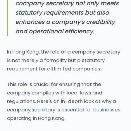
company secretary not only meets
statutory requirements but also
enhances a company's credibility
and operational efficiency.
In Hong Kong, the role of a company secretary
is not merely a formality but a statutory
requirement for all limited companies.
This role is crucial for ensuring that the
company complies with local laws and
regulations. Here's an in-depth look at why a
company secretary is essential for businesses
operating in Hong Kong.