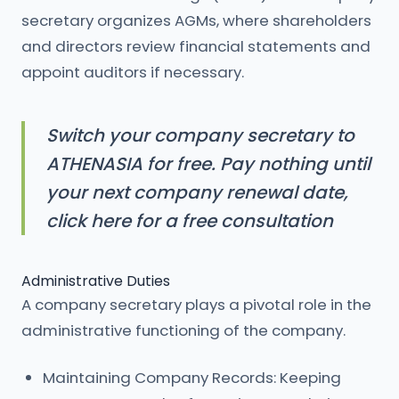
secretary organizes AGMs, where shareholders
and directors review financial statements and
appoint auditors if necessary.
Switch your company secretary to
ATHENASIA for free. Pay nothing until
your next company renewal date,
click here for a free consultation
Administrative Duties
A company secretary plays a pivotal role in the
administrative functioning of the company.
Maintaining Company Records: Keeping