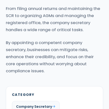
From filing annual returns and maintaining the
SCR to organizing AGMs and managing the
registered office, the company secretary
handles a wide range of critical tasks.
By appointing a competent company
secretary, businesses can mitigate risks,
enhance their credibility, and focus on their
core operations without worrying about
compliance issues.
CATEGORY
Company Secretary