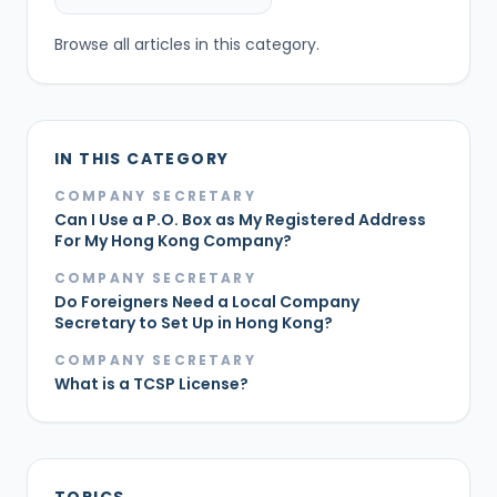
Browse all articles in this category.
IN THIS CATEGORY
COMPANY SECRETARY
Can I Use a P.O. Box as My Registered Address
For My Hong Kong Company?
COMPANY SECRETARY
Do Foreigners Need a Local Company
Secretary to Set Up in Hong Kong?
COMPANY SECRETARY
What is a TCSP License?