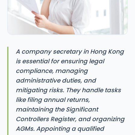
A company secretary in Hong Kong
is essential for ensuring legal
compliance, managing
administrative duties, and
mitigating risks. They handle tasks
like filing annual returns,
maintaining the Significant
Controllers Register, and organizing
AGMs. Appointing a qualified