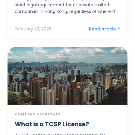
strict legal requirement for all private limited
companies in Hong Kong, regardless of where the
founders live. Rather than acting as a clerical
assistan...
February 23, 2026
Read article
COMPANY SECRETARY
What is a TCSP License?