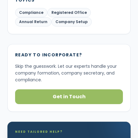
TOPICS
Compliance
Registered Office
Annual Return
Company Setup
READY TO INCORPORATE?
Skip the guesswork. Let our experts handle your
company formation, company secretary, and
compliance.
Get in Touch
NEED TAILORED HELP?