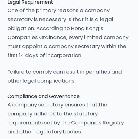
Legal Requirement
One of the primary reasons a company
secretary is necessary is that it is a legal
obligation. According to Hong Kong’s
Companies Ordinance, every limited company
must appoint a company secretary within the
first 14 days of incorporation.
Failure to comply can result in penalties and
other legal complications.
Compliance and Governance
A company secretary ensures that the
company adheres to the statutory
requirements set by the Companies Registry
and other regulatory bodies.