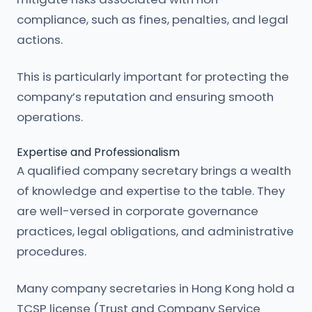
compliance, such as fines, penalties, and legal
actions.
This is particularly important for protecting the
company’s reputation and ensuring smooth
operations.
Expertise and Professionalism
A qualified company secretary brings a wealth
of knowledge and expertise to the table. They
are well-versed in corporate governance
practices, legal obligations, and administrative
procedures.
Many company secretaries in Hong Kong hold a
TCSP license (Trust and Company Service