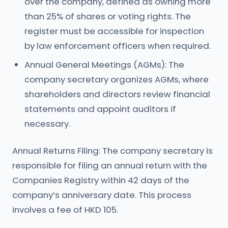
over the company, defined as owning more
than 25% of shares or voting rights. The
register must be accessible for inspection
by law enforcement officers when required.
Annual General Meetings (AGMs): The
company secretary organizes AGMs, where
shareholders and directors review financial
statements and appoint auditors if
necessary.
Annual Returns Filing: The company secretary is
responsible for filing an annual return with the
Companies Registry within 42 days of the
company’s anniversary date. This process
involves a fee of HKD 105.