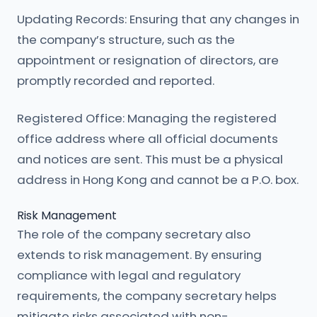
Updating Records: Ensuring that any changes in
the company’s structure, such as the
appointment or resignation of directors, are
promptly recorded and reported.
Registered Office: Managing the registered
office address where all official documents
and notices are sent. This must be a physical
address in Hong Kong and cannot be a P.O. box.
Risk Management
The role of the company secretary also
extends to risk management. By ensuring
compliance with legal and regulatory
requirements, the company secretary helps
mitigate risks associated with non-