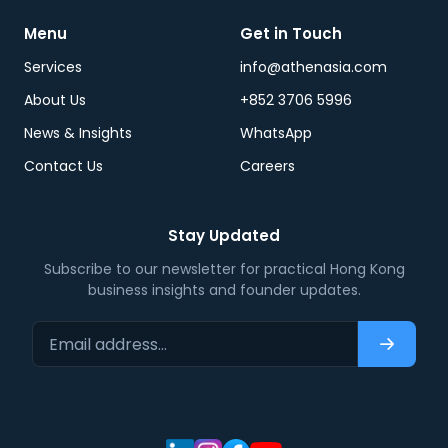
Menu
Get in Touch
Services
info@athenasia.com
About Us
+852 3706 5996
News & Insights
WhatsApp
Contact Us
Careers
Stay Updated
Subscribe to our newsletter for practical Hong Kong
business insights and founder updates.
Email address…
Subscri