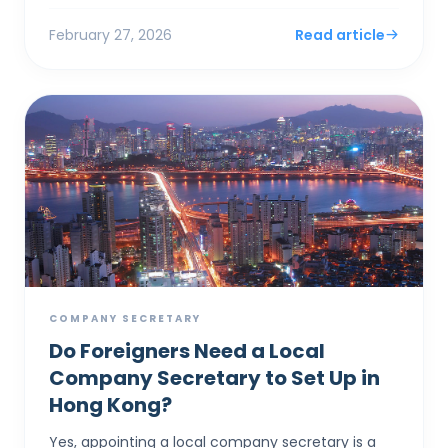
documents and notices ...
February 27, 2026
Read article
COMPANY SECRETARY
Do Foreigners Need a Local
Company Secretary to Set Up in
Hong Kong?
Yes, appointing a local company secretary is a