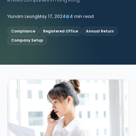
CONNECT
Yiunam Leung
May 17, 2024
4 min read
Compliance
Registered Office
Annual Return
Company Setup
Contact Us