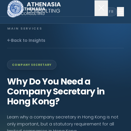
EN
FR
MAIN SERVICES
Company Incorporation
Back to Insights
Company Secretary
COMPANY SECRETARY
Accounting & Audit
Why Do You Need a
Company Secretary in
EXPLORE MORE
Hong Kong?
About Us
Learn why a company secretary in Hong Kong is not
News & Insights
only important, but a statutory requirement for all
limited companies in Hong Kong.