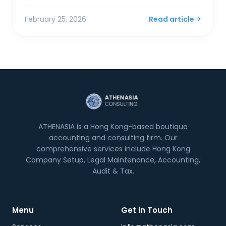
surplus. For SMEs and foreign entrepreneurs,
Financial Sec...
February 25, 2026
Read article
ATHENASIA is a Hong Kong-based boutique
accounting and consulting firm. Our
comprehensive services include Hong Kong
Company Setup, Legal Maintenance, Accounting,
Audit & Tax.
Menu
Get in Touch