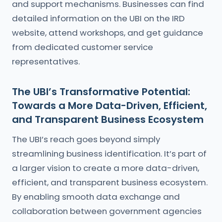
and support mechanisms. Businesses can find
detailed information on the UBI on the IRD
website, attend workshops, and get guidance
from dedicated customer service
representatives.
The UBI’s Transformative Potential:
Towards a More Data-Driven, Efficient,
and Transparent Business Ecosystem
The UBI’s reach goes beyond simply
streamlining business identification. It’s part of
a larger vision to create a more data-driven,
efficient, and transparent business ecosystem.
By enabling smooth data exchange and
collaboration between government agencies