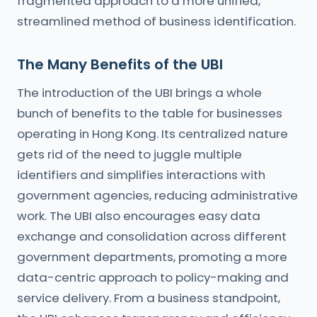
fragmented approach to a more unified,
streamlined method of business identification.
The Many Benefits of the UBI
The introduction of the UBI brings a whole
bunch of benefits to the table for businesses
operating in Hong Kong. Its centralized nature
gets rid of the need to juggle multiple
identifiers and simplifies interactions with
government agencies, reducing administrative
work. The UBI also encourages easy data
exchange and consolidation across different
government departments, promoting a more
data-centric approach to policy-making and
service delivery. From a business standpoint,