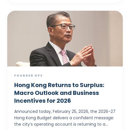
FOUNDER OPS
Hong Kong Returns to Surplus:
Macro Outlook and Business
Incentives for 2026
Announced today, February 25, 2026, the 2026-27
Hong Kong Budget delivers a confident message:
the city’s operating account is returning to a