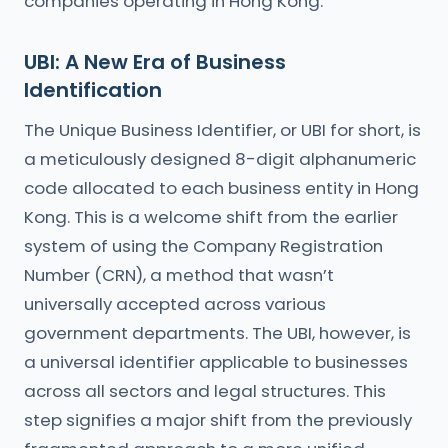
companies operating in Hong Kong.
UBI: A New Era of Business
Identification
The Unique Business Identifier, or UBI for short, is
a meticulously designed 8-digit alphanumeric
code allocated to each business entity in Hong
Kong. This is a welcome shift from the earlier
system of using the Company Registration
Number (CRN), a method that wasn’t
universally accepted across various
government departments. The UBI, however, is
a universal identifier applicable to businesses
across all sectors and legal structures. This
step signifies a major shift from the previously