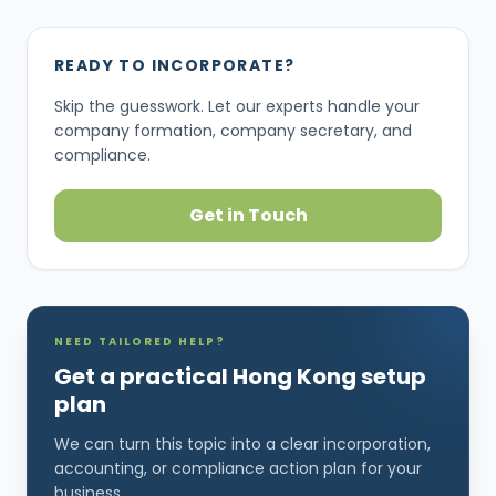
READY TO INCORPORATE?
Skip the guesswork. Let our experts handle your
company formation, company secretary, and
compliance.
Get in Touch
NEED TAILORED HELP?
Get a practical Hong Kong setup
plan
We can turn this topic into a clear incorporation,
accounting, or compliance action plan for your
business.