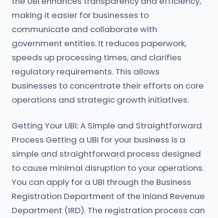
the UBI enhances transparency and efficiency,
making it easier for businesses to
communicate and collaborate with
government entities. It reduces paperwork,
speeds up processing times, and clarifies
regulatory requirements. This allows
businesses to concentrate their efforts on core
operations and strategic growth initiatives.
Getting Your UBI: A Simple and Straightforward
Process Getting a UBI for your business is a
simple and straightforward process designed
to cause minimal disruption to your operations.
You can apply for a UBI through the Business
Registration Department of the Inland Revenue
Department (IRD). The registration process can