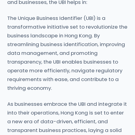
and businesses, the UBI helps in:
The Unique Business Identifier (UBI) is a
transformative initiative set to revolutionize the
business landscape in Hong Kong. By
streamlining business identification, improving
data management, and promoting
transparency, the UBI enables businesses to
operate more efficiently, navigate regulatory
requirements with ease, and contribute to a
thriving economy.
As businesses embrace the UBI and integrate it
into their operations, Hong Kong is set to enter
a new era of data-driven, efficient, and
transparent business practices, laying a solid