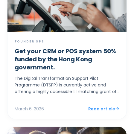
FOUNDER OPS
Get your CRM or POS system 50%
funded by the Hong Kong
government.
The Digital Transformation Support Pilot
Programme (DTSPP) is currently active and
offering a highly accessible 1:1 matching grant of
up to HK$50,000 for Hong Kong SMEs in the Retail
and Food & Be...
March 6, 2026
Read article