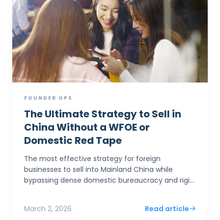
FOUNDER OPS
The Ultimate Strategy to Sell in
China Without a WFOE or
Domestic Red Tape
The most effective strategy for foreign
businesses to sell into Mainland China while
bypassing dense domestic bureaucracy and rigid
capital controls is to establish a corporate entity
in Hong Kong. By...
March 2, 2026
Read article