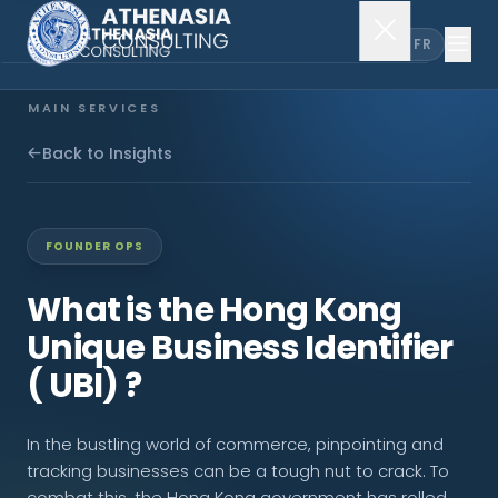
EN
FR
MAIN SERVICES
Company Incorporation
Back to Insights
Company Secretary
FOUNDER OPS
Accounting & Audit
What is the Hong Kong
Unique Business Identifier
EXPLORE MORE
( UBI) ?
About Us
In the bustling world of commerce, pinpointing and
News & Insights
tracking businesses can be a tough nut to crack. To
combat this, the Hong Kong government has rolled