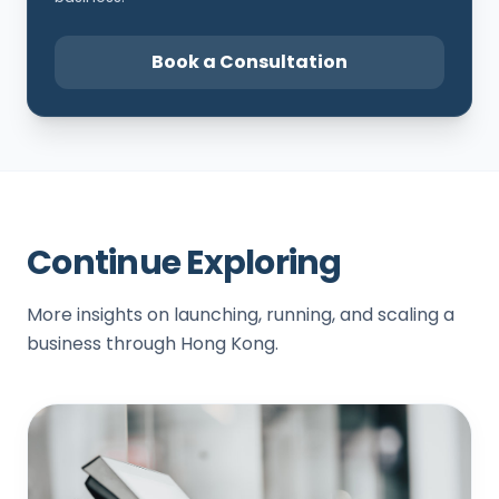
Book a Consultation
Continue Exploring
More insights on launching, running, and scaling a
business through Hong Kong.