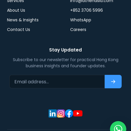
Services
info@athenasia.com
About Us
+852 3706 5996
News & Insights
WhatsApp
Contact Us
Careers
Stay Updated
Subscribe to our newsletter for practical Hong Kong
business insights and founder updates.
Email address…
Subscri