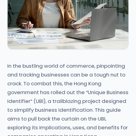
In the bustling world of commerce, pinpointing
and tracking businesses can be a tough nut to
crack. To combat this, the Hong Kong
government has rolled out the “Unique Business
Identifier” (UBI), a trailblazing project designed
to simplify business identification. This guide
aims to pull back the curtain on the UBI,
exploring its implications, uses, and benefits for