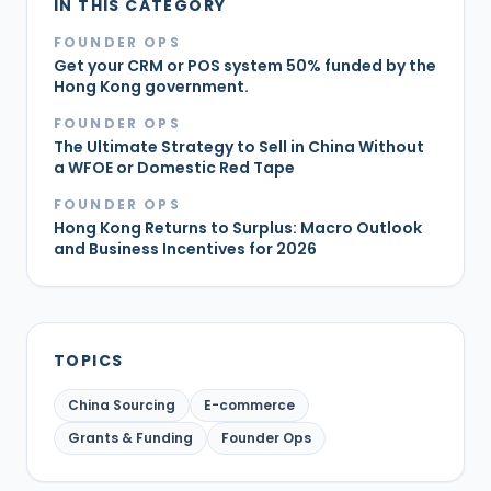
IN THIS CATEGORY
FOUNDER OPS
Get your CRM or POS system 50% funded by the
Hong Kong government.
FOUNDER OPS
The Ultimate Strategy to Sell in China Without
a WFOE or Domestic Red Tape
FOUNDER OPS
Hong Kong Returns to Surplus: Macro Outlook
and Business Incentives for 2026
TOPICS
China Sourcing
E-commerce
Grants & Funding
Founder Ops