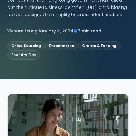
out the “Unique Business Identifier” (UBI), a trailblazing
CONNECT
project designed to simplify business identification.
Yiunam Leung
January 4, 2024
3 min read
Contact Us
China Sourcing
E-commerce
Grants & Funding
Founder Ops