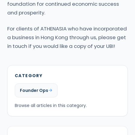
foundation for continued economic success
and prosperity.
For clients of ATHENASIA who have incorporated
a business in Hong Kong through us, please get
in touch if you would like a copy of your UBI!
CATEGORY
Founder Ops
Browse all articles in this category.