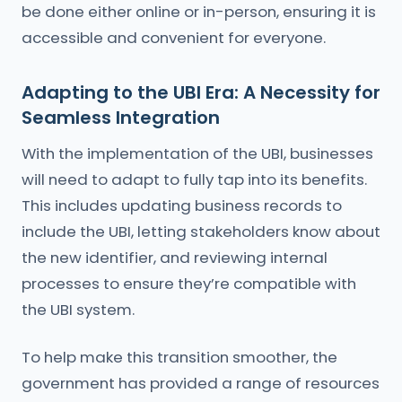
be done either online or in-person, ensuring it is
accessible and convenient for everyone.
Adapting to the UBI Era: A Necessity for
Seamless Integration
With the implementation of the UBI, businesses
will need to adapt to fully tap into its benefits.
This includes updating business records to
include the UBI, letting stakeholders know about
the new identifier, and reviewing internal
processes to ensure they’re compatible with
the UBI system.
To help make this transition smoother, the
government has provided a range of resources