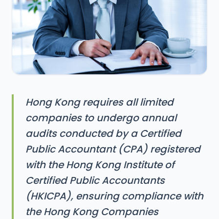
Hong Kong requires all limited
companies to undergo annual
audits conducted by a Certified
Public Accountant (CPA) registered
with the Hong Kong Institute of
Certified Public Accountants
(HKICPA), ensuring compliance with
the Hong Kong Companies