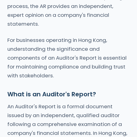
process, the AR provides an independent,
expert opinion on a company's financial
statements.
For businesses operating in Hong Kong,
understanding the significance and
components of an Auditor's Report is essential
for maintaining compliance and building trust
with stakeholders.
What is an Auditor's Report?
An Auditor's Report is a formal document
issued by an independent, qualified auditor
following a comprehensive examination of a
company's financial statements. In Hong Kong,