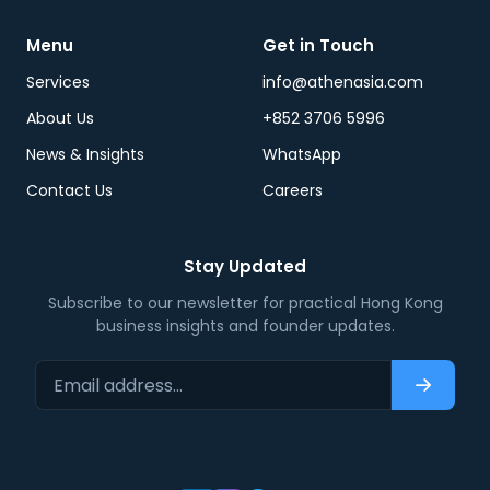
Menu
Get in Touch
Services
info@athenasia.com
About Us
+852 3706 5996
News & Insights
WhatsApp
Contact Us
Careers
Stay Updated
Subscribe to our newsletter for practical Hong Kong
business insights and founder updates.
Email address…
Subscri