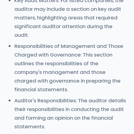
Key Audit Matters: For listed companies, the
auditor may include a section on key audit
matters, highlighting areas that required
significant auditor attention during the
audit.
Responsibilities of Management and Those
Charged with Governance: This section
outlines the responsibilities of the
company's management and those
charged with governance in preparing the
financial statements.
Auditor's Responsibilities: The auditor details
their responsibilities in conducting the audit
and forming an opinion on the financial
statements.