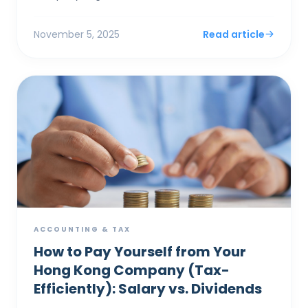
system's "concession" for small businesses isn'...
November 5, 2025
Read article
ACCOUNTING & TAX
How to Pay Yourself from Your
Hong Kong Company (Tax-
Efficiently): Salary vs. Dividends