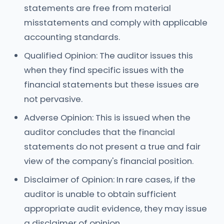
statements are free from material
misstatements and comply with applicable
accounting standards.
Qualified Opinion: The auditor issues this
when they find specific issues with the
financial statements but these issues are
not pervasive.
Adverse Opinion: This is issued when the
auditor concludes that the financial
statements do not present a true and fair
view of the company's financial position.
Disclaimer of Opinion: In rare cases, if the
auditor is unable to obtain sufficient
appropriate audit evidence, they may issue
a disclaimer of opinion.