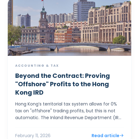
ACCOUNTING & TAX
Beyond the Contract: Proving
"Offshore" Profits to the Hong
Kong IRD
Hong Kong’s territorial tax system allows for 0%
tax on "offshore" trading profits, but this is not
automatic. The Inland Revenue Department (IRD)
applies a rigorous "Totality of Facts&...
February 11, 2026
Read article