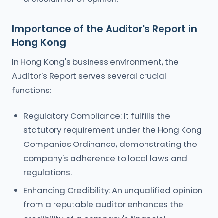
Importance of the Auditor's Report in
Hong Kong
In Hong Kong's business environment, the
Auditor's Report serves several crucial
functions:
Regulatory Compliance: It fulfills the
statutory requirement under the Hong Kong
Companies Ordinance, demonstrating the
company's adherence to local laws and
regulations.
Enhancing Credibility: An unqualified opinion
from a reputable auditor enhances the