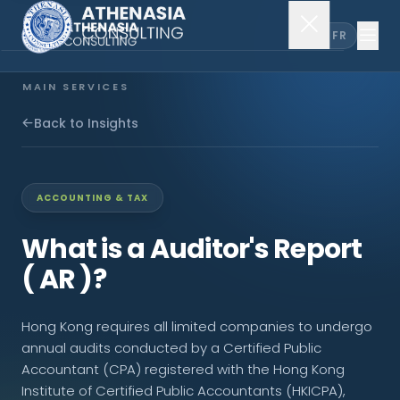
EN
FR
MAIN SERVICES
Company Incorporation
Back to Insights
Company Secretary
ACCOUNTING & TAX
Accounting & Audit
What is a Auditor's Report
( AR )?
EXPLORE MORE
Hong Kong requires all limited companies to undergo
About Us
annual audits conducted by a Certified Public
Accountant (CPA) registered with the Hong Kong
News & Insights
Institute of Certified Public Accountants (HKICPA),