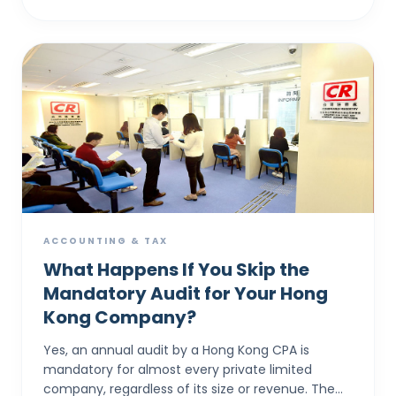
ACCOUNTING & TAX
What Happens If You Skip the
Mandatory Audit for Your Hong
Kong Company?
Yes, an annual audit by a Hong Kong CPA is
mandatory for almost every private limited
company, regardless of its size or revenue. The