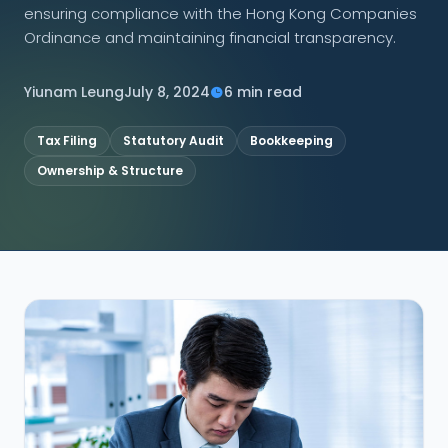
ensuring compliance with the Hong Kong Companies
Ordinance and maintaining financial transparency.
CONNECT
Yiunam Leung
July 8, 2024
6 min read
Tax Filing
Statutory Audit
Bookkeeping
Contact Us
Ownership & Structure