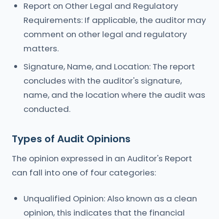
Report on Other Legal and Regulatory
Requirements: If applicable, the auditor may
comment on other legal and regulatory
matters.
Signature, Name, and Location: The report
concludes with the auditor's signature,
name, and the location where the audit was
conducted.
Types of Audit Opinions
The opinion expressed in an Auditor's Report
can fall into one of four categories:
Unqualified Opinion: Also known as a clean
opinion, this indicates that the financial