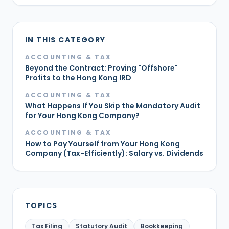
IN THIS CATEGORY
ACCOUNTING & TAX
Beyond the Contract: Proving "Offshore"
Profits to the Hong Kong IRD
ACCOUNTING & TAX
What Happens If You Skip the Mandatory Audit
for Your Hong Kong Company?
ACCOUNTING & TAX
How to Pay Yourself from Your Hong Kong
Company (Tax-Efficiently): Salary vs. Dividends
TOPICS
Tax Filing
Statutory Audit
Bookkeeping