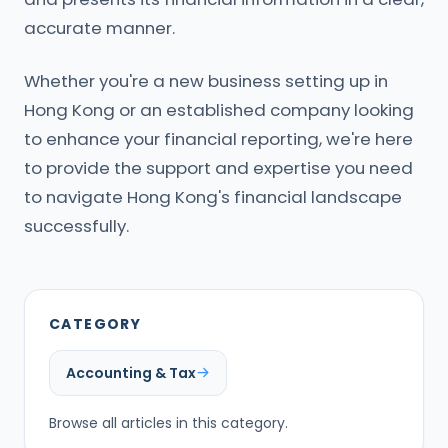
accurate manner.
Whether you're a new business setting up in
Hong Kong or an established company looking
to enhance your financial reporting, we're here
to provide the support and expertise you need
to navigate Hong Kong's financial landscape
successfully.
CATEGORY
Accounting & Tax
Browse all articles in this category.