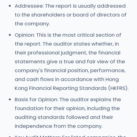
Addressee: The report is usually addressed
to the shareholders or board of directors of
the company.
Opinion: This is the most critical section of
the report. The auditor states whether, in
their professional judgment, the financial
statements give a true and fair view of the
company's financial position, performance,
and cash flows in accordance with Hong
Kong Financial Reporting Standards (HKFRS).
Basis for Opinion: The auditor explains the
foundation for their opinion, including the
auditing standards followed and their
independence from the company.