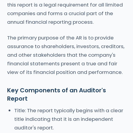
this report is a legal requirement for all limited
companies and forms a crucial part of the
annual financial reporting process.
The primary purpose of the AR is to provide
assurance to shareholders, investors, creditors,
and other stakeholders that the company's
financial statements present a true and fair
view of its financial position and performance.
Key Components of an Auditor's
Report
Title: The report typically begins with a clear
title indicating that it is an independent
auditor's report.