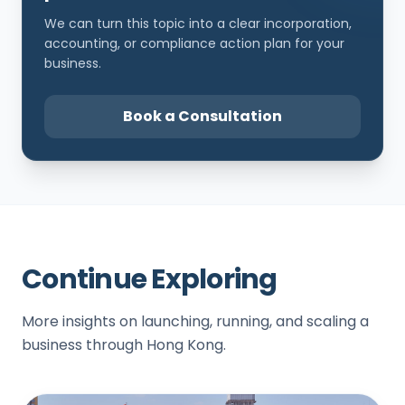
We can turn this topic into a clear incorporation,
accounting, or compliance action plan for your
business.
Book a Consultation
Continue Exploring
More insights on launching, running, and scaling a
business through Hong Kong.