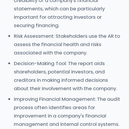
credibility of a company's financial
statements, which can be particularly
important for attracting investors or
securing financing.
Risk Assessment: Stakeholders use the AR to
assess the financial health and risks
associated with the company.
Decision-Making Tool: The report aids
shareholders, potential investors, and
creditors in making informed decisions
about their involvement with the company.
Improving Financial Management: The audit
process often identifies areas for
improvement in a company's financial
management and internal control systems.