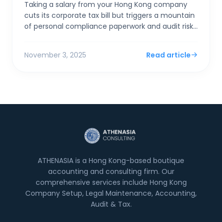
Taking a salary from your Hong Kong company
cuts its corporate tax bill but triggers a mountain
of personal compliance paperwork and audit risks
if "excessive." Taking a dividend is simpler,...
November 3, 2025
Read article
ATHENASIA is a Hong Kong-based boutique
accounting and consulting firm. Our
comprehensive services include Hong Kong
Company Setup, Legal Maintenance, Accounting,
Audit & Tax.