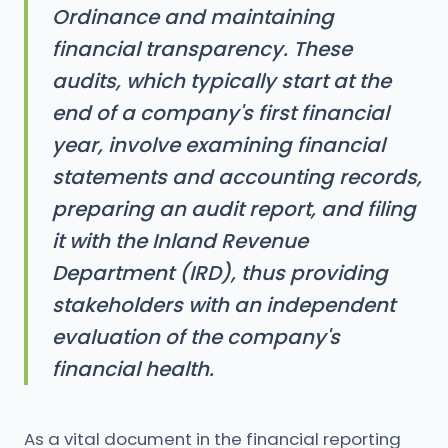
Ordinance and maintaining
financial transparency. These
audits, which typically start at the
end of a company's first financial
year, involve examining financial
statements and accounting records,
preparing an audit report, and filing
it with the Inland Revenue
Department (IRD), thus providing
stakeholders with an independent
evaluation of the company's
financial health.
As a vital document in the financial reporting