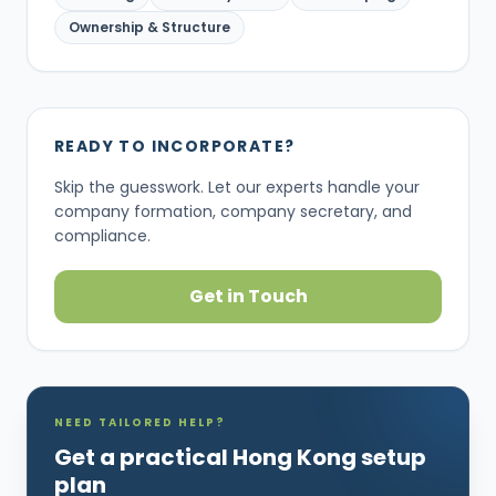
Ownership & Structure
READY TO INCORPORATE?
Skip the guesswork. Let our experts handle your
company formation, company secretary, and
compliance.
Get in Touch
NEED TAILORED HELP?
Get a practical Hong Kong setup
plan