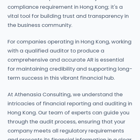
compliance requirement in Hong Kong; it's a
vital tool for building trust and transparency in
the business community.
For companies operating in Hong Kong, working
with a qualified auditor to produce a
comprehensive and accurate AR is essential
for maintaining credibility and supporting long-
term success in this vibrant financial hub.
At Athenasia Consulting, we understand the
intricacies of financial reporting and auditing in
Hong Kong. Our team of experts can guide you
through the audit process, ensuring that your
company meets all regulatory requirements
and presents its financial information in a clear,