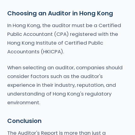
Choosing an Auditor in Hong Kong
In Hong Kong, the auditor must be a Certified
Public Accountant (CPA) registered with the
Hong Kong Institute of Certified Public
Accountants (HKICPA).
When selecting an auditor, companies should
consider factors such as the auditor's
experience in their industry, reputation, and
understanding of Hong Kong's regulatory
environment.
Conclusion
The Auditor's Report is more than just a