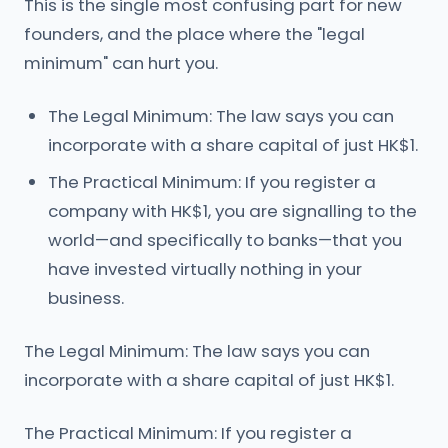
This is the single most confusing part for new
founders, and the place where the "legal
minimum" can hurt you.
The Legal Minimum: The law says you can
incorporate with a share capital of just HK$1.
The Practical Minimum: If you register a
company with HK$1, you are signalling to the
world—and specifically to banks—that you
have invested virtually nothing in your
business.
The Legal Minimum: The law says you can
incorporate with a share capital of just HK$1.
The Practical Minimum: If you register a