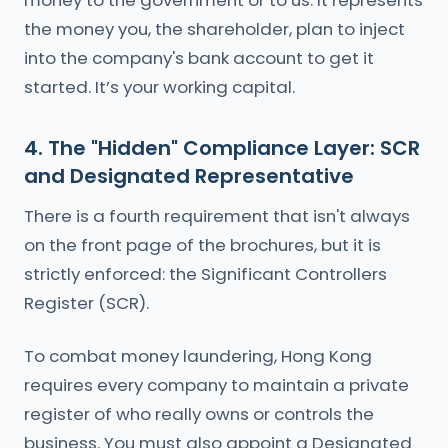
money to the government or to us. It represents
the money you, the shareholder, plan to inject
into the company's bank account to get it
started. It’s your working capital.
4. The "Hidden" Compliance Layer: SCR
and Designated Representative
There is a fourth requirement that isn't always
on the front page of the brochures, but it is
strictly enforced: the Significant Controllers
Register (SCR).
To combat money laundering, Hong Kong
requires every company to maintain a private
register of who really owns or controls the
business. You must also appoint a Designated