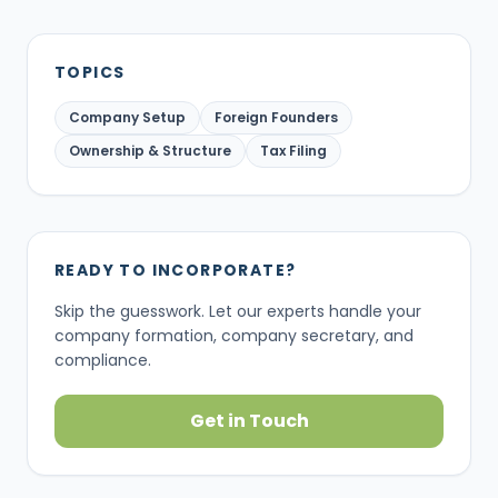
TOPICS
Company Setup
Foreign Founders
Ownership & Structure
Tax Filing
READY TO INCORPORATE?
Skip the guesswork. Let our experts handle your
company formation, company secretary, and
compliance.
Get in Touch