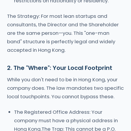
restrictions on nationality or residency.
The Strategy: For most lean startups and
consultants, the Director and the Shareholder
are the same person—you. This "one-man
band" structure is perfectly legal and widely
accepted in Hong Kong.
2. The "Where": Your Local Footprint
While you don't need to be in Hong Kong, your
company does. The law mandates two specific
local touchpoints. You cannot bypass these.
The Registered Office Address: Your
company must have a physical address in
Hong Kong.The Trap: This cannot be a P.O.