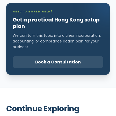
NEED TAILORED HELP?
Get a practical Hong Kong setup
plan
We can turn this topic into a clear incorporation,
accounting, or compliance action plan for your
business.
Book a Consultation
Continue Exploring