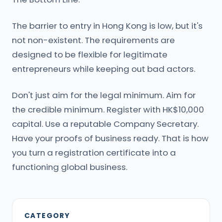
The barrier to entry in Hong Kong is low, but it's
not non-existent. The requirements are
designed to be flexible for legitimate
entrepreneurs while keeping out bad actors.
Don't just aim for the legal minimum. Aim for
the credible minimum. Register with HK$10,000
capital. Use a reputable Company Secretary.
Have your proofs of business ready. That is how
you turn a registration certificate into a
functioning global business.
CATEGORY