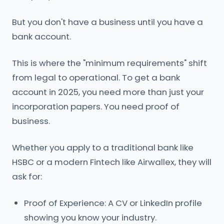
But you don't have a business until you have a
bank account.
This is where the "minimum requirements" shift
from legal to operational. To get a bank
account in 2025, you need more than just your
incorporation papers. You need proof of
business.
Whether you apply to a traditional bank like
HSBC or a modern Fintech like Airwallex, they will
ask for:
Proof of Experience: A CV or LinkedIn profile
showing you know your industry.