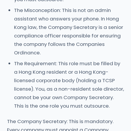
The Misconception: This is not an admin
assistant who answers your phone. In Hong
Kong law, the Company Secretary is a senior
compliance officer responsible for ensuring
the company follows the Companies
Ordinance.
The Requirement: This role must be filled by
a Hong Kong resident or a Hong Kong-
licensed corporate body (holding a TCSP
license). You, as a non-resident sole director,
cannot be your own Company Secretary.
This is the one role you must outsource.
The Company Secretary: This is mandatory.
Every company must appoint a Company