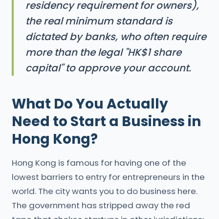
residency requirement for owners),
the real minimum standard is
dictated by banks, who often require
more than the legal "HK$1 share
capital" to approve your account.
What Do You Actually
Need to Start a Business in
Hong Kong?
Hong Kong is famous for having one of the
lowest barriers to entry for entrepreneurs in the
world. The city wants you to do business here.
The government has stripped away the red