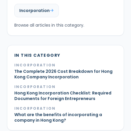
Incorporation
Browse all articles in this category.
IN THIS CATEGORY
INCORPORATION
The Complete 2026 Cost Breakdown for Hong
Kong Company Incorporation
INCORPORATION
Hong Kong Incorporation Checklist: Required
Documents for Foreign Entrepreneurs
INCORPORATION
What are the benefits of incorporating a
company in Hong Kong?