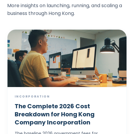
More insights on launching, running, and scaling a
business through Hong Kong.
INCORPORATION
The Complete 2026 Cost
Breakdown for Hong Kong
Company Incorporation
The baseline 2026 government fees for