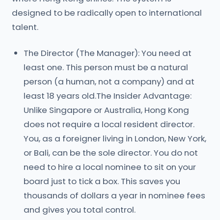
designed to be radically open to international
talent.
The Director (The Manager): You need at
least one. This person must be a natural
person (a human, not a company) and at
least 18 years old.The Insider Advantage:
Unlike Singapore or Australia, Hong Kong
does not require a local resident director.
You, as a foreigner living in London, New York,
or Bali, can be the sole director. You do not
need to hire a local nominee to sit on your
board just to tick a box. This saves you
thousands of dollars a year in nominee fees
and gives you total control.