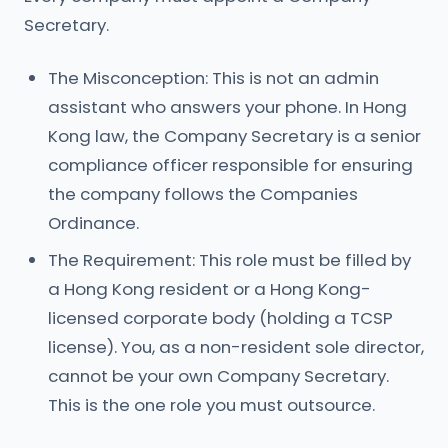
Secretary.
The Misconception: This is not an admin
assistant who answers your phone. In Hong
Kong law, the Company Secretary is a senior
compliance officer responsible for ensuring
the company follows the Companies
Ordinance.
The Requirement: This role must be filled by
a Hong Kong resident or a Hong Kong-
licensed corporate body (holding a TCSP
license). You, as a non-resident sole director,
cannot be your own Company Secretary.
This is the one role you must outsource.