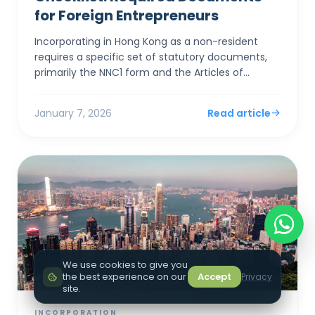
for Foreign Entrepreneurs
Incorporating in Hong Kong as a non-resident
requires a specific set of statutory documents,
primarily the NNC1 form and the Articles of
Association, alongside stringent identity
verification to satis...
January 7, 2026
Read article
We use cookies to give you
the best experience on our
Accept
Privacy
site.
INCORPORATION