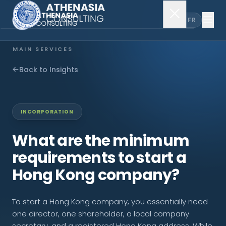
EN
FR
MAIN SERVICES
Company Incorporation
Back to Insights
Company Secretary
INCORPORATION
Accounting & Audit
What are the minimum
requirements to start a
EXPLORE MORE
Hong Kong company?
About Us
To start a Hong Kong company, you essentially need
News & Insights
one director, one shareholder, a local company
secretary, and a registered Hong Kong address. While