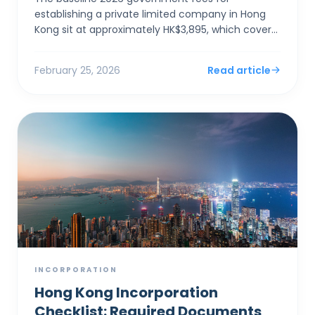
establishing a private limited company in Hong
Kong sit at approximately HK$3,895, which covers
the electronic Companies Registry fee (HK$1,545)
and a one-year Bu...
February 25, 2026
Read article
INCORPORATION
Hong Kong Incorporation
Checklist: Required Documents