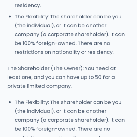
residency.
The Flexibility: The shareholder can be you
(the individual), or it can be another
company (a corporate shareholder). It can
be 100% foreign-owned. There are no
restrictions on nationality or residency.
The Shareholder (The Owner): You need at
least one, and you can have up to 50 for a
private limited company.
The Flexibility: The shareholder can be you
(the individual), or it can be another
company (a corporate shareholder). It can
be 100% foreign-owned. There are no