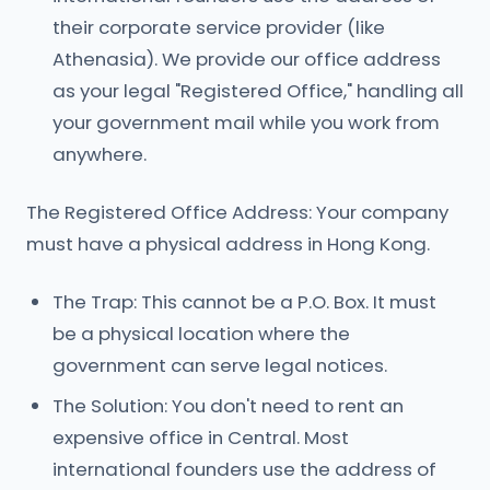
their corporate service provider (like
Athenasia). We provide our office address
as your legal "Registered Office," handling all
your government mail while you work from
anywhere.
The Registered Office Address: Your company
must have a physical address in Hong Kong.
The Trap: This cannot be a P.O. Box. It must
be a physical location where the
government can serve legal notices.
The Solution: You don't need to rent an
expensive office in Central. Most
international founders use the address of