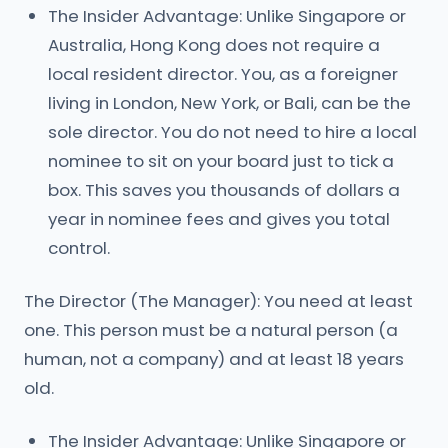
The Insider Advantage: Unlike Singapore or
Australia, Hong Kong does not require a
local resident director. You, as a foreigner
living in London, New York, or Bali, can be the
sole director. You do not need to hire a local
nominee to sit on your board just to tick a
box. This saves you thousands of dollars a
year in nominee fees and gives you total
control.
The Director (The Manager): You need at least
one. This person must be a natural person (a
human, not a company) and at least 18 years
old.
The Insider Advantage: Unlike Singapore or