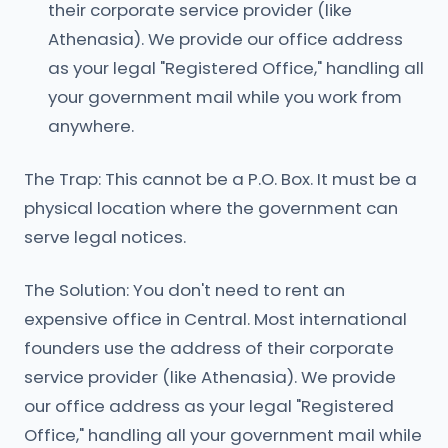
their corporate service provider (like
Athenasia). We provide our office address
as your legal "Registered Office," handling all
your government mail while you work from
anywhere.
The Trap: This cannot be a P.O. Box. It must be a
physical location where the government can
serve legal notices.
The Solution: You don't need to rent an
expensive office in Central. Most international
founders use the address of their corporate
service provider (like Athenasia). We provide
our office address as your legal "Registered
Office," handling all your government mail while