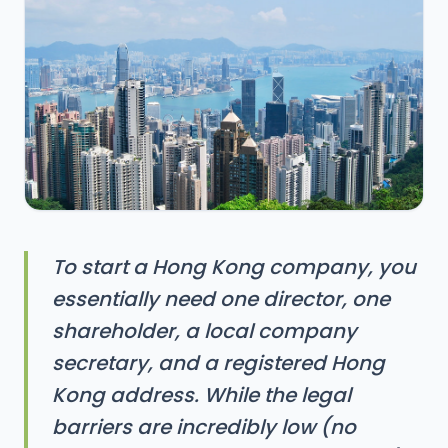
To start a Hong Kong company, you
essentially need one director, one
shareholder, a local company
secretary, and a registered Hong
Kong address. While the legal
barriers are incredibly low (no