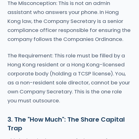
The Misconception: This is not an admin
assistant who answers your phone. In Hong
Kong law, the Company Secretary is a senior
compliance officer responsible for ensuring the
company follows the Companies Ordinance.
The Requirement: This role must be filled by a
Hong Kong resident or a Hong Kong-licensed
corporate body (holding a TCSP license). You,
as a non-resident sole director, cannot be your
own Company Secretary. This is the one role
you must outsource.
3. The "How Much": The Share Capital
Trap