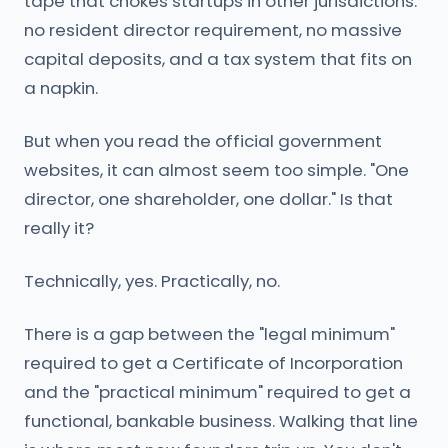
tape that chokes startups in other jurisdictions:
no resident director requirement, no massive
capital deposits, and a tax system that fits on
a napkin.
But when you read the official government
websites, it can almost seem too simple. "One
director, one shareholder, one dollar." Is that
really it?
Technically, yes. Practically, no.
There is a gap between the "legal minimum"
required to get a Certificate of Incorporation
and the "practical minimum" required to get a
functional, bankable business. Walking that line