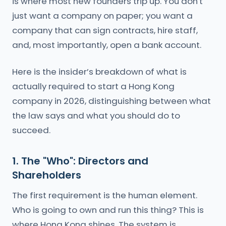
is where most new founders trip up. You don't
just want a company on paper; you want a
company that can sign contracts, hire staff,
and, most importantly, open a bank account.
Here is the insider’s breakdown of what is
actually required to start a Hong Kong
company in 2026, distinguishing between what
the law says and what you should do to
succeed.
1. The "Who": Directors and
Shareholders
The first requirement is the human element.
Who is going to own and run this thing? This is
where Hong Kong shines. The system is