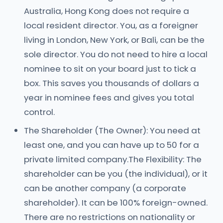
Australia, Hong Kong does not require a
local resident director. You, as a foreigner
living in London, New York, or Bali, can be the
sole director. You do not need to hire a local
nominee to sit on your board just to tick a
box. This saves you thousands of dollars a
year in nominee fees and gives you total
control.
The Shareholder (The Owner): You need at
least one, and you can have up to 50 for a
private limited company.The Flexibility: The
shareholder can be you (the individual), or it
can be another company (a corporate
shareholder). It can be 100% foreign-owned.
There are no restrictions on nationality or