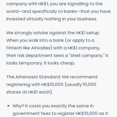
company with HK$1, you are signalling to the
world—and specifically to banks—that you have
invested virtually nothing in your business.
We strongly advise against the HK$1 setup.
When you walk into a bank (or apply to a
Fintech like Airwallex) with a HK$1 company,
their risk department sees a "shell company." It
looks temporary. It looks cheap.
The Athenasia Standard: We recommend
registering with HK$10,000 (usually 10,000
shares at HK$1 each).
Why? It costs you exactly the same in
government fees to register HK$10,000 as it