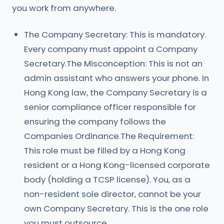
you work from anywhere.
The Company Secretary: This is mandatory.
Every company must appoint a Company
Secretary.The Misconception: This is not an
admin assistant who answers your phone. In
Hong Kong law, the Company Secretary is a
senior compliance officer responsible for
ensuring the company follows the
Companies Ordinance.The Requirement:
This role must be filled by a Hong Kong
resident or a Hong Kong-licensed corporate
body (holding a TCSP license). You, as a
non-resident sole director, cannot be your
own Company Secretary. This is the one role
you must outsource.