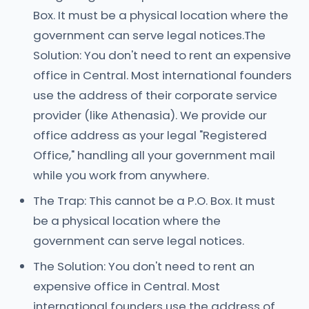
Box. It must be a physical location where the
government can serve legal notices.The
Solution: You don't need to rent an expensive
office in Central. Most international founders
use the address of their corporate service
provider (like Athenasia). We provide our
office address as your legal "Registered
Office," handling all your government mail
while you work from anywhere.
The Trap: This cannot be a P.O. Box. It must
be a physical location where the
government can serve legal notices.
The Solution: You don't need to rent an
expensive office in Central. Most
international founders use the address of