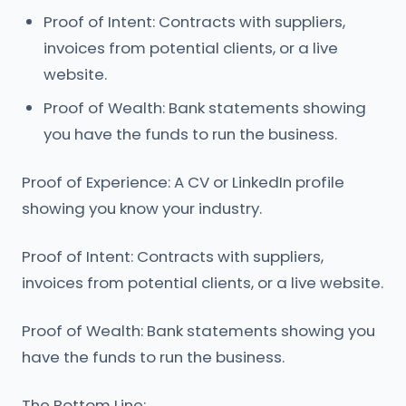
Proof of Intent: Contracts with suppliers,
invoices from potential clients, or a live
website.
Proof of Wealth: Bank statements showing
you have the funds to run the business.
Proof of Experience: A CV or LinkedIn profile
showing you know your industry.
Proof of Intent: Contracts with suppliers,
invoices from potential clients, or a live website.
Proof of Wealth: Bank statements showing you
have the funds to run the business.
The Bottom Line: