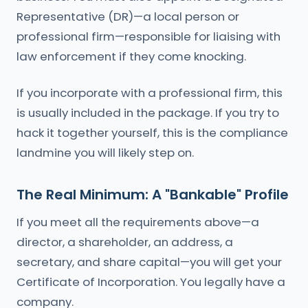
Representative (DR)—a local person or
professional firm—responsible for liaising with
law enforcement if they come knocking.
If you incorporate with a professional firm, this
is usually included in the package. If you try to
hack it together yourself, this is the compliance
landmine you will likely step on.
The Real Minimum: A "Bankable" Profile
If you meet all the requirements above—a
director, a shareholder, an address, a
secretary, and share capital—you will get your
Certificate of Incorporation. You legally have a
company.