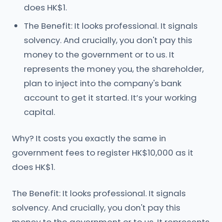
does HK$1.
The Benefit: It looks professional. It signals
solvency. And crucially, you don't pay this
money to the government or to us. It
represents the money you, the shareholder,
plan to inject into the company's bank
account to get it started. It’s your working
capital.
Why? It costs you exactly the same in
government fees to register HK$10,000 as it
does HK$1.
The Benefit: It looks professional. It signals
solvency. And crucially, you don't pay this