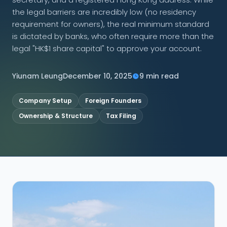
the legal barriers are incredibly low (no residency
CONNECT
requirement for owners), the real minimum standard
is dictated by banks, who often require more than the
legal "HK$1 share capital" to approve your account.
Contact Us
Yiunam Leung
December 10, 2025
9 min read
Company Setup
Foreign Founders
Ownership & Structure
Tax Filing