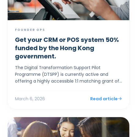
FOUNDER OPS
Get your CRM or POS system 50%
funded by the Hong Kong
government.
The Digital Transformation Support Pilot
Programme (DTSPP) is currently active and
offering a highly accessible 1:1 matching grant of
up to HK$50,000 for Hong Kong SMEs in the Retail
and Food & Be...
March 6, 2026
Read article