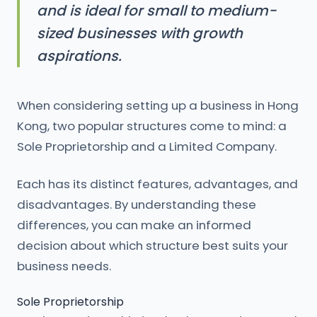
and is ideal for small to medium-
sized businesses with growth
aspirations.
When considering setting up a business in Hong
Kong, two popular structures come to mind: a
Sole Proprietorship and a Limited Company.
Each has its distinct features, advantages, and
disadvantages. By understanding these
differences, you can make an informed
decision about which structure best suits your
business needs.
Sole Proprietorship