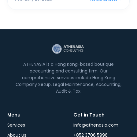
ATHENASIA is a Hong Kong-based boutique
accounting and consulting firm. Our
comprehensive services include Hong Kong
Company Setup, Legal Maintenance, Accounting,
Audit & Tax.
Menu
Get in Touch
Services
info@athenasia.com
About Us
+852 3706 5996