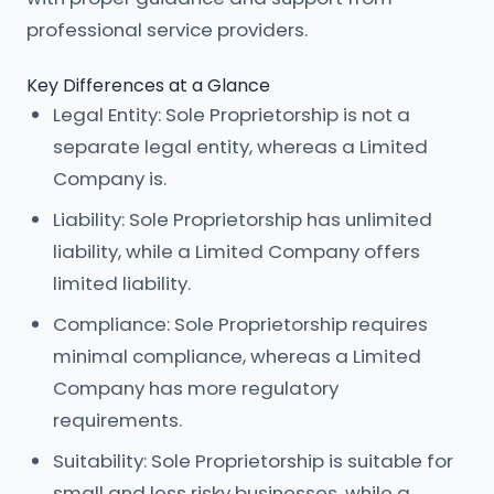
professional service providers.
Key Differences at a Glance
Legal Entity: Sole Proprietorship is not a
separate legal entity, whereas a Limited
Company is.
Liability: Sole Proprietorship has unlimited
liability, while a Limited Company offers
limited liability.
Compliance: Sole Proprietorship requires
minimal compliance, whereas a Limited
Company has more regulatory
requirements.
Suitability: Sole Proprietorship is suitable for
small and less risky businesses, while a