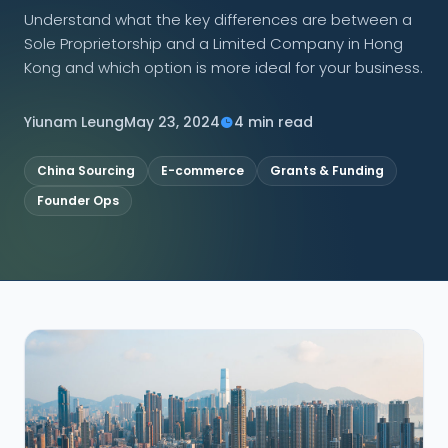
Understand what the key differences are between a
Sole Proprietorship and a Limited Company in Hong
CONNECT
Kong and which option is more ideal for your business.
Yiunam Leung
May 23, 2024
4 min read
Contact Us
China Sourcing
E-commerce
Grants & Funding
Founder Ops