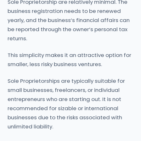
Sole Proprietorship are relatively minimal. The
business registration needs to be renewed
yearly, and the business’s financial affairs can
be reported through the owner’s personal tax
returns.
This simplicity makes it an attractive option for
smaller, less risky business ventures.
Sole Proprietorships are typically suitable for
small businesses, freelancers, or individual
entrepreneurs who are starting out. It is not
recommended for sizable or international
businesses due to the risks associated with
unlimited liability.