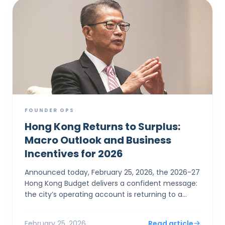
FOUNDER OPS
Hong Kong Returns to Surplus:
Macro Outlook and Business
Incentives for 2026
Announced today, February 25, 2026, the 2026-27
Hong Kong Budget delivers a confident message:
the city’s operating account is returning to a
surplus. For SMEs and foreign entrepreneurs,
Financial Sec...
February 25, 2026
Read article