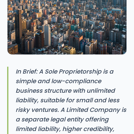
In Brief: A Sole Proprietorship is a
simple and low-compliance
business structure with unlimited
liability, suitable for small and less
risky ventures. A Limited Company is
a separate legal entity offering
limited liability, higher credibility,