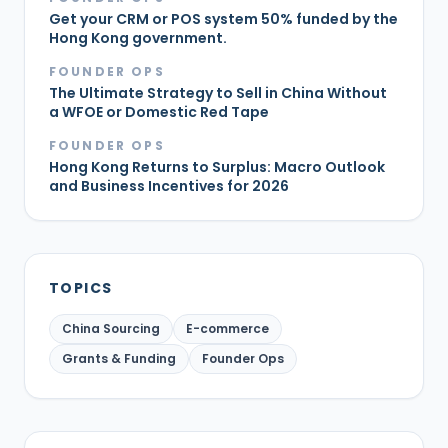
Get your CRM or POS system 50% funded by the
Hong Kong government.
FOUNDER OPS
The Ultimate Strategy to Sell in China Without
a WFOE or Domestic Red Tape
FOUNDER OPS
Hong Kong Returns to Surplus: Macro Outlook
and Business Incentives for 2026
TOPICS
China Sourcing
E-commerce
Grants & Funding
Founder Ops