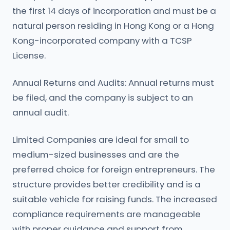
the first 14 days of incorporation and must be a
natural person residing in Hong Kong or a Hong
Kong-incorporated company with a TCSP
License.
Annual Returns and Audits: Annual returns must
be filed, and the company is subject to an
annual audit.
Limited Companies are ideal for small to
medium-sized businesses and are the
preferred choice for foreign entrepreneurs. The
structure provides better credibility and is a
suitable vehicle for raising funds. The increased
compliance requirements are manageable
with proper guidance and support from