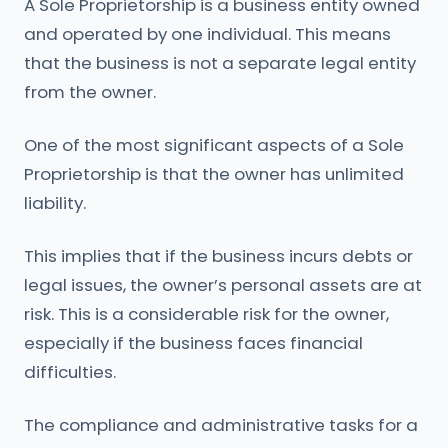
A Sole Proprietorship is a business entity owned
and operated by one individual. This means
that the business is not a separate legal entity
from the owner.
One of the most significant aspects of a Sole
Proprietorship is that the owner has unlimited
liability.
This implies that if the business incurs debts or
legal issues, the owner’s personal assets are at
risk. This is a considerable risk for the owner,
especially if the business faces financial
difficulties.
The compliance and administrative tasks for a