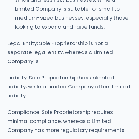
Limited Company is suitable for small to
medium-sized businesses, especially those
looking to expand and raise funds.
Legal Entity: Sole Proprietorship is not a
separate legal entity, whereas a Limited
Company is.
Liability: Sole Proprietorship has unlimited
liability, while a Limited Company offers limited
liability.
Compliance: Sole Proprietorship requires
minimal compliance, whereas a Limited
Company has more regulatory requirements.