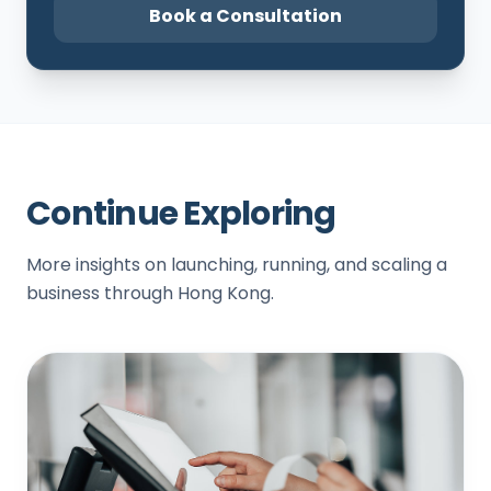
Book a Consultation
Continue Exploring
More insights on launching, running, and scaling a
business through Hong Kong.