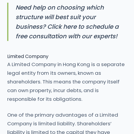
Need help on choosing which
structure will best suit your
business? Click here to schedule a
free consultation with our experts!
Limited Company
A Limited Company in Hong Kong is a separate
legal entity from its owners, known as
shareholders. This means the company itself
can own property, incur debts, and is
responsible for its obligations.
One of the primary advantages of a Limited
Company is limited liability. Shareholders’
liability is limited to the capital they have