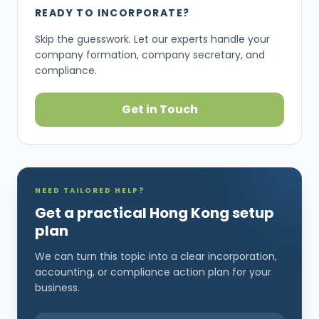
READY TO INCORPORATE?
Skip the guesswork. Let our experts handle your
company formation, company secretary, and
compliance.
Get in Touch
NEED TAILORED HELP?
Get a practical Hong Kong setup
plan
We can turn this topic into a clear incorporation,
accounting, or compliance action plan for your
business.