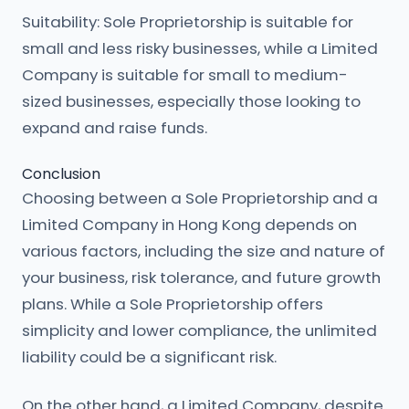
Suitability: Sole Proprietorship is suitable for
small and less risky businesses, while a Limited
Company is suitable for small to medium-
sized businesses, especially those looking to
expand and raise funds.
Conclusion
Choosing between a Sole Proprietorship and a
Limited Company in Hong Kong depends on
various factors, including the size and nature of
your business, risk tolerance, and future growth
plans. While a Sole Proprietorship offers
simplicity and lower compliance, the unlimited
liability could be a significant risk.
On the other hand, a Limited Company, despite