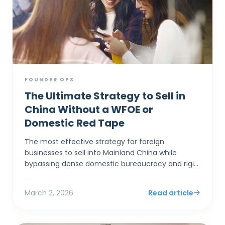
FOUNDER OPS
The Ultimate Strategy to Sell in
China Without a WFOE or
Domestic Red Tape
The most effective strategy for foreign
businesses to sell into Mainland China while
bypassing dense domestic bureaucracy and rigid
capital controls is to establish a corporate entity
in Hong Kong. By...
March 2, 2026
Read article