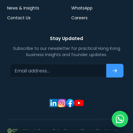
News & Insights
WhatsApp
Contact Us
Careers
Stay Updated
Subscribe to our newsletter for practical Hong Kong
business insights and founder updates.
Email address…
Subscri
Client Login
Privacy Policy
Terms of Service
Disclaimer