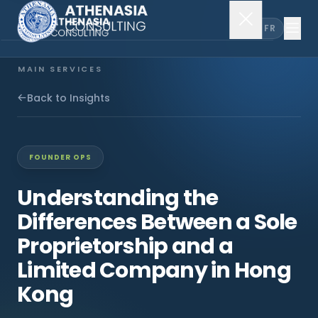
EN
FR
MAIN SERVICES
Company Incorporation
Back to Insights
Company Secretary
FOUNDER OPS
Accounting & Audit
Understanding the
Differences Between a Sole
EXPLORE MORE
Proprietorship and a
About Us
Limited Company in Hong
Kong
News & Insights