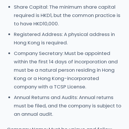
Share Capital: The minimum share capital
required is HKD1, but the common practice is
to have HKD10,000.
Registered Address: A physical address in
Hong Kong is required.
Company Secretary: Must be appointed
within the first 14 days of incorporation and
must be a natural person residing in Hong
Kong or a Hong Kong-incorporated
company with a TCSP License.
Annual Returns and Audits: Annual returns
must be filed, and the company is subject to
an annual audit.