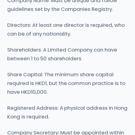
Company Name: Must be unique and follow
guidelines set by the Companies Registry.
Directors: At least one director is required, who
can be of any nationality.
Shareholders: A Limited Company can have
between 1 to 50 shareholders.
Share Capital: The minimum share capital
required is HKD1, but the common practice is to
have HKD10,000.
Registered Address: A physical address in Hong
Kong is required.
Company Secretary: Must be appointed within