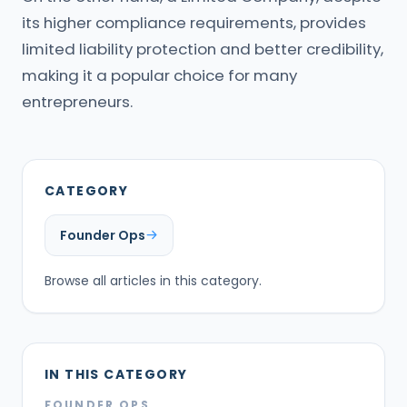
its higher compliance requirements, provides
limited liability protection and better credibility,
making it a popular choice for many
entrepreneurs.
CATEGORY
Founder Ops
Browse all articles in this category.
IN THIS CATEGORY
FOUNDER OPS