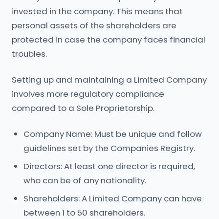
invested in the company. This means that
personal assets of the shareholders are
protected in case the company faces financial
troubles.
Setting up and maintaining a Limited Company
involves more regulatory compliance
compared to a Sole Proprietorship.
Company Name: Must be unique and follow
guidelines set by the Companies Registry.
Directors: At least one director is required,
who can be of any nationality.
Shareholders: A Limited Company can have
between 1 to 50 shareholders.