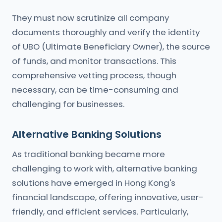
They must now scrutinize all company
documents thoroughly and verify the identity
of UBO (Ultimate Beneficiary Owner), the source
of funds, and monitor transactions. This
comprehensive vetting process, though
necessary, can be time-consuming and
challenging for businesses.
Alternative Banking Solutions
As traditional banking became more
challenging to work with, alternative banking
solutions have emerged in Hong Kong's
financial landscape, offering innovative, user-
friendly, and efficient services. Particularly,