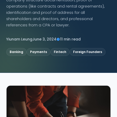
operations (like contracts and rental agreements),
CONNECT
identification and proof of address for all
shareholders and directors, and professional
references from a CPA or lawyer.
Contact Us
Yiunam Leung
June 3, 2024
11 min read
Banking
Payments
Fintech
Foreign Founders