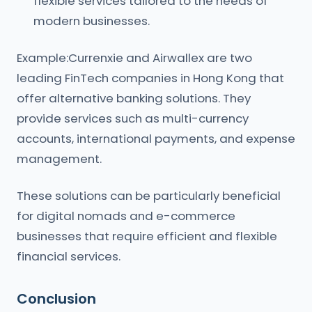
flexible services tailored to the needs of
modern businesses.
Example:Currenxie and Airwallex are two
leading FinTech companies in Hong Kong that
offer alternative banking solutions. They
provide services such as multi-currency
accounts, international payments, and expense
management.
These solutions can be particularly beneficial
for digital nomads and e-commerce
businesses that require efficient and flexible
financial services.
Conclusion