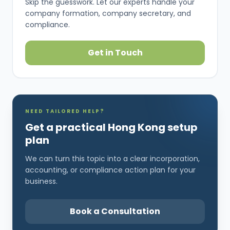
Skip the guesswork. Let our experts handle your
company formation, company secretary, and
compliance.
Get in Touch
NEED TAILORED HELP?
Get a practical Hong Kong setup
plan
We can turn this topic into a clear incorporation,
accounting, or compliance action plan for your
business.
Book a Consultation