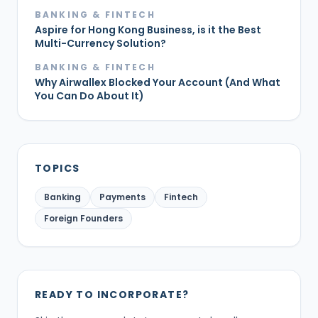
BANKING & FINTECH
Aspire for Hong Kong Business, is it the Best
Multi-Currency Solution?
BANKING & FINTECH
Why Airwallex Blocked Your Account (And What
You Can Do About It)
TOPICS
Banking
Payments
Fintech
Foreign Founders
READY TO INCORPORATE?