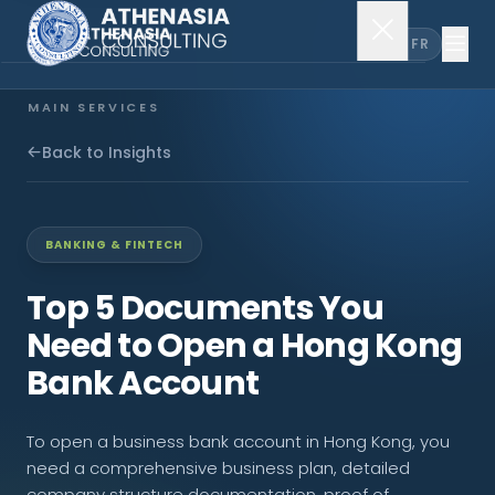
EN
FR
MAIN SERVICES
Company Incorporation
Back to Insights
Company Secretary
BANKING & FINTECH
Accounting & Audit
Top 5 Documents You
Need to Open a Hong Kong
EXPLORE MORE
Bank Account
About Us
To open a business bank account in Hong Kong, you
News & Insights
need a comprehensive business plan, detailed
company structure documentation, proof of