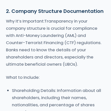
2. Company Structure Documentation
Why It’s Important:Transparency in your
company structure is crucial for compliance
with Anti-Money Laundering (AML) and
Counter-Terrorist Financing (CTF) regulations.
Banks need to know the details of your
shareholders and directors, especially the
ultimate beneficial owners (UBOs).
What to Include:
Shareholding Details: Information about all
shareholders, including their names,
nationalities, and percentage of shares