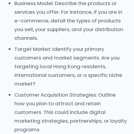
Business Model: Describe the products or
services you offer. For instance, if you are in
e-commerce, detail the types of products
you sell, your suppliers, and your distribution
channels.
Target Market: Identify your primary
customers and market segments. Are you
targeting local Hong Kong residents,
international customers, or a specific niche
market?
Customer Acquisition Strategies: Outline
how you plan to attract and retain
customers. This could include digital
marketing strategies, partnerships, or loyalty
programs.