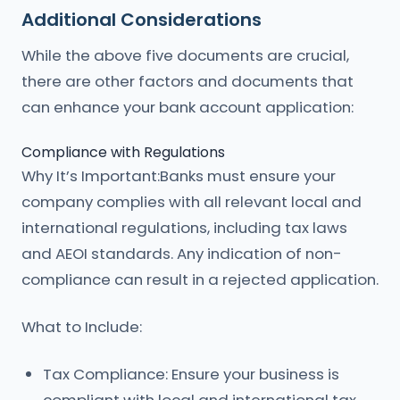
Additional Considerations
While the above five documents are crucial,
there are other factors and documents that
can enhance your bank account application:
Compliance with Regulations
Why It’s Important:Banks must ensure your
company complies with all relevant local and
international regulations, including tax laws
and AEOI standards. Any indication of non-
compliance can result in a rejected application.
What to Include:
Tax Compliance: Ensure your business is