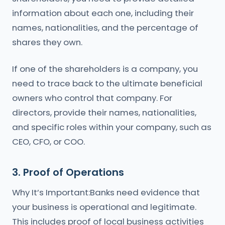
information about each one, including their
names, nationalities, and the percentage of
shares they own.
If one of the shareholders is a company, you
need to trace back to the ultimate beneficial
owners who control that company. For
directors, provide their names, nationalities,
and specific roles within your company, such as
CEO, CFO, or COO.
3. Proof of Operations
Why It’s Important:Banks need evidence that
your business is operational and legitimate.
This includes proof of local business activities