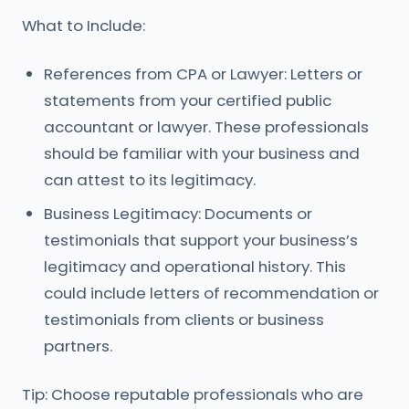
What to Include:
References from CPA or Lawyer: Letters or
statements from your certified public
accountant or lawyer. These professionals
should be familiar with your business and
can attest to its legitimacy.
Business Legitimacy: Documents or
testimonials that support your business’s
legitimacy and operational history. This
could include letters of recommendation or
testimonials from clients or business
partners.
Tip: Choose reputable professionals who are