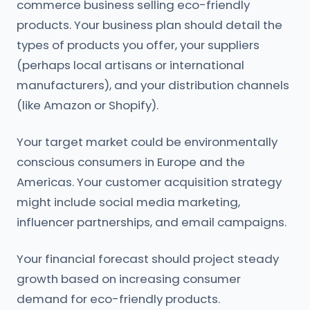
commerce business selling eco-friendly
products. Your business plan should detail the
types of products you offer, your suppliers
(perhaps local artisans or international
manufacturers), and your distribution channels
(like Amazon or Shopify).
Your target market could be environmentally
conscious consumers in Europe and the
Americas. Your customer acquisition strategy
might include social media marketing,
influencer partnerships, and email campaigns.
Your financial forecast should project steady
growth based on increasing consumer
demand for eco-friendly products.