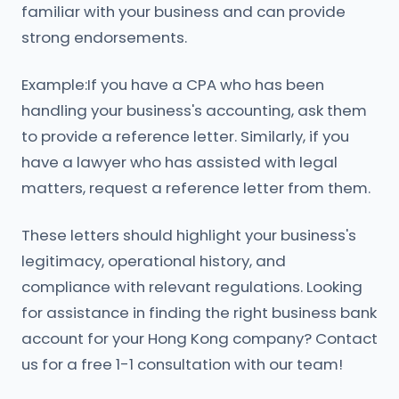
familiar with your business and can provide
strong endorsements.
Example:If you have a CPA who has been
handling your business's accounting, ask them
to provide a reference letter. Similarly, if you
have a lawyer who has assisted with legal
matters, request a reference letter from them.
These letters should highlight your business's
legitimacy, operational history, and
compliance with relevant regulations. Looking
for assistance in finding the right business bank
account for your Hong Kong company? Contact
us for a free 1-1 consultation with our team!