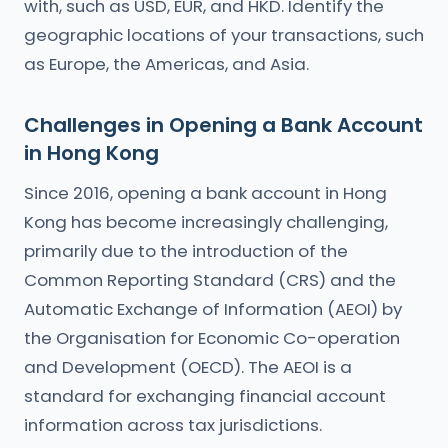
with, such as USD, EUR, and HKD. Identify the
geographic locations of your transactions, such
as Europe, the Americas, and Asia.
Challenges in Opening a Bank Account
in Hong Kong
Since 2016, opening a bank account in Hong
Kong has become increasingly challenging,
primarily due to the introduction of the
Common Reporting Standard (CRS) and the
Automatic Exchange of Information (AEOI) by
the Organisation for Economic Co-operation
and Development (OECD). The AEOI is a
standard for exchanging financial account
information across tax jurisdictions.