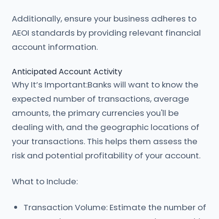
Additionally, ensure your business adheres to
AEOI standards by providing relevant financial
account information.
Anticipated Account Activity
Why It’s Important:Banks will want to know the
expected number of transactions, average
amounts, the primary currencies you'll be
dealing with, and the geographic locations of
your transactions. This helps them assess the
risk and potential profitability of your account.
What to Include:
Transaction Volume: Estimate the number of