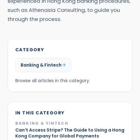
experienced in Hong Kong banking procedures,
such as Athenasia Consulting, to guide you
through the process.
CATEGORY
Banking & Fintech
Browse all articles in this category.
IN THIS CATEGORY
BANKING & FINTECH
Can’t Access Stripe? The Guide to Using a Hong
Kong Company for Global Payments