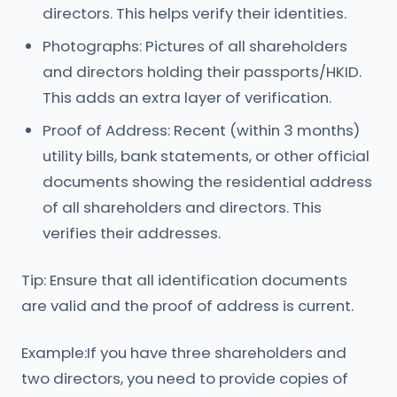
directors. This helps verify their identities.
Photographs: Pictures of all shareholders
and directors holding their passports/HKID.
This adds an extra layer of verification.
Proof of Address: Recent (within 3 months)
utility bills, bank statements, or other official
documents showing the residential address
of all shareholders and directors. This
verifies their addresses.
Tip: Ensure that all identification documents
are valid and the proof of address is current.
Example:If you have three shareholders and
two directors, you need to provide copies of