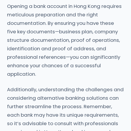
Opening a bank account in Hong Kong requires
meticulous preparation and the right
documentation. By ensuring you have these
five key documents—business plan, company
structure documentation, proof of operations,
identification and proof of address, and
professional references—you can significantly
enhance your chances of a successful
application.
Additionally, understanding the challenges and
considering alternative banking solutions can
further streamline the process. Remember,
each bank may have its unique requirements,
so it’s advisable to consult with professionals