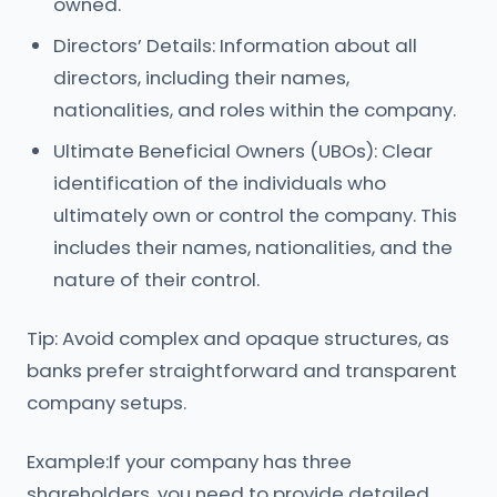
owned.
Directors’ Details: Information about all
directors, including their names,
nationalities, and roles within the company.
Ultimate Beneficial Owners (UBOs): Clear
identification of the individuals who
ultimately own or control the company. This
includes their names, nationalities, and the
nature of their control.
Tip: Avoid complex and opaque structures, as
banks prefer straightforward and transparent
company setups.
Example:If your company has three
shareholders, you need to provide detailed