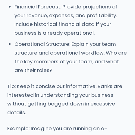
Financial Forecast: Provide projections of
your revenue, expenses, and profitability.
Include historical financial data if your
business is already operational.
Operational Structure: Explain your team
structure and operational workflow. Who are
the key members of your team, and what
are their roles?
Tip: Keep it concise but informative. Banks are
interested in understanding your business
without getting bogged down in excessive
details.
Example: Imagine you are running an e-