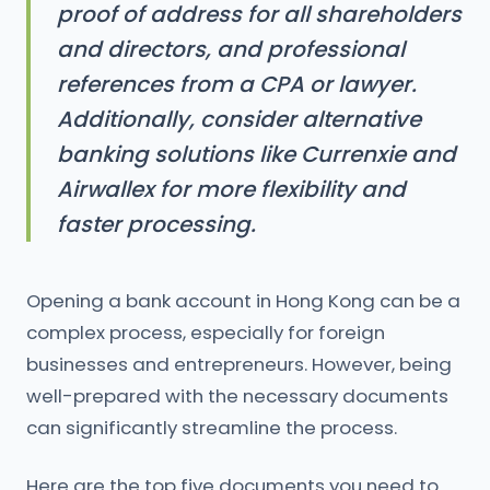
proof of address for all shareholders
and directors, and professional
references from a CPA or lawyer.
Additionally, consider alternative
banking solutions like Currenxie and
Airwallex for more flexibility and
faster processing.
Opening a bank account in Hong Kong can be a
complex process, especially for foreign
businesses and entrepreneurs. However, being
well-prepared with the necessary documents
can significantly streamline the process.
Here are the top five documents you need to