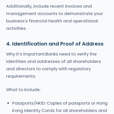
Additionally, include recent invoices and
management accounts to demonstrate your
business's financial health and operational
activities.
4. Identification and Proof of Address
Why It’s Important:Banks need to verify the
identities and addresses of all shareholders
and directors to comply with regulatory
requirements.
What to Include:
Passports/HKID: Copies of passports or Hong
Kong Identity Cards for all shareholders and