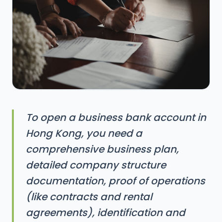
To open a business bank account in
Hong Kong, you need a
comprehensive business plan,
detailed company structure
documentation, proof of operations
(like contracts and rental
agreements), identification and