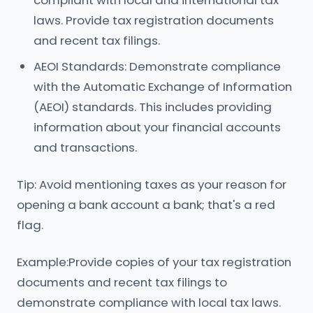
compliant with local and international tax
laws. Provide tax registration documents
and recent tax filings.
AEOI Standards: Demonstrate compliance
with the Automatic Exchange of Information
(AEOI) standards. This includes providing
information about your financial accounts
and transactions.
Tip: Avoid mentioning taxes as your reason for
opening a bank account a bank; that's a red
flag.
Example:Provide copies of your tax registration
documents and recent tax filings to
demonstrate compliance with local tax laws.