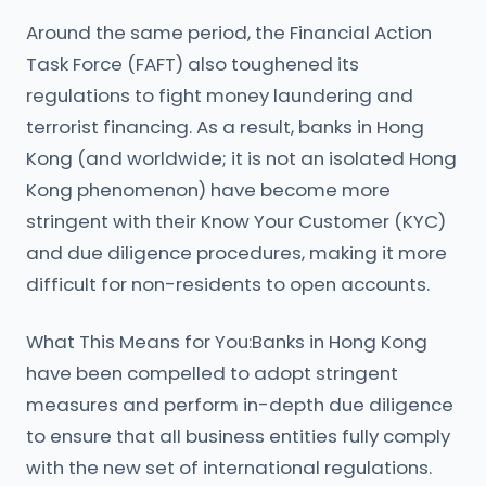
Around the same period, the Financial Action
Task Force (FAFT) also toughened its
regulations to fight money laundering and
terrorist financing. As a result, banks in Hong
Kong (and worldwide; it is not an isolated Hong
Kong phenomenon) have become more
stringent with their Know Your Customer (KYC)
and due diligence procedures, making it more
difficult for non-residents to open accounts.
What This Means for You:Banks in Hong Kong
have been compelled to adopt stringent
measures and perform in-depth due diligence
to ensure that all business entities fully comply
with the new set of international regulations.