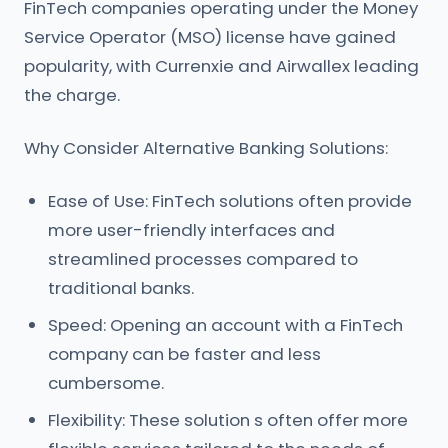
FinTech companies operating under the Money
Service Operator (MSO) license have gained
popularity, with Currenxie and Airwallex leading
the charge.
Why Consider Alternative Banking Solutions:
Ease of Use: FinTech solutions often provide
more user-friendly interfaces and
streamlined processes compared to
traditional banks.
Speed: Opening an account with a FinTech
company can be faster and less
cumbersome.
Flexibility: These solution s often offer more