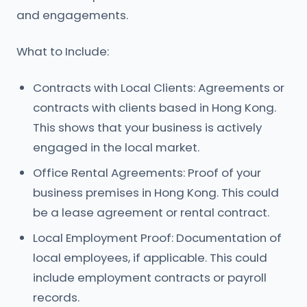
and engagements.
What to Include:
Contracts with Local Clients: Agreements or
contracts with clients based in Hong Kong.
This shows that your business is actively
engaged in the local market.
Office Rental Agreements: Proof of your
business premises in Hong Kong. This could
be a lease agreement or rental contract.
Local Employment Proof: Documentation of
local employees, if applicable. This could
include employment contracts or payroll
records.