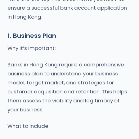
ensure a successful bank account application
in Hong Kong.
1. Business Plan
Why It’s Important:
Banks in Hong Kong require a comprehensive
business plan to understand your business
model, target market, and strategies for
customer acquisition and retention. This helps
them assess the viability and legitimacy of
your business.
What to Include: