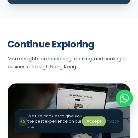
Continue Exploring
More insights on launching, running, and scaling a
business through Hong Kong.
We use cookies to give you
the best experience on our
Accept
Privacy
site.