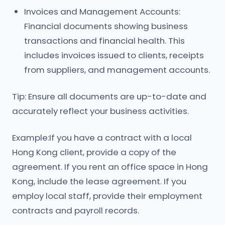
Invoices and Management Accounts:
Financial documents showing business
transactions and financial health. This
includes invoices issued to clients, receipts
from suppliers, and management accounts.
Tip: Ensure all documents are up-to-date and
accurately reflect your business activities.
Example:If you have a contract with a local
Hong Kong client, provide a copy of the
agreement. If you rent an office space in Hong
Kong, include the lease agreement. If you
employ local staff, provide their employment
contracts and payroll records.