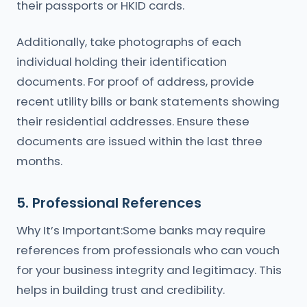
their passports or HKID cards.
Additionally, take photographs of each
individual holding their identification
documents. For proof of address, provide
recent utility bills or bank statements showing
their residential addresses. Ensure these
documents are issued within the last three
months.
5. Professional References
Why It’s Important:Some banks may require
references from professionals who can vouch
for your business integrity and legitimacy. This
helps in building trust and credibility.