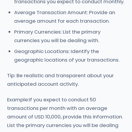
transactions you expect to conduct monthly.
Average Transaction Amount: Provide an
average amount for each transaction.
Primary Currencies: List the primary
currencies you will be dealing with.
Geographic Locations: Identify the
geographic locations of your transactions.
Tip: Be realistic and transparent about your
anticipated account activity.
Example:If you expect to conduct 50
transactions per month with an average
amount of USD 10,000, provide this information.
List the primary currencies you will be dealing