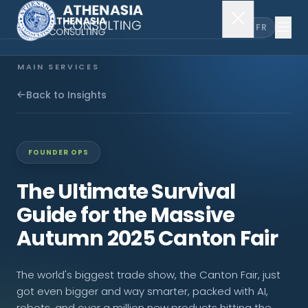
EN
FR
MAIN SERVICES
Company Incorporation
Back to Insights
Company Secretary
FOUNDER OPS
Accounting & Audit
The Ultimate Survival
Guide for the Massive
EXPLORE MORE
Autumn 2025 Canton Fair
About Us
The world's biggest trade show, the Canton Fair, just
News & Insights
got even bigger and way smarter, packed with AI,
robots, and over a million new products hitting the