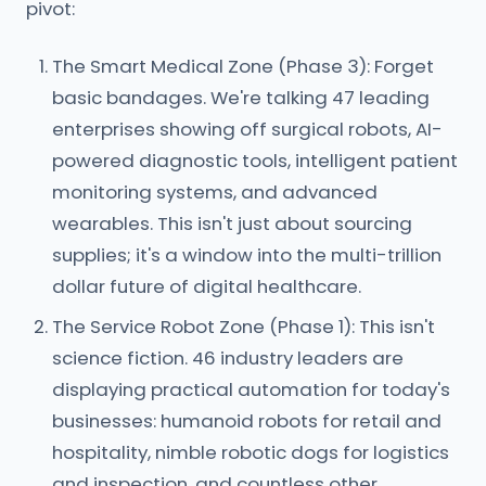
pivot:
The Smart Medical Zone (Phase 3): Forget
basic bandages. We're talking 47 leading
enterprises showing off surgical robots, AI-
powered diagnostic tools, intelligent patient
monitoring systems, and advanced
wearables. This isn't just about sourcing
supplies; it's a window into the multi-trillion
dollar future of digital healthcare.
The Service Robot Zone (Phase 1): This isn't
science fiction. 46 industry leaders are
displaying practical automation for today's
businesses: humanoid robots for retail and
hospitality, nimble robotic dogs for logistics
and inspection, and countless other