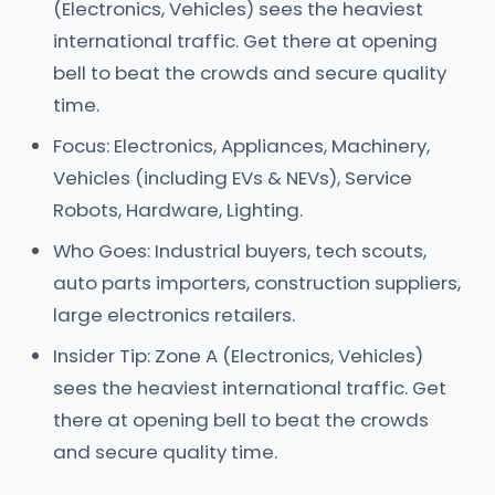
(Electronics, Vehicles) sees the heaviest
international traffic. Get there at opening
bell to beat the crowds and secure quality
time.
Focus: Electronics, Appliances, Machinery,
Vehicles (including EVs & NEVs), Service
Robots, Hardware, Lighting.
Who Goes: Industrial buyers, tech scouts,
auto parts importers, construction suppliers,
large electronics retailers.
Insider Tip: Zone A (Electronics, Vehicles)
sees the heaviest international traffic. Get
there at opening bell to beat the crowds
and secure quality time.