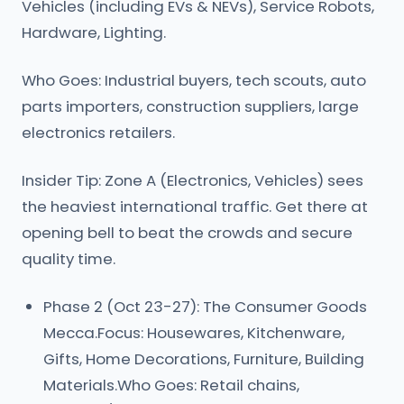
Vehicles (including EVs & NEVs), Service Robots,
Hardware, Lighting.
Who Goes: Industrial buyers, tech scouts, auto
parts importers, construction suppliers, large
electronics retailers.
Insider Tip: Zone A (Electronics, Vehicles) sees
the heaviest international traffic. Get there at
opening bell to beat the crowds and secure
quality time.
Phase 2 (Oct 23-27): The Consumer Goods
Mecca.Focus: Housewares, Kitchenware,
Gifts, Home Decorations, Furniture, Building
Materials.Who Goes: Retail chains,