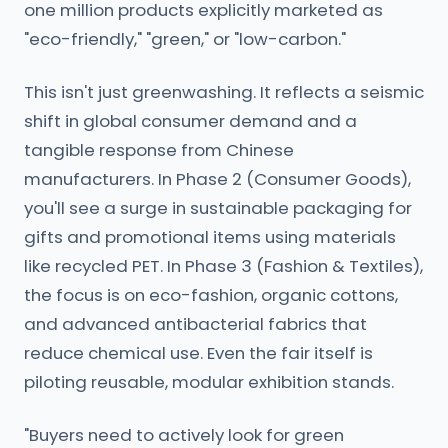
one million products explicitly marketed as
"eco-friendly," "green," or "low-carbon."
This isn't just greenwashing. It reflects a seismic
shift in global consumer demand and a
tangible response from Chinese
manufacturers. In Phase 2 (Consumer Goods),
you'll see a surge in sustainable packaging for
gifts and promotional items using materials
like recycled PET. In Phase 3 (Fashion & Textiles),
the focus is on eco-fashion, organic cottons,
and advanced antibacterial fabrics that
reduce chemical use. Even the fair itself is
piloting reusable, modular exhibition stands.
"Buyers need to actively look for green