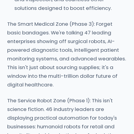
solutions designed to boost efficiency.
The Smart Medical Zone (Phase 3): Forget
basic bandages. We're talking 47 leading
enterprises showing off surgical robots, AI-
powered diagnostic tools, intelligent patient
monitoring systems, and advanced wearables.
This isn't just about sourcing supplies; it's a
window into the multi-trillion dollar future of
digital healthcare.
The Service Robot Zone (Phase 1): This isn't
science fiction. 46 industry leaders are
displaying practical automation for today's
businesses: humanoid robots for retail and