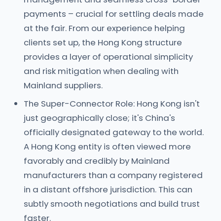
payments – crucial for settling deals made
at the fair. From our experience helping
clients set up, the Hong Kong structure
provides a layer of operational simplicity
and risk mitigation when dealing with
Mainland suppliers.
The Super-Connector Role: Hong Kong isn't
just geographically close; it's China's
officially designated gateway to the world.
A Hong Kong entity is often viewed more
favorably and credibly by Mainland
manufacturers than a company registered
in a distant offshore jurisdiction. This can
subtly smooth negotiations and build trust
faster.