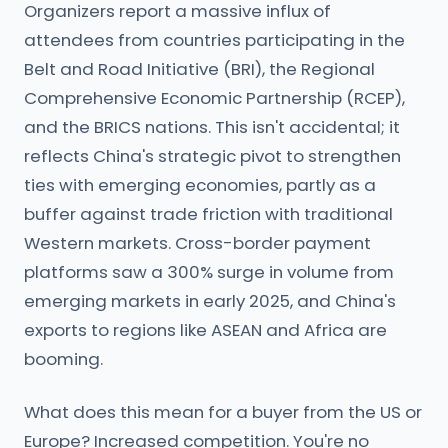
Organizers report a massive influx of
attendees from countries participating in the
Belt and Road Initiative (BRI), the Regional
Comprehensive Economic Partnership (RCEP),
and the BRICS nations. This isn't accidental; it
reflects China's strategic pivot to strengthen
ties with emerging economies, partly as a
buffer against trade friction with traditional
Western markets. Cross-border payment
platforms saw a 300% surge in volume from
emerging markets in early 2025, and China's
exports to regions like ASEAN and Africa are
booming.
What does this mean for a buyer from the US or
Europe? Increased competition. You're no