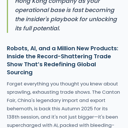
Hong Kong company as your
operational base is fast becoming
the insider's playbook for unlocking
its full potential.
Robots, AI, and a Million New Products:
Inside the Record-Shattering Trade
Show That’s Redefining Global
Sourcing
Forget everything you thought you knew about
sprawling, exhausting trade shows. The Canton
Fair, China's legendary import and export
behemoth, is back this Autumn 2025 for its
138th session, and it's not just bigger—it's been
supercharged with AI, packed with bleeding-