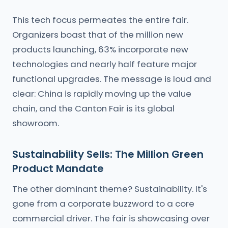
This tech focus permeates the entire fair.
Organizers boast that of the million new
products launching, 63% incorporate new
technologies and nearly half feature major
functional upgrades. The message is loud and
clear: China is rapidly moving up the value
chain, and the Canton Fair is its global
showroom.
Sustainability Sells: The Million Green
Product Mandate
The other dominant theme? Sustainability. It's
gone from a corporate buzzword to a core
commercial driver. The fair is showcasing over