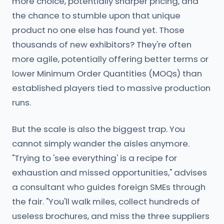
more choice, potentially sharper pricing, and
the chance to stumble upon that unique
product no one else has found yet. Those
thousands of new exhibitors? They're often
more agile, potentially offering better terms or
lower Minimum Order Quantities (MOQs) than
established players tied to massive production
runs.
But the scale is also the biggest trap. You
cannot simply wander the aisles anymore.
"Trying to 'see everything' is a recipe for
exhaustion and missed opportunities," advises
a consultant who guides foreign SMEs through
the fair. "You'll walk miles, collect hundreds of
useless brochures, and miss the three suppliers