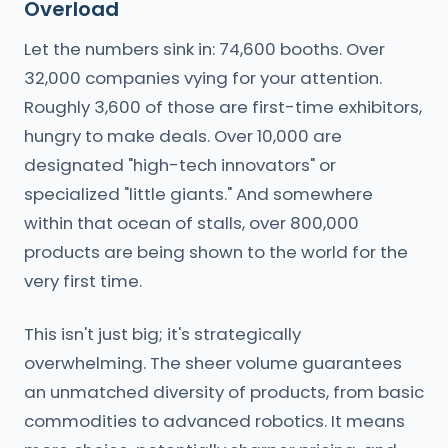
Overload
Let the numbers sink in: 74,600 booths. Over
32,000 companies vying for your attention.
Roughly 3,600 of those are first-time exhibitors,
hungry to make deals. Over 10,000 are
designated "high-tech innovators" or
specialized "little giants." And somewhere
within that ocean of stalls, over 800,000
products are being shown to the world for the
very first time.
This isn't just big; it's strategically
overwhelming. The sheer volume guarantees
an unmatched diversity of products, from basic
commodities to advanced robotics. It means