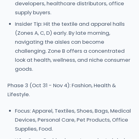
developers, healthcare distributors, office
supply buyers.
Insider Tip: Hit the textile and apparel halls
(Zones A, C, D) early. By late morning,
navigating the aisles can become
challenging. Zone B offers a concentrated
look at health, wellness, and niche consumer
goods.
Phase 3 (Oct 31 - Nov 4): Fashion, Health &
Lifestyle.
Focus: Apparel, Textiles, Shoes, Bags, Medical
Devices, Personal Care, Pet Products, Office
Supplies, Food.