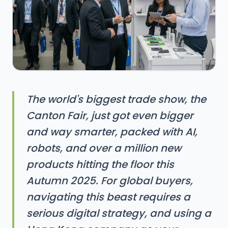
The world's biggest trade show, the
Canton Fair, just got even bigger
and way smarter, packed with AI,
robots, and over a million new
products hitting the floor this
Autumn 2025. For global buyers,
navigating this beast requires a
serious digital strategy, and using a