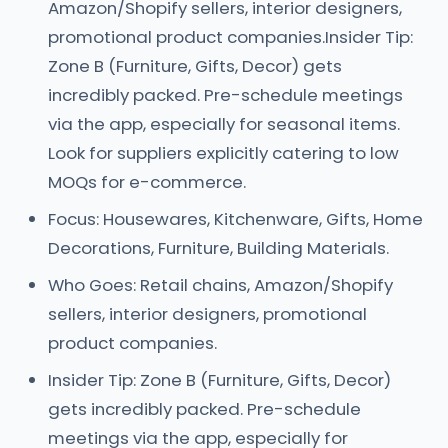
Amazon/Shopify sellers, interior designers,
promotional product companies.Insider Tip:
Zone B (Furniture, Gifts, Decor) gets
incredibly packed. Pre-schedule meetings
via the app, especially for seasonal items.
Look for suppliers explicitly catering to low
MOQs for e-commerce.
Focus: Housewares, Kitchenware, Gifts, Home
Decorations, Furniture, Building Materials.
Who Goes: Retail chains, Amazon/Shopify
sellers, interior designers, promotional
product companies.
Insider Tip: Zone B (Furniture, Gifts, Decor)
gets incredibly packed. Pre-schedule
meetings via the app, especially for