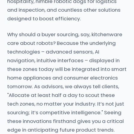
hospitality, nimble robotic dogs for logistics
and inspection, and countless other solutions
designed to boost efficiency.
Why should a buyer sourcing, say, kitchenware
care about robots? Because the underlying
technologies – advanced sensors, AI
navigation, intuitive interfaces – displayed in
these zones today will be integrated into smart
home appliances and consumer electronics
tomorrow. As advisors, we always tell clients,
"Allocate at least half a day to scout these
tech zones, no matter your industry. It’s not just
sourcing; it’s competitive intelligence." Seeing
these innovations firsthand gives you a critical
edge in anticipating future product trends.