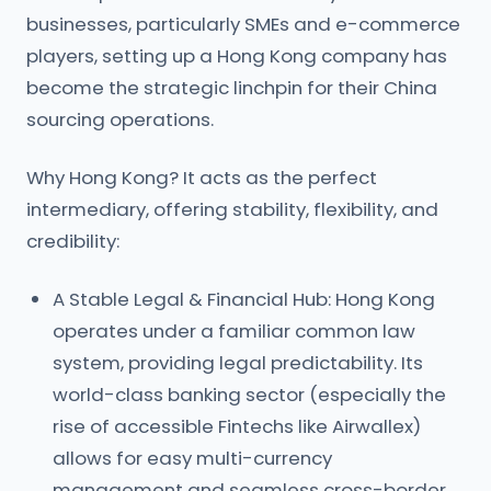
businesses, particularly SMEs and e-commerce
players, setting up a Hong Kong company has
become the strategic linchpin for their China
sourcing operations.
Why Hong Kong? It acts as the perfect
intermediary, offering stability, flexibility, and
credibility:
A Stable Legal & Financial Hub: Hong Kong
operates under a familiar common law
system, providing legal predictability. Its
world-class banking sector (especially the
rise of accessible Fintechs like Airwallex)
allows for easy multi-currency
management and seamless cross-border