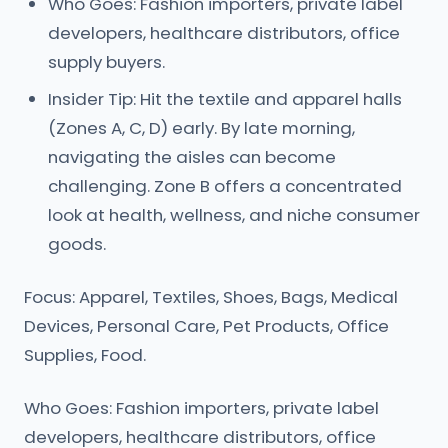
Who Goes: Fashion importers, private label
developers, healthcare distributors, office
supply buyers.
Insider Tip: Hit the textile and apparel halls
(Zones A, C, D) early. By late morning,
navigating the aisles can become
challenging. Zone B offers a concentrated
look at health, wellness, and niche consumer
goods.
Focus: Apparel, Textiles, Shoes, Bags, Medical
Devices, Personal Care, Pet Products, Office
Supplies, Food.
Who Goes: Fashion importers, private label
developers, healthcare distributors, office