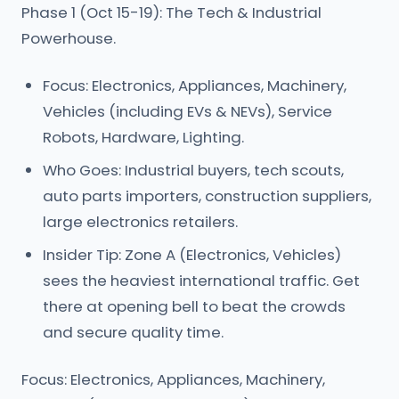
Phase 1 (Oct 15-19): The Tech & Industrial
Powerhouse.
Focus: Electronics, Appliances, Machinery,
Vehicles (including EVs & NEVs), Service
Robots, Hardware, Lighting.
Who Goes: Industrial buyers, tech scouts,
auto parts importers, construction suppliers,
large electronics retailers.
Insider Tip: Zone A (Electronics, Vehicles)
sees the heaviest international traffic. Get
there at opening bell to beat the crowds
and secure quality time.
Focus: Electronics, Appliances, Machinery,