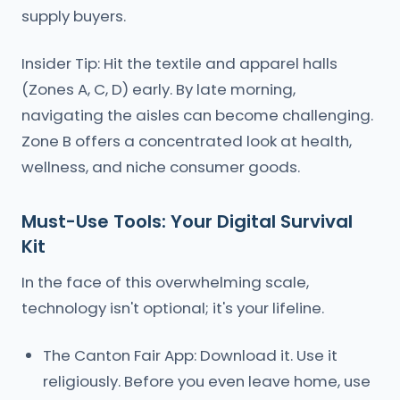
supply buyers.
Insider Tip: Hit the textile and apparel halls
(Zones A, C, D) early. By late morning,
navigating the aisles can become challenging.
Zone B offers a concentrated look at health,
wellness, and niche consumer goods.
Must-Use Tools: Your Digital Survival
Kit
In the face of this overwhelming scale,
technology isn't optional; it's your lifeline.
The Canton Fair App: Download it. Use it
religiously. Before you even leave home, use