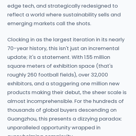
edge tech, and strategically redesigned to
reflect a world where sustainability sells and
emerging markets call the shots.
Clocking in as the largest iteration in its nearly
70-year history, this isn't just an incremental
update; it's a statement. With 1.55 million
square meters of exhibition space (that's
roughly 260 football fields), over 32,000
exhibitors, and a staggering one million new
products making their debut, the sheer scale is
almost incomprehensible. For the hundreds of
thousands of global buyers descending on
Guangzhou, this presents a dizzying paradox:
unparalleled opportunity wrapped in