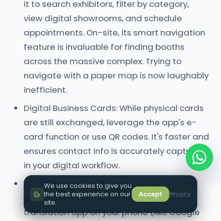
it to search exhibitors, filter by category,
view digital showrooms, and schedule
appointments. On-site, its smart navigation
feature is invaluable for finding booths
across the massive complex. Trying to
navigate with a paper map is now laughably
inefficient.
Digital Business Cards: While physical cards
are still exchanged, leverage the app's e-
card function or use QR codes. It's faster and
ensures contact info is accurately captured
in your digital workflow.
Translation Apps: While more interpreters
We use cookies to give you
the best experience on our
Accept
Privacy
are available, having a reliable real-time
site.
translation app on your phone (like Google