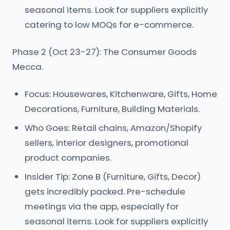
seasonal items. Look for suppliers explicitly
catering to low MOQs for e-commerce.
Phase 2 (Oct 23-27): The Consumer Goods
Mecca.
Focus: Housewares, Kitchenware, Gifts, Home
Decorations, Furniture, Building Materials.
Who Goes: Retail chains, Amazon/Shopify
sellers, interior designers, promotional
product companies.
Insider Tip: Zone B (Furniture, Gifts, Decor)
gets incredibly packed. Pre-schedule
meetings via the app, especially for
seasonal items. Look for suppliers explicitly