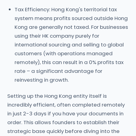
Tax Efficiency: Hong Kong's territorial tax
system means profits sourced outside Hong
Kong are generally not taxed. For businesses
using their HK company purely for
international sourcing and selling to global
customers (with operations managed
remotely), this can result in a 0% profits tax
rate – a significant advantage for
reinvesting in growth.
Setting up the Hong Kong entity itself is
incredibly efficient, often completed remotely
in just 2-3 days if you have your documents in
order. This allows founders to establish their
strategic base quickly before diving into the