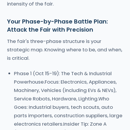
intensity of the fair.
Your Phase-by-Phase Battle Plan:
Attack the Fair with Precision
The fair's three-phase structure is your
strategic map. Knowing where to be, and when,
is critical.
Phase 1 (Oct 15-19): The Tech & Industrial
Powerhouse.Focus: Electronics, Appliances,
Machinery, Vehicles (including EVs & NEVs),
Service Robots, Hardware, Lighting.Who
Goes: Industrial buyers, tech scouts, auto
parts importers, construction suppliers, large
electronics retailers.Insider Tip: Zone A