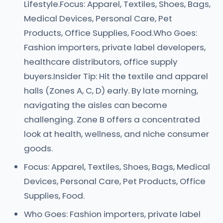
Lifestyle.Focus: Apparel, Textiles, Shoes, Bags,
Medical Devices, Personal Care, Pet
Products, Office Supplies, Food.Who Goes:
Fashion importers, private label developers,
healthcare distributors, office supply
buyers.Insider Tip: Hit the textile and apparel
halls (Zones A, C, D) early. By late morning,
navigating the aisles can become
challenging. Zone B offers a concentrated
look at health, wellness, and niche consumer
goods.
Focus: Apparel, Textiles, Shoes, Bags, Medical
Devices, Personal Care, Pet Products, Office
Supplies, Food.
Who Goes: Fashion importers, private label