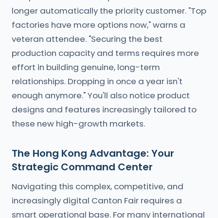
longer automatically the priority customer. "Top
factories have more options now," warns a
veteran attendee. "Securing the best
production capacity and terms requires more
effort in building genuine, long-term
relationships. Dropping in once a year isn't
enough anymore." You'll also notice product
designs and features increasingly tailored to
these new high-growth markets.
The Hong Kong Advantage: Your
Strategic Command Center
Navigating this complex, competitive, and
increasingly digital Canton Fair requires a
smart operational base. For many international