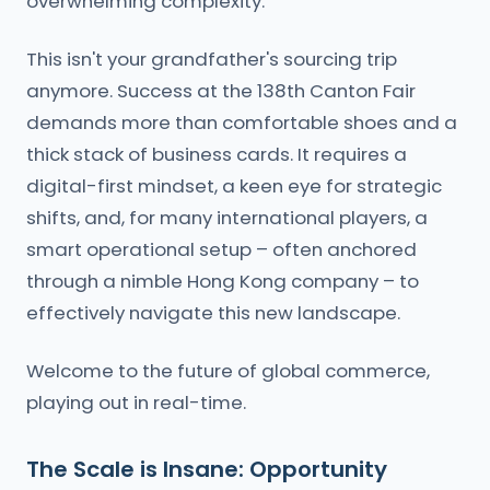
overwhelming complexity.
This isn't your grandfather's sourcing trip
anymore. Success at the 138th Canton Fair
demands more than comfortable shoes and a
thick stack of business cards. It requires a
digital-first mindset, a keen eye for strategic
shifts, and, for many international players, a
smart operational setup – often anchored
through a nimble Hong Kong company – to
effectively navigate this new landscape.
Welcome to the future of global commerce,
playing out in real-time.
The Scale is Insane: Opportunity