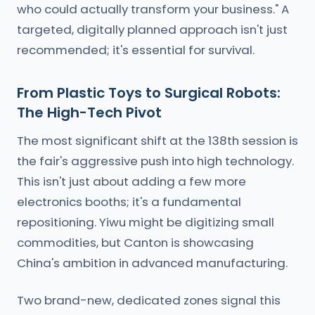
who could actually transform your business." A
targeted, digitally planned approach isn't just
recommended; it's essential for survival.
From Plastic Toys to Surgical Robots:
The High-Tech Pivot
The most significant shift at the 138th session is
the fair's aggressive push into high technology.
This isn't just about adding a few more
electronics booths; it's a fundamental
repositioning. Yiwu might be digitizing small
commodities, but Canton is showcasing
China's ambition in advanced manufacturing.
Two brand-new, dedicated zones signal this