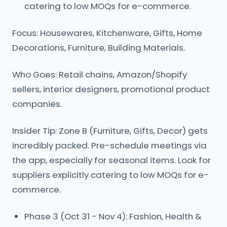
catering to low MOQs for e-commerce.
Focus: Housewares, Kitchenware, Gifts, Home
Decorations, Furniture, Building Materials.
Who Goes: Retail chains, Amazon/Shopify
sellers, interior designers, promotional product
companies.
Insider Tip: Zone B (Furniture, Gifts, Decor) gets
incredibly packed. Pre-schedule meetings via
the app, especially for seasonal items. Look for
suppliers explicitly catering to low MOQs for e-
commerce.
Phase 3 (Oct 31 - Nov 4): Fashion, Health &