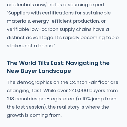
credentials now," notes a sourcing expert.
"Suppliers with certifications for sustainable
materials, energy-efficient production, or
verifiable low-carbon supply chains have a
distinct advantage. It's rapidly becoming table
stakes, not a bonus."
The World Tilts East: Navigating the
New Buyer Landscape
The demographics on the Canton Fair floor are
changing, fast. While over 240,000 buyers from
218 countries pre-registered (a 10% jump from
the last session), the real story is where the
growth is coming from.