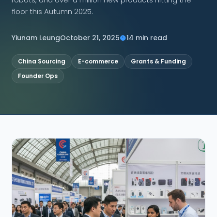
floor this Autumn 2025.
CONNECT
Yiunam Leung
October 21, 2025
14 min read
China Sourcing
E-commerce
Grants & Funding
Contact Us
Founder Ops