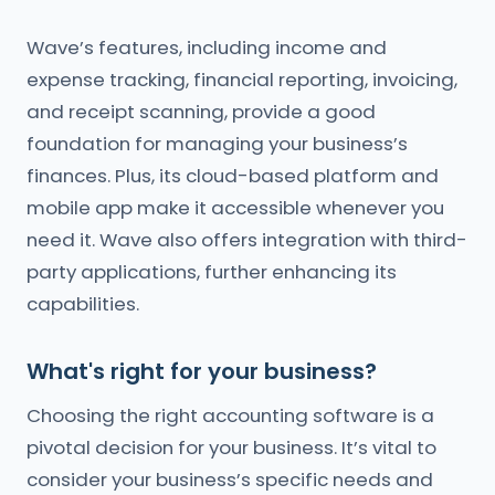
Wave’s features, including income and
expense tracking, financial reporting, invoicing,
and receipt scanning, provide a good
foundation for managing your business’s
finances. Plus, its cloud-based platform and
mobile app make it accessible whenever you
need it. Wave also offers integration with third-
party applications, further enhancing its
capabilities.
What's right for your business?
Choosing the right accounting software is a
pivotal decision for your business. It’s vital to
consider your business’s specific needs and