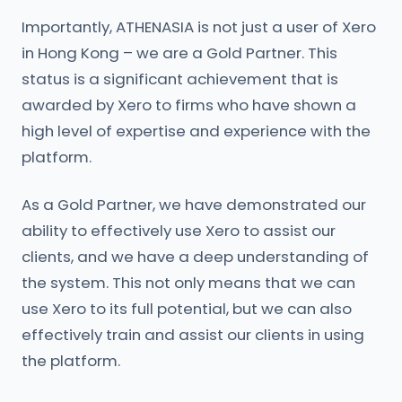
Importantly, ATHENASIA is not just a user of Xero
in Hong Kong – we are a Gold Partner. This
status is a significant achievement that is
awarded by Xero to firms who have shown a
high level of expertise and experience with the
platform.
As a Gold Partner, we have demonstrated our
ability to effectively use Xero to assist our
clients, and we have a deep understanding of
the system. This not only means that we can
use Xero to its full potential, but we can also
effectively train and assist our clients in using
the platform.