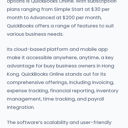
options is QuickBooks Online. With subscription
plans ranging from Simple Start at $30 per
month to Advanced at $200 per month,
QuickBooks offers a range of features to suit
various business needs.
Its cloud-based platform and mobile app
make it accessible anywhere, anytime, a key
advantage for busy business owners in Hong
Kong. QuickBooks Online stands out for its
comprehensive offerings, including invoicing,
expense tracking, financial reporting, inventory
management, time tracking, and payroll
integration.
The software’s scalability and user-friendly