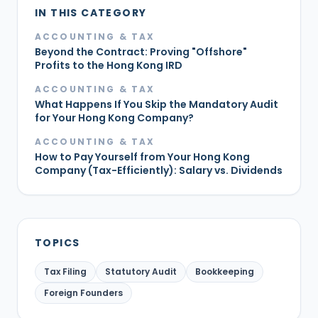
IN THIS CATEGORY
ACCOUNTING & TAX
Beyond the Contract: Proving "Offshore"
Profits to the Hong Kong IRD
ACCOUNTING & TAX
What Happens If You Skip the Mandatory Audit
for Your Hong Kong Company?
ACCOUNTING & TAX
How to Pay Yourself from Your Hong Kong
Company (Tax-Efficiently): Salary vs. Dividends
TOPICS
Tax Filing
Statutory Audit
Bookkeeping
Foreign Founders