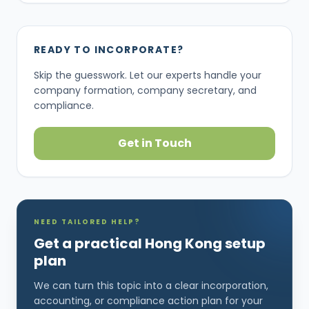
READY TO INCORPORATE?
Skip the guesswork. Let our experts handle your
company formation, company secretary, and
compliance.
Get in Touch
NEED TAILORED HELP?
Get a practical Hong Kong setup
plan
We can turn this topic into a clear incorporation,
accounting, or compliance action plan for your