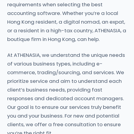
requirements when selecting the best
accounting software. Whether you’re a local
Hong Kong resident, a digital nomad, an expat,
or a resident in a high-tax country, ATHENASIA, a
boutique firm in Hong Kong, can help.
At ATHENASIA, we understand the unique needs
of various business types, including e-
commerce, trading/sourcing, and services. We
prioritize service and aim to understand each
client’s business needs, providing fast
responses and dedicated account managers.
Our goal is to ensure our services truly benefit
you and your business. For new and potential
clients, we offer a free consultation to ensure
you’re the right fit.