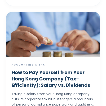
ACCOUNTING & TAX
How to Pay Yourself from Your
Hong Kong Company (Tax-
Efficiently): Salary vs. Dividends
Taking a salary from your Hong Kong company
cuts its corporate tax bill but triggers a mountain
of personal compliance paperwork and audit risks