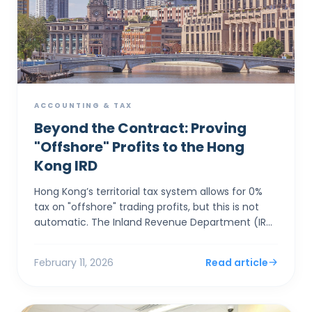
ACCOUNTING & TAX
Beyond the Contract: Proving
"Offshore" Profits to the Hong
Kong IRD
Hong Kong’s territorial tax system allows for 0%
tax on "offshore" trading profits, but this is not
automatic. The Inland Revenue Department (IRD)
applies a rigorous "Totality of Facts&...
February 11, 2026
Read article