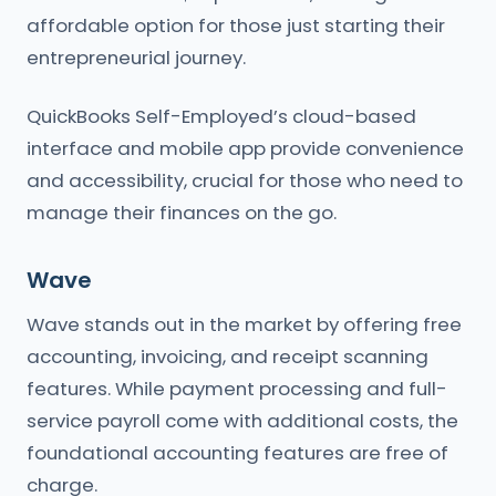
affordable option for those just starting their
entrepreneurial journey.
QuickBooks Self-Employed’s cloud-based
interface and mobile app provide convenience
and accessibility, crucial for those who need to
manage their finances on the go.
Wave
Wave stands out in the market by offering free
accounting, invoicing, and receipt scanning
features. While payment processing and full-
service payroll come with additional costs, the
foundational accounting features are free of
charge.