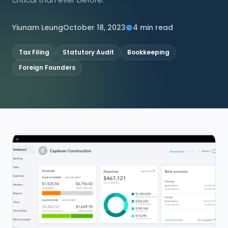
CONNECT
Yiunam Leung
October 18, 2023
4 min read
Tax Filing
Statutory Audit
Bookkeeping
Foreign Founders
Contact Us