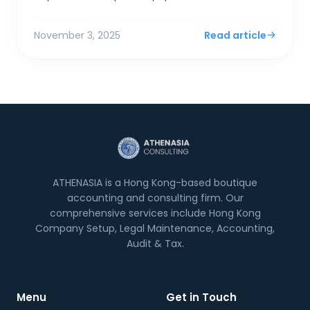
if "excessive." Taking a dividend is simpler,...
November 3, 2025
Read article
ATHENASIA is a Hong Kong-based boutique
accounting and consulting firm. Our
comprehensive services include Hong Kong
Company Setup, Legal Maintenance, Accounting,
Audit & Tax.
Menu
Get in Touch