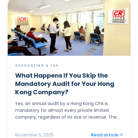
ACCOUNTING & TAX
What Happens If You Skip the
Mandatory Audit for Your Hong
Kong Company?
Yes, an annual audit by a Hong Kong CPA is
mandatory for almost every private limited
company, regardless of its size or revenue. The
system's "concession" for small businesses isn'...
November 5, 2025
Read article