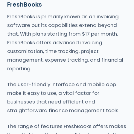
FreshBooks
FreshBooks is primarily known as an invoicing
software but its capabilities extend beyond
that. With plans starting from $17 per month,
FreshBooks offers advanced invoicing
customization, time tracking, project
management, expense tracking, and financial
reporting.
The user-friendly interface and mobile app
make it easy to use, a vital factor for
businesses that need efficient and
straightforward finance management tools.
The range of features FreshBooks offers makes