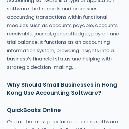
Accounting software is a type of application
software that records and processes
accounting transactions within functional
modules such as accounts payable, accounts
receivable, journal, general ledger, payroll, and
trial balance. It functions as an accounting
information system, providing insights into a
business’s financial status and helping with
strategic decision-making.
Why Should Small Businesses in Hong
Kong Use Accounting Software?
QuickBooks Online
One of the most popular accounting software