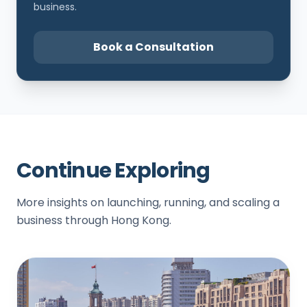
business.
Book a Consultation
Continue Exploring
More insights on launching, running, and scaling a
business through Hong Kong.