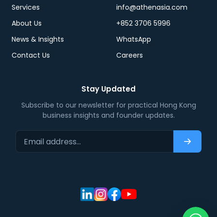
Services
info@athenasia.com
About Us
+852 3706 5996
News & Insights
WhatsApp
Contact Us
Careers
Stay Updated
Subscribe to our newsletter for practical Hong Kong
business insights and founder updates.
Email address…
Subscri