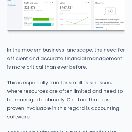
In the modern business landscape, the need for
efficient and accurate financial management
is more critical than ever before.
This is especially true for small businesses,
where resources are often limited and need to
be managed optimally. One tool that has
proven invaluable in this regard is accounting
software.