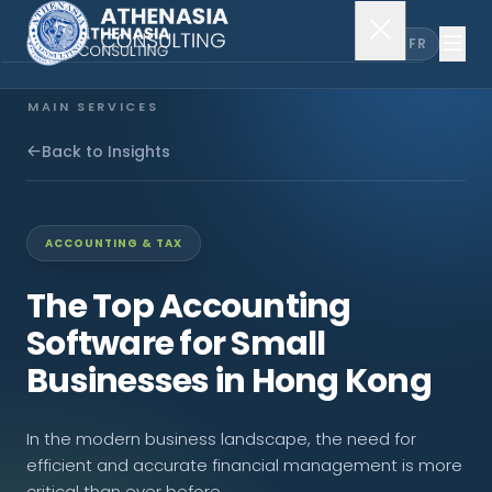
EN
FR
MAIN SERVICES
Company Incorporation
Back to Insights
Company Secretary
ACCOUNTING & TAX
Accounting & Audit
The Top Accounting
Software for Small
EXPLORE MORE
Businesses in Hong Kong
About Us
In the modern business landscape, the need for
News & Insights
efficient and accurate financial management is more
critical than ever before.