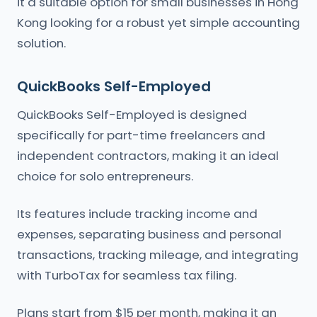
it a suitable option for small businesses in Hong
Kong looking for a robust yet simple accounting
solution.
QuickBooks Self-Employed
QuickBooks Self-Employed is designed
specifically for part-time freelancers and
independent contractors, making it an ideal
choice for solo entrepreneurs.
Its features include tracking income and
expenses, separating business and personal
transactions, tracking mileage, and integrating
with TurboTax for seamless tax filing.
Plans start from $15 per month, making it an