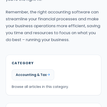
Remember, the right accounting software can
streamline your financial processes and make
your business operations more efficient, saving
you time and resources to focus on what you
do best – running your business.
CATEGORY
Accounting & Tax
Browse all articles in this category.