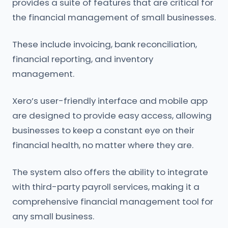
provides a suite of features that are critical for
the financial management of small businesses.
These include invoicing, bank reconciliation,
financial reporting, and inventory
management.
Xero’s user-friendly interface and mobile app
are designed to provide easy access, allowing
businesses to keep a constant eye on their
financial health, no matter where they are.
The system also offers the ability to integrate
with third-party payroll services, making it a
comprehensive financial management tool for
any small business.