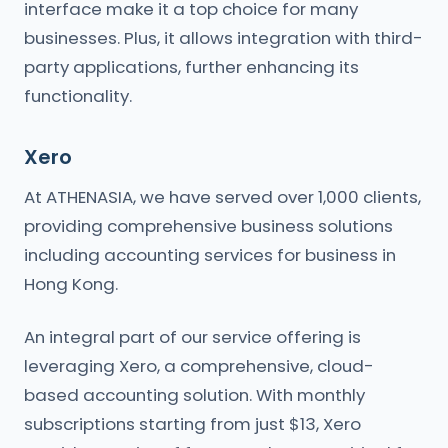
interface make it a top choice for many
businesses. Plus, it allows integration with third-
party applications, further enhancing its
functionality.
Xero
At ATHENASIA, we have served over 1,000 clients,
providing comprehensive business solutions
including accounting services for business in
Hong Kong.
An integral part of our service offering is
leveraging Xero, a comprehensive, cloud-
based accounting solution. With monthly
subscriptions starting from just $13, Xero