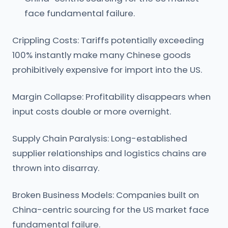
face fundamental failure.
Crippling Costs: Tariffs potentially exceeding
100% instantly make many Chinese goods
prohibitively expensive for import into the US.
Margin Collapse: Profitability disappears when
input costs double or more overnight.
Supply Chain Paralysis: Long-established
supplier relationships and logistics chains are
thrown into disarray.
Broken Business Models: Companies built on
China-centric sourcing for the US market face
fundamental failure.