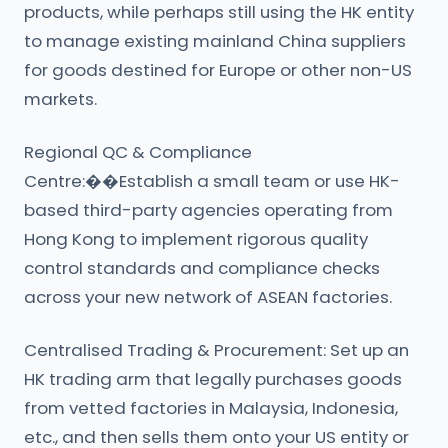
products, while perhaps still using the HK entity
to manage existing mainland China suppliers
for goods destined for Europe or other non-US
markets.
Regional QC & Compliance
Centre:��Establish a small team or use HK-
based third-party agencies operating from
Hong Kong to implement rigorous quality
control standards and compliance checks
across your new network of ASEAN factories.
Centralised Trading & Procurement: Set up an
HK trading arm that legally purchases goods
from vetted factories in Malaysia, Indonesia,
etc., and then sells them onto your US entity or