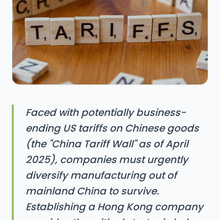
Faced with potentially business-
ending US tariffs on Chinese goods
(the "China Tariff Wall" as of April
2025), companies must urgently
diversify manufacturing out of
mainland China to survive.
Establishing a Hong Kong company