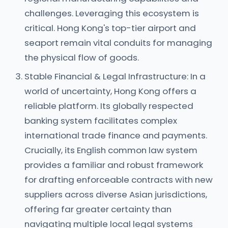
challenges. Leveraging this ecosystem is
critical. Hong Kong's top-tier airport and
seaport remain vital conduits for managing
the physical flow of goods.
Stable Financial & Legal Infrastructure: In a
world of uncertainty, Hong Kong offers a
reliable platform. Its globally respected
banking system facilitates complex
international trade finance and payments.
Crucially, its English common law system
provides a familiar and robust framework
for drafting enforceable contracts with new
suppliers across diverse Asian jurisdictions,
offering far greater certainty than
navigating multiple local legal systems