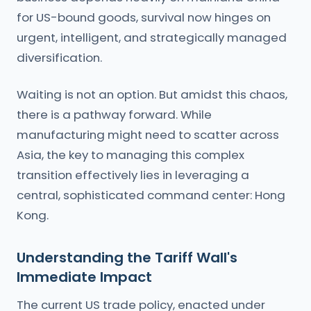
for US-bound goods, survival now hinges on
urgent, intelligent, and strategically managed
diversification.
Waiting is not an option. But amidst this chaos,
there is a pathway forward. While
manufacturing might need to scatter across
Asia, the key to managing this complex
transition effectively lies in leveraging a
central, sophisticated command center: Hong
Kong.
Understanding the Tariff Wall's
Immediate Impact
The current US trade policy, enacted under