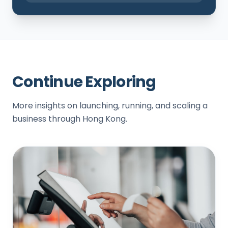
Continue Exploring
More insights on launching, running, and scaling a
business through Hong Kong.