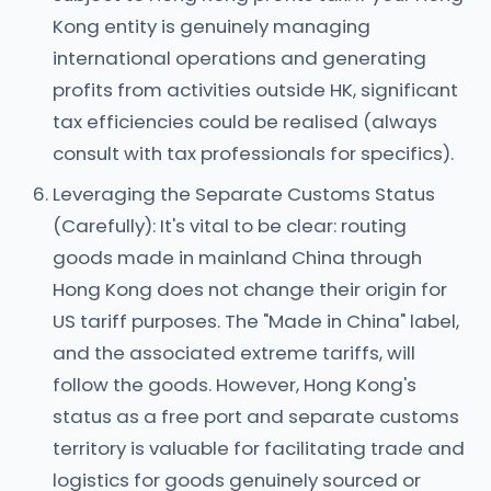
Kong entity is genuinely managing
international operations and generating
profits from activities outside HK, significant
tax efficiencies could be realised (always
consult with tax professionals for specifics).
Leveraging the Separate Customs Status
(Carefully): It's vital to be clear: routing
goods made in mainland China through
Hong Kong does not change their origin for
US tariff purposes. The "Made in China" label,
and the associated extreme tariffs, will
follow the goods. However, Hong Kong's
status as a free port and separate customs
territory is valuable for facilitating trade and
logistics for goods genuinely sourced or