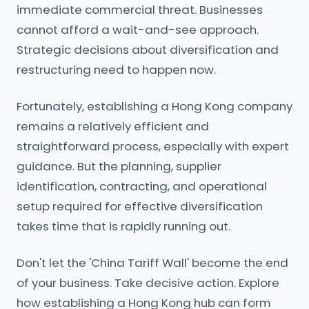
immediate commercial threat. Businesses
cannot afford a wait-and-see approach.
Strategic decisions about diversification and
restructuring need to happen now.
Fortunately, establishing a Hong Kong company
remains a relatively efficient and
straightforward process, especially with expert
guidance. But the planning, supplier
identification, contracting, and operational
setup required for effective diversification
takes time that is rapidly running out.
Don't let the 'China Tariff Wall' become the end
of your business. Take decisive action. Explore
how establishing a Hong Kong hub can form