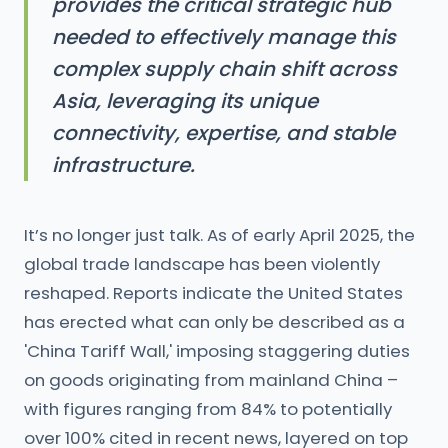
provides the critical strategic hub
needed to effectively manage this
complex supply chain shift across
Asia, leveraging its unique
connectivity, expertise, and stable
infrastructure.
It’s no longer just talk. As of early April 2025, the
global trade landscape has been violently
reshaped. Reports indicate the United States
has erected what can only be described as a
'China Tariff Wall,' imposing staggering duties
on goods originating from mainland China –
with figures ranging from 84% to potentially
over 100% cited in recent news, layered on top