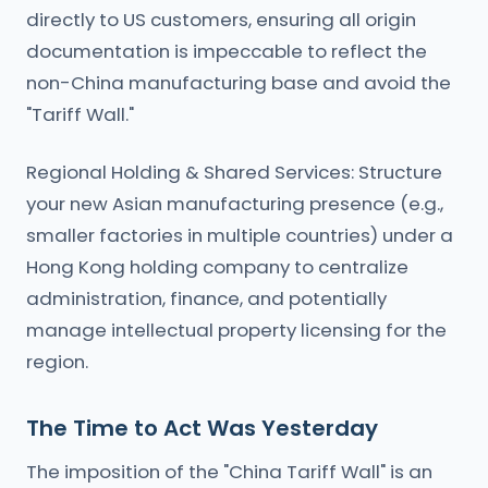
directly to US customers, ensuring all origin
documentation is impeccable to reflect the
non-China manufacturing base and avoid the
"Tariff Wall."
Regional Holding & Shared Services: Structure
your new Asian manufacturing presence (e.g.,
smaller factories in multiple countries) under a
Hong Kong holding company to centralize
administration, finance, and potentially
manage intellectual property licensing for the
region.
The Time to Act Was Yesterday
The imposition of the "China Tariff Wall" is an