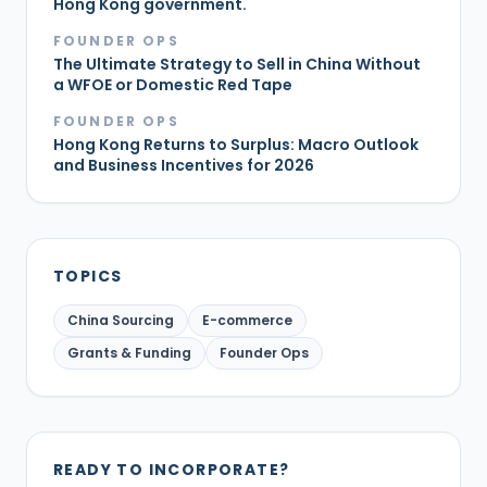
Hong Kong government.
FOUNDER OPS
The Ultimate Strategy to Sell in China Without
a WFOE or Domestic Red Tape
FOUNDER OPS
Hong Kong Returns to Surplus: Macro Outlook
and Business Incentives for 2026
TOPICS
China Sourcing
E-commerce
Grants & Funding
Founder Ops
READY TO INCORPORATE?