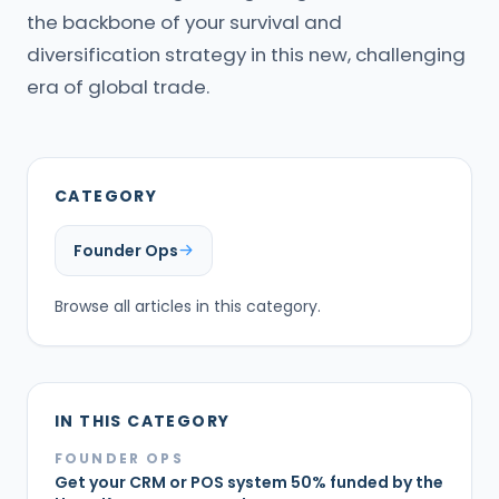
the backbone of your survival and
diversification strategy in this new, challenging
era of global trade.
CATEGORY
Founder Ops
Browse all articles in this category.
IN THIS CATEGORY
FOUNDER OPS
Get your CRM or POS system 50% funded by the