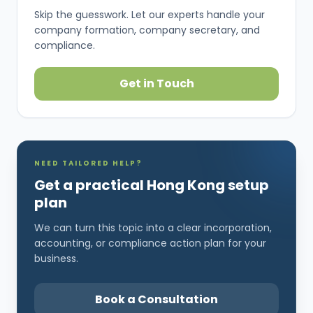
Skip the guesswork. Let our experts handle your
company formation, company secretary, and
compliance.
Get in Touch
NEED TAILORED HELP?
Get a practical Hong Kong setup
plan
We can turn this topic into a clear incorporation,
accounting, or compliance action plan for your
business.
Book a Consultation