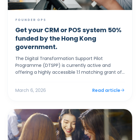
FOUNDER OPS
Get your CRM or POS system 50%
funded by the Hong Kong
government.
The Digital Transformation Support Pilot
Programme (DTSPP) is currently active and
offering a highly accessible 1:1 matching grant of
up to HK$50,000 for Hong Kong SMEs in the Retail
and Food & Be...
March 6, 2026
Read article