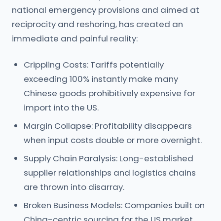
national emergency provisions and aimed at
reciprocity and reshoring, has created an
immediate and painful reality:
Crippling Costs: Tariffs potentially
exceeding 100% instantly make many
Chinese goods prohibitively expensive for
import into the US.
Margin Collapse: Profitability disappears
when input costs double or more overnight.
Supply Chain Paralysis: Long-established
supplier relationships and logistics chains
are thrown into disarray.
Broken Business Models: Companies built on
China-centric sourcing for the US market