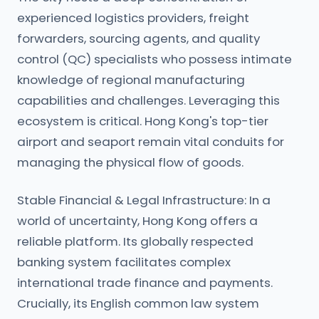
experienced logistics providers, freight
forwarders, sourcing agents, and quality
control (QC) specialists who possess intimate
knowledge of regional manufacturing
capabilities and challenges. Leveraging this
ecosystem is critical. Hong Kong's top-tier
airport and seaport remain vital conduits for
managing the physical flow of goods.
Stable Financial & Legal Infrastructure: In a
world of uncertainty, Hong Kong offers a
reliable platform. Its globally respected
banking system facilitates complex
international trade finance and payments.
Crucially, its English common law system