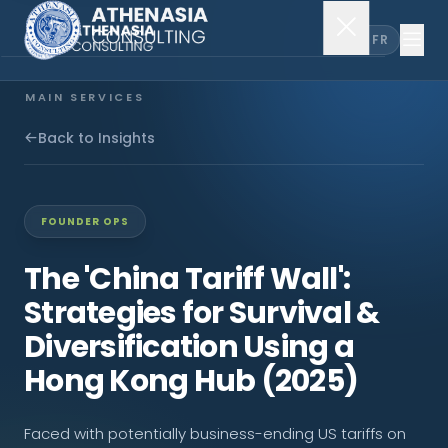
EN
FR
MAIN SERVICES
Company Incorporation
Back to Insights
Company Secretary
FOUNDER OPS
Accounting & Audit
The 'China Tariff Wall':
Strategies for Survival &
EXPLORE MORE
Diversification Using a
About Us
Hong Kong Hub (2025)
News & Insights
Faced with potentially business-ending US tariffs on