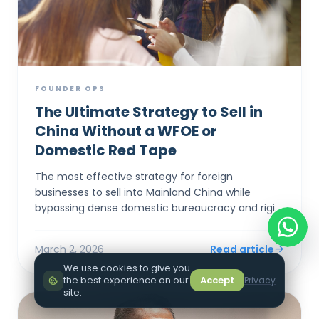
FOUNDER OPS
The Ultimate Strategy to Sell in
China Without a WFOE or
Domestic Red Tape
The most effective strategy for foreign
businesses to sell into Mainland China while
bypassing dense domestic bureaucracy and rigid
capital controls is to establish a corporate entity
in Hong Kong. By...
March 2, 2026
Read article
We use cookies to give you
the best experience on our
Accept
Privacy
site.