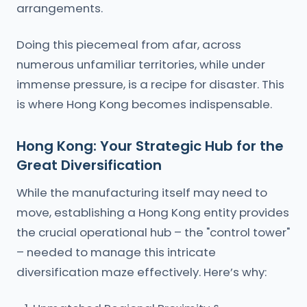
arrangements.
Doing this piecemeal from afar, across
numerous unfamiliar territories, while under
immense pressure, is a recipe for disaster. This
is where Hong Kong becomes indispensable.
Hong Kong: Your Strategic Hub for the
Great Diversification
While the manufacturing itself may need to
move, establishing a Hong Kong entity provides
the crucial operational hub – the "control tower"
– needed to manage this intricate
diversification maze effectively. Here’s why: