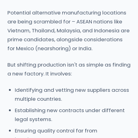
Potential alternative manufacturing locations
are being scrambled for – ASEAN nations like
Vietnam, Thailand, Malaysia, and Indonesia are
prime candidates, alongside considerations
for Mexico (nearshoring) or India.
But shifting production isn't as simple as finding
a new factory. It involves:
Identifying and vetting new suppliers across
multiple countries.
Establishing new contracts under different
legal systems.
Ensuring quality control far from