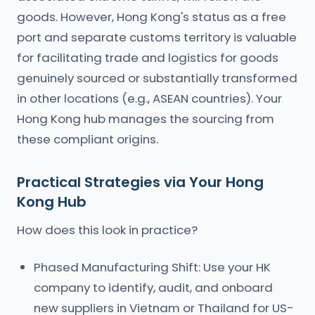
goods. However, Hong Kong's status as a free
port and separate customs territory is valuable
for facilitating trade and logistics for goods
genuinely sourced or substantially transformed
in other locations (e.g., ASEAN countries). Your
Hong Kong hub manages the sourcing from
these compliant origins.
Practical Strategies via Your Hong
Kong Hub
How does this look in practice?
Phased Manufacturing Shift: Use your HK
company to identify, audit, and onboard
new suppliers in Vietnam or Thailand for US-