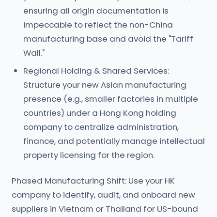
ensuring all origin documentation is
impeccable to reflect the non-China
manufacturing base and avoid the "Tariff
Wall."
Regional Holding & Shared Services:
Structure your new Asian manufacturing
presence (e.g., smaller factories in multiple
countries) under a Hong Kong holding
company to centralize administration,
finance, and potentially manage intellectual
property licensing for the region.
Phased Manufacturing Shift: Use your HK
company to identify, audit, and onboard new
suppliers in Vietnam or Thailand for US-bound