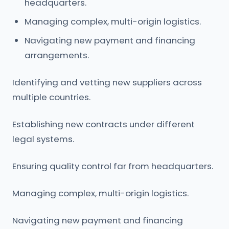
headquarters.
Managing complex, multi-origin logistics.
Navigating new payment and financing
arrangements.
Identifying and vetting new suppliers across
multiple countries.
Establishing new contracts under different
legal systems.
Ensuring quality control far from headquarters.
Managing complex, multi-origin logistics.
Navigating new payment and financing