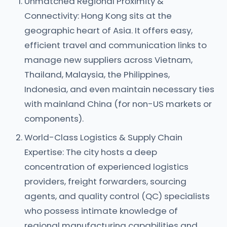
Unmatched Regional Proximity &
Connectivity: Hong Kong sits at the
geographic heart of Asia. It offers easy,
efficient travel and communication links to
manage new suppliers across Vietnam,
Thailand, Malaysia, the Philippines,
Indonesia, and even maintain necessary ties
with mainland China (for non-US markets or
components).
World-Class Logistics & Supply Chain
Expertise: The city hosts a deep
concentration of experienced logistics
providers, freight forwarders, sourcing
agents, and quality control (QC) specialists
who possess intimate knowledge of
regional manufacturing capabilities and