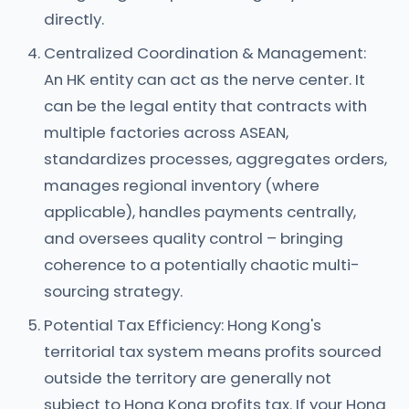
directly.
Centralized Coordination & Management:
An HK entity can act as the nerve center. It
can be the legal entity that contracts with
multiple factories across ASEAN,
standardizes processes, aggregates orders,
manages regional inventory (where
applicable), handles payments centrally,
and oversees quality control – bringing
coherence to a potentially chaotic multi-
sourcing strategy.
Potential Tax Efficiency: Hong Kong's
territorial tax system means profits sourced
outside the territory are generally not
subject to Hong Kong profits tax. If your Hong