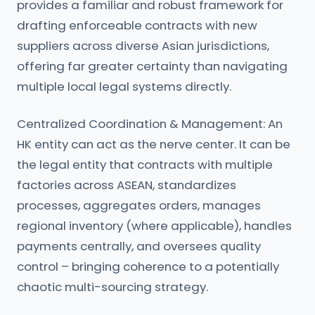
provides a familiar and robust framework for
drafting enforceable contracts with new
suppliers across diverse Asian jurisdictions,
offering far greater certainty than navigating
multiple local legal systems directly.
Centralized Coordination & Management: An
HK entity can act as the nerve center. It can be
the legal entity that contracts with multiple
factories across ASEAN, standardizes
processes, aggregates orders, manages
regional inventory (where applicable), handles
payments centrally, and oversees quality
control – bringing coherence to a potentially
chaotic multi-sourcing strategy.