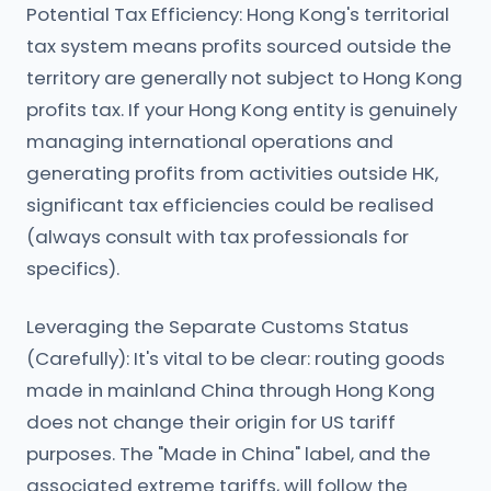
Potential Tax Efficiency: Hong Kong's territorial
tax system means profits sourced outside the
territory are generally not subject to Hong Kong
profits tax. If your Hong Kong entity is genuinely
managing international operations and
generating profits from activities outside HK,
significant tax efficiencies could be realised
(always consult with tax professionals for
specifics).
Leveraging the Separate Customs Status
(Carefully): It's vital to be clear: routing goods
made in mainland China through Hong Kong
does not change their origin for US tariff
purposes. The "Made in China" label, and the
associated extreme tariffs, will follow the