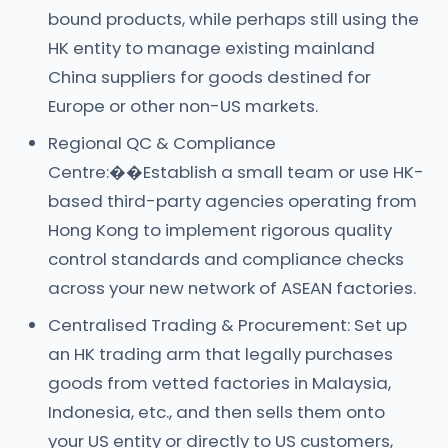
bound products, while perhaps still using the
HK entity to manage existing mainland
China suppliers for goods destined for
Europe or other non-US markets.
Regional QC & Compliance
Centre:��Establish a small team or use HK-
based third-party agencies operating from
Hong Kong to implement rigorous quality
control standards and compliance checks
across your new network of ASEAN factories.
Centralised Trading & Procurement: Set up
an HK trading arm that legally purchases
goods from vetted factories in Malaysia,
Indonesia, etc., and then sells them onto
your US entity or directly to US customers,