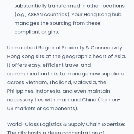
substantially transformed in other locations
(e.g., ASEAN countries). Your Hong Kong hub
manages the sourcing from these
compliant origins.
Unmatched Regional Proximity & Connectivity:
Hong Kong sits at the geographic heart of Asia.
It offers easy, efficient travel and
communication links to manage new suppliers
across Vietnam, Thailand, Malaysia, the
Philippines, Indonesia, and even maintain
necessary ties with mainland China (for non-
US markets or components).
World-Class Logistics & Supply Chain Expertise:
The city hosts a deep concentration of