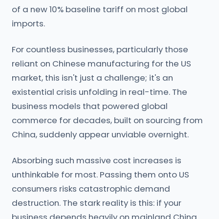
of a new 10% baseline tariff on most global
imports.
For countless businesses, particularly those
reliant on Chinese manufacturing for the US
market, this isn't just a challenge; it's an
existential crisis unfolding in real-time. The
business models that powered global
commerce for decades, built on sourcing from
China, suddenly appear unviable overnight.
Absorbing such massive cost increases is
unthinkable for most. Passing them onto US
consumers risks catastrophic demand
destruction. The stark reality is this: if your
business depends heavily on mainland China