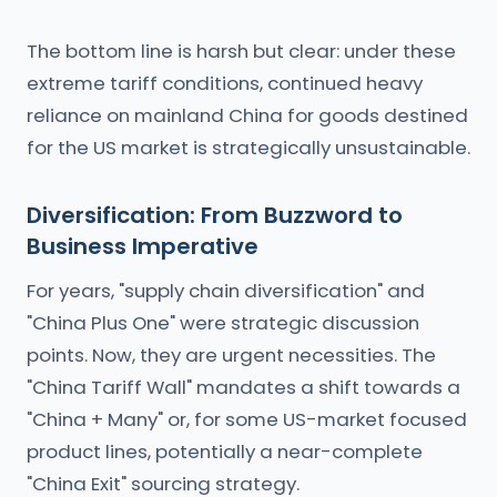
The bottom line is harsh but clear: under these
extreme tariff conditions, continued heavy
reliance on mainland China for goods destined
for the US market is strategically unsustainable.
Diversification: From Buzzword to
Business Imperative
For years, "supply chain diversification" and
"China Plus One" were strategic discussion
points. Now, they are urgent necessities. The
"China Tariff Wall" mandates a shift towards a
"China + Many" or, for some US-market focused
product lines, potentially a near-complete
"China Exit" sourcing strategy.