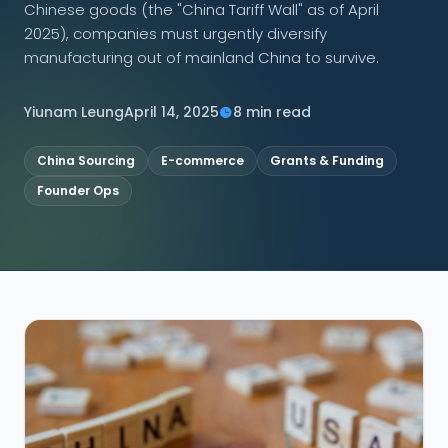
Chinese goods (the "China Tariff Wall" as of April
2025), companies must urgently diversify
CONNECT
manufacturing out of mainland China to survive.
Yiunam Leung
April 14, 2025
8 min read
Contact Us
China Sourcing
E-commerce
Grants & Funding
Founder Ops