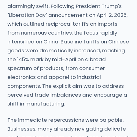
alarmingly swift. Following President Trump's
"Liberation Day" announcement on April 2, 2025,
which outlined reciprocal tariffs on imports
from numerous countries, the focus rapidly
intensified on China. Baseline tariffs on Chinese
goods were dramatically increased, reaching
the 145% mark by mid-April on a broad
spectrum of products, from consumer
electronics and apparel to industrial
components. The explicit aim was to address
perceived trade imbalances and encourage a
shift in manufacturing.
The immediate repercussions were palpable.
Businesses, many already navigating delicate