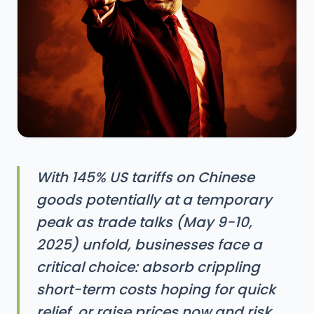
With 145% US tariffs on Chinese
goods potentially at a temporary
peak as trade talks (May 9-10,
2025) unfold, businesses face a
critical choice: absorb crippling
short-term costs hoping for quick
relief, or raise prices now and risk