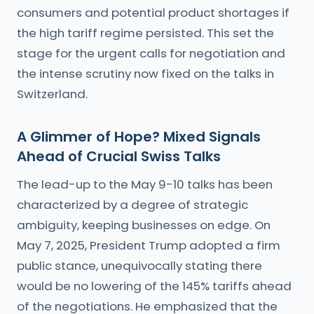
consumers and potential product shortages if
the high tariff regime persisted. This set the
stage for the urgent calls for negotiation and
the intense scrutiny now fixed on the talks in
Switzerland.
A Glimmer of Hope? Mixed Signals
Ahead of Crucial Swiss Talks
The lead-up to the May 9-10 talks has been
characterized by a degree of strategic
ambiguity, keeping businesses on edge. On
May 7, 2025, President Trump adopted a firm
public stance, unequivocally stating there
would be no lowering of the 145% tariffs ahead
of the negotiations. He emphasized that the