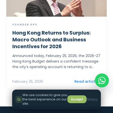
FOUNDER OPS
Hong Kong Returns to Surplus:
Macro Outlook and Business
Incentives for 2026
Announced today, February 25, 2026, the 2026-27
Hong Kong Budget delivers a confident message:
the city’s operating account is returning to a
surplus. For SMEs and foreign entrepreneurs,
Financial Sec...
February 25, 2026
Read article
We use cookies to give you
the best experience on our
Accept
Privacy
site.