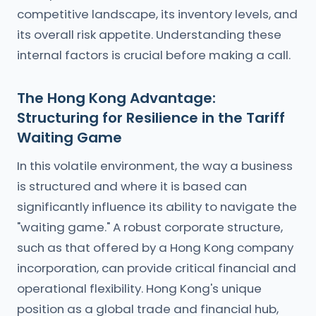
competitive landscape, its inventory levels, and
its overall risk appetite. Understanding these
internal factors is crucial before making a call.
The Hong Kong Advantage:
Structuring for Resilience in the Tariff
Waiting Game
In this volatile environment, the way a business
is structured and where it is based can
significantly influence its ability to navigate the
"waiting game." A robust corporate structure,
such as that offered by a Hong Kong company
incorporation, can provide critical financial and
operational flexibility. Hong Kong's unique
position as a global trade and financial hub,