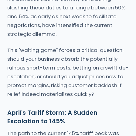
slashing these duties to a range between 50%
and 54% as early as next week to facilitate
negotiations, have intensified the current
strategic dilemma.
This "waiting game" forces a critical question:
should your business absorb the potentially
ruinous short-term costs, betting on a swift de-
escalation, or should you adjust prices now to
protect margins, risking customer backlash if
relief indeed materializes quickly?
April's Tariff Storm: A Sudden
Escalation to 145%
The path to the current 145% tariff peak was