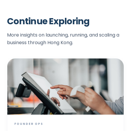
Continue Exploring
More insights on launching, running, and scaling a
business through Hong Kong.
FOUNDER OPS