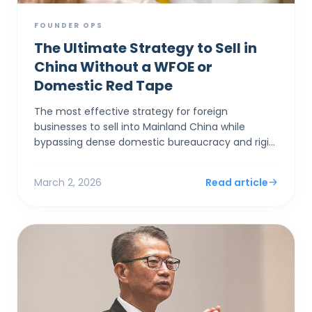
FOUNDER OPS
The Ultimate Strategy to Sell in
China Without a WFOE or
Domestic Red Tape
The most effective strategy for foreign
businesses to sell into Mainland China while
bypassing dense domestic bureaucracy and rigid
capital controls is to establish a corporate entity
in Hong Kong. By...
March 2, 2026
Read article