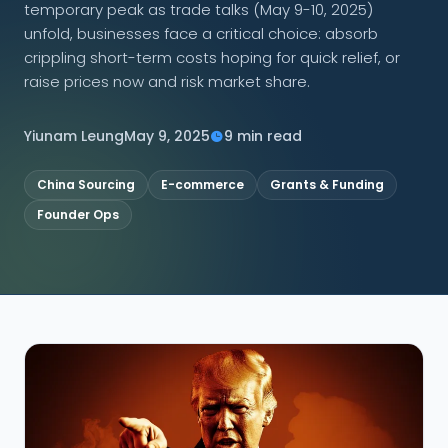
temporary peak as trade talks (May 9-10, 2025)
unfold, businesses face a critical choice: absorb
CONNECT
crippling short-term costs hoping for quick relief, or
raise prices now and risk market share.
Yiunam Leung
May 9, 2025
9 min read
Contact Us
China Sourcing
E-commerce
Grants & Funding
Founder Ops