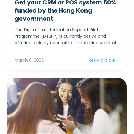
Get your CRM or POS system 50%
funded by the Hong Kong
government.
The Digital Transformation Support Pilot
Programme (DTSPP) is currently active and
offering a highly accessible 1:1 matching grant of
up to HK$50,000 for Hong Kong SMEs in the Retail
and Food & Be...
March 6, 2026
Read article