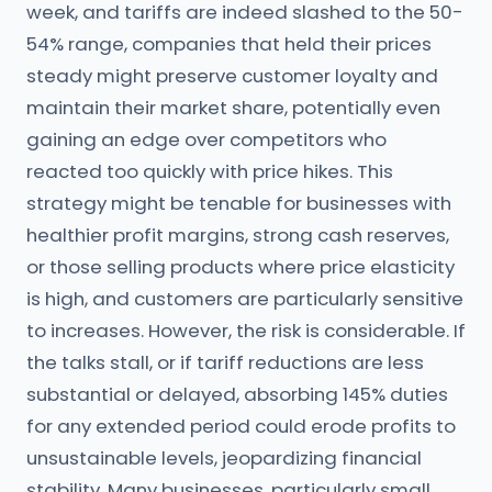
week, and tariffs are indeed slashed to the 50-
54% range, companies that held their prices
steady might preserve customer loyalty and
maintain their market share, potentially even
gaining an edge over competitors who
reacted too quickly with price hikes. This
strategy might be tenable for businesses with
healthier profit margins, strong cash reserves,
or those selling products where price elasticity
is high, and customers are particularly sensitive
to increases. However, the risk is considerable. If
the talks stall, or if tariff reductions are less
substantial or delayed, absorbing 145% duties
for any extended period could erode profits to
unsustainable levels, jeopardizing financial
stability. Many businesses, particularly small