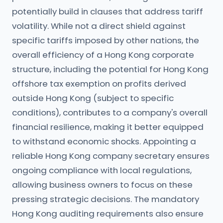
potentially build in clauses that address tariff
volatility. While not a direct shield against
specific tariffs imposed by other nations, the
overall efficiency of a Hong Kong corporate
structure, including the potential for Hong Kong
offshore tax exemption on profits derived
outside Hong Kong (subject to specific
conditions), contributes to a company's overall
financial resilience, making it better equipped
to withstand economic shocks. Appointing a
reliable Hong Kong company secretary ensures
ongoing compliance with local regulations,
allowing business owners to focus on these
pressing strategic decisions. The mandatory
Hong Kong auditing requirements also ensure