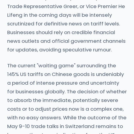
Trade Representative Greer, or Vice Premier He
Lifeng in the coming days will be intensely
scrutinized for definitive news on tariff levels.
Businesses should rely on credible financial
news outlets and official government channels
for updates, avoiding speculative rumour.
The current "waiting game" surrounding the
145% US tariffs on Chinese goods is undeniably
a period of intense pressure and uncertainty
for businesses globally. The decision of whether
to absorb the immediate, potentially severe
costs or to adjust prices now is a complex one,
with no easy answers. While the outcome of the
May 9-10 trade talks in Switzerland remains to