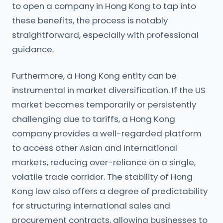
to open a company in Hong Kong to tap into
these benefits, the process is notably
straightforward, especially with professional
guidance.
Furthermore, a Hong Kong entity can be
instrumental in market diversification. If the US
market becomes temporarily or persistently
challenging due to tariffs, a Hong Kong
company provides a well-regarded platform
to access other Asian and international
markets, reducing over-reliance on a single,
volatile trade corridor. The stability of Hong
Kong law also offers a degree of predictability
for structuring international sales and
procurement contracts, allowing businesses to