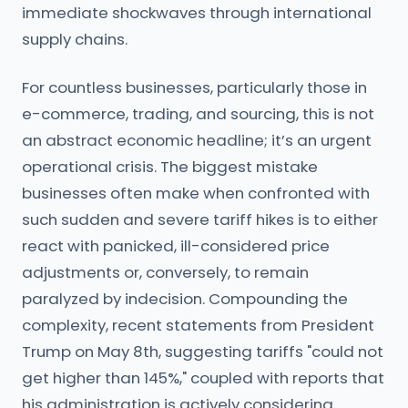
immediate shockwaves through international
supply chains.
For countless businesses, particularly those in
e-commerce, trading, and sourcing, this is not
an abstract economic headline; it’s an urgent
operational crisis. The biggest mistake
businesses often make when confronted with
such sudden and severe tariff hikes is to either
react with panicked, ill-considered price
adjustments or, conversely, to remain
paralyzed by indecision. Compounding the
complexity, recent statements from President
Trump on May 8th, suggesting tariffs "could not
get higher than 145%," coupled with reports that
his administration is actively considering