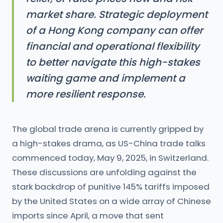
market share. Strategic deployment
of a Hong Kong company can offer
financial and operational flexibility
to better navigate this high-stakes
waiting game and implement a
more resilient response.
The global trade arena is currently gripped by
a high-stakes drama, as US-China trade talks
commenced today, May 9, 2025, in Switzerland.
These discussions are unfolding against the
stark backdrop of punitive 145% tariffs imposed
by the United States on a wide array of Chinese
imports since April, a move that sent