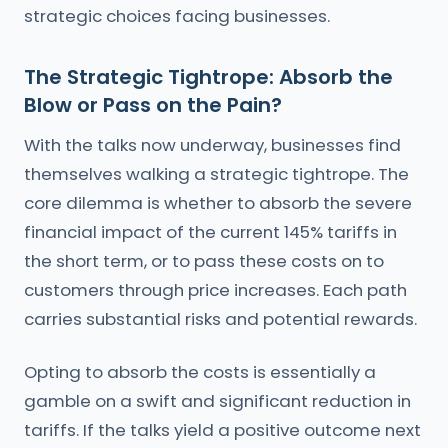
strategic choices facing businesses.
The Strategic Tightrope: Absorb the
Blow or Pass on the Pain?
With the talks now underway, businesses find
themselves walking a strategic tightrope. The
core dilemma is whether to absorb the severe
financial impact of the current 145% tariffs in
the short term, or to pass these costs on to
customers through price increases. Each path
carries substantial risks and potential rewards.
Opting to absorb the costs is essentially a
gamble on a swift and significant reduction in
tariffs. If the talks yield a positive outcome next