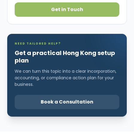
Get in Touch
NEED TAILORED HELP?
Get a practical Hong Kong setup
plan
We can turn this topic into a clear incorporation,
accounting, or compliance action plan for your
business.
Book a Consultation