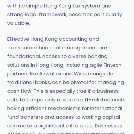
with its simple Hong Kong tax system and
strong legal framework, becomes particularly
valuable.
Effective Hong Kong accounting and
transparent financial management are
foundational. Access to diverse banking
solutions in Hong Kong, including agile Fintech
partners like Airwallex and Wise, alongside
traditional banks, can be pivotal for managing
cash flow. This is especially true if a business
opts to temporarily absorb tariff-related costs;
having efficient mechanisms for international
fund transfers and access to working capital
can make a significant difference. Businesses