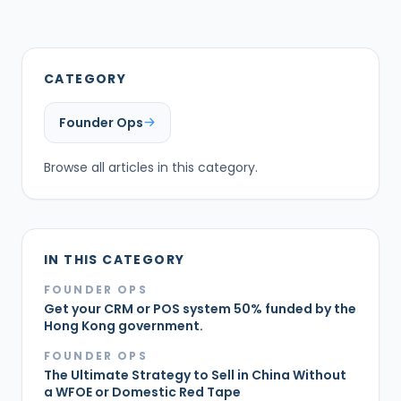
CATEGORY
Founder Ops
Browse all articles in this category.
IN THIS CATEGORY
FOUNDER OPS
Get your CRM or POS system 50% funded by the
Hong Kong government.
FOUNDER OPS
The Ultimate Strategy to Sell in China Without
a WFOE or Domestic Red Tape