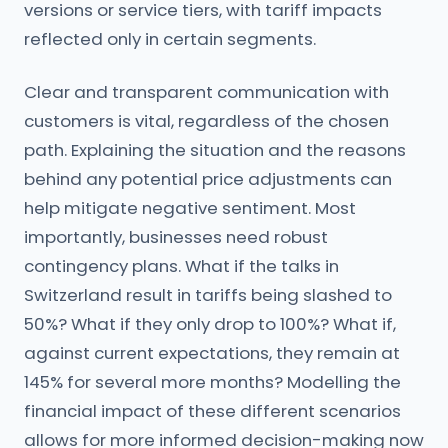
versions or service tiers, with tariff impacts
reflected only in certain segments.
Clear and transparent communication with
customers is vital, regardless of the chosen
path. Explaining the situation and the reasons
behind any potential price adjustments can
help mitigate negative sentiment. Most
importantly, businesses need robust
contingency plans. What if the talks in
Switzerland result in tariffs being slashed to
50%? What if they only drop to 100%? What if,
against current expectations, they remain at
145% for several more months? Modelling the
financial impact of these different scenarios
allows for more informed decision-making now