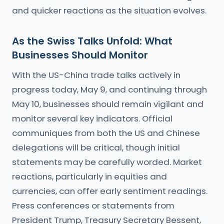
and quicker reactions as the situation evolves.
As the Swiss Talks Unfold: What
Businesses Should Monitor
With the US-China trade talks actively in
progress today, May 9, and continuing through
May 10, businesses should remain vigilant and
monitor several key indicators. Official
communiques from both the US and Chinese
delegations will be critical, though initial
statements may be carefully worded. Market
reactions, particularly in equities and
currencies, can offer early sentiment readings.
Press conferences or statements from
President Trump, Treasury Secretary Bessent,