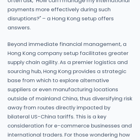
often ask, "How can I manage my international
payments more effectively during such
disruptions?" – a Hong Kong setup offers
answers.
Beyond immediate financial management, a
Hong Kong company setup facilitates greater
supply chain agility. As a premier logistics and
sourcing hub, Hong Kong provides a strategic
base from which to explore alternative
suppliers or even manufacturing locations
outside of mainland China, thus diversifying risk
away from routes directly impacted by
bilateral US-China tariffs. This is a key
consideration for e-commerce businesses and
international traders. For those wondering how