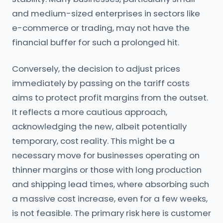
and medium-sized enterprises in sectors like
e-commerce or trading, may not have the
financial buffer for such a prolonged hit.
Conversely, the decision to adjust prices
immediately by passing on the tariff costs
aims to protect profit margins from the outset.
It reflects a more cautious approach,
acknowledging the new, albeit potentially
temporary, cost reality. This might be a
necessary move for businesses operating on
thinner margins or those with long production
and shipping lead times, where absorbing such
a massive cost increase, even for a few weeks,
is not feasible. The primary risk here is customer