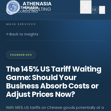
EN
FR
MAIN SERVICES
Company Incorporation
Back to Insights
Company Secretary
FOUNDER OPS
Accounting & Audit
The 145% US Tariff Waiting
Game: Should Your
EXPLORE MORE
Business Absorb Costs or
About Us
Adjust Prices Now?
News & Insights
With 145% US tariffs on Chinese goods potentially at a