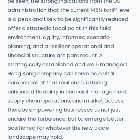
be seen, the strong indications from the US
administration that the current 145% tariff level
is a peak and likely to be significantly reduced
offer a strategic focal point. In this fluid
environment, agility, informed scenario
planning, and a resilient operational and
financial structure are paramount. A
strategically established and well-managed
Hong Kong company can serve as a vital
component of that resilience, offering
enhanced flexibility in financial management,
supply chain operations, and market access,
thereby empowering businesses to not just
endure the turbulence, but to emerge better
positioned for whatever the new trade
landscape may hold.