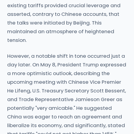
existing tariffs provided crucial leverage and
asserted, contrary to Chinese accounts, that
the talks were initiated by Beijing. This
maintained an atmosphere of heightened
tension.
However, a notable shift in tone occurred just a
day later. On May 8, President Trump expressed
a more optimistic outlook, describing the
upcoming meeting with Chinese Vice Premier
He Lifeng, U.S. Treasury Secretary Scott Bessent,
and Trade Representative Jamieson Greer as
potentially "very amicable." He suggested
China was eager to reach an agreement and
liberalize its economy, and significantly, stated