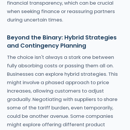
financial transparency, which can be crucial
when seeking finance or reassuring partners
during uncertain times.
Beyond the Binary: Hybrid Strategies
and Contingency Planning
The choice isn't always a stark one between
fully absorbing costs or passing them all on.
Businesses can explore hybrid strategies. This
might involve a phased approach to price
increases, allowing customers to adjust
gradually. Negotiating with suppliers to share
some of the tariff burden, even temporarily,
could be another avenue. Some companies
might explore offering different product