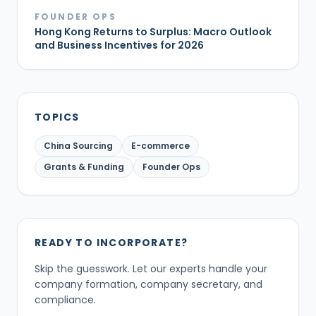
FOUNDER OPS
Hong Kong Returns to Surplus: Macro Outlook
and Business Incentives for 2026
TOPICS
China Sourcing
E-commerce
Grants & Funding
Founder Ops
READY TO INCORPORATE?
Skip the guesswork. Let our experts handle your
company formation, company secretary, and
compliance.