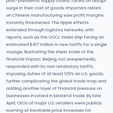
post-pandemic supply chains, faced an abrupt
surge in their cost of goods. Importers reliant
on Chinese manufacturing saw profit margins
instantly threatened. The ripple effects
extended through logistics networks, with
reports, such as the OOCL Violet ship facing an
estimated $417 million in new tariffs for a single
voyage, illustrating the sheer scale of the
financial impact. Beijing, not unexpectedly,
responded with its own retaliatory tariffs,
imposing duties of at least 125% on U.S. goods,
further complicating the global trade map and
adding another layer of financial pressure on
businesses involved in bilateral trade. By late
April, CEOs of major U.S. retailers were publicly
warning of inevitable price increases for