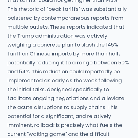
that tariffs "could not get higher than 145%."
This rhetoric of "peak tariffs" was substantially
bolstered by contemporaneous reports from
multiple outlets. These reports indicated that
the Trump administration was actively
weighing a concrete plan to slash the 145%
tariff on Chinese imports by more than half,
potentially reducing it to a range between 50%
and 54%. This reduction could reportedly be
implemented as early as the week following
the initial talks, designed specifically to
facilitate ongoing negotiations and alleviate
the acute disruptions to supply chains. This
potential for a significant, and relatively
imminent, rollback is precisely what fuels the
current "waiting game" and the difficult