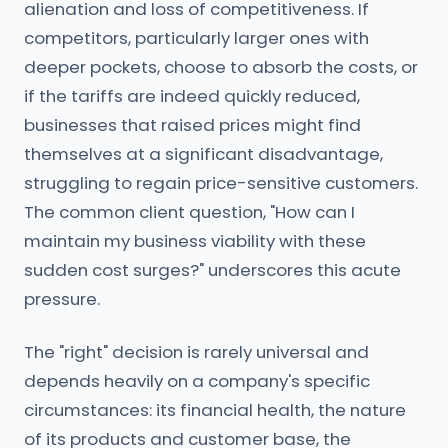
alienation and loss of competitiveness. If
competitors, particularly larger ones with
deeper pockets, choose to absorb the costs, or
if the tariffs are indeed quickly reduced,
businesses that raised prices might find
themselves at a significant disadvantage,
struggling to regain price-sensitive customers.
The common client question, "How can I
maintain my business viability with these
sudden cost surges?" underscores this acute
pressure.
The "right" decision is rarely universal and
depends heavily on a company's specific
circumstances: its financial health, the nature
of its products and customer base, the