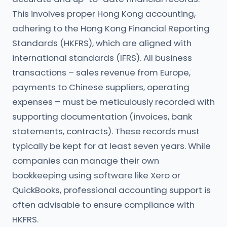
This involves proper Hong Kong accounting,
adhering to the Hong Kong Financial Reporting
Standards (HKFRS), which are aligned with
international standards (IFRS). All business
transactions – sales revenue from Europe,
payments to Chinese suppliers, operating
expenses – must be meticulously recorded with
supporting documentation (invoices, bank
statements, contracts). These records must
typically be kept for at least seven years. While
companies can manage their own
bookkeeping using software like Xero or
QuickBooks, professional accounting support is
often advisable to ensure compliance with
HKFRS.