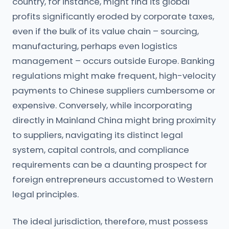
country, for instance, might find its global
profits significantly eroded by corporate taxes,
even if the bulk of its value chain – sourcing,
manufacturing, perhaps even logistics
management – occurs outside Europe. Banking
regulations might make frequent, high-velocity
payments to Chinese suppliers cumbersome or
expensive. Conversely, while incorporating
directly in Mainland China might bring proximity
to suppliers, navigating its distinct legal
system, capital controls, and compliance
requirements can be a daunting prospect for
foreign entrepreneurs accustomed to Western
legal principles.
The ideal jurisdiction, therefore, must possess