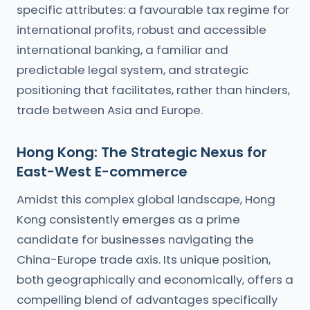
specific attributes: a favourable tax regime for
international profits, robust and accessible
international banking, a familiar and
predictable legal system, and strategic
positioning that facilitates, rather than hinders,
trade between Asia and Europe.
Hong Kong: The Strategic Nexus for
East-West E-commerce
Amidst this complex global landscape, Hong
Kong consistently emerges as a prime
candidate for businesses navigating the
China-Europe trade axis. Its unique position,
both geographically and economically, offers a
compelling blend of advantages specifically