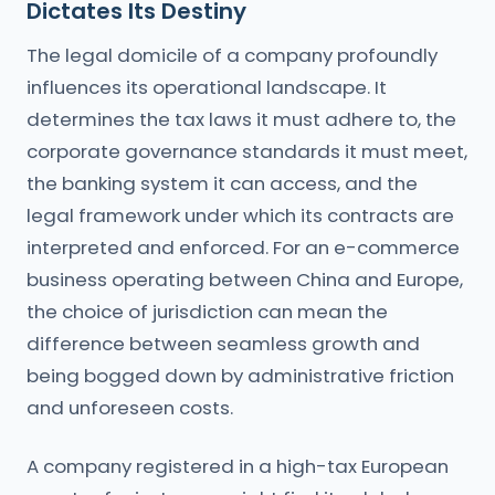
Dictates Its Destiny
The legal domicile of a company profoundly
influences its operational landscape. It
determines the tax laws it must adhere to, the
corporate governance standards it must meet,
the banking system it can access, and the
legal framework under which its contracts are
interpreted and enforced. For an e-commerce
business operating between China and Europe,
the choice of jurisdiction can mean the
difference between seamless growth and
being bogged down by administrative friction
and unforeseen costs.
A company registered in a high-tax European