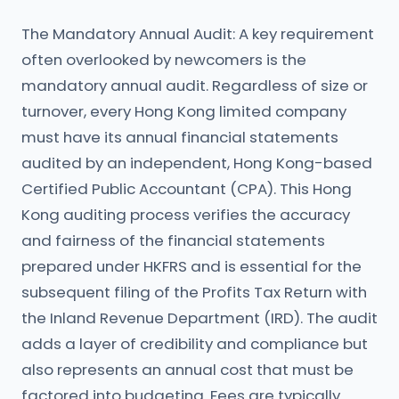
The Mandatory Annual Audit: A key requirement
often overlooked by newcomers is the
mandatory annual audit. Regardless of size or
turnover, every Hong Kong limited company
must have its annual financial statements
audited by an independent, Hong Kong-based
Certified Public Accountant (CPA). This Hong
Kong auditing process verifies the accuracy
and fairness of the financial statements
prepared under HKFRS and is essential for the
subsequent filing of the Profits Tax Return with
the Inland Revenue Department (IRD). The audit
adds a layer of credibility and compliance but
also represents an annual cost that must be
factored into budgeting. Fees are typically