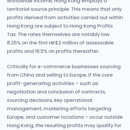
worldwide income, Hong Kong employs a
territorial source principle. This means that only
profits derived from activities carried out within
Hong Kong are subject to Hong Kong Profits
Tax. The rates themselves are notably low:
8.25% on the first HK$2 million of assessable
profits and 16.5% on profits thereafter.
Critically for e-commerce businesses sourcing
from China and selling to Europe, if the core
profit-generating activities – such as
negotiation and conclusion of contracts,
sourcing decisions, key operational
management, marketing efforts targeting
Europe, and customer locations – occur outside
Hong Kong, the resulting profits may qualify for