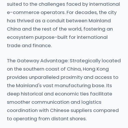
suited to the challenges faced by international
e-commerce operators. For decades, the city
has thrived as a conduit between Mainland
China and the rest of the world, fostering an
ecosystem purpose-built for international
trade and finance.
The Gateway Advantage: Strategically located
on the southern coast of China, Hong Kong
provides unparalleled proximity and access to
the Mainland's vast manufacturing base. Its
deep historical and economic ties facilitate
smoother communication and logistics
coordination with Chinese suppliers compared
to operating from distant shores.