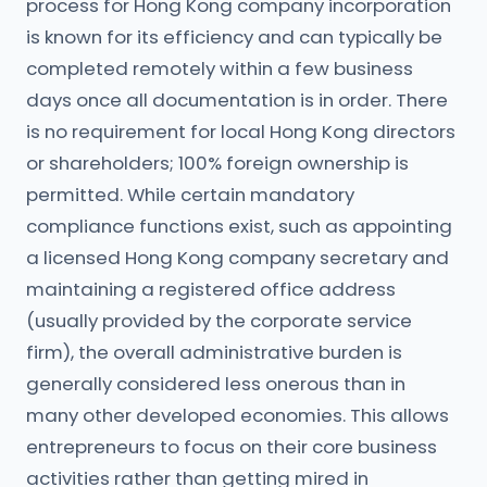
process for Hong Kong company incorporation
is known for its efficiency and can typically be
completed remotely within a few business
days once all documentation is in order. There
is no requirement for local Hong Kong directors
or shareholders; 100% foreign ownership is
permitted. While certain mandatory
compliance functions exist, such as appointing
a licensed Hong Kong company secretary and
maintaining a registered office address
(usually provided by the corporate service
firm), the overall administrative burden is
generally considered less onerous than in
many other developed economies. This allows
entrepreneurs to focus on their core business
activities rather than getting mired in