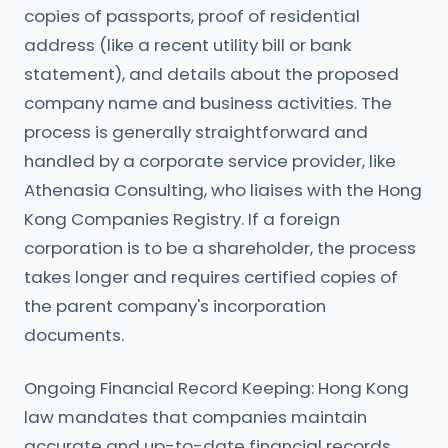
copies of passports, proof of residential
address (like a recent utility bill or bank
statement), and details about the proposed
company name and business activities. The
process is generally straightforward and
handled by a corporate service provider, like
Athenasia Consulting, who liaises with the Hong
Kong Companies Registry. If a foreign
corporation is to be a shareholder, the process
takes longer and requires certified copies of
the parent company's incorporation
documents.
Ongoing Financial Record Keeping: Hong Kong
law mandates that companies maintain
accurate and up-to-date financial records.