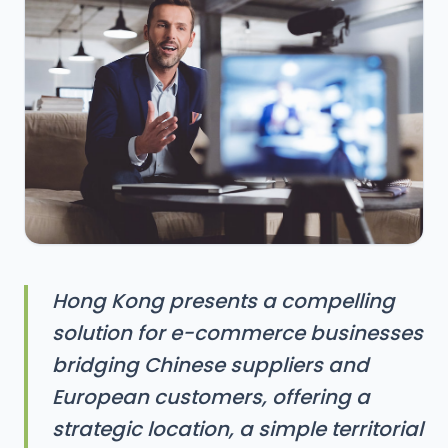
Hong Kong presents a compelling
solution for e-commerce businesses
bridging Chinese suppliers and
European customers, offering a
strategic location, a simple territorial