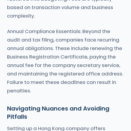
based on transaction volume and business
complexity.
Annual Compliance Essentials: Beyond the
audit and tax filing, companies face recurring
annual obligations. These include renewing the
Business Registration Certificate, paying the
annual fee for the company secretary service,
and maintaining the registered office address.
Failure to meet these deadlines can result in
penalties.
Navigating Nuances and Avoiding
Pitfalls
Setting up a Hong Kong company offers