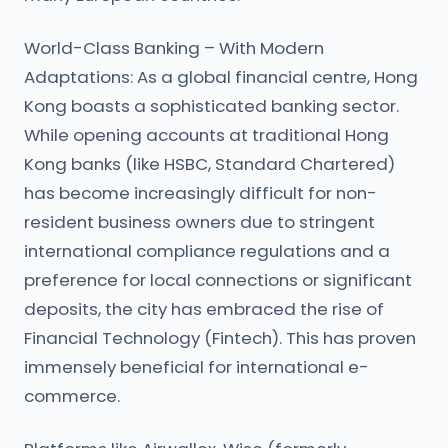
World-Class Banking – With Modern
Adaptations: As a global financial centre, Hong
Kong boasts a sophisticated banking sector.
While opening accounts at traditional Hong
Kong banks (like HSBC, Standard Chartered)
has become increasingly difficult for non-
resident business owners due to stringent
international compliance regulations and a
preference for local connections or significant
deposits, the city has embraced the rise of
Financial Technology (Fintech). This has proven
immensely beneficial for international e-
commerce.