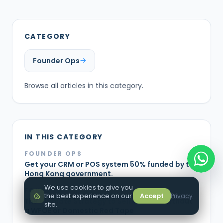
CATEGORY
Founder Ops
Browse all articles in this category.
IN THIS CATEGORY
FOUNDER OPS
Get your CRM or POS system 50% funded by the
Hong Kong government.
We use cookies to give you
FOUNDER OPS
the best experience on our
Accept
Privacy
The Ultimate Strategy to Sell in China Without
site.
a WFOE or Domestic Red Tape