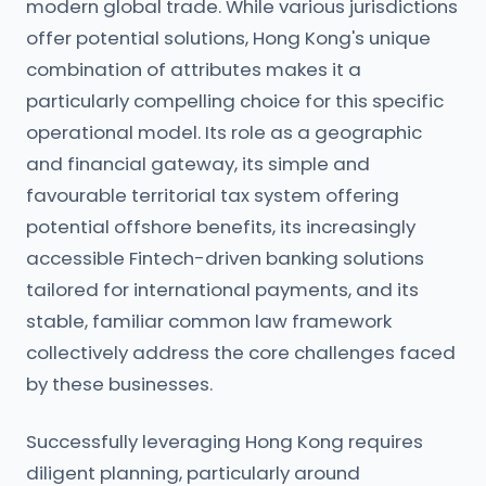
modern global trade. While various jurisdictions
offer potential solutions, Hong Kong's unique
combination of attributes makes it a
particularly compelling choice for this specific
operational model. Its role as a geographic
and financial gateway, its simple and
favourable territorial tax system offering
potential offshore benefits, its increasingly
accessible Fintech-driven banking solutions
tailored for international payments, and its
stable, familiar common law framework
collectively address the core challenges faced
by these businesses.
Successfully leveraging Hong Kong requires
diligent planning, particularly around