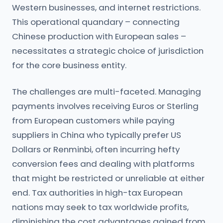
Western businesses, and internet restrictions.
This operational quandary – connecting
Chinese production with European sales –
necessitates a strategic choice of jurisdiction
for the core business entity.
The challenges are multi-faceted. Managing
payments involves receiving Euros or Sterling
from European customers while paying
suppliers in China who typically prefer US
Dollars or Renminbi, often incurring hefty
conversion fees and dealing with platforms
that might be restricted or unreliable at either
end. Tax authorities in high-tax European
nations may seek to tax worldwide profits,
diminishing the cost advantages gained from