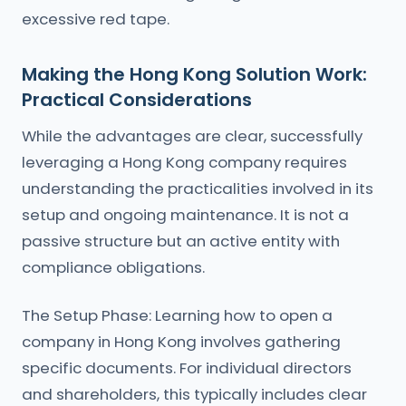
excessive red tape.
Making the Hong Kong Solution Work:
Practical Considerations
While the advantages are clear, successfully
leveraging a Hong Kong company requires
understanding the practicalities involved in its
setup and ongoing maintenance. It is not a
passive structure but an active entity with
compliance obligations.
The Setup Phase: Learning how to open a
company in Hong Kong involves gathering
specific documents. For individual directors
and shareholders, this typically includes clear