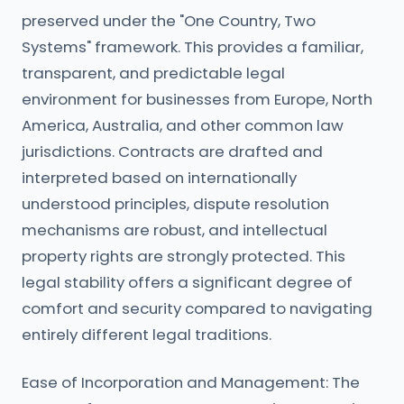
preserved under the "One Country, Two
Systems" framework. This provides a familiar,
transparent, and predictable legal
environment for businesses from Europe, North
America, Australia, and other common law
jurisdictions. Contracts are drafted and
interpreted based on internationally
understood principles, dispute resolution
mechanisms are robust, and intellectual
property rights are strongly protected. This
legal stability offers a significant degree of
comfort and security compared to navigating
entirely different legal traditions.
Ease of Incorporation and Management: The