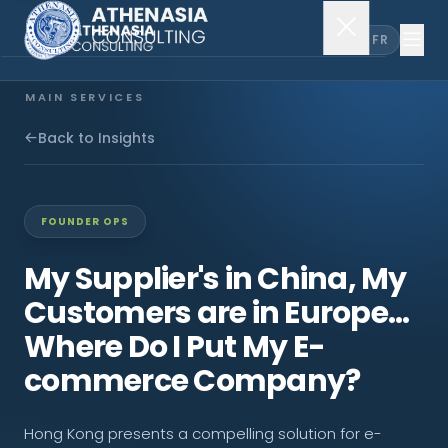
EN
FR
MAIN SERVICES
Company Incorporation
Back to Insights
Company Secretary
FOUNDER OPS
Accounting & Audit
My Supplier's in China, My
Customers are in Europe...
EXPLORE MORE
Where Do I Put My E-
About Us
commerce Company?
News & Insights
Hong Kong presents a compelling solution for e-