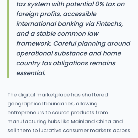
tax system with potential 0% tax on
foreign profits, accessible
international banking via Fintechs,
and a stable common law
framework. Careful planning around
operational substance and home
country tax obligations remains
essential.
The digital marketplace has shattered
geographical boundaries, allowing
entrepreneurs to source products from
manufacturing hubs like Mainland China and
sell them to lucrative consumer markets across