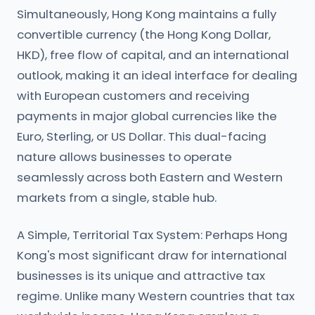
Simultaneously, Hong Kong maintains a fully
convertible currency (the Hong Kong Dollar,
HKD), free flow of capital, and an international
outlook, making it an ideal interface for dealing
with European customers and receiving
payments in major global currencies like the
Euro, Sterling, or US Dollar. This dual-facing
nature allows businesses to operate
seamlessly across both Eastern and Western
markets from a single, stable hub.
A Simple, Territorial Tax System: Perhaps Hong
Kong's most significant draw for international
businesses is its unique and attractive tax
regime. Unlike many Western countries that tax