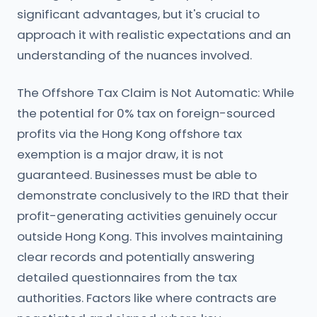
significant advantages, but it's crucial to
approach it with realistic expectations and an
understanding of the nuances involved.
The Offshore Tax Claim is Not Automatic: While
the potential for 0% tax on foreign-sourced
profits via the Hong Kong offshore tax
exemption is a major draw, it is not
guaranteed. Businesses must be able to
demonstrate conclusively to the IRD that their
profit-generating activities genuinely occur
outside Hong Kong. This involves maintaining
clear records and potentially answering
detailed questionnaires from the tax
authorities. Factors like where contracts are