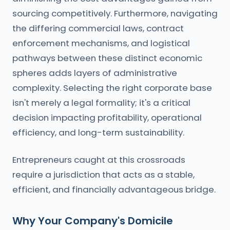
sourcing competitively. Furthermore, navigating
the differing commercial laws, contract
enforcement mechanisms, and logistical
pathways between these distinct economic
spheres adds layers of administrative
complexity. Selecting the right corporate base
isn't merely a legal formality; it's a critical
decision impacting profitability, operational
efficiency, and long-term sustainability.
Entrepreneurs caught at this crossroads
require a jurisdiction that acts as a stable,
efficient, and financially advantageous bridge.
Why Your Company's Domicile