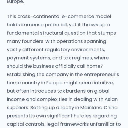
Europe.
This cross-continental e-commerce model
holds immense potential, yet it throws up a
fundamental structural question that stumps
many founders: with operations spanning
vastly different regulatory environments,
payment systems, and tax regimes, where
should the business officially call home?
Establishing the company in the entrepreneur’s
home country in Europe might seem intuitive,
but often introduces tax burdens on global
income and complexities in dealing with Asian
suppliers. Setting up directly in Mainland China
presents its own significant hurdles regarding
capital controls, legal frameworks unfamiliar to