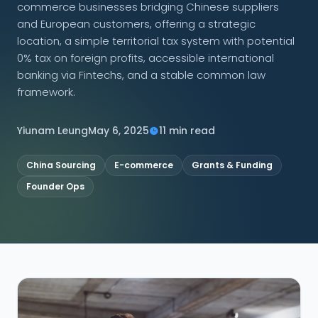
commerce businesses bridging Chinese suppliers
and European customers, offering a strategic
CONNECT
location, a simple territorial tax system with potential
0% tax on foreign profits, accessible international
banking via Fintechs, and a stable common law
framework.
Contact Us
Yiunam Leung
May 6, 2025
11 min read
China Sourcing
E-commerce
Grants & Funding
Founder Ops