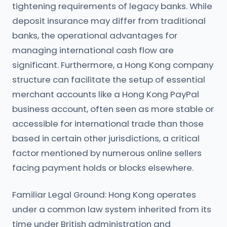
tightening requirements of legacy banks. While
deposit insurance may differ from traditional
banks, the operational advantages for
managing international cash flow are
significant. Furthermore, a Hong Kong company
structure can facilitate the setup of essential
merchant accounts like a Hong Kong PayPal
business account, often seen as more stable or
accessible for international trade than those
based in certain other jurisdictions, a critical
factor mentioned by numerous online sellers
facing payment holds or blocks elsewhere.
Familiar Legal Ground: Hong Kong operates
under a common law system inherited from its
time under British administration and