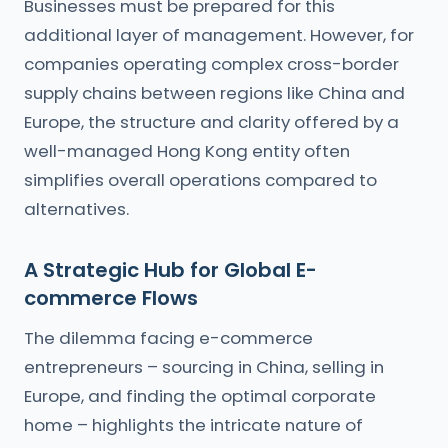
Businesses must be prepared for this
additional layer of management. However, for
companies operating complex cross-border
supply chains between regions like China and
Europe, the structure and clarity offered by a
well-managed Hong Kong entity often
simplifies overall operations compared to
alternatives.
A Strategic Hub for Global E-
commerce Flows
The dilemma facing e-commerce
entrepreneurs – sourcing in China, selling in
Europe, and finding the optimal corporate
home – highlights the intricate nature of