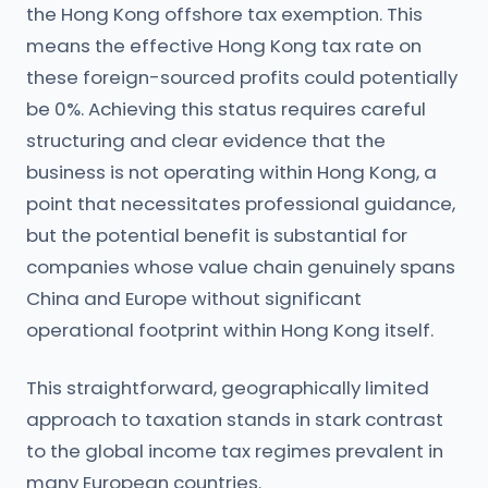
the Hong Kong offshore tax exemption. This
means the effective Hong Kong tax rate on
these foreign-sourced profits could potentially
be 0%. Achieving this status requires careful
structuring and clear evidence that the
business is not operating within Hong Kong, a
point that necessitates professional guidance,
but the potential benefit is substantial for
companies whose value chain genuinely spans
China and Europe without significant
operational footprint within Hong Kong itself.
This straightforward, geographically limited
approach to taxation stands in stark contrast
to the global income tax regimes prevalent in
many European countries.