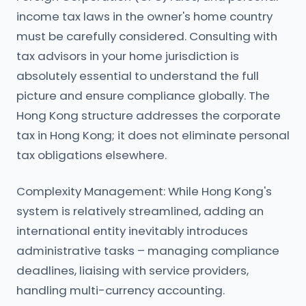
income tax laws in the owner's home country
must be carefully considered. Consulting with
tax advisors in your home jurisdiction is
absolutely essential to understand the full
picture and ensure compliance globally. The
Hong Kong structure addresses the corporate
tax in Hong Kong; it does not eliminate personal
tax obligations elsewhere.
Complexity Management: While Hong Kong's
system is relatively streamlined, adding an
international entity inevitably introduces
administrative tasks – managing compliance
deadlines, liaising with service providers,
handling multi-currency accounting.