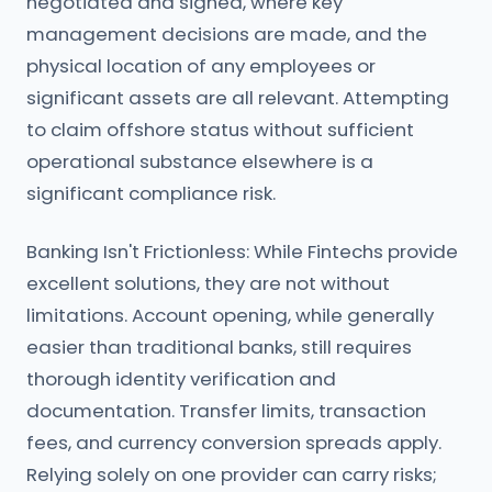
negotiated and signed, where key
management decisions are made, and the
physical location of any employees or
significant assets are all relevant. Attempting
to claim offshore status without sufficient
operational substance elsewhere is a
significant compliance risk.
Banking Isn't Frictionless: While Fintechs provide
excellent solutions, they are not without
limitations. Account opening, while generally
easier than traditional banks, still requires
thorough identity verification and
documentation. Transfer limits, transaction
fees, and currency conversion spreads apply.
Relying solely on one provider can carry risks;