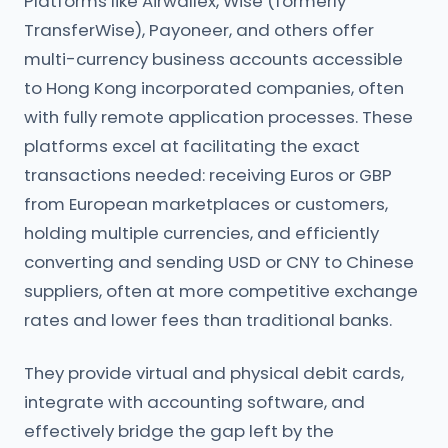
Platforms like Airwallex, Wise (formerly
TransferWise), Payoneer, and others offer
multi-currency business accounts accessible
to Hong Kong incorporated companies, often
with fully remote application processes. These
platforms excel at facilitating the exact
transactions needed: receiving Euros or GBP
from European marketplaces or customers,
holding multiple currencies, and efficiently
converting and sending USD or CNY to Chinese
suppliers, often at more competitive exchange
rates and lower fees than traditional banks.
They provide virtual and physical debit cards,
integrate with accounting software, and
effectively bridge the gap left by the