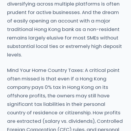
diversifying across multiple platforms is often
prudent for active businesses. And the dream
of easily opening an account with a major
traditional Hong Kong bank as a non-resident
remains largely elusive for most SMEs without
substantial local ties or extremely high deposit
levels.
Mind Your Home Country Taxes: A critical point
often missed is that even if a Hong Kong
company pays 0% tax in Hong Kong on its
offshore profits, the owners may still have
significant tax liabilities in their personal
country of residence or citizenship. How profits
are extracted (salary vs. dividends), Controlled
Foreign Corporation (CFC) rules, and personal