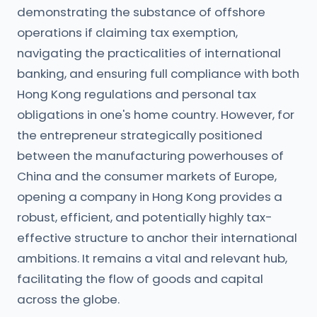
demonstrating the substance of offshore
operations if claiming tax exemption,
navigating the practicalities of international
banking, and ensuring full compliance with both
Hong Kong regulations and personal tax
obligations in one's home country. However, for
the entrepreneur strategically positioned
between the manufacturing powerhouses of
China and the consumer markets of Europe,
opening a company in Hong Kong provides a
robust, efficient, and potentially highly tax-
effective structure to anchor their international
ambitions. It remains a vital and relevant hub,
facilitating the flow of goods and capital
across the globe.