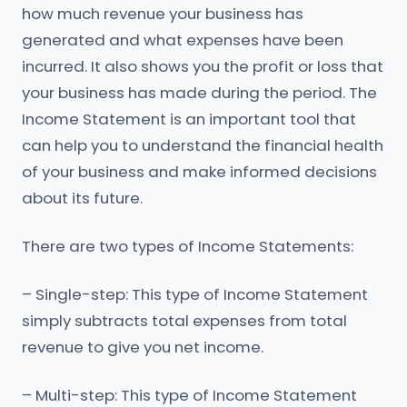
how much revenue your business has
generated and what expenses have been
incurred. It also shows you the profit or loss that
your business has made during the period. The
Income Statement is an important tool that
can help you to understand the financial health
of your business and make informed decisions
about its future.
There are two types of Income Statements:
– Single-step: This type of Income Statement
simply subtracts total expenses from total
revenue to give you net income.
– Multi-step: This type of Income Statement