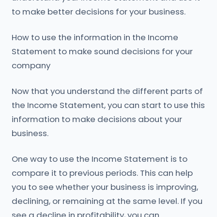
to make better decisions for your business.
How to use the information in the Income
Statement to make sound decisions for your
company
Now that you understand the different parts of
the Income Statement, you can start to use this
information to make decisions about your
business.
One way to use the Income Statement is to
compare it to previous periods. This can help
you to see whether your business is improving,
declining, or remaining at the same level. If you
see a decline in profitability, you can