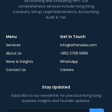
accounting and consulting firm. Our
comprehensive services include Hong Kong
Company Setup, Legal Maintenance, Accounting,
Audit & Tax.
Menu
Get in Touch
Services
info@athenasia.com
About Us
+852 3706 5996
News & Insights
WhatsApp
Contact Us
Careers
Stay Updated
Subscribe to our newsletter for practical Hong Kong
business insights and founder updates.
Email address…