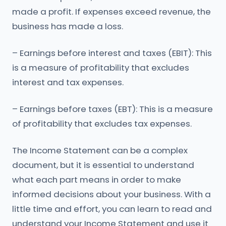
made a profit. If expenses exceed revenue, the
business has made a loss.
– Earnings before interest and taxes (EBIT): This
is a measure of profitability that excludes
interest and tax expenses.
– Earnings before taxes (EBT): This is a measure
of profitability that excludes tax expenses.
The Income Statement can be a complex
document, but it is essential to understand
what each part means in order to make
informed decisions about your business. With a
little time and effort, you can learn to read and
understand your Income Statement and use it