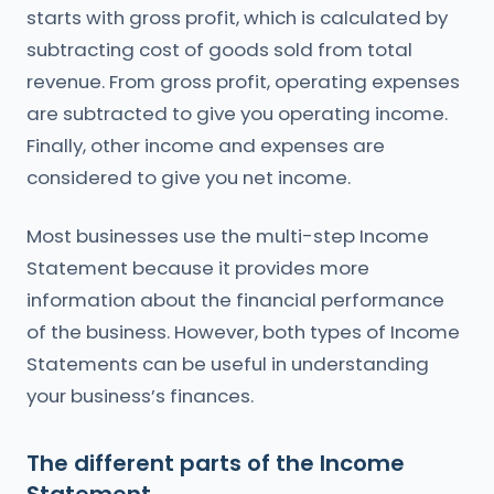
starts with gross profit, which is calculated by
subtracting cost of goods sold from total
revenue. From gross profit, operating expenses
are subtracted to give you operating income.
Finally, other income and expenses are
considered to give you net income.
Most businesses use the multi-step Income
Statement because it provides more
information about the financial performance
of the business. However, both types of Income
Statements can be useful in understanding
your business’s finances.
The different parts of the Income