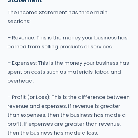
Statement
The Income Statement has three main
sections:
– Revenue: This is the money your business has
earned from selling products or services.
– Expenses: This is the money your business has
spent on costs such as materials, labor, and
overhead.
– Profit (or Loss): This is the difference between
revenue and expenses. If revenue is greater
than expenses, then the business has made a
profit. If expenses are greater than revenue,
then the business has made a loss.