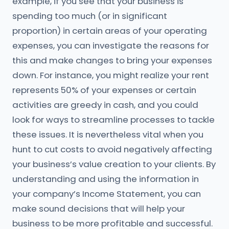
example, if you see that your business is
spending too much (or in significant
proportion) in certain areas of your operating
expenses, you can investigate the reasons for
this and make changes to bring your expenses
down. For instance, you might realize your rent
represents 50% of your expenses or certain
activities are greedy in cash, and you could
look for ways to streamline processes to tackle
these issues. It is nevertheless vital when you
hunt to cut costs to avoid negatively affecting
your business’s value creation to your clients. By
understanding and using the information in
your company’s Income Statement, you can
make sound decisions that will help your
business to be more profitable and successful.