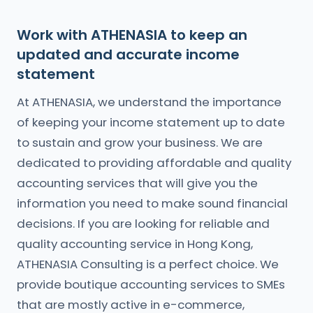
Work with ATHENASIA to keep an
updated and accurate income
statement
At ATHENASIA, we understand the importance
of keeping your income statement up to date
to sustain and grow your business. We are
dedicated to providing affordable and quality
accounting services that will give you the
information you need to make sound financial
decisions. If you are looking for reliable and
quality accounting service in Hong Kong,
ATHENASIA Consulting is a perfect choice. We
provide boutique accounting services to SMEs
that are mostly active in e-commerce,