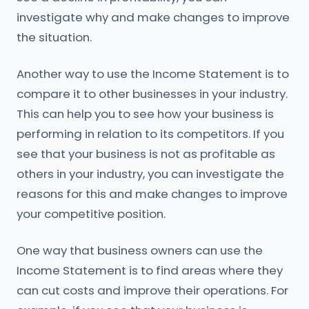
investigate why and make changes to improve
the situation.
Another way to use the Income Statement is to
compare it to other businesses in your industry.
This can help you to see how your business is
performing in relation to its competitors. If you
see that your business is not as profitable as
others in your industry, you can investigate the
reasons for this and make changes to improve
your competitive position.
One way that business owners can use the
Income Statement is to find areas where they
can cut costs and improve their operations. For