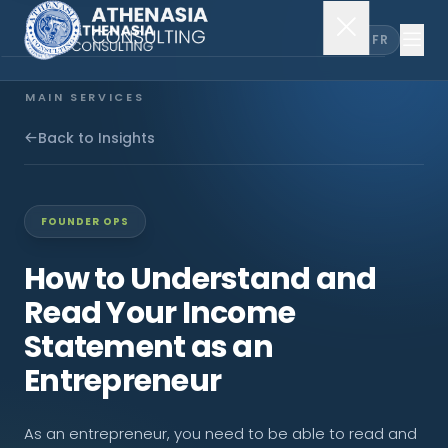
EN
FR
MAIN SERVICES
Company Incorporation
Back to Insights
Company Secretary
FOUNDER OPS
Accounting & Audit
How to Understand and
Read Your Income
EXPLORE MORE
Statement as an
About Us
Entrepreneur
News & Insights
As an entrepreneur, you need to be able to read and