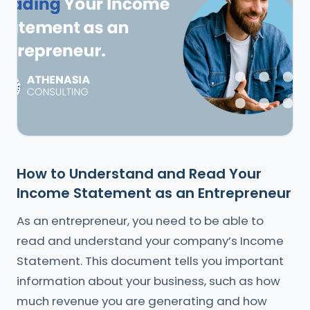
How to Understand and Read Your
Income Statement as an Entrepreneur
As an entrepreneur, you need to be able to
read and understand your company’s Income
Statement. This document tells you important
information about your business, such as how
much revenue you are generating and how