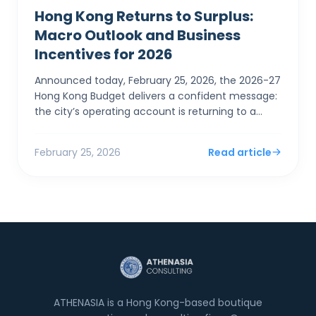
Hong Kong Returns to Surplus:
Macro Outlook and Business
Incentives for 2026
Announced today, February 25, 2026, the 2026-27
Hong Kong Budget delivers a confident message:
the city’s operating account is returning to a
surplus. For SMEs and foreign entrepreneurs,
Financial Sec...
February 25, 2026
Read article
ATHENASIA is a Hong Kong-based boutique