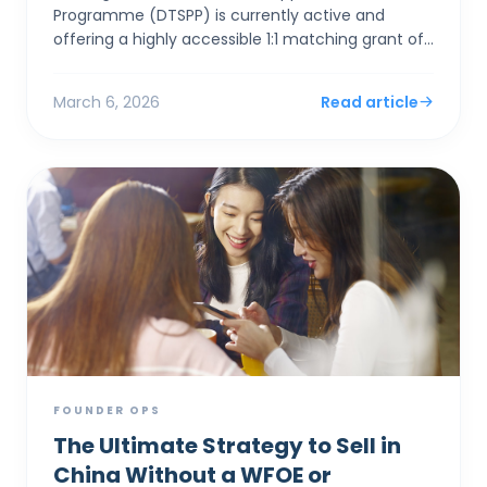
Programme (DTSPP) is currently active and
offering a highly accessible 1:1 matching grant of
up to HK$50,000 for Hong Kong SMEs in the Retail
and Food & Be...
March 6, 2026
Read article
FOUNDER OPS
The Ultimate Strategy to Sell in
China Without a WFOE or