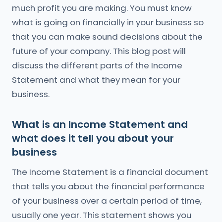
much profit you are making. You must know
what is going on financially in your business so
that you can make sound decisions about the
future of your company. This blog post will
discuss the different parts of the Income
Statement and what they mean for your
business.
What is an Income Statement and
what does it tell you about your
business
The Income Statement is a financial document
that tells you about the financial performance
of your business over a certain period of time,
usually one year. This statement shows you