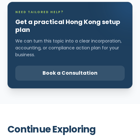
NEED TAILORED HELP?
Get a practical Hong Kong setup
plan
We can turn this topic into a clear incorporation,
accounting, or compliance action plan for your
business.
Book a Consultation
Continue Exploring