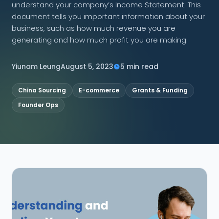
understand your company’s Income Statement. This
document tells you important information about your
CONNECT
business, such as how much revenue you are
generating and how much profit you are making.
Yiunam Leung
August 5, 2023
5 min read
Contact Us
China Sourcing
E-commerce
Grants & Funding
Founder Ops