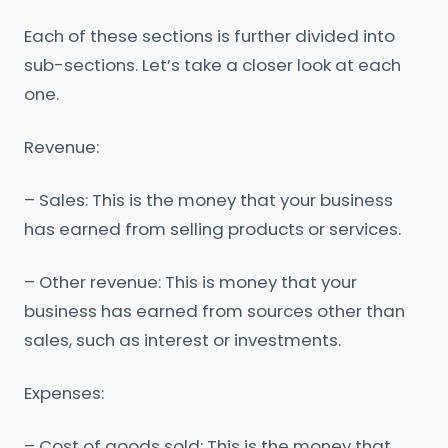
Each of these sections is further divided into
sub-sections. Let’s take a closer look at each
one.
Revenue:
– Sales: This is the money that your business
has earned from selling products or services.
– Other revenue: This is money that your
business has earned from sources other than
sales, such as interest or investments.
Expenses:
– Cost of goods sold: This is the money that