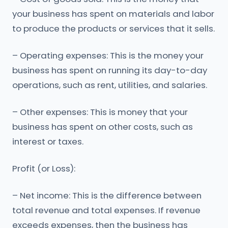
your business has spent on materials and labor
to produce the products or services that it sells.
– Operating expenses: This is the money your
business has spent on running its day-to-day
operations, such as rent, utilities, and salaries.
– Other expenses: This is money that your
business has spent on other costs, such as
interest or taxes.
Profit (or Loss):
– Net income: This is the difference between
total revenue and total expenses. If revenue
exceeds expenses, then the business has