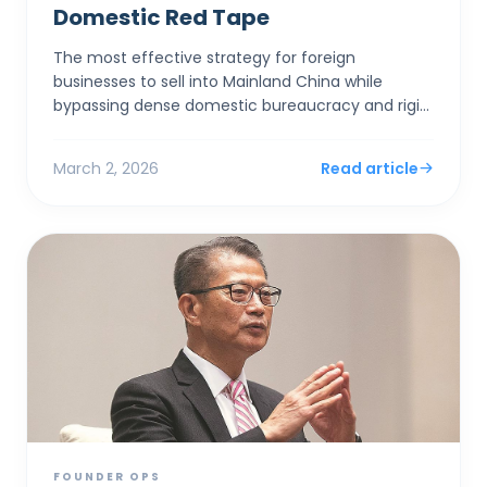
Domestic Red Tape
The most effective strategy for foreign
businesses to sell into Mainland China while
bypassing dense domestic bureaucracy and rigid
capital controls is to establish a corporate entity
in Hong Kong. By...
March 2, 2026
Read article
FOUNDER OPS