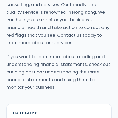
consulting, and services. Our friendly and
quality service is renowned in Hong Kong. We
can help you to monitor your business’s
financial health and take action to correct any
red flags that you see. Contact us today to
learn more about our services.
If you want to learn more about reading and
understanding financial statements, check out
our blog post on : Understanding the three
financial statements and using them to
monitor your business.
CATEGORY