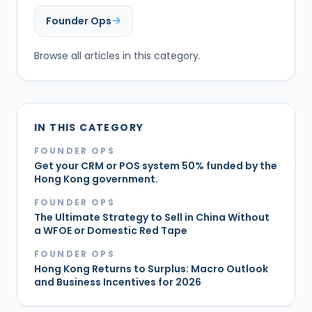
Founder Ops
Browse all articles in this category.
IN THIS CATEGORY
FOUNDER OPS
Get your CRM or POS system 50% funded by the
Hong Kong government.
FOUNDER OPS
The Ultimate Strategy to Sell in China Without
a WFOE or Domestic Red Tape
FOUNDER OPS
Hong Kong Returns to Surplus: Macro Outlook
and Business Incentives for 2026