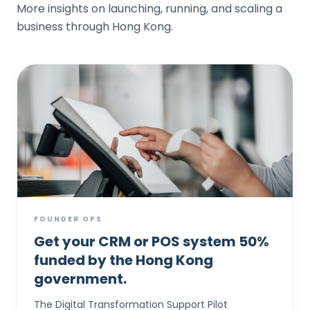
More insights on launching, running, and scaling a
business through Hong Kong.
FOUNDER OPS
Get your CRM or POS system 50%
funded by the Hong Kong
government.
The Digital Transformation Support Pilot