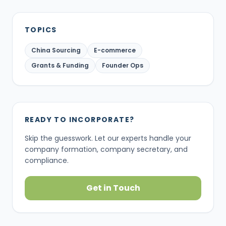
TOPICS
China Sourcing
E-commerce
Grants & Funding
Founder Ops
READY TO INCORPORATE?
Skip the guesswork. Let our experts handle your
company formation, company secretary, and
compliance.
Get in Touch