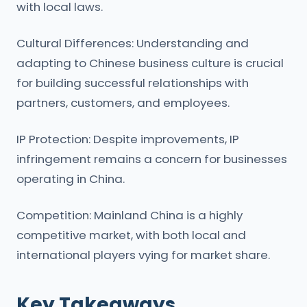
with local laws.
Cultural Differences: Understanding and
adapting to Chinese business culture is crucial
for building successful relationships with
partners, customers, and employees.
IP Protection: Despite improvements, IP
infringement remains a concern for businesses
operating in China.
Competition: Mainland China is a highly
competitive market, with both local and
international players vying for market share.
Key Takeaways