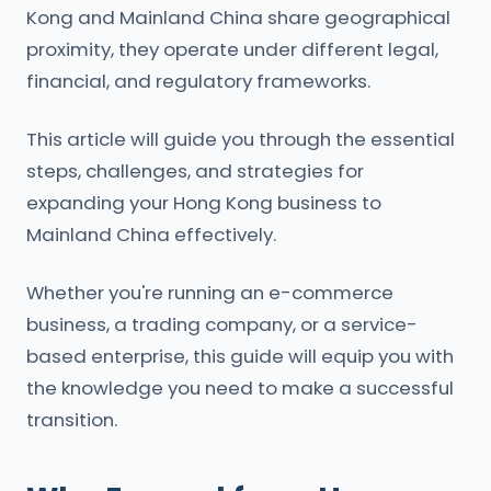
Kong and Mainland China share geographical
proximity, they operate under different legal,
financial, and regulatory frameworks.
This article will guide you through the essential
steps, challenges, and strategies for
expanding your Hong Kong business to
Mainland China effectively.
Whether you're running an e-commerce
business, a trading company, or a service-
based enterprise, this guide will equip you with
the knowledge you need to make a successful
transition.