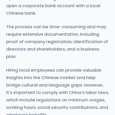
open a corporate bank account with a local
Chinese bank.
The process can be time-consuming and may
require extensive documentation, including
proof of company registration, identification of
directors and shareholders, and a business
plan.
Hiring local employees can provide valuable
insights into the Chinese market and help
bridge cultural and language gaps. However,
it’s important to comply with China’s labor laws,
which include regulations on minimum wages,
working hours, social security contributions, and
employee benefits.