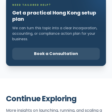
NEED TAILORED HELP?
Get a practical Hong Kong setup
plan
We can turn this topic into a clear incorporation,
accounting, or compliance action plan for your
business.
Book a Consultation
Continue Exploring
More insights on launching, running, and scaling a