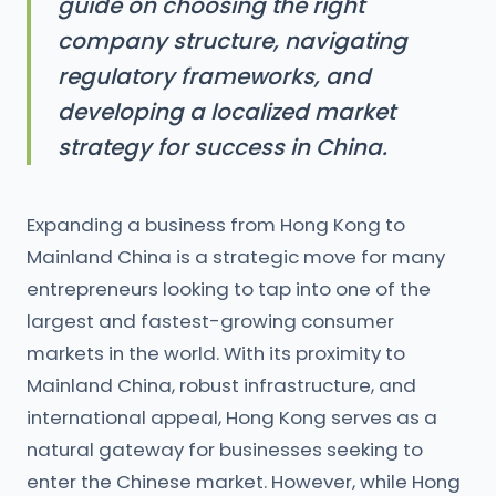
guide on choosing the right
company structure, navigating
regulatory frameworks, and
developing a localized market
strategy for success in China.
Expanding a business from Hong Kong to
Mainland China is a strategic move for many
entrepreneurs looking to tap into one of the
largest and fastest-growing consumer
markets in the world. With its proximity to
Mainland China, robust infrastructure, and
international appeal, Hong Kong serves as a
natural gateway for businesses seeking to
enter the Chinese market. However, while Hong