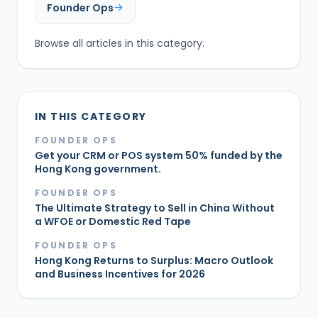
Founder Ops
Browse all articles in this category.
IN THIS CATEGORY
FOUNDER OPS
Get your CRM or POS system 50% funded by the
Hong Kong government.
FOUNDER OPS
The Ultimate Strategy to Sell in China Without
a WFOE or Domestic Red Tape
FOUNDER OPS
Hong Kong Returns to Surplus: Macro Outlook
and Business Incentives for 2026