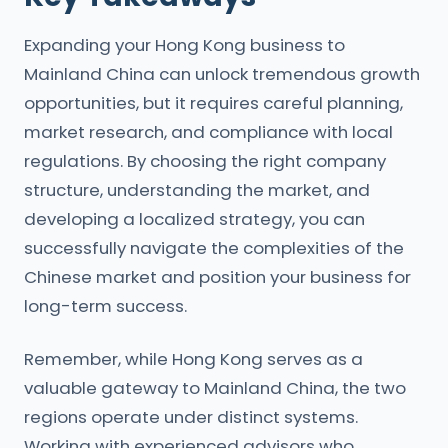
Expanding your Hong Kong business to
Mainland China can unlock tremendous growth
opportunities, but it requires careful planning,
market research, and compliance with local
regulations. By choosing the right company
structure, understanding the market, and
developing a localized strategy, you can
successfully navigate the complexities of the
Chinese market and position your business for
long-term success.
Remember, while Hong Kong serves as a
valuable gateway to Mainland China, the two
regions operate under distinct systems.
Working with experienced advisors who