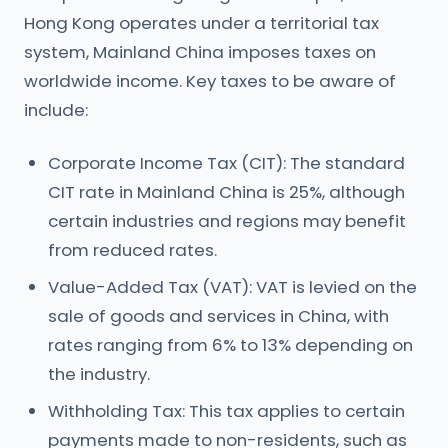
Hong Kong operates under a territorial tax
system, Mainland China imposes taxes on
worldwide income. Key taxes to be aware of
include:
Corporate Income Tax (CIT): The standard
CIT rate in Mainland China is 25%, although
certain industries and regions may benefit
from reduced rates.
Value-Added Tax (VAT): VAT is levied on the
sale of goods and services in China, with
rates ranging from 6% to 13% depending on
the industry.
Withholding Tax: This tax applies to certain
payments made to non-residents, such as