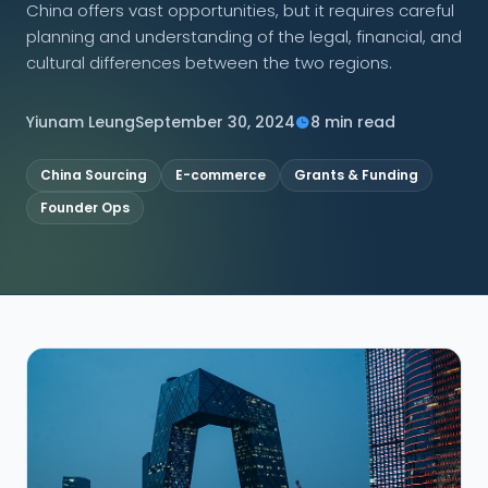
China offers vast opportunities, but it requires careful
planning and understanding of the legal, financial, and
CONNECT
cultural differences between the two regions.
Yiunam Leung
September 30, 2024
8 min read
Contact Us
China Sourcing
E-commerce
Grants & Funding
Founder Ops