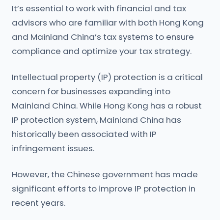
It’s essential to work with financial and tax
advisors who are familiar with both Hong Kong
and Mainland China’s tax systems to ensure
compliance and optimize your tax strategy.
Intellectual property (IP) protection is a critical
concern for businesses expanding into
Mainland China. While Hong Kong has a robust
IP protection system, Mainland China has
historically been associated with IP
infringement issues.
However, the Chinese government has made
significant efforts to improve IP protection in
recent years.