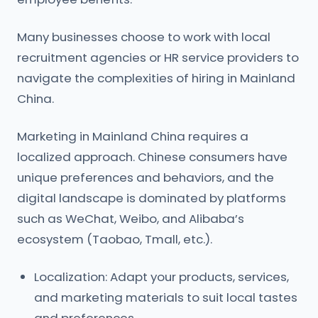
Many businesses choose to work with local
recruitment agencies or HR service providers to
navigate the complexities of hiring in Mainland
China.
Marketing in Mainland China requires a
localized approach. Chinese consumers have
unique preferences and behaviors, and the
digital landscape is dominated by platforms
such as WeChat, Weibo, and Alibaba’s
ecosystem (Taobao, Tmall, etc.).
Localization: Adapt your products, services,
and marketing materials to suit local tastes