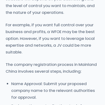
the level of control you want to maintain, and
the nature of your operations.
For example, if you want full control over your
business and profits, a WFOE may be the best
option. However, if you want to leverage local
expertise and networks, a JV could be more
suitable.
The company registration process in Mainland
China involves several steps, including:
Name Approval: Submit your proposed
company name to the relevant authorities
for approval.