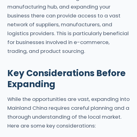
manufacturing hub, and expanding your
business there can provide access to a vast
network of suppliers, manufacturers, and
logistics providers. This is particularly beneficial
for businesses involved in e-commerce,
trading, and product sourcing.
Key Considerations Before
Expanding
While the opportunities are vast, expanding into
Mainland China requires careful planning and a
thorough understanding of the local market.
Here are some key considerations: