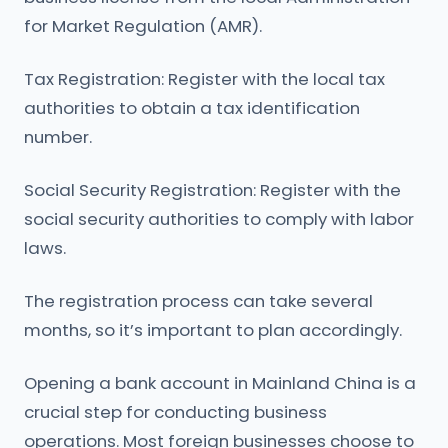
for Market Regulation (AMR).
Tax Registration: Register with the local tax
authorities to obtain a tax identification
number.
Social Security Registration: Register with the
social security authorities to comply with labor
laws.
The registration process can take several
months, so it’s important to plan accordingly.
Opening a bank account in Mainland China is a
crucial step for conducting business
operations. Most foreign businesses choose to