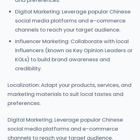
and preferences.
Digital Marketing: Leverage popular Chinese
social media platforms and e-commerce
channels to reach your target audience.
Influencer Marketing: Collaborate with local
influencers (known as Key Opinion Leaders or
KOLs) to build brand awareness and
credibility.
Localization: Adapt your products, services, and
marketing materials to suit local tastes and
preferences.
Digital Marketing: Leverage popular Chinese
social media platforms and e-commerce
channels to reach your target audience.