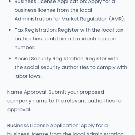
Business License Application: Apply for a
business license from the local
Administration for Market Regulation (AMR).
Tax Registration: Register with the local tax
authorities to obtain a tax identification
number.
Social Security Registration: Register with
the social security authorities to comply with
labor laws.
Name Approval: Submit your proposed
company name to the relevant authorities for
approval.
Business License Application: Apply for a
business license from the local Administration