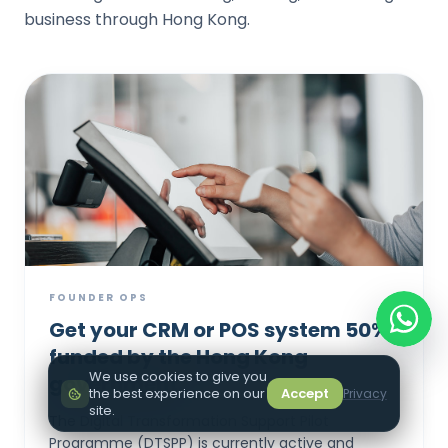
business through Hong Kong.
FOUNDER OPS
Get your CRM or POS system 50%
funded by the Hong Kong
We use cookies to give you
government.
the best experience on our
Accept
Privacy
site.
The Digital Transformation Support Pilot
Programme (DTSPP) is currently active and