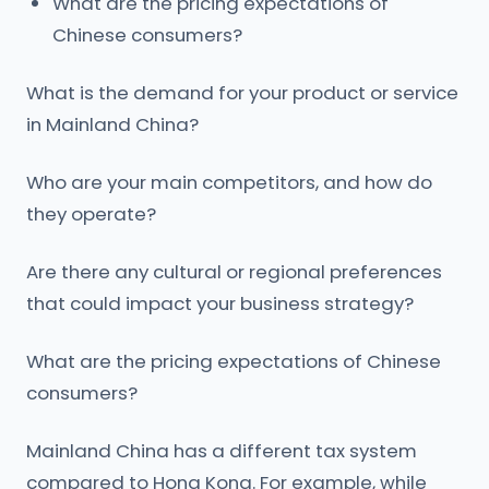
What are the pricing expectations of
Chinese consumers?
What is the demand for your product or service
in Mainland China?
Who are your main competitors, and how do
they operate?
Are there any cultural or regional preferences
that could impact your business strategy?
What are the pricing expectations of Chinese
consumers?
Mainland China has a different tax system
compared to Hong Kong. For example, while