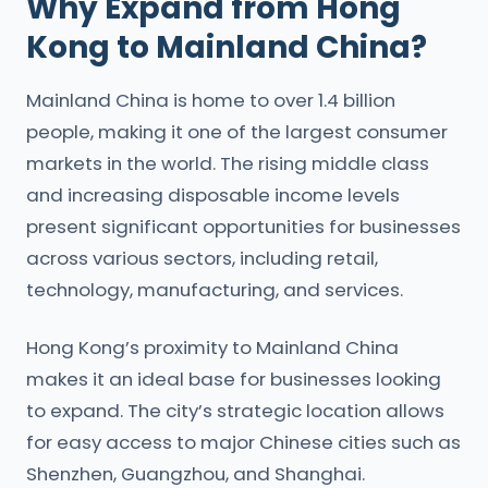
Why Expand from Hong
Kong to Mainland China?
Mainland China is home to over 1.4 billion
people, making it one of the largest consumer
markets in the world. The rising middle class
and increasing disposable income levels
present significant opportunities for businesses
across various sectors, including retail,
technology, manufacturing, and services.
Hong Kong’s proximity to Mainland China
makes it an ideal base for businesses looking
to expand. The city’s strategic location allows
for easy access to major Chinese cities such as
Shenzhen, Guangzhou, and Shanghai.