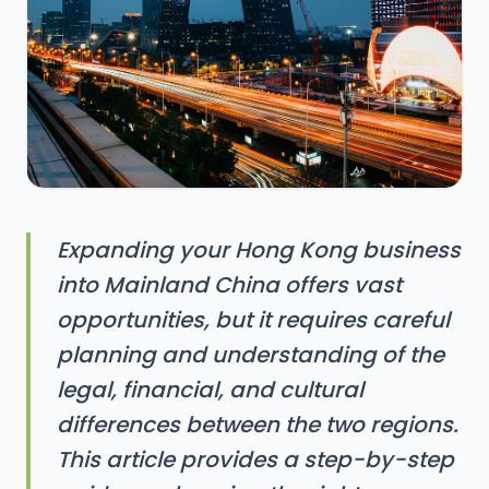
Expanding your Hong Kong business
into Mainland China offers vast
opportunities, but it requires careful
planning and understanding of the
legal, financial, and cultural
differences between the two regions.
This article provides a step-by-step