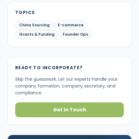
TOPICS
China Sourcing
E-commerce
Grants & Funding
Founder Ops
READY TO INCORPORATE?
Skip the guesswork. Let our experts handle your
company formation, company secretary, and
compliance.
Get in Touch