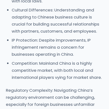
with local laws.
Cultural Differences: Understanding and
adapting to Chinese business culture is
crucial for building successful relationships
with partners, customers, and employees.
IP Protection: Despite improvements, IP
infringement remains a concern for
businesses operating in China.
Competition: Mainland China is a highly
competitive market, with both local and
international players vying for market share.
Regulatory Complexity: Navigating China’s
regulatory environment can be challenging,
especially for foreign businesses unfamiliar