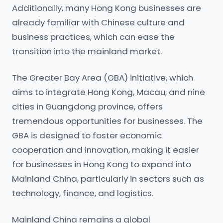
Additionally, many Hong Kong businesses are
already familiar with Chinese culture and
business practices, which can ease the
transition into the mainland market.
The Greater Bay Area (GBA) initiative, which
aims to integrate Hong Kong, Macau, and nine
cities in Guangdong province, offers
tremendous opportunities for businesses. The
GBA is designed to foster economic
cooperation and innovation, making it easier
for businesses in Hong Kong to expand into
Mainland China, particularly in sectors such as
technology, finance, and logistics.
Mainland China remains a global