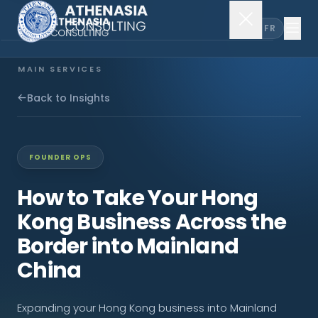
EN
FR
MAIN SERVICES
Company Incorporation
Back to Insights
Company Secretary
FOUNDER OPS
Accounting & Audit
How to Take Your Hong
Kong Business Across the
EXPLORE MORE
Border into Mainland
About Us
China
News & Insights
Expanding your Hong Kong business into Mainland