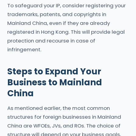
To safeguard your IP, consider registering your
trademarks, patents, and copyrights in
Mainland China, even if they are already
registered in Hong Kong. This will provide legal
protection and recourse in case of
infringement.
Steps to Expand Your
Business to Mainland
China
As mentioned earlier, the most common
structures for foreign businesses in Mainland
China are WFOEs, JVs, and ROs. The choice of
structure will depend on your business goals,