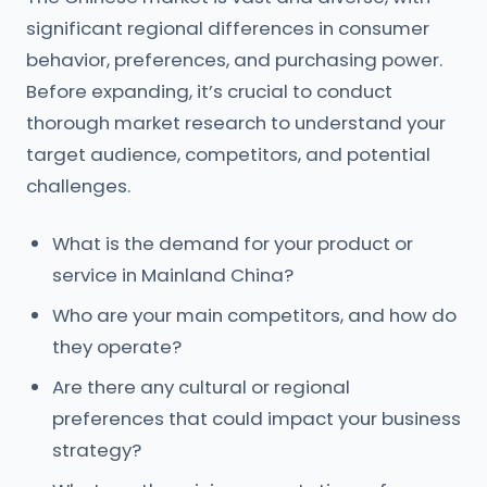
significant regional differences in consumer
behavior, preferences, and purchasing power.
Before expanding, it’s crucial to conduct
thorough market research to understand your
target audience, competitors, and potential
challenges.
What is the demand for your product or
service in Mainland China?
Who are your main competitors, and how do
they operate?
Are there any cultural or regional
preferences that could impact your business
strategy?