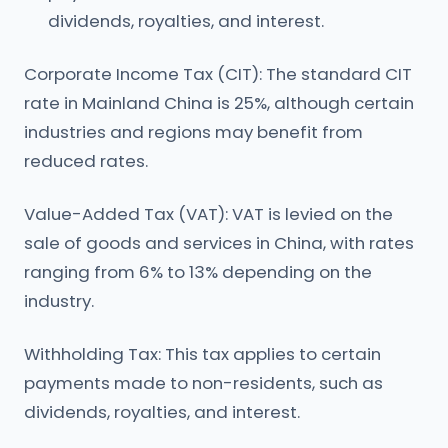
dividends, royalties, and interest.
Corporate Income Tax (CIT): The standard CIT
rate in Mainland China is 25%, although certain
industries and regions may benefit from
reduced rates.
Value-Added Tax (VAT): VAT is levied on the
sale of goods and services in China, with rates
ranging from 6% to 13% depending on the
industry.
Withholding Tax: This tax applies to certain
payments made to non-residents, such as
dividends, royalties, and interest.