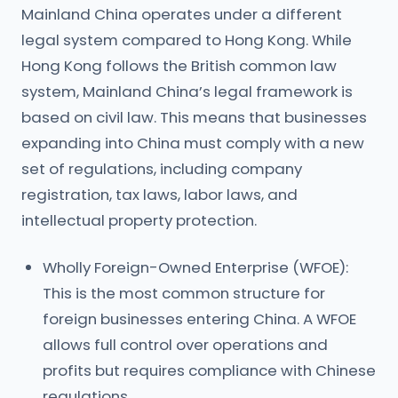
Mainland China operates under a different
legal system compared to Hong Kong. While
Hong Kong follows the British common law
system, Mainland China’s legal framework is
based on civil law. This means that businesses
expanding into China must comply with a new
set of regulations, including company
registration, tax laws, labor laws, and
intellectual property protection.
Wholly Foreign-Owned Enterprise (WFOE):
This is the most common structure for
foreign businesses entering China. A WFOE
allows full control over operations and
profits but requires compliance with Chinese
regulations.