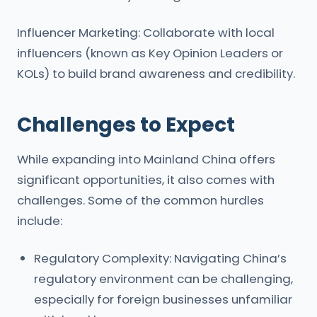
Influencer Marketing: Collaborate with local
influencers (known as Key Opinion Leaders or
KOLs) to build brand awareness and credibility.
Challenges to Expect
While expanding into Mainland China offers
significant opportunities, it also comes with
challenges. Some of the common hurdles
include:
Regulatory Complexity: Navigating China’s
regulatory environment can be challenging,
especially for foreign businesses unfamiliar