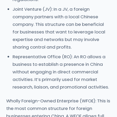
Joint Venture (JV): In a JV, a foreign
company partners with a local Chinese
company. This structure can be beneficial
for businesses that want to leverage local
expertise and networks but may involve
sharing control and profits.
Representative Office (RO): An RO allows a
business to establish a presence in China
without engaging in direct commercial
activities. It’s primarily used for market
research, liaison, and promotional activities.
Wholly Foreign-Owned Enterprise (WFOE): This is
the most common structure for foreign
businesses entering China. A WFOE allows full