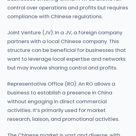
control over operations and profits but requires
compliance with Chinese regulations.
Joint Venture (JV): In a JV, a foreign company
partners with a local Chinese company. This
structure can be beneficial for businesses that
want to leverage local expertise and networks
but may involve sharing control and profits.
Representative Office (RO): An RO allows a
business to establish a presence in China
without engaging in direct commercial
activities. It’s primarily used for market
research, liaison, and promotional activities.
The Chinese market is vast and diverse, with