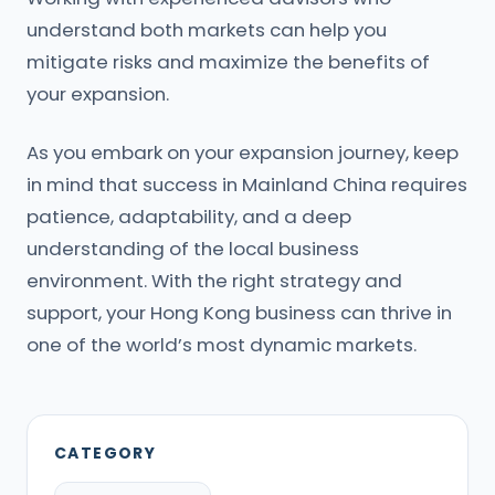
understand both markets can help you
mitigate risks and maximize the benefits of
your expansion.
As you embark on your expansion journey, keep
in mind that success in Mainland China requires
patience, adaptability, and a deep
understanding of the local business
environment. With the right strategy and
support, your Hong Kong business can thrive in
one of the world’s most dynamic markets.
CATEGORY