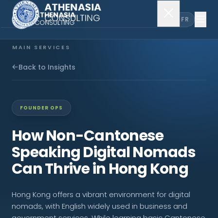
EN
FR
MAIN SERVICES
Company Incorporation
Back to Insights
Company Secretary
FOUNDER OPS
Accounting & Audit
How Non-Cantonese
Speaking Digital Nomads
EXPLORE MORE
Can Thrive in Hong Kong
About Us
Hong Kong offers a vibrant environment for digital
News & Insights
nomads, with English widely used in business and
government services. While learning basic Cantonese