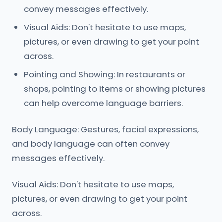
convey messages effectively.
Visual Aids: Don't hesitate to use maps,
pictures, or even drawing to get your point
across.
Pointing and Showing: In restaurants or
shops, pointing to items or showing pictures
can help overcome language barriers.
Body Language: Gestures, facial expressions,
and body language can often convey
messages effectively.
Visual Aids: Don't hesitate to use maps,
pictures, or even drawing to get your point
across.