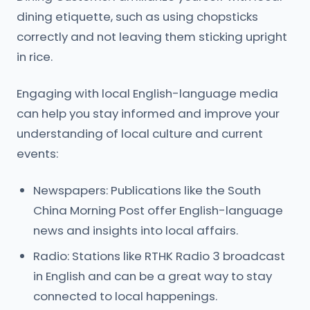
dining etiquette, such as using chopsticks
correctly and not leaving them sticking upright
in rice.
Engaging with local English-language media
can help you stay informed and improve your
understanding of local culture and current
events:
Newspapers: Publications like the South
China Morning Post offer English-language
news and insights into local affairs.
Radio: Stations like RTHK Radio 3 broadcast
in English and can be a great way to stay
connected to local happenings.