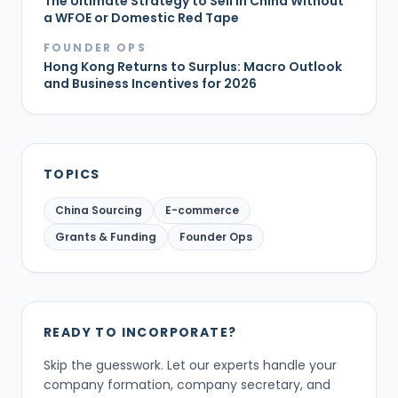
The Ultimate Strategy to Sell in China Without
a WFOE or Domestic Red Tape
FOUNDER OPS
Hong Kong Returns to Surplus: Macro Outlook
and Business Incentives for 2026
TOPICS
China Sourcing
E-commerce
Grants & Funding
Founder Ops
READY TO INCORPORATE?
Skip the guesswork. Let our experts handle your
company formation, company secretary, and