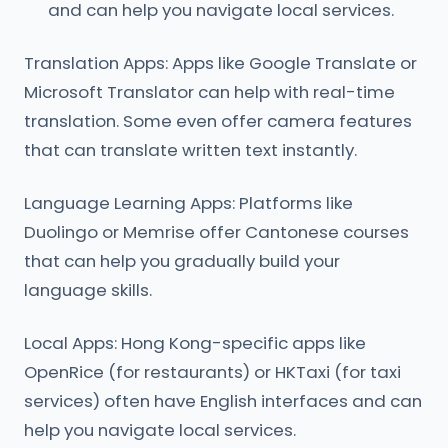
and can help you navigate local services.
Translation Apps: Apps like Google Translate or
Microsoft Translator can help with real-time
translation. Some even offer camera features
that can translate written text instantly.
Language Learning Apps: Platforms like
Duolingo or Memrise offer Cantonese courses
that can help you gradually build your
language skills.
Local Apps: Hong Kong-specific apps like
OpenRice (for restaurants) or HKTaxi (for taxi
services) often have English interfaces and can
help you navigate local services.