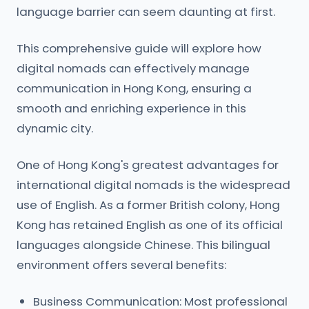
language barrier can seem daunting at first.
This comprehensive guide will explore how
digital nomads can effectively manage
communication in Hong Kong, ensuring a
smooth and enriching experience in this
dynamic city.
One of Hong Kong's greatest advantages for
international digital nomads is the widespread
use of English. As a former British colony, Hong
Kong has retained English as one of its official
languages alongside Chinese. This bilingual
environment offers several benefits:
Business Communication: Most professional