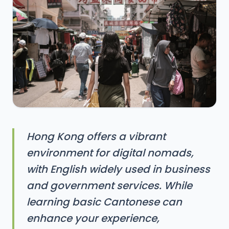
Hong Kong offers a vibrant
environment for digital nomads,
with English widely used in business
and government services. While
learning basic Cantonese can
enhance your experience,