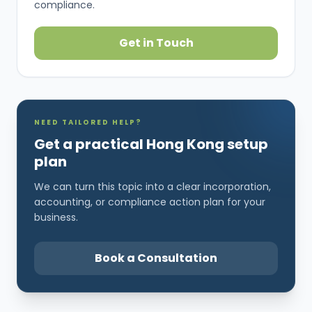
compliance.
Get in Touch
NEED TAILORED HELP?
Get a practical Hong Kong setup
plan
We can turn this topic into a clear incorporation,
accounting, or compliance action plan for your
business.
Book a Consultation