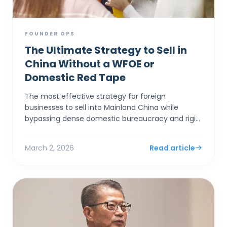
FOUNDER OPS
The Ultimate Strategy to Sell in
China Without a WFOE or
Domestic Red Tape
The most effective strategy for foreign
businesses to sell into Mainland China while
bypassing dense domestic bureaucracy and rigid
capital controls is to establish a corporate entity
in Hong Kong. By...
March 2, 2026
Read article