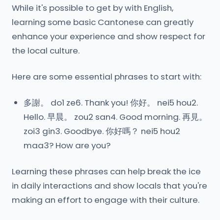
While it's possible to get by with English,
learning some basic Cantonese can greatly
enhance your experience and show respect for
the local culture.
Here are some essential phrases to start with:
多謝。 do1 ze6. Thank you! 你好。 nei5 hou2.
Hello. 早晨。 zou2 san4. Good morning. 再見。
zoi3 gin3. Goodbye. 你好嗎？ nei5 hou2
maa3? How are you?
Learning these phrases can help break the ice
in daily interactions and show locals that you're
making an effort to engage with their culture.