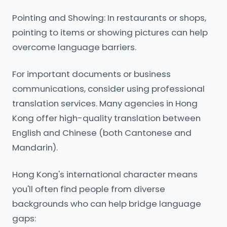
Pointing and Showing: In restaurants or shops,
pointing to items or showing pictures can help
overcome language barriers.
For important documents or business
communications, consider using professional
translation services. Many agencies in Hong
Kong offer high-quality translation between
English and Chinese (both Cantonese and
Mandarin).
Hong Kong's international character means
you'll often find people from diverse
backgrounds who can help bridge language
gaps: