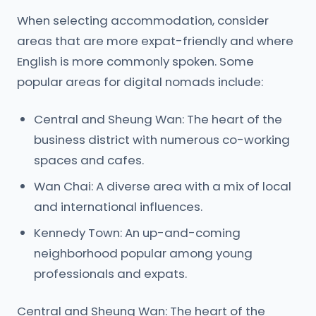
When selecting accommodation, consider
areas that are more expat-friendly and where
English is more commonly spoken. Some
popular areas for digital nomads include:
Central and Sheung Wan: The heart of the
business district with numerous co-working
spaces and cafes.
Wan Chai: A diverse area with a mix of local
and international influences.
Kennedy Town: An up-and-coming
neighborhood popular among young
professionals and expats.
Central and Sheung Wan: The heart of the