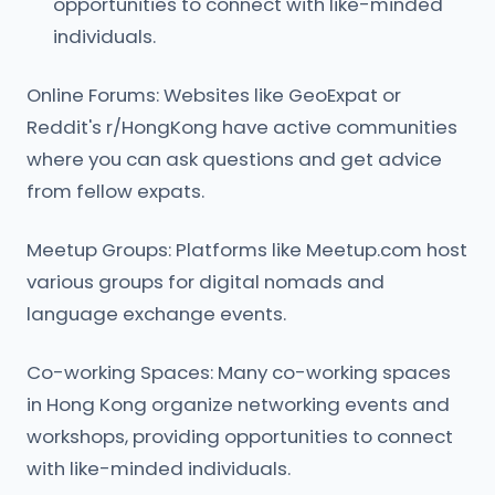
opportunities to connect with like-minded
individuals.
Online Forums: Websites like GeoExpat or
Reddit's r/HongKong have active communities
where you can ask questions and get advice
from fellow expats.
Meetup Groups: Platforms like Meetup.com host
various groups for digital nomads and
language exchange events.
Co-working Spaces: Many co-working spaces
in Hong Kong organize networking events and
workshops, providing opportunities to connect
with like-minded individuals.