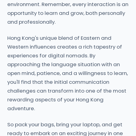
environment. Remember, every interaction is an
opportunity to learn and grow, both personally
and professionally.
Hong Kong's unique blend of Eastern and
Western influences creates a rich tapestry of
experiences for digital nomads. By
approaching the language situation with an
open mind, patience, and a willingness to learn,
you'll find that the initial communication
challenges can transform into one of the most
rewarding aspects of your Hong Kong
adventure.
So pack your bags, bring your laptop, and get
ready to embark on an exciting journey in one