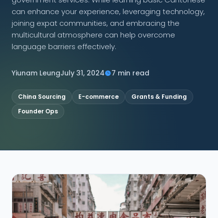
can enhance your experience, leveraging technology,
CONNECT
joining expat communities, and embracing the
multicultural atmosphere can help overcome
language barriers effectively.
Contact Us
Yiunam Leung
July 31, 2024
7 min read
China Sourcing
E-commerce
Grants & Funding
Founder Ops