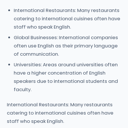
International Restaurants: Many restaurants
catering to international cuisines often have
staff who speak English.
Global Businesses: International companies
often use English as their primary language
of communication.
Universities: Areas around universities often
have a higher concentration of English
speakers due to international students and
faculty.
International Restaurants: Many restaurants
catering to international cuisines often have
staff who speak English.