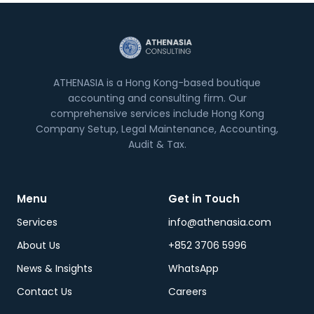
ATHENASIA is a Hong Kong-based boutique
accounting and consulting firm. Our
comprehensive services include Hong Kong
Company Setup, Legal Maintenance, Accounting,
Audit & Tax.
Menu
Get in Touch
Services
info@athenasia.com
About Us
+852 3706 5996
News & Insights
WhatsApp
Contact Us
Careers