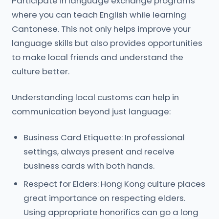
Participate in language exchange programs
where you can teach English while learning
Cantonese. This not only helps improve your
language skills but also provides opportunities
to make local friends and understand the
culture better.
Understanding local customs can help in
communication beyond just language:
Business Card Etiquette: In professional
settings, always present and receive
business cards with both hands.
Respect for Elders: Hong Kong culture places
great importance on respecting elders.
Using appropriate honorifics can go a long