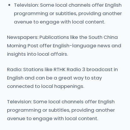
Television: Some local channels offer English
programming or subtitles, providing another
avenue to engage with local content.
Newspapers: Publications like the South China
Morning Post offer English-language news and
insights into local affairs.
Radio: Stations like RTHK Radio 3 broadcast in
English and can be a great way to stay
connected to local happenings.
Television: Some local channels offer English
programming or subtitles, providing another
avenue to engage with local content.