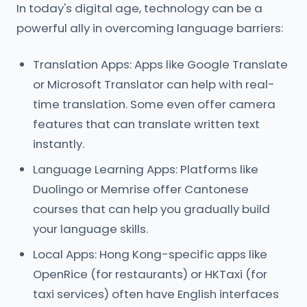
In today's digital age, technology can be a
powerful ally in overcoming language barriers:
Translation Apps: Apps like Google Translate
or Microsoft Translator can help with real-
time translation. Some even offer camera
features that can translate written text
instantly.
Language Learning Apps: Platforms like
Duolingo or Memrise offer Cantonese
courses that can help you gradually build
your language skills.
Local Apps: Hong Kong-specific apps like
OpenRice (for restaurants) or HKTaxi (for
taxi services) often have English interfaces