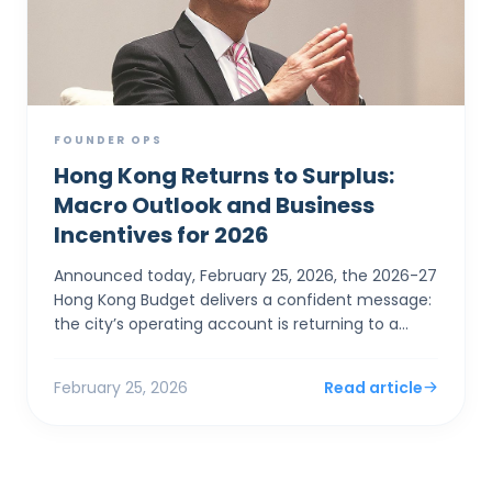
FOUNDER OPS
Hong Kong Returns to Surplus:
Macro Outlook and Business
Incentives for 2026
Announced today, February 25, 2026, the 2026-27
Hong Kong Budget delivers a confident message:
the city’s operating account is returning to a
surplus. For SMEs and foreign entrepreneurs,
Financial Sec...
February 25, 2026
Read article