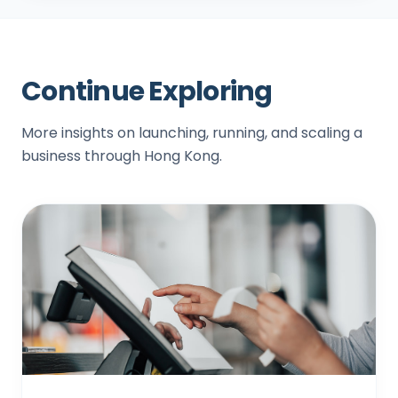
Continue Exploring
More insights on launching, running, and scaling a
business through Hong Kong.