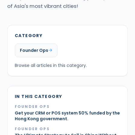
of Asia's most vibrant cities!
CATEGORY
Founder Ops
Browse all articles in this category.
IN THIS CATEGORY
FOUNDER OPS
Get your CRM or POS system 50% funded by the
Hong Kong government.
FOUNDER OPS