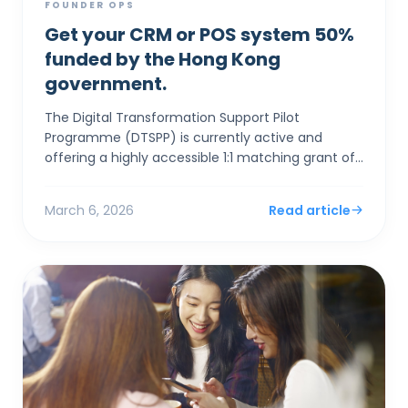
FOUNDER OPS
Get your CRM or POS system 50%
funded by the Hong Kong
government.
The Digital Transformation Support Pilot
Programme (DTSPP) is currently active and
offering a highly accessible 1:1 matching grant of
up to HK$50,000 for Hong Kong SMEs in the Retail
and Food & Be...
March 6, 2026
Read article