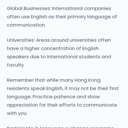
Global Businesses: International companies
often use English as their primary language of
communication.
Universities: Areas around universities often
have a higher concentration of English
speakers due to international students and
faculty.
Remember that while many Hong Kong
residents speak English, it may not be their first
language. Practice patience and show
appreciation for their efforts to communicate
with you.