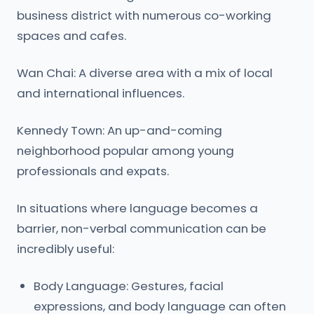
business district with numerous co-working
spaces and cafes.
Wan Chai: A diverse area with a mix of local
and international influences.
Kennedy Town: An up-and-coming
neighborhood popular among young
professionals and expats.
In situations where language becomes a
barrier, non-verbal communication can be
incredibly useful:
Body Language: Gestures, facial
expressions, and body language can often