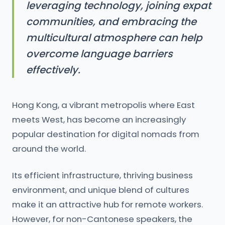
leveraging technology, joining expat
communities, and embracing the
multicultural atmosphere can help
overcome language barriers
effectively.
Hong Kong, a vibrant metropolis where East
meets West, has become an increasingly
popular destination for digital nomads from
around the world.
Its efficient infrastructure, thriving business
environment, and unique blend of cultures
make it an attractive hub for remote workers.
However, for non-Cantonese speakers, the