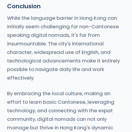
Conclusion
While the language barrier in Hong Kong can
initially seem challenging for non-Cantonese
speaking digital nomads, it's far from
insurmountable. The city's international
character, widespread use of English, and
technological advancements make it entirely
possible to navigate daily life and work
effectively.
By embracing the local culture, making an
effort to learn basic Cantonese, leveraging
technology, and connecting with the expat
community, digital nomads can not only
manage but thrive in Hong Kong's dynamic