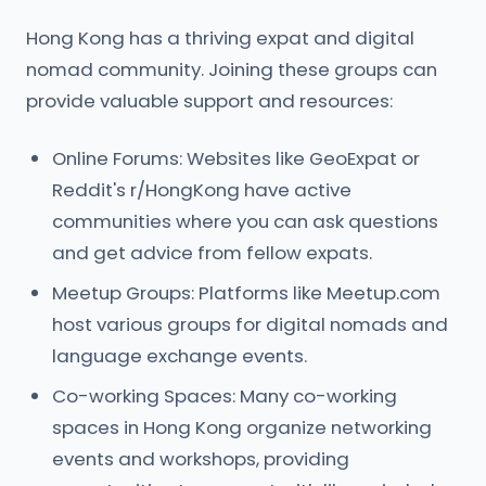
Hong Kong has a thriving expat and digital
nomad community. Joining these groups can
provide valuable support and resources:
Online Forums: Websites like GeoExpat or
Reddit's r/HongKong have active
communities where you can ask questions
and get advice from fellow expats.
Meetup Groups: Platforms like Meetup.com
host various groups for digital nomads and
language exchange events.
Co-working Spaces: Many co-working
spaces in Hong Kong organize networking
events and workshops, providing