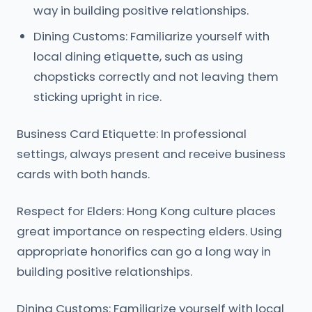
way in building positive relationships.
Dining Customs: Familiarize yourself with
local dining etiquette, such as using
chopsticks correctly and not leaving them
sticking upright in rice.
Business Card Etiquette: In professional
settings, always present and receive business
cards with both hands.
Respect for Elders: Hong Kong culture places
great importance on respecting elders. Using
appropriate honorifics can go a long way in
building positive relationships.
Dining Customs: Familiarize yourself with local