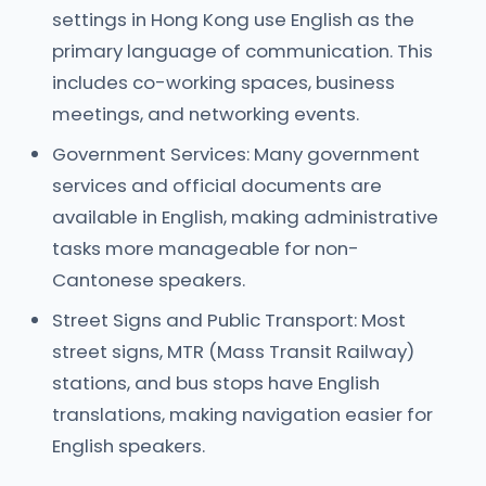
settings in Hong Kong use English as the
primary language of communication. This
includes co-working spaces, business
meetings, and networking events.
Government Services: Many government
services and official documents are
available in English, making administrative
tasks more manageable for non-
Cantonese speakers.
Street Signs and Public Transport: Most
street signs, MTR (Mass Transit Railway)
stations, and bus stops have English
translations, making navigation easier for
English speakers.