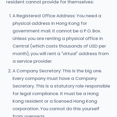
resident cannot provide for themselves:
A Registered Office Address: You need a
physical address in Hong Kong for
government mail. It cannot be a P.O. Box.
Unless you are renting a physical office in
Central (which costs thousands of USD per
month), you will rent a "virtual" address from
a service provider.
A Company Secretary: This is the big one.
Every company must have a Company
Secretary. This is a statutory role responsible
for legal compliance. It must be a Hong
Kong resident or a licensed Hong Kong
corporation. You cannot do this yourself
from overseas.