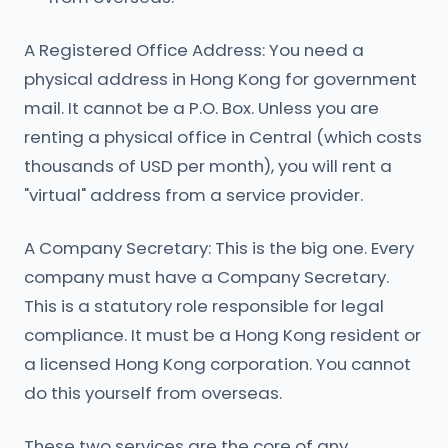
A Registered Office Address: You need a
physical address in Hong Kong for government
mail. It cannot be a P.O. Box. Unless you are
renting a physical office in Central (which costs
thousands of USD per month), you will rent a
"virtual" address from a service provider.
A Company Secretary: This is the big one. Every
company must have a Company Secretary.
This is a statutory role responsible for legal
compliance. It must be a Hong Kong resident or
a licensed Hong Kong corporation. You cannot
do this yourself from overseas.
These two services are the core of any