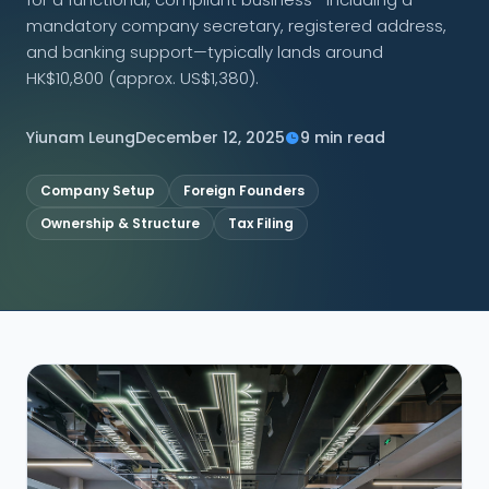
mandatory company secretary, registered address,
CONNECT
and banking support—typically lands around
HK$10,800 (approx. US$1,380).
Yiunam Leung
December 12, 2025
9 min read
Contact Us
Company Setup
Foreign Founders
Ownership & Structure
Tax Filing