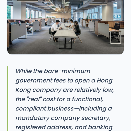
While the bare-minimum
government fees to open a Hong
Kong company are relatively low,
the "real" cost for a functional,
compliant business—including a
mandatory company secretary,
registered address, and banking