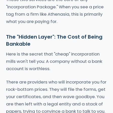
"Incorporation Package." When you see a price
tag from a firm like Athenasia, this is primarily
what you are paying for.
The "Hidden Layer": The Cost of Being
Bankable
Here is the secret that "cheap" incorporation
mills won't tell you: A company without a bank
account is worthless.
There are providers who will incorporate you for
rock-bottom prices. They will file the forms, get
your certificates, and then wave goodbye. You
are then left with a legal entity and a stack of
papers, trying to convince a bank to talk to you.