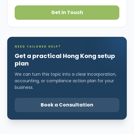
Get in Touch
NEED TAILORED HELP?
Get a practical Hong Kong setup
plan
We can turn this topic into a clear incorporation,
accounting, or compliance action plan for your
business.
Book a Consultation