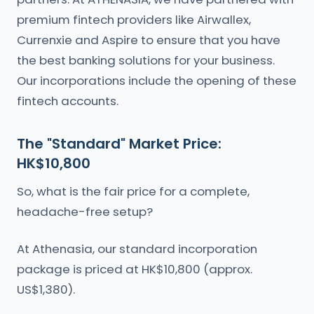
premium fintech providers like Airwallex,
Currenxie and Aspire to ensure that you have
the best banking solutions for your business.
Our incorporations include the opening of these
fintech accounts.
The "Standard" Market Price:
HK$10,800
So, what is the fair price for a complete,
headache-free setup?
At Athenasia, our standard incorporation
package is priced at HK$10,800 (approx.
US$1,380).