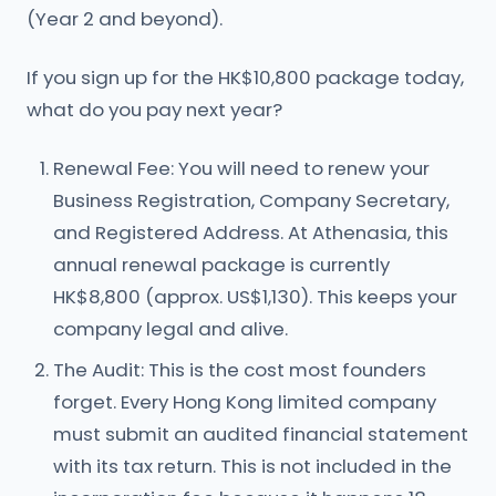
(Year 2 and beyond).
If you sign up for the HK$10,800 package today,
what do you pay next year?
Renewal Fee: You will need to renew your
Business Registration, Company Secretary,
and Registered Address. At Athenasia, this
annual renewal package is currently
HK$8,800 (approx. US$1,130). This keeps your
company legal and alive.
The Audit: This is the cost most founders
forget. Every Hong Kong limited company
must submit an audited financial statement
with its tax return. This is not included in the