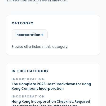
makes the setup fee irrelevant.
CATEGORY
Incorporation
Browse all articles in this category.
IN THIS CATEGORY
INCORPORATION
The Complete 2026 Cost Breakdown for Hong
Kong Company Incorporation
INCORPORATION
Hong Kong Incorporation Checklist: Required