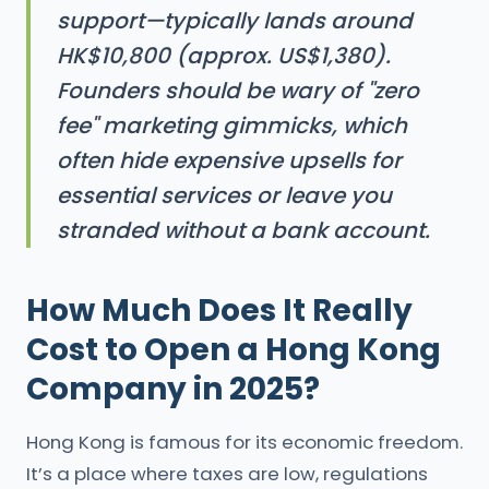
support—typically lands around
HK$10,800 (approx. US$1,380).
Founders should be wary of "zero
fee" marketing gimmicks, which
often hide expensive upsells for
essential services or leave you
stranded without a bank account.
How Much Does It Really
Cost to Open a Hong Kong
Company in 2025?
Hong Kong is famous for its economic freedom.
It’s a place where taxes are low, regulations