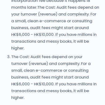
incorporation fee because it happens 18
months later.The Cost: Audit fees depend on
your turnover (revenue) and complexity. For
a small, clean e-commerce or consulting
business, audit fees might start around
HK$6,000 - HK$10,000. If you have millions in
transactions and messy books, it will be
higher.
The Cost: Audit fees depend on your
turnover (revenue) and complexity. For a
small, clean e-commerce or consulting
business, audit fees might start around
HK$6,000 - HK$10,000. If you have millions in
transactions and messy books, it will be
higher.