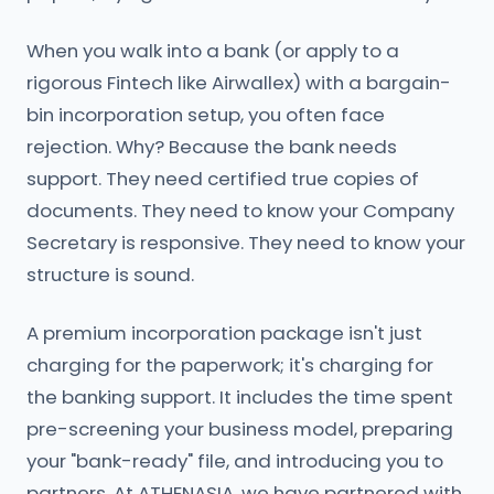
When you walk into a bank (or apply to a
rigorous Fintech like Airwallex) with a bargain-
bin incorporation setup, you often face
rejection. Why? Because the bank needs
support. They need certified true copies of
documents. They need to know your Company
Secretary is responsive. They need to know your
structure is sound.
A premium incorporation package isn't just
charging for the paperwork; it's charging for
the banking support. It includes the time spent
pre-screening your business model, preparing
your "bank-ready" file, and introducing you to
partners. At ATHENASIA, we have partnered with