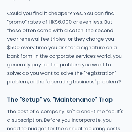
Could you find it cheaper? Yes. You can find
"promo" rates of HK$6,000 or even less. But
these often come with a catch: the second
year renewal fee triples, or they charge you
$500 every time you ask for a signature on a
bank form. In the corporate services world, you
generally pay for the problem you want to
solve: do you want to solve the "registration"
problem, or the "operating business" problem?
The "Setup" vs. "Maintenance" Trap
The cost of a company isn't a one-time fee. It's
a subscription. Before you incorporate, you
need to budget for the annual recurring costs