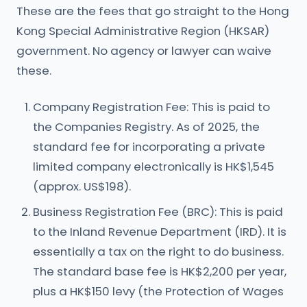
These are the fees that go straight to the Hong
Kong Special Administrative Region (HKSAR)
government. No agency or lawyer can waive
these.
Company Registration Fee: This is paid to
the Companies Registry. As of 2025, the
standard fee for incorporating a private
limited company electronically is HK$1,545
(approx. US$198).
Business Registration Fee (BRC): This is paid
to the Inland Revenue Department (IRD). It is
essentially a tax on the right to do business.
The standard base fee is HK$2,200 per year,
plus a HK$150 levy (the Protection of Wages