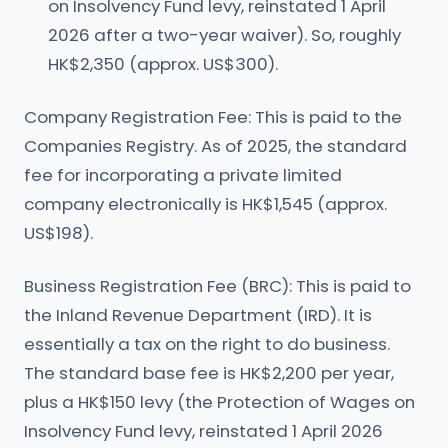
on Insolvency Fund levy, reinstated 1 April
2026 after a two-year waiver). So, roughly
HK$2,350 (approx. US$300).
Company Registration Fee: This is paid to the
Companies Registry. As of 2025, the standard
fee for incorporating a private limited
company electronically is HK$1,545 (approx.
US$198).
Business Registration Fee (BRC): This is paid to
the Inland Revenue Department (IRD). It is
essentially a tax on the right to do business.
The standard base fee is HK$2,200 per year,
plus a HK$150 levy (the Protection of Wages on
Insolvency Fund levy, reinstated 1 April 2026