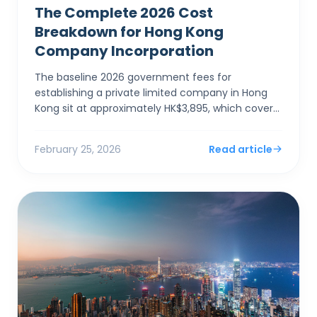
The Complete 2026 Cost
Breakdown for Hong Kong
Company Incorporation
The baseline 2026 government fees for
establishing a private limited company in Hong
Kong sit at approximately HK$3,895, which covers
the electronic Companies Registry fee (HK$1,545)
and a one-year Bu...
February 25, 2026
Read article