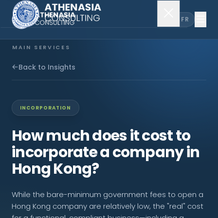
EN
FR
MAIN SERVICES
Company Incorporation
Back to Insights
Company Secretary
INCORPORATION
Accounting & Audit
How much does it cost to
incorporate a company in
EXPLORE MORE
Hong Kong?
About Us
While the bare-minimum government fees to open a
News & Insights
Hong Kong company are relatively low, the "real" cost
for a functional, compliant business—including a