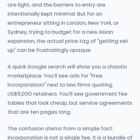
are light, and the barriers to entry are
intentionally kept minimal. But for an
entrepreneur sitting in London, New York, or
Sydney, trying to budget for a new Asian
expansion, the actual price tag of "getting set
up" can be frustratingly opaque.
A quick Google search will show you a chaotic
marketplace. You’ll see ads for "Free
Incorporation!" next to law firms quoting
US$5,000 retainers. You’ll see government fee
tables that look cheap, but service agreements
that are ten pages long.
The confusion stems from a simple fact:
incorporation is not a single fee. It is a bundle of