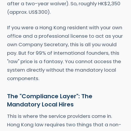
after a two-year waiver). So, roughly HK$2,350
(approx. US$300).
If you were a Hong Kong resident with your own
office and a professional license to act as your
own Company Secretary, this is all you would
pay. But for 99% of international founders, this
"raw" price is a fantasy. You cannot access the
system directly without the mandatory local
components.
The "Compliance Layer": The
Mandatory Local Hires
This is where the service providers come in.
Hong Kong law requires two things that a non-