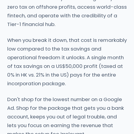
zero tax on offshore profits, access world-class
fintech, and operate with the credibility of a
Tier-1 financial hub.
When you break it down, that cost is remarkably
low compared to the tax savings and
operational freedom it unlocks. A single month
of tax savings on a US$50,000 profit (taxed at
0% in HK vs. 21% in the US) pays for the entire
incorporation package.
Don't shop for the lowest number on a Google
Ad. Shop for the package that gets you a bank
account, keeps you out of legal trouble, and
lets you focus on earning the revenue that