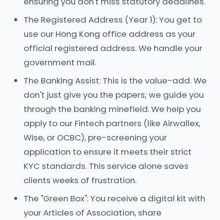
ensuring you don't miss statutory deadlines.
The Registered Address (Year 1): You get to
use our Hong Kong office address as your
official registered address. We handle your
government mail.
The Banking Assist: This is the value-add. We
don't just give you the papers; we guide you
through the banking minefield. We help you
apply to our Fintech partners (like Airwallex,
Wise, or OCBC), pre-screening your
application to ensure it meets their strict
KYC standards. This service alone saves
clients weeks of frustration.
The "Green Box": You receive a digital kit with
your Articles of Association, share