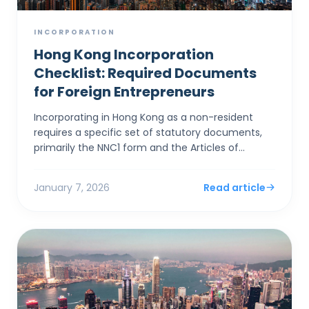
INCORPORATION
Hong Kong Incorporation
Checklist: Required Documents
for Foreign Entrepreneurs
Incorporating in Hong Kong as a non-resident
requires a specific set of statutory documents,
primarily the NNC1 form and the Articles of
Association, alongside stringent identity
verification to satis...
January 7, 2026
Read article