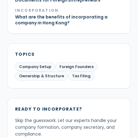
Documents for Foreign Entrepreneurs
INCORPORATION
What are the benefits of incorporating a
company in Hong Kong?
TOPICS
Company Setup
Foreign Founders
Ownership & Structure
Tax Filing
READY TO INCORPORATE?
Skip the guesswork. Let our experts handle your
company formation, company secretary, and
compliance.