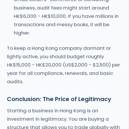
business, audit fees might start around
HK$6,000 - HK$10,000. If you have millions in
transactions and messy books, it will be
higher.
To keep a Hong Kong company dormant or
lightly active, you should budget roughly
HK$15,000 - HK$20,000 (US$2,000 - $2,500) per
year for all compliance, renewals, and basic
audits.
Conclusion: The Price of Legitimacy
Starting a business in Hong Kong is an
investment in legitimacy. You are buying a
structure that allows you to trade globally with