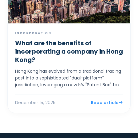
INCORPORATION
What are the benefits of
incorporating a company in Hong
Kong?
Hong Kong has evolved from a traditional trading
post into a sophisticated "dual-platform"
jurisdiction, leveraging a new 5% "Patent Box" tax
rate and seamless GBA integration to a...
December 15, 2025
Read article