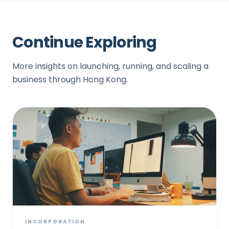
Continue Exploring
More insights on launching, running, and scaling a
business through Hong Kong.
INCORPORATION