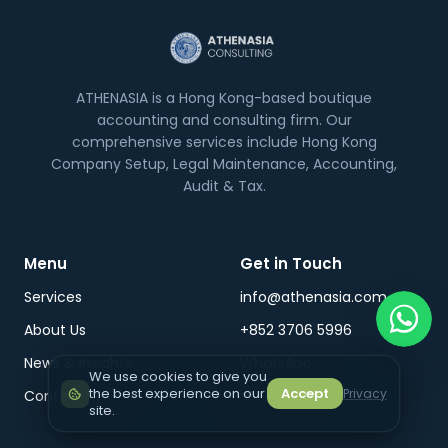
ATHENASIA is a Hong Kong-based boutique
accounting and consulting firm. Our
comprehensive services include Hong Kong
Company Setup, Legal Maintenance, Accounting,
Audit & Tax.
Menu
Get in Touch
Services
info@athenasia.com
About Us
+852 3706 5996
News & Insights
WhatsApp
We use cookies to give you
the best experience on our
Accept
Privacy
Contact Us
Careers
site.