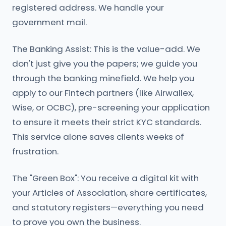
registered address. We handle your
government mail.
The Banking Assist: This is the value-add. We
don't just give you the papers; we guide you
through the banking minefield. We help you
apply to our Fintech partners (like Airwallex,
Wise, or OCBC), pre-screening your application
to ensure it meets their strict KYC standards.
This service alone saves clients weeks of
frustration.
The "Green Box": You receive a digital kit with
your Articles of Association, share certificates,
and statutory registers—everything you need
to prove you own the business.