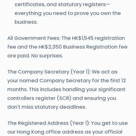
certificates, and statutory registers—
everything you need to prove you own the
business.
All Government Fees: The HK$1,545 registration
fee and the HK$2,350 Business Registration fee
are paid. No surprises.
The Company Secretary (Year 1): We act as
your named Company Secretary for the first 12
months. This includes handling your significant
controllers register (SCR) and ensuring you
don't miss statutory deadlines.
The Registered Address (Year 1): You get to use
our Hong Kong office address as your official