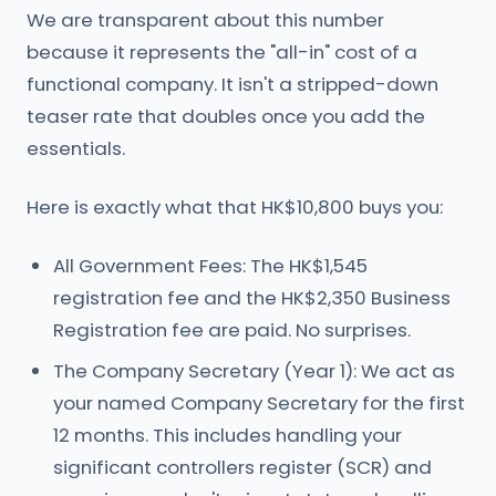
We are transparent about this number
because it represents the "all-in" cost of a
functional company. It isn't a stripped-down
teaser rate that doubles once you add the
essentials.
Here is exactly what that HK$10,800 buys you:
All Government Fees: The HK$1,545
registration fee and the HK$2,350 Business
Registration fee are paid. No surprises.
The Company Secretary (Year 1): We act as
your named Company Secretary for the first
12 months. This includes handling your
significant controllers register (SCR) and