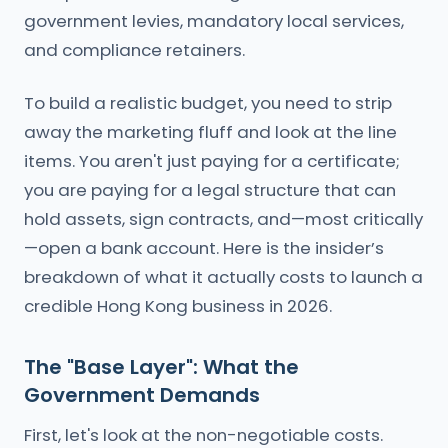
government levies, mandatory local services,
and compliance retainers.
To build a realistic budget, you need to strip
away the marketing fluff and look at the line
items. You aren't just paying for a certificate;
you are paying for a legal structure that can
hold assets, sign contracts, and—most critically
—open a bank account. Here is the insider’s
breakdown of what it actually costs to launch a
credible Hong Kong business in 2026.
The "Base Layer": What the
Government Demands
First, let's look at the non-negotiable costs.