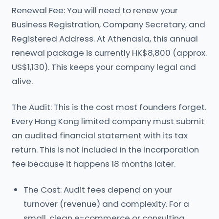
Renewal Fee: You will need to renew your
Business Registration, Company Secretary, and
Registered Address. At Athenasia, this annual
renewal package is currently HK$8,800 (approx.
US$1,130). This keeps your company legal and
alive.
The Audit: This is the cost most founders forget.
Every Hong Kong limited company must submit
an audited financial statement with its tax
return. This is not included in the incorporation
fee because it happens 18 months later.
The Cost: Audit fees depend on your
turnover (revenue) and complexity. For a
small, clean e-commerce or consulting