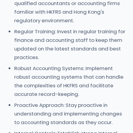
qualified accountants or accounting firms
familiar with HKFRS and Hong Kong's
regulatory environment.
Regular Training: Invest in regular training for
finance and accounting staff to keep them
updated on the latest standards and best
practices.
Robust Accounting Systems: Implement
robust accounting systems that can handle
the complexities of HKFRS and facilitate
accurate record-keeping.
Proactive Approach: Stay proactive in
understanding and implementing changes
to accounting standards as they occur.