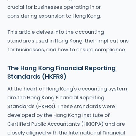
crucial for businesses operating in or
considering expansion to Hong Kong.
This article delves into the accounting
standards used in Hong Kong, their implications
for businesses, and how to ensure compliance.
The Hong Kong Financial Reporting
Standards (HKFRS)
At the heart of Hong Kong's accounting system
are the Hong Kong Financial Reporting
Standards (HKFRS). These standards were
developed by the Hong Kong Institute of
Certified Public Accountants (HKICPA) and are
closely aligned with the International Financial