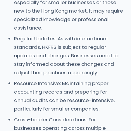
especially for smaller businesses or those
new to the Hong Kong market. It may require
specialized knowledge or professional
assistance.
Regular Updates: As with international
standards, HKFRS is subject to regular
updates and changes. Businesses need to
stay informed about these changes and
adjust their practices accordingly.
Resource Intensive: Maintaining proper
accounting records and preparing for
annual audits can be resource-intensive,
particularly for smaller companies.
Cross-border Considerations: For
businesses operating across multiple