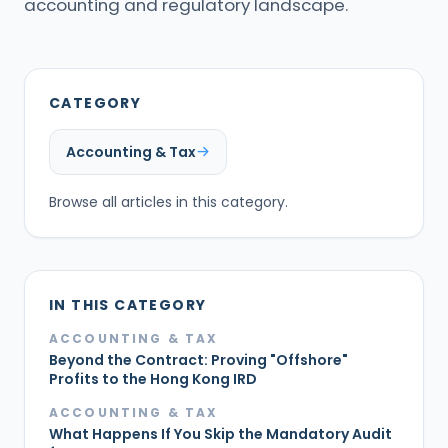
accounting and regulatory landscape.
CATEGORY
Accounting & Tax
Browse all articles in this category.
IN THIS CATEGORY
ACCOUNTING & TAX
Beyond the Contract: Proving "Offshore"
Profits to the Hong Kong IRD
ACCOUNTING & TAX
What Happens If You Skip the Mandatory Audit