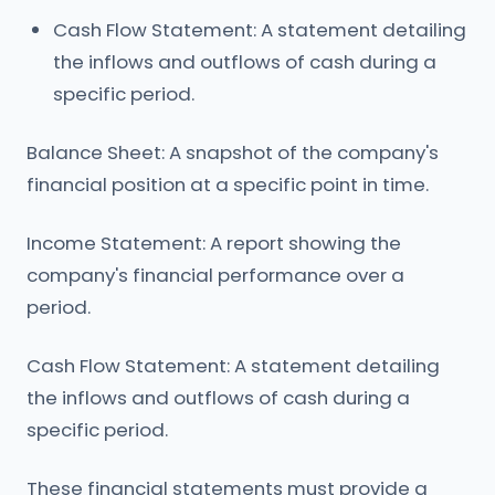
Cash Flow Statement: A statement detailing
the inflows and outflows of cash during a
specific period.
Balance Sheet: A snapshot of the company's
financial position at a specific point in time.
Income Statement: A report showing the
company's financial performance over a
period.
Cash Flow Statement: A statement detailing
the inflows and outflows of cash during a
specific period.
These financial statements must provide a