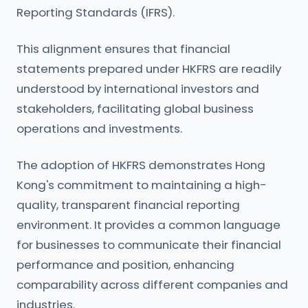
Reporting Standards (IFRS).
This alignment ensures that financial
statements prepared under HKFRS are readily
understood by international investors and
stakeholders, facilitating global business
operations and investments.
The adoption of HKFRS demonstrates Hong
Kong's commitment to maintaining a high-
quality, transparent financial reporting
environment. It provides a common language
for businesses to communicate their financial
performance and position, enhancing
comparability across different companies and
industries.