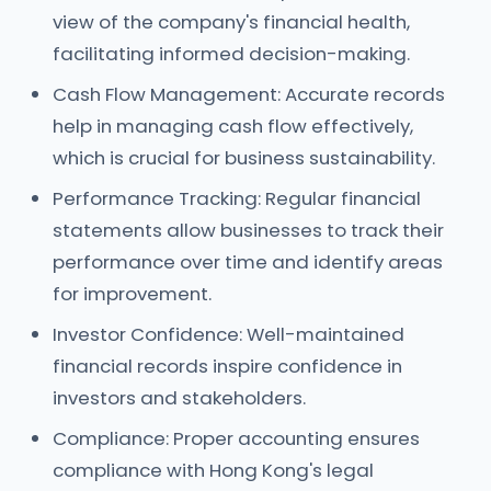
view of the company's financial health,
facilitating informed decision-making.
Cash Flow Management: Accurate records
help in managing cash flow effectively,
which is crucial for business sustainability.
Performance Tracking: Regular financial
statements allow businesses to track their
performance over time and identify areas
for improvement.
Investor Confidence: Well-maintained
financial records inspire confidence in
investors and stakeholders.
Compliance: Proper accounting ensures
compliance with Hong Kong's legal