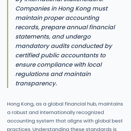
Companies in Hong Kong must
maintain proper accounting
records, prepare annual financial
statements, and undergo
mandatory audits conducted by
certified public accountants to
ensure compliance with local
regulations and maintain
transparency.
Hong Kong, as a global financial hub, maintains
a robust and internationally recognized
accounting system that aligns with global best
practices. Understanding these standards is