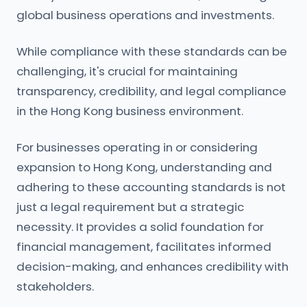
global business operations and investments.
While compliance with these standards can be
challenging, it's crucial for maintaining
transparency, credibility, and legal compliance
in the Hong Kong business environment.
For businesses operating in or considering
expansion to Hong Kong, understanding and
adhering to these accounting standards is not
just a legal requirement but a strategic
necessity. It provides a solid foundation for
financial management, facilitates informed
decision-making, and enhances credibility with
stakeholders.