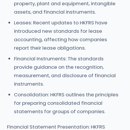
property, plant and equipment, intangible
assets, and financial instruments.
Leases: Recent updates to HKFRS have
introduced new standards for lease
accounting, affecting how companies
report their lease obligations.
Financial Instruments: The standards
provide guidance on the recognition,
measurement, and disclosure of financial
instruments.
Consolidation: HKFRS outlines the principles
for preparing consolidated financial
statements for groups of companies.
Financial Statement Presentation: HKFRS