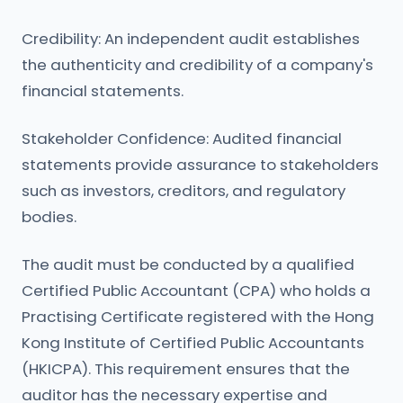
Credibility: An independent audit establishes
the authenticity and credibility of a company's
financial statements.
Stakeholder Confidence: Audited financial
statements provide assurance to stakeholders
such as investors, creditors, and regulatory
bodies.
The audit must be conducted by a qualified
Certified Public Accountant (CPA) who holds a
Practising Certificate registered with the Hong
Kong Institute of Certified Public Accountants
(HKICPA). This requirement ensures that the
auditor has the necessary expertise and