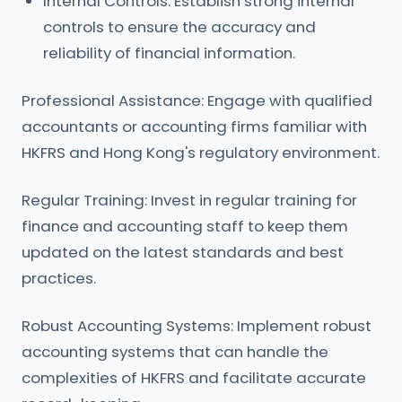
Internal Controls: Establish strong internal
controls to ensure the accuracy and
reliability of financial information.
Professional Assistance: Engage with qualified
accountants or accounting firms familiar with
HKFRS and Hong Kong's regulatory environment.
Regular Training: Invest in regular training for
finance and accounting staff to keep them
updated on the latest standards and best
practices.
Robust Accounting Systems: Implement robust
accounting systems that can handle the
complexities of HKFRS and facilitate accurate