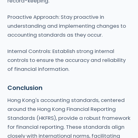
record-keeping.
Proactive Approach: Stay proactive in
understanding and implementing changes to
accounting standards as they occur.
Internal Controls: Establish strong internal
controls to ensure the accuracy and reliability
of financial information.
Conclusion
Hong Kong's accounting standards, centered
around the Hong Kong Financial Reporting
Standards (HKFRS), provide a robust framework
for financial reporting. These standards align
closely with international norms, facilitating