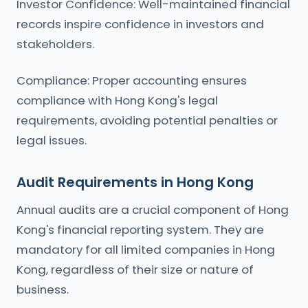
Investor Confidence: Well-maintained financial
records inspire confidence in investors and
stakeholders.
Compliance: Proper accounting ensures
compliance with Hong Kong's legal
requirements, avoiding potential penalties or
legal issues.
Audit Requirements in Hong Kong
Annual audits are a crucial component of Hong
Kong's financial reporting system. They are
mandatory for all limited companies in Hong
Kong, regardless of their size or nature of
business.