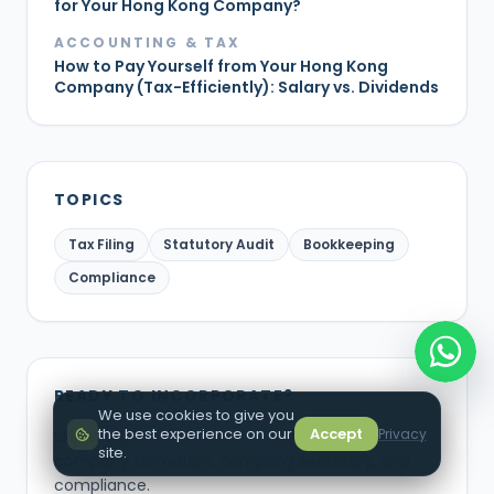
for Your Hong Kong Company?
ACCOUNTING & TAX
How to Pay Yourself from Your Hong Kong
Company (Tax-Efficiently): Salary vs. Dividends
TOPICS
Tax Filing
Statutory Audit
Bookkeeping
Compliance
READY TO INCORPORATE?
We use cookies to give you
the best experience on our
Accept
Privacy
Skip the guesswork. Let our experts handle your
site.
company formation, company secretary, and
compliance.