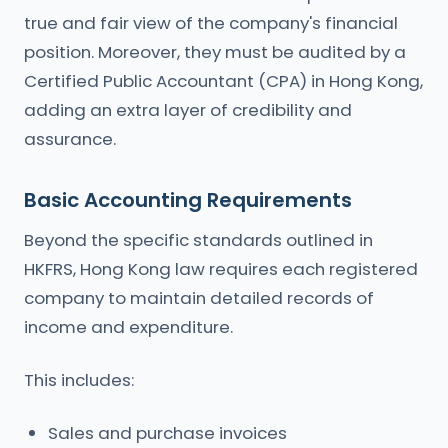
true and fair view of the company's financial
position. Moreover, they must be audited by a
Certified Public Accountant (CPA) in Hong Kong,
adding an extra layer of credibility and
assurance.
Basic Accounting Requirements
Beyond the specific standards outlined in
HKFRS, Hong Kong law requires each registered
company to maintain detailed records of
income and expenditure.
This includes:
Sales and purchase invoices