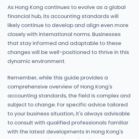
As Hong Kong continues to evolve as a global
financial hub, its accounting standards will
likely continue to develop and align even more
closely with international norms. Businesses
that stay informed and adaptable to these
changes will be well-positioned to thrive in this
dynamic environment.
Remember, while this guide provides a
comprehensive overview of Hong Kong's
accounting standards, the field is complex and
subject to change. For specific advice tailored
to your business situation, it's always advisable
to consult with qualified professionals familiar
with the latest developments in Hong Kong's