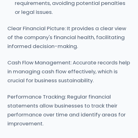
requirements, avoiding potential penalties
or legal issues.
Clear Financial Picture: It provides a clear view
of the company's financial health, facilitating
informed decision-making.
Cash Flow Management: Accurate records help
in managing cash flow effectively, which is
crucial for business sustainability.
Performance Tracking: Regular financial
statements allow businesses to track their
performance over time and identify areas for
improvement.