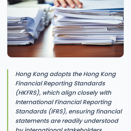
Hong Kong adopts the Hong Kong
Financial Reporting Standards
(HKFRS), which align closely with
International Financial Reporting
Standards (IFRS), ensuring financial
statements are readily understood
by international stakeholders.