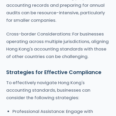
accounting records and preparing for annual
audits can be resource-intensive, particularly
for smaller companies.
Cross-border Considerations: For businesses
operating across multiple jurisdictions, aligning
Hong Kong's accounting standards with those
of other countries can be challenging.
Strategies for Effective Compliance
To effectively navigate Hong Kong's
accounting standards, businesses can
consider the following strategies:
Professional Assistance: Engage with