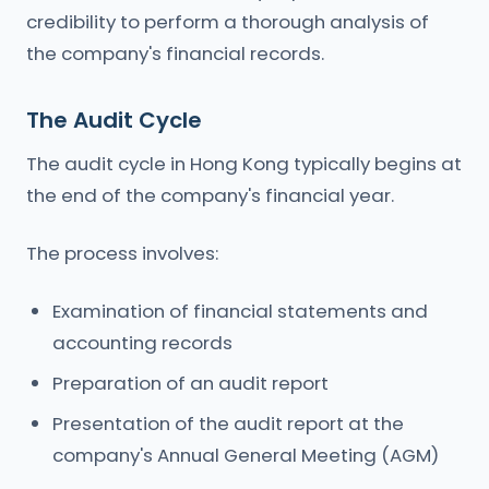
credibility to perform a thorough analysis of
the company's financial records.
The Audit Cycle
The audit cycle in Hong Kong typically begins at
the end of the company's financial year.
The process involves:
Examination of financial statements and
accounting records
Preparation of an audit report
Presentation of the audit report at the
company's Annual General Meeting (AGM)