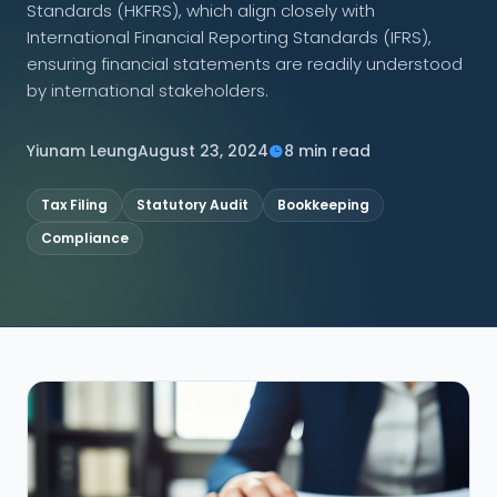
Standards (HKFRS), which align closely with
International Financial Reporting Standards (IFRS),
CONNECT
ensuring financial statements are readily understood
by international stakeholders.
Yiunam Leung
August 23, 2024
8 min read
Contact Us
Tax Filing
Statutory Audit
Bookkeeping
Compliance