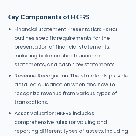
Key Components of HKFRS
Financial Statement Presentation: HKFRS
outlines specific requirements for the
presentation of financial statements,
including balance sheets, income
statements, and cash flow statements.
Revenue Recognition: The standards provide
detailed guidance on when and how to
recognize revenue from various types of
transactions.
Asset Valuation: HKFRS includes
comprehensive rules for valuing and
reporting different types of assets, including