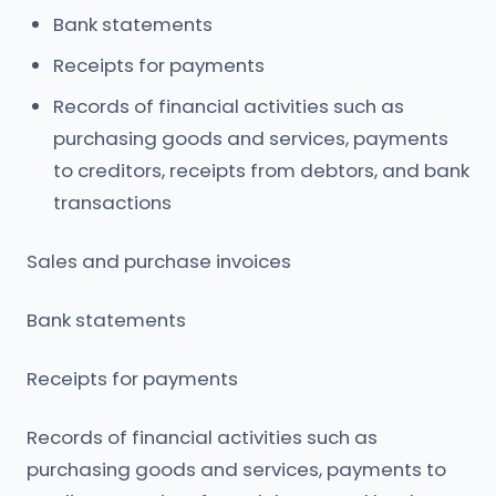
Bank statements
Receipts for payments
Records of financial activities such as
purchasing goods and services, payments
to creditors, receipts from debtors, and bank
transactions
Sales and purchase invoices
Bank statements
Receipts for payments
Records of financial activities such as
purchasing goods and services, payments to