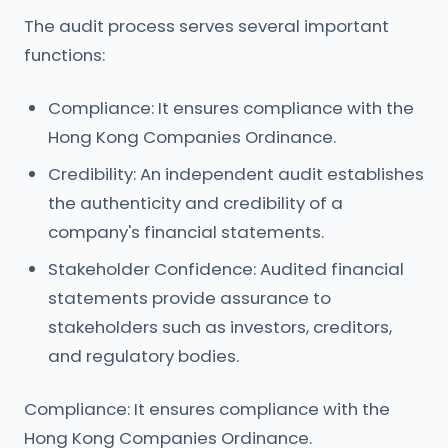
The audit process serves several important
functions:
Compliance: It ensures compliance with the
Hong Kong Companies Ordinance.
Credibility: An independent audit establishes
the authenticity and credibility of a
company's financial statements.
Stakeholder Confidence: Audited financial
statements provide assurance to
stakeholders such as investors, creditors,
and regulatory bodies.
Compliance: It ensures compliance with the
Hong Kong Companies Ordinance.