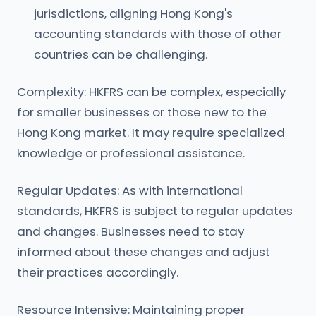
jurisdictions, aligning Hong Kong's
accounting standards with those of other
countries can be challenging.
Complexity: HKFRS can be complex, especially
for smaller businesses or those new to the
Hong Kong market. It may require specialized
knowledge or professional assistance.
Regular Updates: As with international
standards, HKFRS is subject to regular updates
and changes. Businesses need to stay
informed about these changes and adjust
their practices accordingly.
Resource Intensive: Maintaining proper