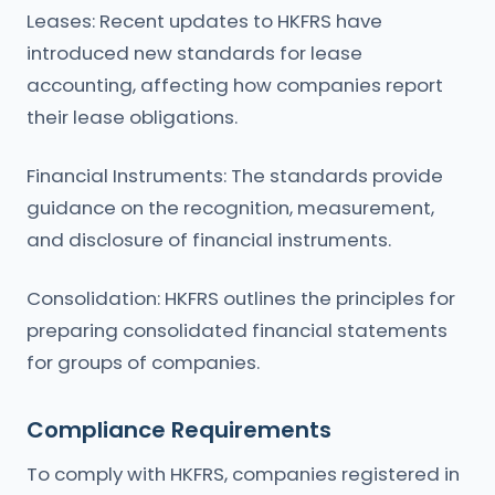
Leases: Recent updates to HKFRS have
introduced new standards for lease
accounting, affecting how companies report
their lease obligations.
Financial Instruments: The standards provide
guidance on the recognition, measurement,
and disclosure of financial instruments.
Consolidation: HKFRS outlines the principles for
preparing consolidated financial statements
for groups of companies.
Compliance Requirements
To comply with HKFRS, companies registered in