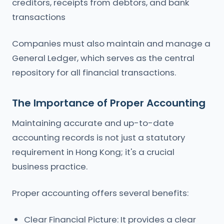
creditors, receipts from debtors, and bank
transactions
Companies must also maintain and manage a
General Ledger, which serves as the central
repository for all financial transactions.
The Importance of Proper Accounting
Maintaining accurate and up-to-date
accounting records is not just a statutory
requirement in Hong Kong; it's a crucial
business practice.
Proper accounting offers several benefits:
Clear Financial Picture: It provides a clear