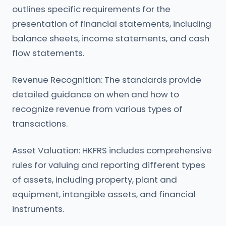
outlines specific requirements for the
presentation of financial statements, including
balance sheets, income statements, and cash
flow statements.
Revenue Recognition: The standards provide
detailed guidance on when and how to
recognize revenue from various types of
transactions.
Asset Valuation: HKFRS includes comprehensive
rules for valuing and reporting different types
of assets, including property, plant and
equipment, intangible assets, and financial
instruments.