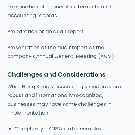
Examination of financial statements and
accounting records
Preparation of an audit report
Presentation of the audit report at the
company's Annual General Meeting (AGM)
Challenges and Considerations
While Hong Kong's accounting standards are
robust and internationally recognized,
businesses may face some challenges in
implementation:
Complexity: HKFRS can be complex,