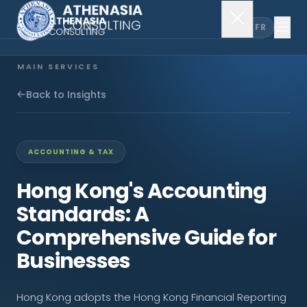
EN
FR
MAIN SERVICES
Company Incorporation
Back to Insights
Company Secretary
ACCOUNTING & TAX
Accounting & Audit
Hong Kong's Accounting
Standards: A
EXPLORE MORE
Comprehensive Guide for
About Us
Businesses
News & Insights
Hong Kong adopts the Hong Kong Financial Reporting