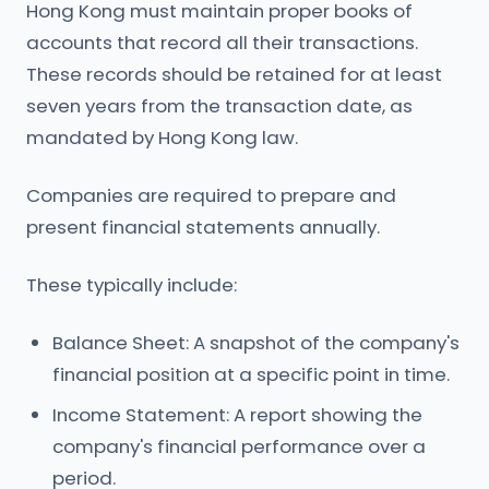
Hong Kong must maintain proper books of
accounts that record all their transactions.
These records should be retained for at least
seven years from the transaction date, as
mandated by Hong Kong law.
Companies are required to prepare and
present financial statements annually.
These typically include:
Balance Sheet: A snapshot of the company's
financial position at a specific point in time.
Income Statement: A report showing the
company's financial performance over a
period.