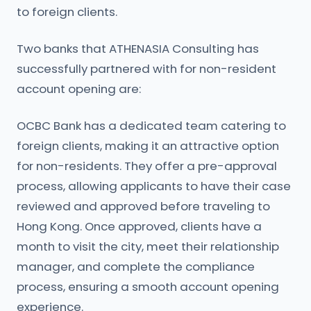
to foreign clients.
Two banks that ATHENASIA Consulting has
successfully partnered with for non-resident
account opening are:
OCBC Bank has a dedicated team catering to
foreign clients, making it an attractive option
for non-residents. They offer a pre-approval
process, allowing applicants to have their case
reviewed and approved before traveling to
Hong Kong. Once approved, clients have a
month to visit the city, meet their relationship
manager, and complete the compliance
process, ensuring a smooth account opening
experience.