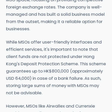
foreign exchange rates. The company is well-
managed and has built a solid business model
from the outset, making it a reliable option for
businesses.
While MSOs offer user-friendly interfaces and
efficient services, it's important to note that
client funds are not protected under Hong
Kong's Deposit Protection Scheme. This scheme
guarantees up to HK$800,000 (approximately
USD 64,000) in case of a bank failure. As such,
storing large sums of money with MSOs may
not be advisable.
However, MSOs like Airwallex and Currenxie