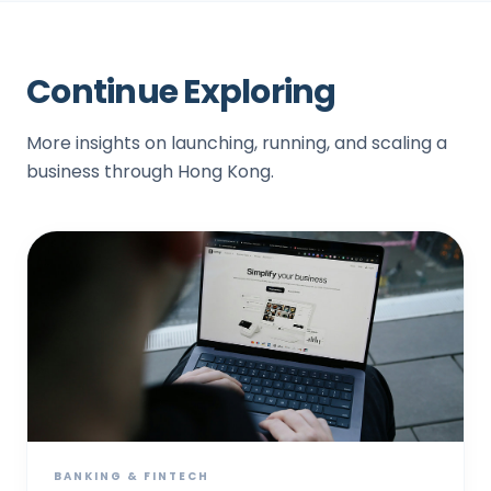
Continue Exploring
More insights on launching, running, and scaling a
business through Hong Kong.
BANKING & FINTECH