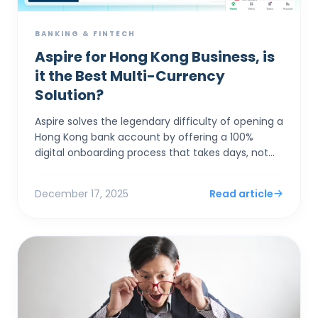
BANKING & FINTECH
Aspire for Hong Kong Business, is
it the Best Multi-Currency
Solution?
Aspire solves the legendary difficulty of opening a
Hong Kong bank account by offering a 100%
digital onboarding process that takes days, not
months, while providing market-leading FX rates
(0.18%) th...
December 17, 2025
Read article