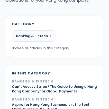
operations for your Hong Kong company.
CATEGORY
Banking & Fintech
Browse all articles in this category.
IN THIS CATEGORY
BANKING & FINTECH
Can’t Access Stripe? The Guide to Using a Hong
Kong Company for Global Payments
BANKING & FINTECH
Aspire for Hong Kong Business, is it the Best