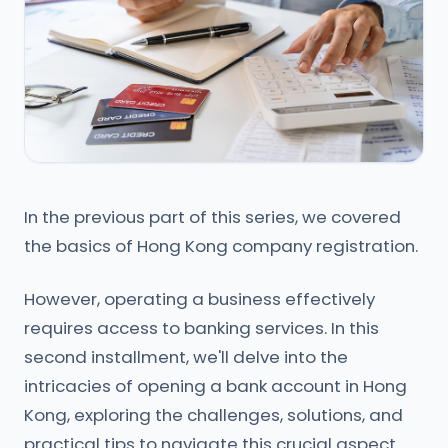
In the previous part of this series, we covered
the basics of Hong Kong company registration.
However, operating a business effectively
requires access to banking services. In this
second installment, we'll delve into the
intricacies of opening a bank account in Hong
Kong, exploring the challenges, solutions, and
practical tips to navigate this crucial aspect