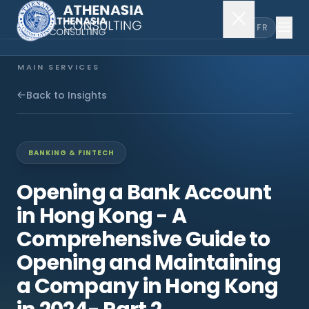
EN
FR
MAIN SERVICES
Company Incorporation
Back to Insights
Company Secretary
BANKING & FINTECH
Accounting & Audit
Opening a Bank Account
in Hong Kong - A
EXPLORE MORE
Comprehensive Guide to
About Us
Opening and Maintaining
a Company in Hong Kong
News & Insights