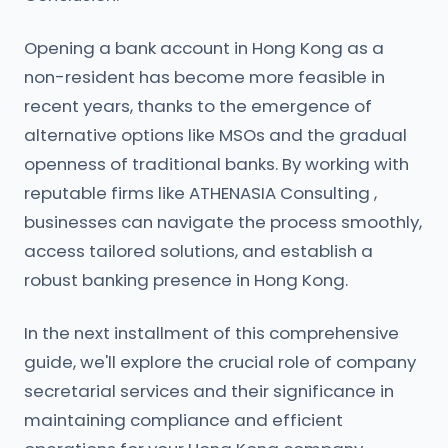
Opening a bank account in Hong Kong as a
non-resident has become more feasible in
recent years, thanks to the emergence of
alternative options like MSOs and the gradual
openness of traditional banks. By working with
reputable firms like ATHENASIA Consulting ,
businesses can navigate the process smoothly,
access tailored solutions, and establish a
robust banking presence in Hong Kong.
In the next installment of this comprehensive
guide, we'll explore the crucial role of company
secretarial services and their significance in
maintaining compliance and efficient