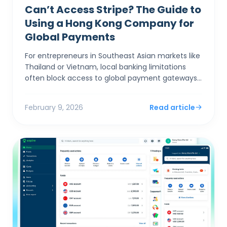
Can’t Access Stripe? The Guide to
Using a Hong Kong Company for
Global Payments
For entrepreneurs in Southeast Asian markets like
Thailand or Vietnam, local banking limitations
often block access to global payment gateways
like Stripe and Shopify Payments. Incorporating a
Hong Ko...
February 9, 2026
Read article