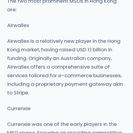
The two most prominent MSOs in Hong Kong
are:
Airwallex
Airwallex is a relatively new player in the Hong
Kong market, having raised USD 1.1 billion in
funding. Originally an Australian company,
Airwallex offers a comprehensive suite of
services tailored for e-commerce businesses,
including a proprietary payment gateway akin
to Stripe.
Currenxie
Currenxie was one of the early players in the
MSO space, focusing on providing competitive