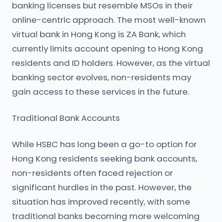
banking licenses but resemble MSOs in their
online-centric approach. The most well-known
virtual bank in Hong Kong is ZA Bank, which
currently limits account opening to Hong Kong
residents and ID holders. However, as the virtual
banking sector evolves, non-residents may
gain access to these services in the future.
Traditional Bank Accounts
While HSBC has long been a go-to option for
Hong Kong residents seeking bank accounts,
non-residents often faced rejection or
significant hurdles in the past. However, the
situation has improved recently, with some
traditional banks becoming more welcoming