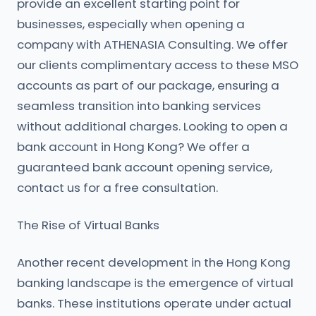
provide an excellent starting point for
businesses, especially when opening a
company with ATHENASIA Consulting. We offer
our clients complimentary access to these MSO
accounts as part of our package, ensuring a
seamless transition into banking services
without additional charges. Looking to open a
bank account in Hong Kong? We offer a
guaranteed bank account opening service,
contact us for a free consultation.
The Rise of Virtual Banks
Another recent development in the Hong Kong
banking landscape is the emergence of virtual
banks. These institutions operate under actual