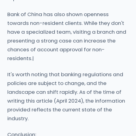
Bank of China has also shown openness
towards non-resident clients. While they don't
have a specialized team, visiting a branch and
presenting a strong case can increase the
chances of account approval for non-
residents.|
It's worth noting that banking regulations and
policies are subject to change, and the
landscape can shift rapidly. As of the time of
writing this article (April 2024), the information
provided reflects the current state of the
industry.
Conclusion: