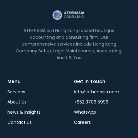
ATHENASIA is a Hong Kong-based boutique
accounting and consulting firm. Our
comprehensive services include Hong Kong
Company Setup, Legal Maintenance, Accounting,
Audit & Tax.
Menu
Get in Touch
Services
info@athenasia.com
About Us
+852 3706 5996
News & Insights
WhatsApp
Contact Us
Careers