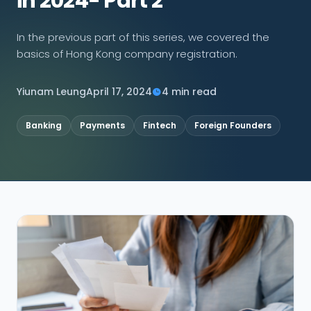
in 2024- Part 2
CONNECT
In the previous part of this series, we covered the
basics of Hong Kong company registration.
Yiunam Leung
April 17, 2024
4 min read
Contact Us
Banking
Payments
Fintech
Foreign Founders