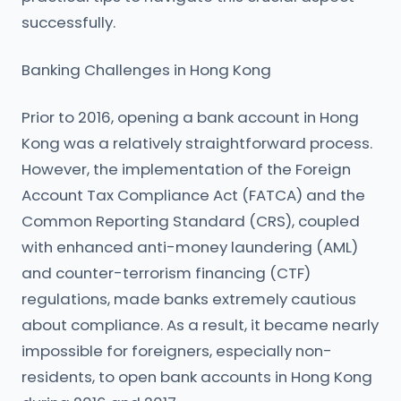
successfully.
Banking Challenges in Hong Kong
Prior to 2016, opening a bank account in Hong
Kong was a relatively straightforward process.
However, the implementation of the Foreign
Account Tax Compliance Act (FATCA) and the
Common Reporting Standard (CRS), coupled
with enhanced anti-money laundering (AML)
and counter-terrorism financing (CTF)
regulations, made banks extremely cautious
about compliance. As a result, it became nearly
impossible for foreigners, especially non-
residents, to open bank accounts in Hong Kong