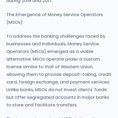
during 2016 and 2017.
The Emergence of Money Service Operators
(MSOs)
To address the banking challenges faced by
businesses and individuals, Money Service
Operators (MSOs) emerged as a viable
alternative. MSOs operate under a custom
license similar to that of Western Union,
allowing them to provide deposit-taking, credit
card, foreign exchange, and payment services.
Unlike banks, MSOs do not invest clients' funds
but offer segregated accounts in major banks
to store and facilitate transfers.