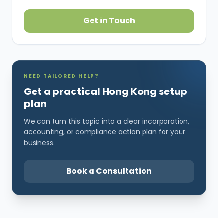
Get in Touch
NEED TAILORED HELP?
Get a practical Hong Kong setup
plan
We can turn this topic into a clear incorporation,
accounting, or compliance action plan for your
business.
Book a Consultation