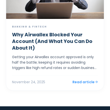
BANKING & FINTECH
Why Airwallex Blocked Your
Account (And What You Can Do
About It)
Getting your Airwallex account approved is only
half the battle; keeping it requires avoiding
triggers like high refund rates or sudden business
model pivots that spook banking partners. The
most comm...
November 24, 2025
Read article