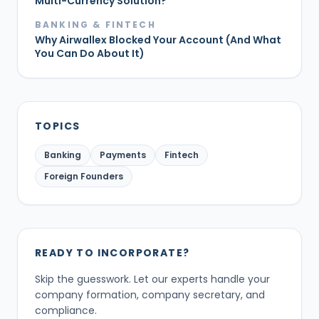
Multi-Currency Solution?
BANKING & FINTECH
Why Airwallex Blocked Your Account (And What
You Can Do About It)
TOPICS
Banking
Payments
Fintech
Foreign Founders
READY TO INCORPORATE?
Skip the guesswork. Let our experts handle your
company formation, company secretary, and
compliance.