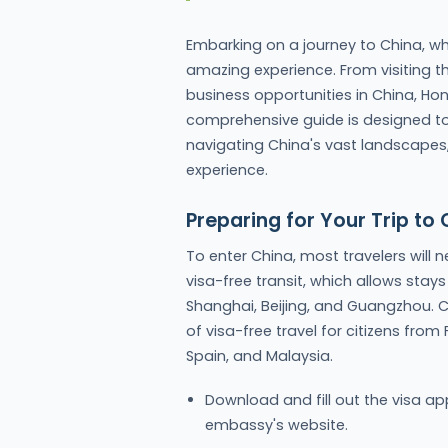
Embarking on a journey to China, wh
amazing experience. From visiting th
business opportunities in China, Hon
comprehensive guide is designed to e
navigating China's vast landscapes,
experience.
Preparing for Your Trip to 
To enter China, most travelers will n
visa-free transit, which allows stays 
Shanghai, Beijing, and Guangzhou. C
of visa-free travel for citizens from
Spain, and Malaysia.
Download and fill out the visa a
embassy's website.