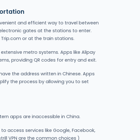
ortation
venient and efficient way to travel between
 electronic gates at the stations to enter.
Trip.com or at the train stations.
e extensive metro systems. Apps like Alipay
ms, providing QR codes for entry and exit.
 have the address written in Chinese. Apps
mplify the process by allowing you to set
tern apps are inaccessible in China.
 to access services like Google, Facebook,
strill VPN are the common choices )