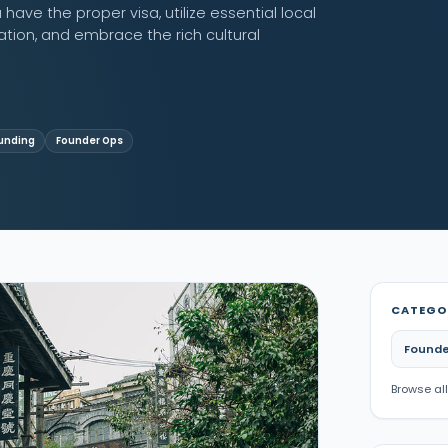
have the proper visa, utilize essential local
ion, and embrace the rich cultural
unding
Founder Ops
CATEGO
Founde
Browse all