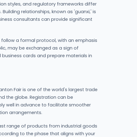
tion styles, and regulatory frameworks differ
 Building relationships, known as 'guanxi,' is
siness consultants can provide significant
y follow a formal protocol, with an emphasis
olic, may be exchanged as a sign of
gual business cards and prepare materials in
nton Fair is one of the world's largest trade
d the globe. Registration can be
ly well in advance to facilitate smoother
ion arrangements.
ast range of products from industrial goods
ccording to the phase that aligns with your