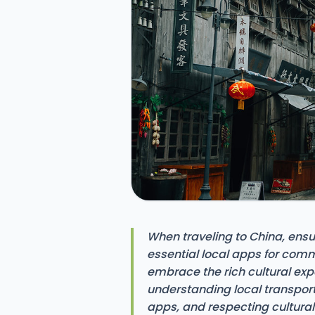
When traveling to China, ensur
essential local apps for com
embrace the rich cultural exp
understanding local transpor
apps, and respecting cultura