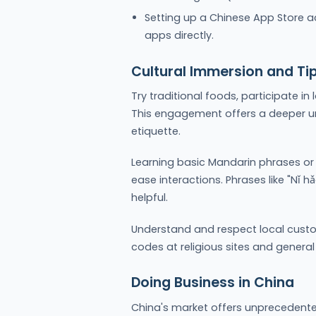
Setting up a Chinese App Store a
apps directly.
Cultural Immersion and Ti
Try traditional foods, participate in
This engagement offers a deeper u
etiquette.
Learning basic Mandarin phrases or 
ease interactions. Phrases like "Nǐ h
helpful.
Understand and respect local custo
codes at religious sites and general
Doing Business in China
China's market offers unprecedented