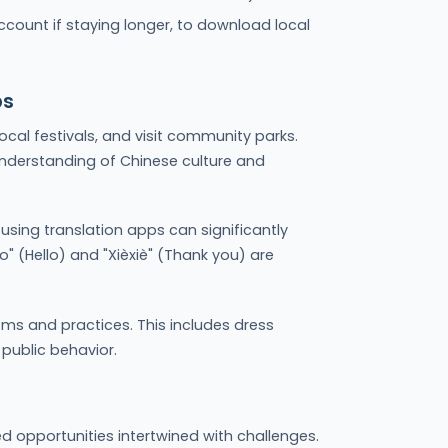
ccount if staying longer, to download local
ps
 local festivals, and visit community parks.
nderstanding of Chinese culture and
using translation apps can significantly
ǎo" (Hello) and "Xièxiè" (Thank you) are
ms and practices. This includes dress
 public behavior.
 opportunities intertwined with challenges.