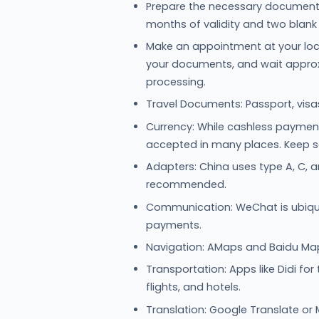
Prepare the necessary documents:
months of validity and two blank
Make an appointment at your loc
your documents, and wait approxi
processing.
Travel Documents: Passport, visa
Currency: While cashless payment i
accepted in many places. Keep 
Adapters: China uses type A, C, an
recommended.
Communication: WeChat is ubiqu
payments.
Navigation: AMaps and Baidu Maps
Transportation: Apps like Didi for
flights, and hotels.
Translation: Google Translate or 