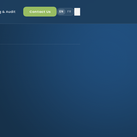
 & Audit
Contact Us
EN
FR