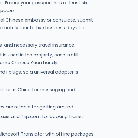
 Ensure your passport has at least six
 pages.
al Chinese embassy or consulate, submit
mately four to five business days for
s, and necessary travel insurance.
s used in the majority, cash is still
some Chinese Yuan handy.
d I plugs, so a universal adapter is
itous in China for messaging and
 are reliable for getting around.
 taxis and Trip.com for booking trains,
Microsoft Translator with offline packages.