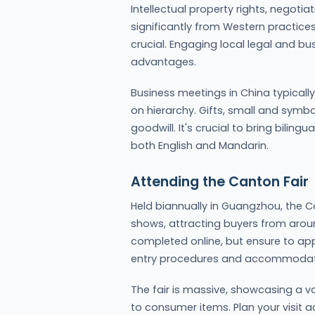
Intellectual property rights, negotia
significantly from Western practices.
crucial. Engaging local legal and bu
advantages.
Business meetings in China typicall
on hierarchy. Gifts, small and symb
goodwill. It's crucial to bring bilin
both English and Mandarin.
Attending the Canton Fair
Held biannually in Guangzhou, the Ca
shows, attracting buyers from aroun
completed online, but ensure to app
entry procedures and accommodat
The fair is massive, showcasing a v
to consumer items. Plan your visit a