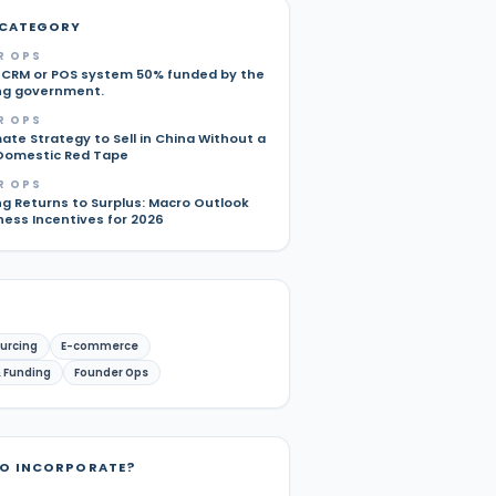
 CATEGORY
R OPS
 CRM or POS system 50% funded by the
ng government.
R OPS
ate Strategy to Sell in China Without a
Domestic Red Tape
R OPS
g Returns to Surplus: Macro Outlook
ness Incentives for 2026
urcing
E-commerce
 Funding
Founder Ops
TO INCORPORATE?