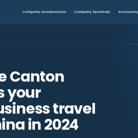
Company Incorporation
Company Secretary
Accounting
he Canton
is your
siness travel
ina in 2024