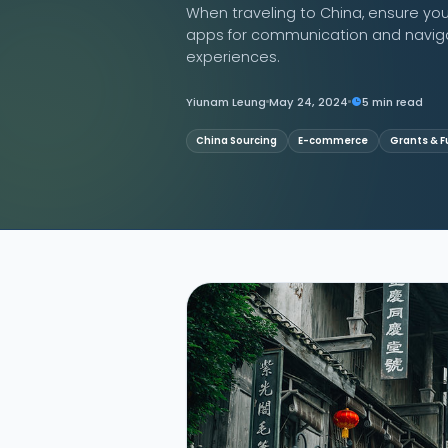
When traveling to China, ensure you 
apps for communication and navigat
Contact Us
experiences.
Yiunam Leung
May 24, 2024
5 min read
China Sourcing
E-commerce
Grants & F