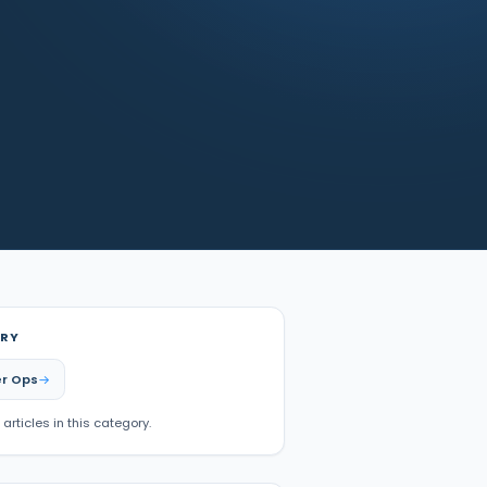
RY
r Ops
 articles in this category.