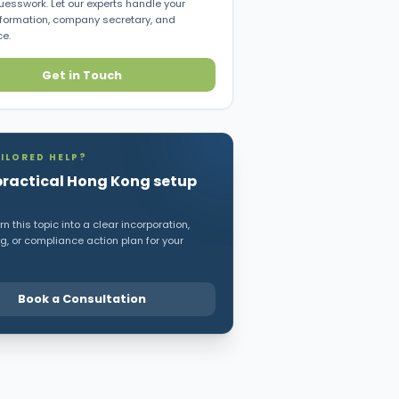
uesswork. Let our experts handle your
ormation, company secretary, and
e.
Get in Touch
ILORED HELP?
practical Hong Kong setup
n this topic into a clear incorporation,
, or compliance action plan for your
Book a Consultation