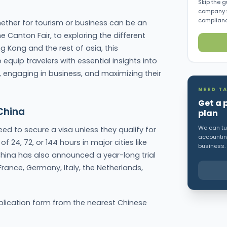
Skip the g
company f
complianc
ether for tourism or business can be an
e Canton Fair, to exploring the different
g Kong and the rest of asia, this
quip travelers with essential insights into
 engaging in business, and maximizing their
NEED TA
Get a 
China
plan
We can tur
eed to secure a visa unless they qualify for
accounting
of 24, 72, or 144 hours in major cities like
business.
hina has also announced a year-long trial
 France, Germany, Italy, the Netherlands,
pplication form from the nearest Chinese