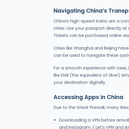
Navigating China’s Transp
China’s high-speed trains are a con
cities. Use your passport directly at
Tickets can be purchased online via 
Cities like Shanghai and Beijing hav
can be used to navigate these syste
For a smooth experience with taxis,
like Didi (the equivalent of Uber) si
your destination digitally.
Accessing Apps in China
Due to the Great Firewall, many Wes
Downloading a VPN before arrival
and Instagram. ( Let's VPN and A