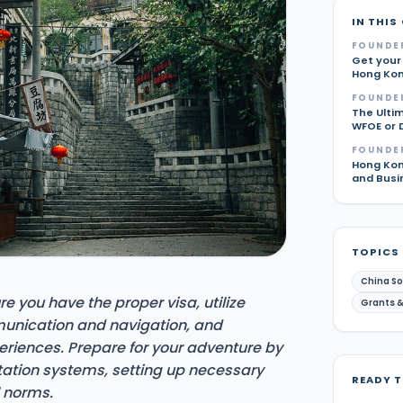
IN THIS
FOUNDE
Get your
Hong Ko
FOUNDE
The Ultim
WFOE or 
FOUNDE
Hong Kon
and Busi
TOPICS
China So
e you have the proper visa, utilize
Grants &
munication and navigation, and
eriences. Prepare for your adventure by
tation systems, setting up necessary
READY 
l norms.