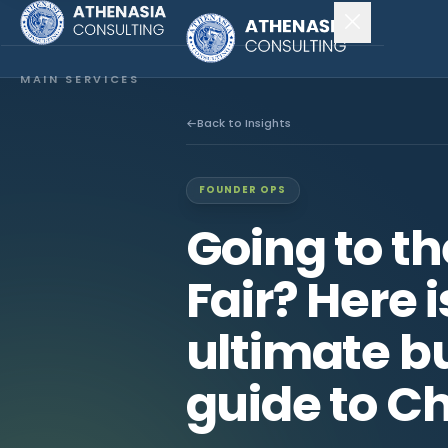
MAIN SERVICES
Company Incorporation
Back to Insights
Company Secretary
FOUNDER OPS
Accounting & Audit
Going to t
EXPLORE MORE
Fair? Here 
About Us
ultimate bu
News & Insights
guide to Ch
CONNECT