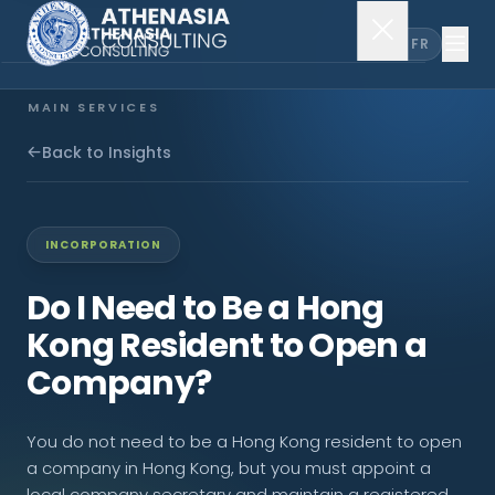
EN
FR
MAIN SERVICES
Company Incorporation
Back to Insights
Company Secretary
INCORPORATION
Accounting & Audit
Do I Need to Be a Hong
Kong Resident to Open a
EXPLORE MORE
Company?
About Us
You do not need to be a Hong Kong resident to open
News & Insights
a company in Hong Kong, but you must appoint a
local company secretary and maintain a registered