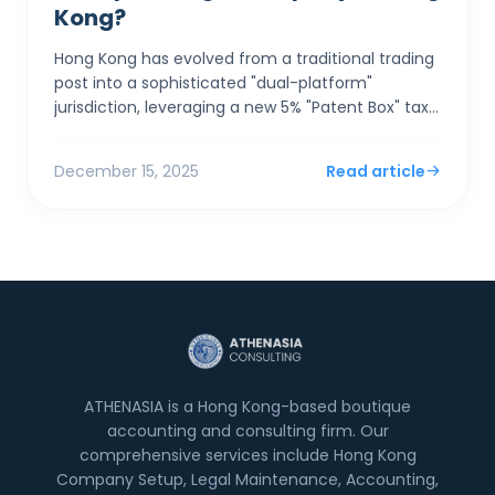
Kong?
Hong Kong has evolved from a traditional trading
post into a sophisticated "dual-platform"
jurisdiction, leveraging a new 5% "Patent Box" tax
rate and seamless GBA integration to a...
December 15, 2025
Read article
ATHENASIA is a Hong Kong-based boutique
accounting and consulting firm. Our
comprehensive services include Hong Kong
Company Setup, Legal Maintenance, Accounting,