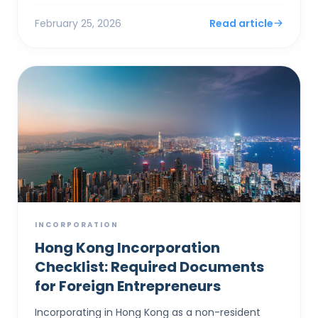
and a one-year Bu...
February 25, 2026
Read article
INCORPORATION
Hong Kong Incorporation
Checklist: Required Documents
for Foreign Entrepreneurs
Incorporating in Hong Kong as a non-resident