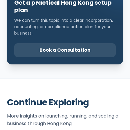
Get a practical Hong Kong setup
plan
We can turn this topic into a clear incorporation,
accounting, or compliance action plan for your
business.
Book a Consultation
Continue Exploring
More insights on launching, running, and scaling a
business through Hong Kong.