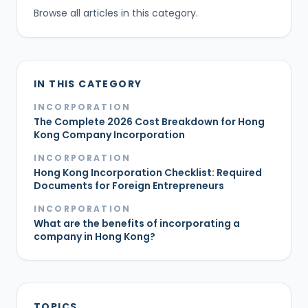
Browse all articles in this category.
IN THIS CATEGORY
INCORPORATION
The Complete 2026 Cost Breakdown for Hong
Kong Company Incorporation
INCORPORATION
Hong Kong Incorporation Checklist: Required
Documents for Foreign Entrepreneurs
INCORPORATION
What are the benefits of incorporating a
company in Hong Kong?
TOPICS