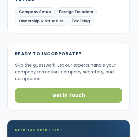
Company Setup
Foreign Founders
Ownership & Structure
Tax Filing
READY TO INCORPORATE?
Skip the guesswork. Let our experts handle your
company formation, company secretary, and
compliance.
Get in Touch
NEED TAILORED HELP?