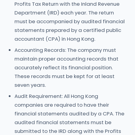
Profits Tax Return with the Inland Revenue
Department (IRD) each year. The return
must be accompanied by audited financial
statements prepared by a certified public
accountant (CPA) in Hong Kong.
Accounting Records: The company must
maintain proper accounting records that
accurately reflect its financial position.
These records must be kept for at least
seven years.
Audit Requirement: All Hong Kong
companies are required to have their
financial statements audited by a CPA. The
audited financial statements must be
submitted to the IRD along with the Profits