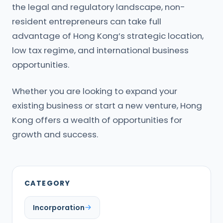
the legal and regulatory landscape, non-
resident entrepreneurs can take full
advantage of Hong Kong’s strategic location,
low tax regime, and international business
opportunities.
Whether you are looking to expand your
existing business or start a new venture, Hong
Kong offers a wealth of opportunities for
growth and success.
CATEGORY
Incorporation