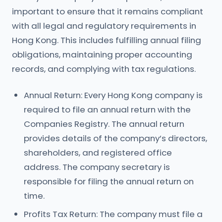
important to ensure that it remains compliant
with all legal and regulatory requirements in
Hong Kong. This includes fulfilling annual filing
obligations, maintaining proper accounting
records, and complying with tax regulations.
Annual Return: Every Hong Kong company is
required to file an annual return with the
Companies Registry. The annual return
provides details of the company’s directors,
shareholders, and registered office
address. The company secretary is
responsible for filing the annual return on
time.
Profits Tax Return: The company must file a