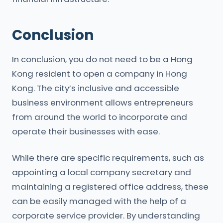
Conclusion
In conclusion, you do not need to be a Hong
Kong resident to open a company in Hong
Kong. The city’s inclusive and accessible
business environment allows entrepreneurs
from around the world to incorporate and
operate their businesses with ease.
While there are specific requirements, such as
appointing a local company secretary and
maintaining a registered office address, these
can be easily managed with the help of a
corporate service provider. By understanding