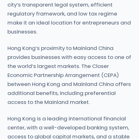
city’s transparent legal system, efficient
regulatory framework, and low tax regime
make it an ideal location for entrepreneurs and
businesses.
Hong Kong’s proximity to Mainland China
provides businesses with easy access to one of
the world’s largest markets. The Closer
Economic Partnership Arrangement (CEPA)
between Hong Kong and Mainland China offers
additional benefits, including preferential
access to the Mainland market.
Hong Kong is a leading international financial
center, with a well-developed banking system,
access to global capital markets, and a stable