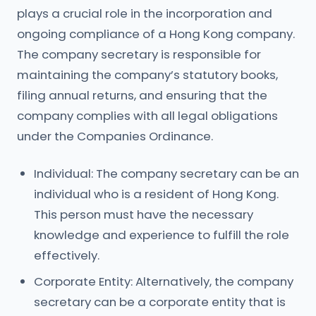
plays a crucial role in the incorporation and
ongoing compliance of a Hong Kong company.
The company secretary is responsible for
maintaining the company’s statutory books,
filing annual returns, and ensuring that the
company complies with all legal obligations
under the Companies Ordinance.
Individual: The company secretary can be an
individual who is a resident of Hong Kong.
This person must have the necessary
knowledge and experience to fulfill the role
effectively.
Corporate Entity: Alternatively, the company
secretary can be a corporate entity that is