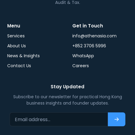
Audit & Tax.
Menu
Get in Touch
Services
info@athenasia.com
About Us
+852 3706 5996
News & Insights
WhatsApp
Contact Us
Careers
Stay Updated
Subscribe to our newsletter for practical Hong Kong
business insights and founder updates.
Email address…
Subscri