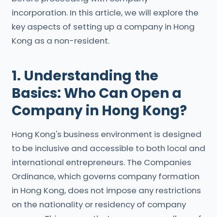
incorporation. In this article, we will explore the
key aspects of setting up a company in Hong
Kong as a non-resident.
1. Understanding the
Basics: Who Can Open a
Company in Hong Kong?
Hong Kong's business environment is designed
to be inclusive and accessible to both local and
international entrepreneurs. The Companies
Ordinance, which governs company formation
in Hong Kong, does not impose any restrictions
on the nationality or residency of company