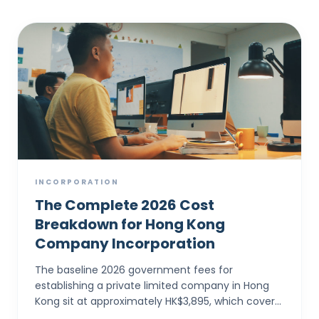
INCORPORATION
The Complete 2026 Cost
Breakdown for Hong Kong
Company Incorporation
The baseline 2026 government fees for
establishing a private limited company in Hong
Kong sit at approximately HK$3,895, which covers
the electronic Companies Registry fee (HK$1,545)