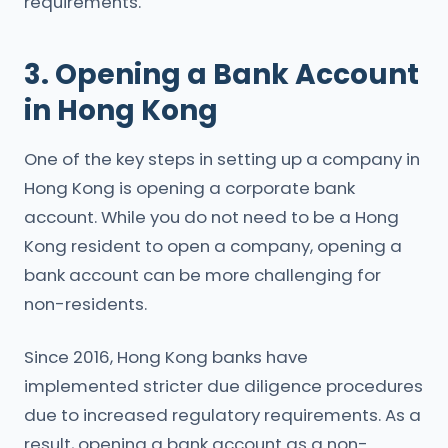
requirements.
3. Opening a Bank Account
in Hong Kong
One of the key steps in setting up a company in
Hong Kong is opening a corporate bank
account. While you do not need to be a Hong
Kong resident to open a company, opening a
bank account can be more challenging for
non-residents.
Since 2016, Hong Kong banks have
implemented stricter due diligence procedures
due to increased regulatory requirements. As a
result, opening a bank account as a non-