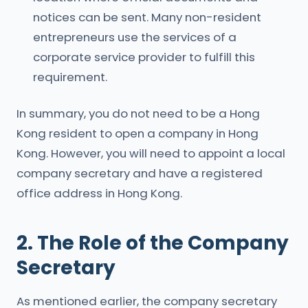
notices can be sent. Many non-resident
entrepreneurs use the services of a
corporate service provider to fulfill this
requirement.
In summary, you do not need to be a Hong
Kong resident to open a company in Hong
Kong. However, you will need to appoint a local
company secretary and have a registered
office address in Hong Kong.
2. The Role of the Company
Secretary
As mentioned earlier, the company secretary