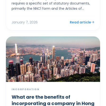
requires a specific set of statutory documents,
primarily the NNC1 form and the Articles of
Association, alongside stringent identity
verification to satis...
January 7, 2026
Read article
INCORPORATION
What are the benefits of
incorporating a company in Hong