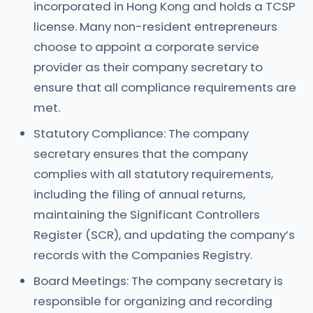
incorporated in Hong Kong and holds a TCSP
license. Many non-resident entrepreneurs
choose to appoint a corporate service
provider as their company secretary to
ensure that all compliance requirements are
met.
Statutory Compliance: The company
secretary ensures that the company
complies with all statutory requirements,
including the filing of annual returns,
maintaining the Significant Controllers
Register (SCR), and updating the company’s
records with the Companies Registry.
Board Meetings: The company secretary is
responsible for organizing and recording