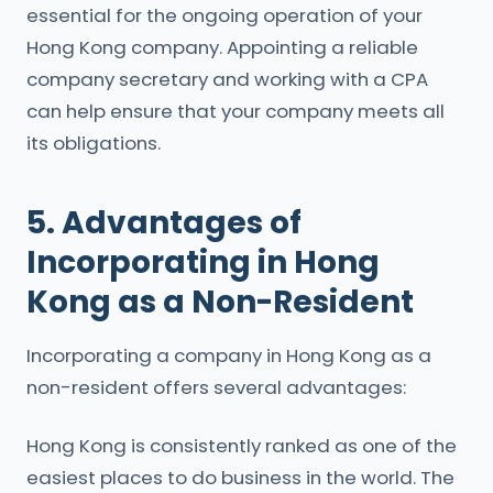
essential for the ongoing operation of your
Hong Kong company. Appointing a reliable
company secretary and working with a CPA
can help ensure that your company meets all
its obligations.
5. Advantages of
Incorporating in Hong
Kong as a Non-Resident
Incorporating a company in Hong Kong as a
non-resident offers several advantages:
Hong Kong is consistently ranked as one of the
easiest places to do business in the world. The