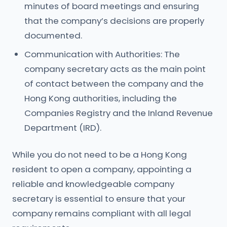
minutes of board meetings and ensuring
that the company’s decisions are properly
documented.
Communication with Authorities: The
company secretary acts as the main point
of contact between the company and the
Hong Kong authorities, including the
Companies Registry and the Inland Revenue
Department (IRD).
While you do not need to be a Hong Kong
resident to open a company, appointing a
reliable and knowledgeable company
secretary is essential to ensure that your
company remains compliant with all legal