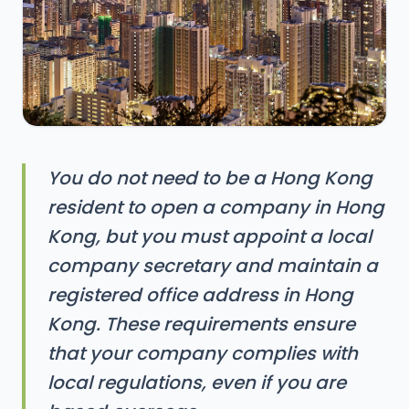
You do not need to be a Hong Kong
resident to open a company in Hong
Kong, but you must appoint a local
company secretary and maintain a
registered office address in Hong
Kong. These requirements ensure
that your company complies with
local regulations, even if you are