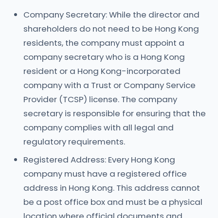
Company Secretary: While the director and
shareholders do not need to be Hong Kong
residents, the company must appoint a
company secretary who is a Hong Kong
resident or a Hong Kong-incorporated
company with a Trust or Company Service
Provider (TCSP) license. The company
secretary is responsible for ensuring that the
company complies with all legal and
regulatory requirements.
Registered Address: Every Hong Kong
company must have a registered office
address in Hong Kong. This address cannot
be a post office box and must be a physical
location where official documents and