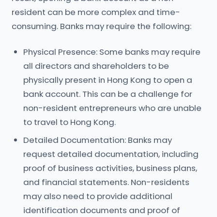
resident can be more complex and time-
consuming. Banks may require the following:
Physical Presence: Some banks may require
all directors and shareholders to be
physically present in Hong Kong to open a
bank account. This can be a challenge for
non-resident entrepreneurs who are unable
to travel to Hong Kong.
Detailed Documentation: Banks may
request detailed documentation, including
proof of business activities, business plans,
and financial statements. Non-residents
may also need to provide additional
identification documents and proof of