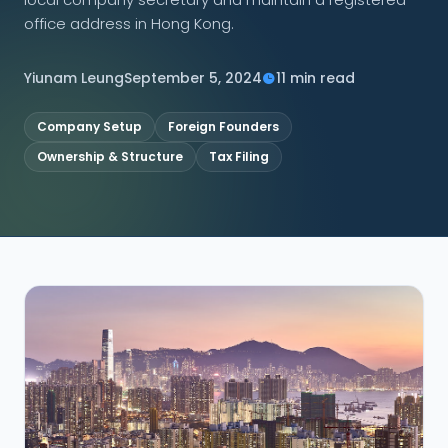
office address in Hong Kong.
CONNECT
Yiunam Leung
September 5, 2024
11 min read
Company Setup
Foreign Founders
Contact Us
Ownership & Structure
Tax Filing