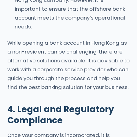
Hong Kong company. However, it is
important to ensure that the offshore bank
account meets the company’s operational
needs.
While opening a bank account in Hong Kong as
a non-resident can be challenging, there are
alternative solutions available. It is advisable to
work with a corporate service provider who can
guide you through the process and help you
find the best banking solution for your business.
4. Legal and Regulatory
Compliance
Once your company is incorporated, it is