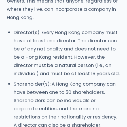
owners. This means that anyone, regardless of
where they live, can incorporate a company in
Hong Kong.
Director(s): Every Hong Kong company must
have at least one director. The director can
be of any nationality and does not need to
be a Hong Kong resident. However, the
director must be a natural person (i.e., an
individual) and must be at least 18 years old.
Shareholder(s): A Hong Kong company can
have between one to 50 shareholders.
Shareholders can be individuals or
corporate entities, and there are no
restrictions on their nationality or residency.
A director can also be a shareholder.