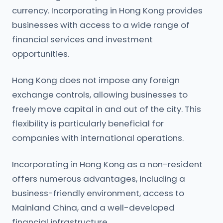
currency. Incorporating in Hong Kong provides
businesses with access to a wide range of
financial services and investment
opportunities.
Hong Kong does not impose any foreign
exchange controls, allowing businesses to
freely move capital in and out of the city. This
flexibility is particularly beneficial for
companies with international operations.
Incorporating in Hong Kong as a non-resident
offers numerous advantages, including a
business-friendly environment, access to
Mainland China, and a well-developed
financial infrastructure.