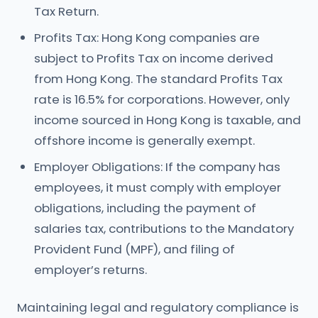
Tax Return.
Profits Tax: Hong Kong companies are
subject to Profits Tax on income derived
from Hong Kong. The standard Profits Tax
rate is 16.5% for corporations. However, only
income sourced in Hong Kong is taxable, and
offshore income is generally exempt.
Employer Obligations: If the company has
employees, it must comply with employer
obligations, including the payment of
salaries tax, contributions to the Mandatory
Provident Fund (MPF), and filing of
employer’s returns.
Maintaining legal and regulatory compliance is