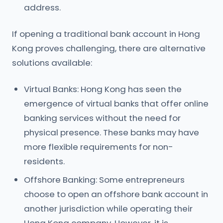
address.
If opening a traditional bank account in Hong
Kong proves challenging, there are alternative
solutions available:
Virtual Banks: Hong Kong has seen the
emergence of virtual banks that offer online
banking services without the need for
physical presence. These banks may have
more flexible requirements for non-
residents.
Offshore Banking: Some entrepreneurs
choose to open an offshore bank account in
another jurisdiction while operating their