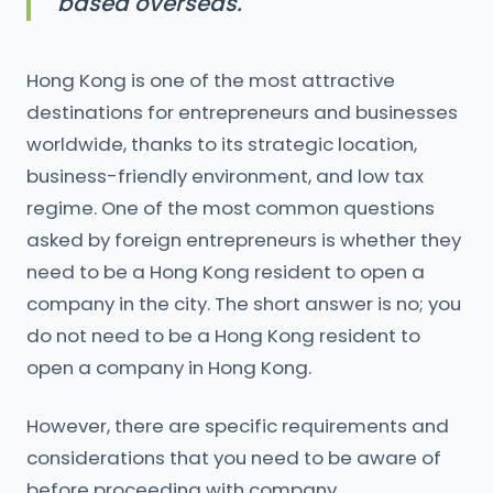
based overseas.
Hong Kong is one of the most attractive
destinations for entrepreneurs and businesses
worldwide, thanks to its strategic location,
business-friendly environment, and low tax
regime. One of the most common questions
asked by foreign entrepreneurs is whether they
need to be a Hong Kong resident to open a
company in the city. The short answer is no; you
do not need to be a Hong Kong resident to
open a company in Hong Kong.
However, there are specific requirements and
considerations that you need to be aware of
before proceeding with company