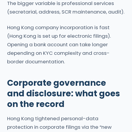
The bigger variable is professional services
(secretarial, address, SCR maintenance, audit).
Hong Kong company incorporation is fast
(Hong Kong is set up for electronic filings).
Opening a bank account can take longer
depending on KYC complexity and cross-
border documentation.
Corporate governance
and disclosure: what goes
on the record
Hong Kong tightened personal-data
protection in corporate filings via the “new