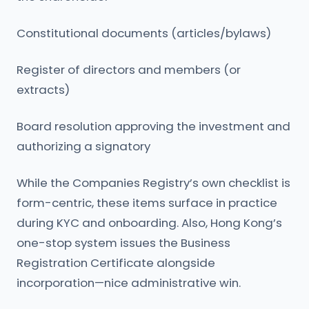
Constitutional documents (articles/bylaws)
Register of directors and members (or
extracts)
Board resolution approving the investment and
authorizing a signatory
While the Companies Registry’s own checklist is
form-centric, these items surface in practice
during KYC and onboarding. Also, Hong Kong’s
one-stop system issues the Business
Registration Certificate alongside
incorporation—nice administrative win.