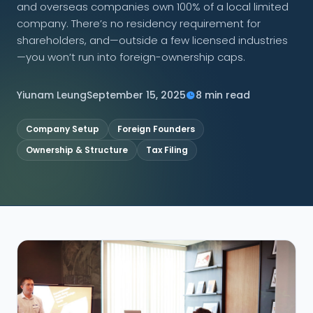
and overseas companies own 100% of a local limited
company. There’s no residency requirement for
CONNECT
shareholders, and—outside a few licensed industries
—you won’t run into foreign-ownership caps.
Yiunam Leung
September 15, 2025
8 min read
Contact Us
Company Setup
Foreign Founders
Ownership & Structure
Tax Filing