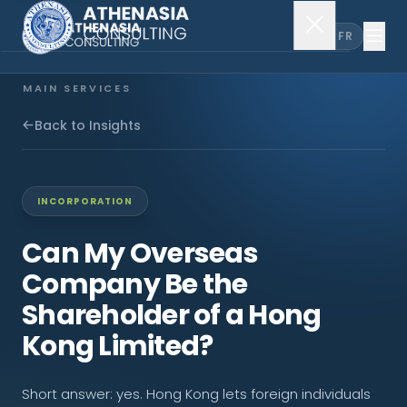
EN
FR
MAIN SERVICES
Company Incorporation
Back to Insights
Company Secretary
INCORPORATION
Accounting & Audit
Can My Overseas
Company Be the
EXPLORE MORE
Shareholder of a Hong
About Us
Kong Limited?
News & Insights
Short answer: yes. Hong Kong lets foreign individuals