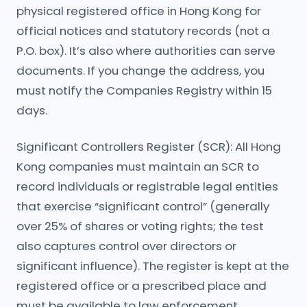
physical registered office in Hong Kong for
official notices and statutory records (not a
P.O. box). It’s also where authorities can serve
documents. If you change the address, you
must notify the Companies Registry within 15
days.
Significant Controllers Register (SCR): All Hong
Kong companies must maintain an SCR to
record individuals or registrable legal entities
that exercise “significant control” (generally
over 25% of shares or voting rights; the test
also captures control over directors or
significant influence). The register is kept at the
registered office or a prescribed place and
must be available to law enforcement.