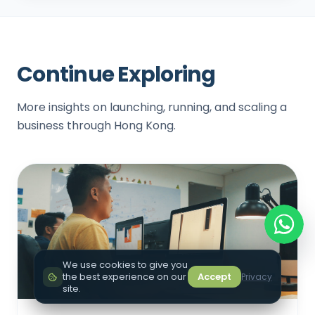
Continue Exploring
More insights on launching, running, and scaling a
business through Hong Kong.
We use cookies to give you
the best experience on our
Accept
Privacy
site.