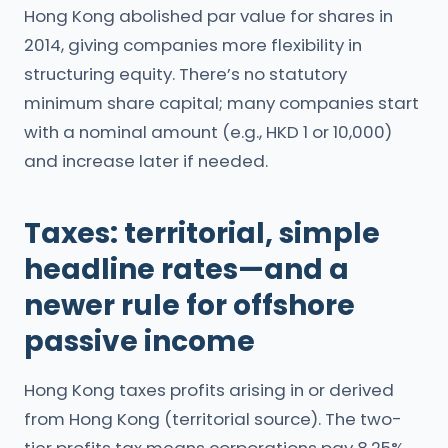
Hong Kong abolished par value for shares in
2014, giving companies more flexibility in
structuring equity. There’s no statutory
minimum share capital; many companies start
with a nominal amount (e.g., HKD 1 or 10,000)
and increase later if needed.
Taxes: territorial, simple
headline rates—and a
newer rule for offshore
passive income
Hong Kong taxes profits arising in or derived
from Hong Kong (territorial source). The two-