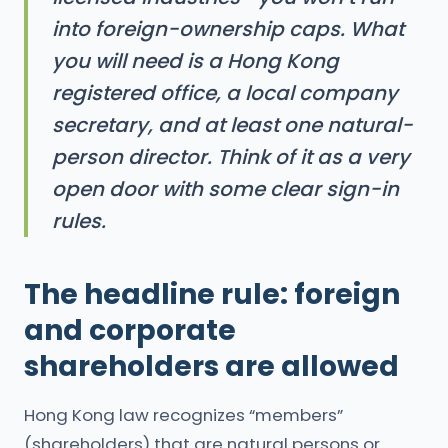
into foreign-ownership caps. What
you will need is a Hong Kong
registered office, a local company
secretary, and at least one natural-
person director. Think of it as a very
open door with some clear sign-in
rules.
The headline rule: foreign
and corporate
shareholders are allowed
Hong Kong law recognizes “members”
(shareholders) that are natural persons or