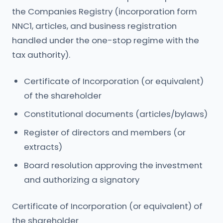
the Companies Registry (incorporation form
NNC1, articles, and business registration
handled under the one-stop regime with the
tax authority).
Certificate of Incorporation (or equivalent)
of the shareholder
Constitutional documents (articles/bylaws)
Register of directors and members (or
extracts)
Board resolution approving the investment
and authorizing a signatory
Certificate of Incorporation (or equivalent) of
the shareholder