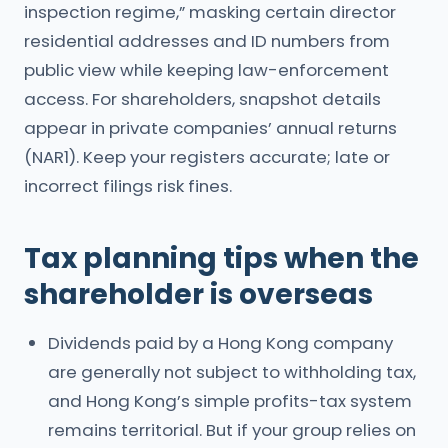
inspection regime,” masking certain director
residential addresses and ID numbers from
public view while keeping law-enforcement
access. For shareholders, snapshot details
appear in private companies’ annual returns
(NAR1). Keep your registers accurate; late or
incorrect filings risk fines.
Tax planning tips when the
shareholder is overseas
Dividends paid by a Hong Kong company
are generally not subject to withholding tax,
and Hong Kong’s simple profits-tax system
remains territorial. But if your group relies on