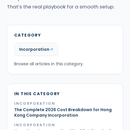
That’s the real playbook for a smooth setup.
CATEGORY
Incorporation
Browse all articles in this category.
IN THIS CATEGORY
INCORPORATION
The Complete 2026 Cost Breakdown for Hong
Kong Company Incorporation
INCORPORATION