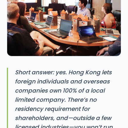
Short answer: yes. Hong Kong lets
foreign individuals and overseas
companies own 100% of a local
limited company. There’s no
residency requirement for
shareholders, and—outside a few
licensed industries—you won’t run