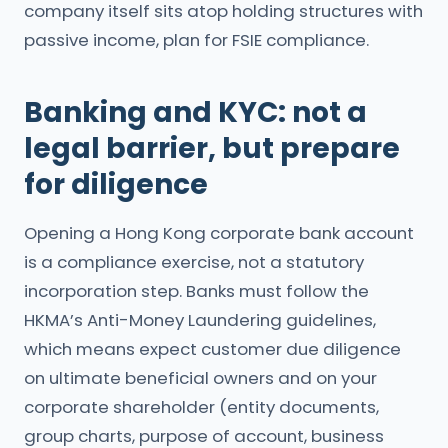
company itself sits atop holding structures with
passive income, plan for FSIE compliance.
Banking and KYC: not a
legal barrier, but prepare
for diligence
Opening a Hong Kong corporate bank account
is a compliance exercise, not a statutory
incorporation step. Banks must follow the
HKMA’s Anti-Money Laundering guidelines,
which means expect customer due diligence
on ultimate beneficial owners and on your
corporate shareholder (entity documents,
group charts, purpose of account, business