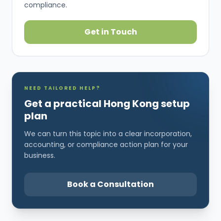
compliance.
Get in Touch
NEED TAILORED HELP?
Get a practical Hong Kong setup
plan
We can turn this topic into a clear incorporation,
accounting, or compliance action plan for your
business.
Book a Consultation