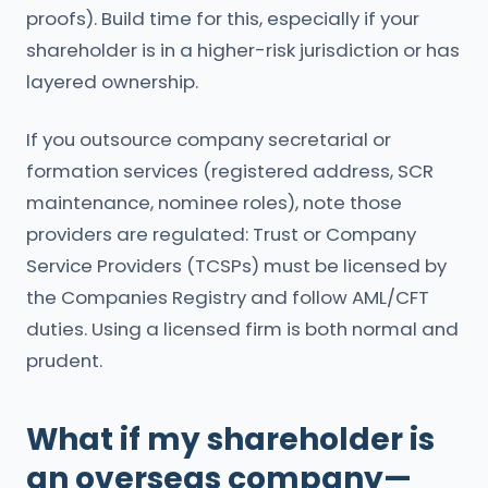
proofs). Build time for this, especially if your
shareholder is in a higher-risk jurisdiction or has
layered ownership.
If you outsource company secretarial or
formation services (registered address, SCR
maintenance, nominee roles), note those
providers are regulated: Trust or Company
Service Providers (TCSPs) must be licensed by
the Companies Registry and follow AML/CFT
duties. Using a licensed firm is both normal and
prudent.
What if my shareholder is
an overseas company—