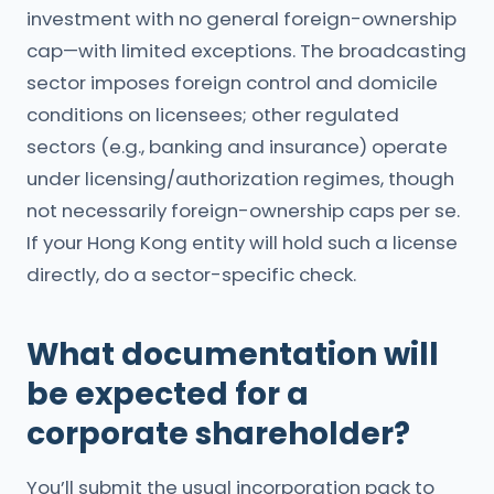
investment with no general foreign-ownership
cap—with limited exceptions. The broadcasting
sector imposes foreign control and domicile
conditions on licensees; other regulated
sectors (e.g., banking and insurance) operate
under licensing/authorization regimes, though
not necessarily foreign-ownership caps per se.
If your Hong Kong entity will hold such a license
directly, do a sector-specific check.
What documentation will
be expected for a
corporate shareholder?
You’ll submit the usual incorporation pack to