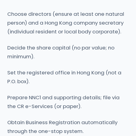
Choose directors (ensure at least one natural
person) and a Hong Kong company secretary
(individual resident or local body corporate).
Decide the share capital (no par value; no
minimum).
Set the registered office in Hong Kong (not a
P.O. box).
Prepare NNC1 and supporting details; file via
the CR e-Services (or paper).
Obtain Business Registration automatically
through the one-stop system.