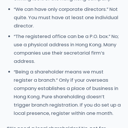
“We can have only corporate directors.” Not
quite. You must have at least one individual
director.
“The registered office can be a P.O. box.” No;
use a physical address in Hong Kong. Many
companies use their secretarial firm’s
address.
“Being a shareholder means we must
register a branch.” Only if your overseas
company establishes a place of business in
Hong Kong. Pure shareholding doesn’t
trigger branch registration. If you do set up a
local presence, register within one month.