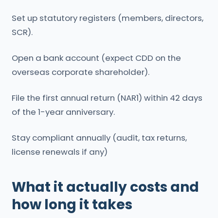
Set up statutory registers (members, directors,
SCR).
Open a bank account (expect CDD on the
overseas corporate shareholder).
File the first annual return (NAR1) within 42 days
of the 1-year anniversary.
Stay compliant annually (audit, tax returns,
license renewals if any)
What it actually costs and
how long it takes