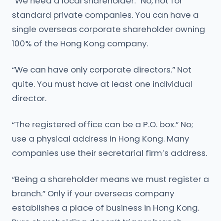
“We need a local shareholder.” No, not for
standard private companies. You can have a
single overseas corporate shareholder owning
100% of the Hong Kong company.
“We can have only corporate directors.” Not
quite. You must have at least one individual
director.
“The registered office can be a P.O. box.” No;
use a physical address in Hong Kong. Many
companies use their secretarial firm’s address.
“Being a shareholder means we must register a
branch.” Only if your overseas company
establishes a place of business in Hong Kong.