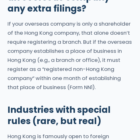
any extra filings?
If your overseas company is only a shareholder
of the Hong Kong company, that alone doesn’t
require registering a branch. But if the overseas
company establishes a place of business in
Hong Kong (e.g., a branch or office), it must
register as a “registered non-Hong Kong
company” within one month of establishing
that place of business (Form NN1).
Industries with special
rules (rare, but real)
Hong Kong is famously open to foreign