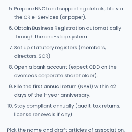
Prepare NNC1 and supporting details; file via
the CR e-Services (or paper).
Obtain Business Registration automatically
through the one-stop system.
Set up statutory registers (members,
directors, SCR).
Open a bank account (expect CDD on the
overseas corporate shareholder).
File the first annual return (NAR1) within 42
days of the 1-year anniversary.
Stay compliant annually (audit, tax returns,
license renewals if any)
Pick the name and draft articles of association.