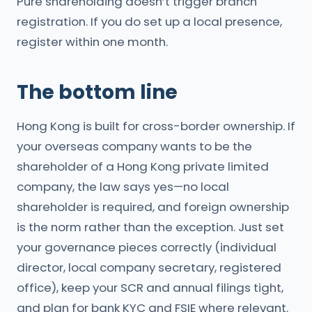
Pure shareholding doesn’t trigger branch
registration. If you do set up a local presence,
register within one month.
The bottom line
Hong Kong is built for cross-border ownership. If
your overseas company wants to be the
shareholder of a Hong Kong private limited
company, the law says yes—no local
shareholder is required, and foreign ownership
is the norm rather than the exception. Just set
your governance pieces correctly (individual
director, local company secretary, registered
office), keep your SCR and annual filings tight,
and plan for bank KYC and FSIE where relevant.