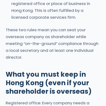
registered office or place of business in
Hong Kong. This is often fulfilled by a
licensed corporate services firm.
These two rules mean you can seat your
overseas company as shareholder while
meeting “on-the-ground” compliance through
a local secretary and at least one individual
director.
What you must keep in
Hong Kong (even if your
shareholder is overseas)
Registered office: Every company needs a