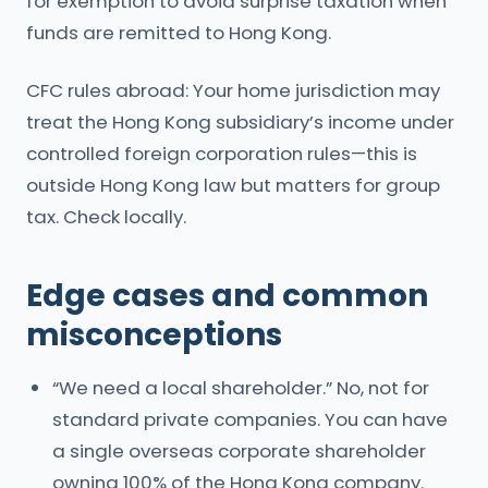
for exemption to avoid surprise taxation when
funds are remitted to Hong Kong.
CFC rules abroad: Your home jurisdiction may
treat the Hong Kong subsidiary’s income under
controlled foreign corporation rules—this is
outside Hong Kong law but matters for group
tax. Check locally.
Edge cases and common
misconceptions
“We need a local shareholder.” No, not for
standard private companies. You can have
a single overseas corporate shareholder
owning 100% of the Hong Kong company.