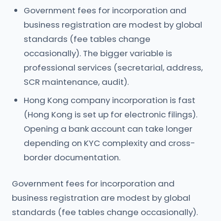
Government fees for incorporation and
business registration are modest by global
standards (fee tables change
occasionally). The bigger variable is
professional services (secretarial, address,
SCR maintenance, audit).
Hong Kong company incorporation is fast
(Hong Kong is set up for electronic filings).
Opening a bank account can take longer
depending on KYC complexity and cross-
border documentation.
Government fees for incorporation and
business registration are modest by global
standards (fee tables change occasionally).