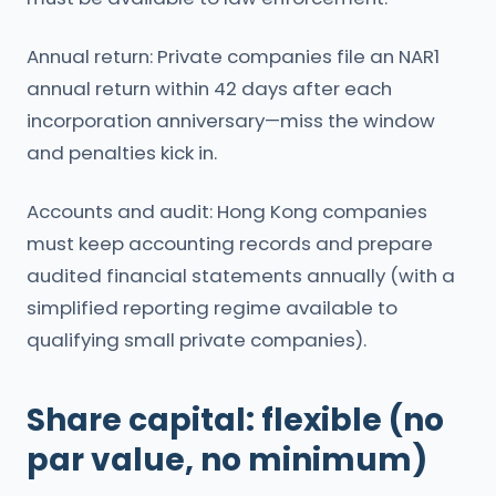
Annual return: Private companies file an NAR1
annual return within 42 days after each
incorporation anniversary—miss the window
and penalties kick in.
Accounts and audit: Hong Kong companies
must keep accounting records and prepare
audited financial statements annually (with a
simplified reporting regime available to
qualifying small private companies).
Share capital: flexible (no
par value, no minimum)