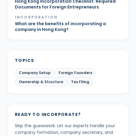
Hong Kong Incorporation Checklist: Required
Documents for Foreign Entrepreneurs
INCORPORATION
What are the benefits of incorporating a
company in Hong Kong?
TOPICS
Company Setup
Foreign Founders
Ownership & Structure
Tax Filing
READY TO INCORPORATE?
Skip the guesswork. Let our experts handle your
company formation, company secretary, and