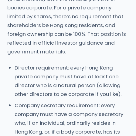
bodies corporate. For a private company
limited by shares, there’s no requirement that
shareholders be Hong Kong residents, and
foreign ownership can be 100%. That position is
reflected in official investor guidance and
government materials.
Director requirement: every Hong Kong
private company must have at least one
director who is a natural person (allowing
other directors to be corporate if you like).
Company secretary requirement: every
company must have a company secretary
who, if an individual, ordinarily resides in
Hong Kong, or, if a body corporate, has its