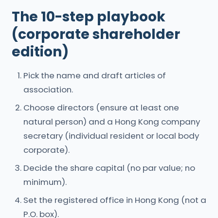
The 10-step playbook
(corporate shareholder
edition)
Pick the name and draft articles of
association.
Choose directors (ensure at least one
natural person) and a Hong Kong company
secretary (individual resident or local body
corporate).
Decide the share capital (no par value; no
minimum).
Set the registered office in Hong Kong (not a
P.O. box).