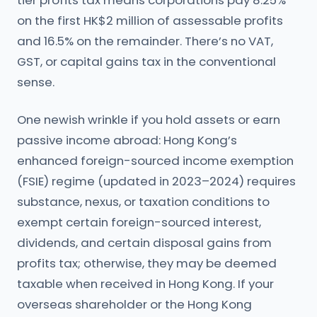
tier profits tax means corporations pay 8.25%
on the first HK$2 million of assessable profits
and 16.5% on the remainder. There’s no VAT,
GST, or capital gains tax in the conventional
sense.
One newish wrinkle if you hold assets or earn
passive income abroad: Hong Kong’s
enhanced foreign-sourced income exemption
(FSIE) regime (updated in 2023–2024) requires
substance, nexus, or taxation conditions to
exempt certain foreign-sourced interest,
dividends, and certain disposal gains from
profits tax; otherwise, they may be deemed
taxable when received in Hong Kong. If your
overseas shareholder or the Hong Kong