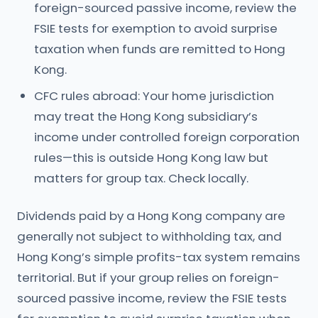
foreign-sourced passive income, review the
FSIE tests for exemption to avoid surprise
taxation when funds are remitted to Hong
Kong.
CFC rules abroad: Your home jurisdiction
may treat the Hong Kong subsidiary’s
income under controlled foreign corporation
rules—this is outside Hong Kong law but
matters for group tax. Check locally.
Dividends paid by a Hong Kong company are
generally not subject to withholding tax, and
Hong Kong’s simple profits-tax system remains
territorial. But if your group relies on foreign-
sourced passive income, review the FSIE tests