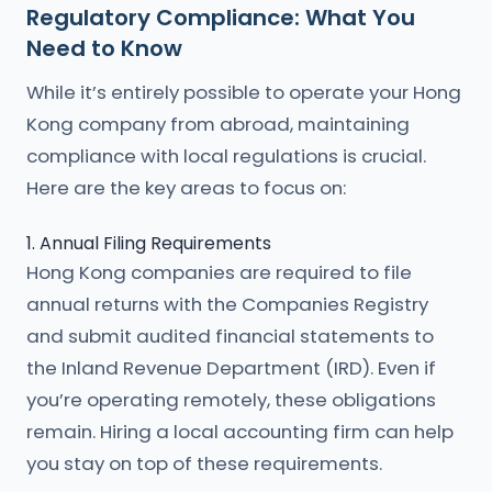
Regulatory Compliance: What You
Need to Know
While it’s entirely possible to operate your Hong
Kong company from abroad, maintaining
compliance with local regulations is crucial.
Here are the key areas to focus on:
1. Annual Filing Requirements
Hong Kong companies are required to file
annual returns with the Companies Registry
and submit audited financial statements to
the Inland Revenue Department (IRD). Even if
you’re operating remotely, these obligations
remain. Hiring a local accounting firm can help
you stay on top of these requirements.