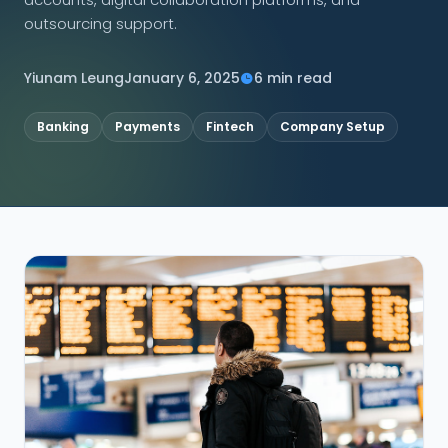
outsourcing support.
CONNECT
Yiunam Leung
January 6, 2025
6 min read
Banking
Payments
Fintech
Company Setup
Contact Us