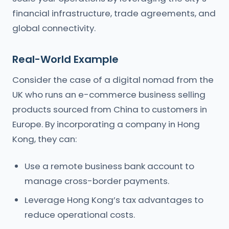
financial infrastructure, trade agreements, and
global connectivity.
Real-World Example
Consider the case of a digital nomad from the
UK who runs an e-commerce business selling
products sourced from China to customers in
Europe. By incorporating a company in Hong
Kong, they can:
Use a remote business bank account to
manage cross-border payments.
Leverage Hong Kong’s tax advantages to
reduce operational costs.