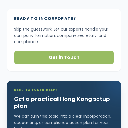
READY TO INCORPORATE?
Skip the guesswork. Let our experts handle your
company formation, company secretary, and
compliance.
Get in Touch
NEED TAILORED HELP?
Get a practical Hong Kong setup
plan
We can turn this topic into a clear incorporation,
accounting, or compliance action plan for your