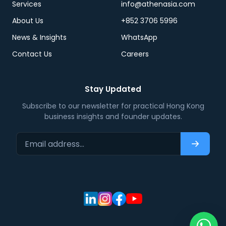
Services
info@athenasia.com
About Us
+852 3706 5996
News & Insights
WhatsApp
Contact Us
Careers
Stay Updated
Subscribe to our newsletter for practical Hong Kong
business insights and founder updates.
Email address…
Subscri