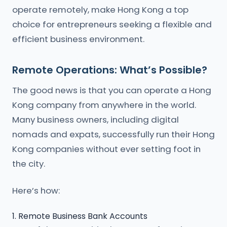
operate remotely, make Hong Kong a top
choice for entrepreneurs seeking a flexible and
efficient business environment.
Remote Operations: What’s Possible?
The good news is that you can operate a Hong
Kong company from anywhere in the world.
Many business owners, including digital
nomads and expats, successfully run their Hong
Kong companies without ever setting foot in
the city.
Here’s how:
1. Remote Business Bank Accounts