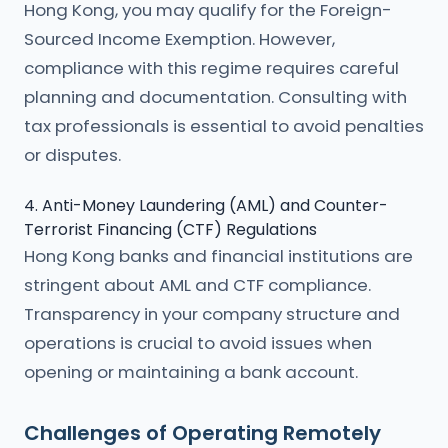
Hong Kong, you may qualify for the Foreign-
Sourced Income Exemption. However,
compliance with this regime requires careful
planning and documentation. Consulting with
tax professionals is essential to avoid penalties
or disputes.
4. Anti-Money Laundering (AML) and Counter-
Terrorist Financing (CTF) Regulations
Hong Kong banks and financial institutions are
stringent about AML and CTF compliance.
Transparency in your company structure and
operations is crucial to avoid issues when
opening or maintaining a bank account.
Challenges of Operating Remotely