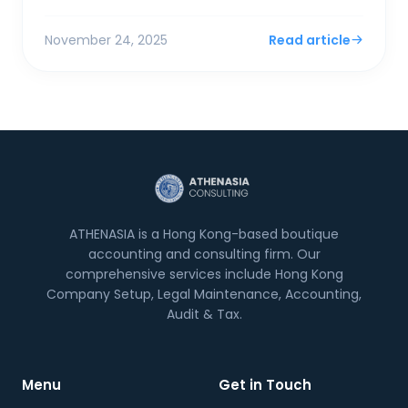
model pivots that spook banking partners. The
most comm...
November 24, 2025
Read article
ATHENASIA is a Hong Kong-based boutique
accounting and consulting firm. Our
comprehensive services include Hong Kong
Company Setup, Legal Maintenance, Accounting,
Audit & Tax.
Menu
Get in Touch