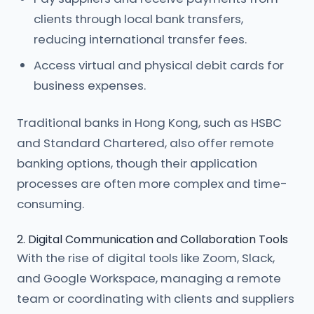
clients through local bank transfers,
reducing international transfer fees.
Access virtual and physical debit cards for
business expenses.
Traditional banks in Hong Kong, such as HSBC
and Standard Chartered, also offer remote
banking options, though their application
processes are often more complex and time-
consuming.
2. Digital Communication and Collaboration Tools
With the rise of digital tools like Zoom, Slack,
and Google Workspace, managing a remote
team or coordinating with clients and suppliers