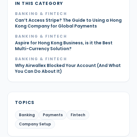
IN THIS CATEGORY
BANKING & FINTECH
Can’t Access Stripe? The Guide to Using a Hong
Kong Company for Global Payments
BANKING & FINTECH
Aspire for Hong Kong Business, is it the Best
Multi-Currency Solution?
BANKING & FINTECH
Why Airwallex Blocked Your Account (And What
You Can Do About It)
TOPICS
Banking
Payments
Fintech
Company Setup