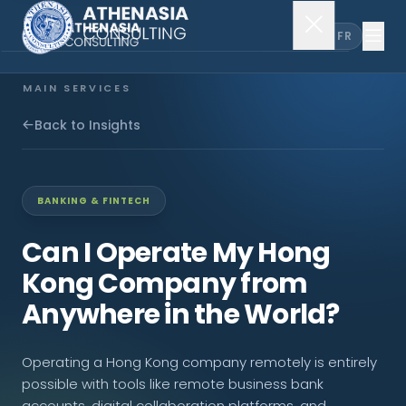
EN
FR
MAIN SERVICES
Company Incorporation
Back to Insights
Company Secretary
BANKING & FINTECH
Accounting & Audit
Can I Operate My Hong
Kong Company from
EXPLORE MORE
Anywhere in the World?
About Us
Operating a Hong Kong company remotely is entirely
News & Insights
possible with tools like remote business bank
accounts, digital collaboration platforms, and