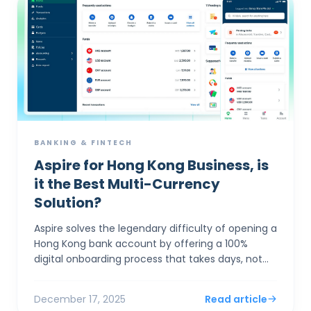
BANKING & FINTECH
Aspire for Hong Kong Business, is
it the Best Multi-Currency
Solution?
Aspire solves the legendary difficulty of opening a
Hong Kong bank account by offering a 100%
digital onboarding process that takes days, not
months, while providing market-leading FX rates
(0.18%) th...
December 17, 2025
Read article