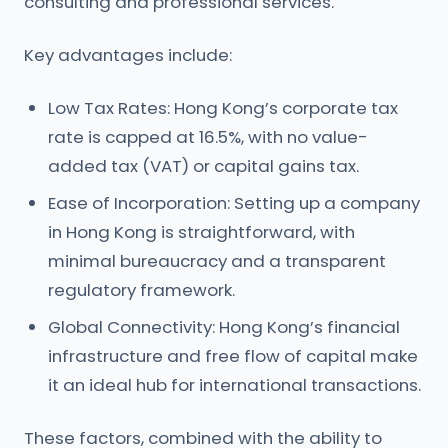
consulting and professional services.
Key advantages include:
Low Tax Rates: Hong Kong’s corporate tax
rate is capped at 16.5%, with no value-
added tax (VAT) or capital gains tax.
Ease of Incorporation: Setting up a company
in Hong Kong is straightforward, with
minimal bureaucracy and a transparent
regulatory framework.
Global Connectivity: Hong Kong’s financial
infrastructure and free flow of capital make
it an ideal hub for international transactions.
These factors, combined with the ability to