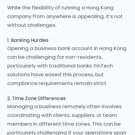
While the flexibility of running a Hong Kong
company from anywhere is appealing, it’s not
without challenges.
1. Banking Hurdles
Opening a business bank account in Hong Kong
can be challenging for non-residents,
particularly with traditional banks. FinTech
solutions have eased this process, but
compliance requirements remain strict.
2. Time Zone Differences
Managing a business remotely often involves
coordinating with clients, suppliers, or team
members in different time zones. This can be
particularly challenging if your operations span