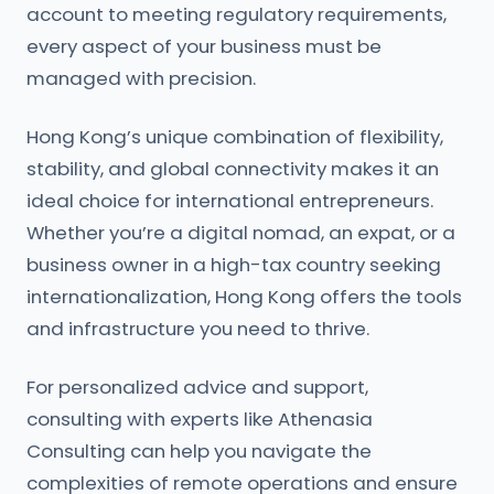
account to meeting regulatory requirements,
every aspect of your business must be
managed with precision.
Hong Kong’s unique combination of flexibility,
stability, and global connectivity makes it an
ideal choice for international entrepreneurs.
Whether you’re a digital nomad, an expat, or a
business owner in a high-tax country seeking
internationalization, Hong Kong offers the tools
and infrastructure you need to thrive.
For personalized advice and support,
consulting with experts like Athenasia
Consulting can help you navigate the
complexities of remote operations and ensure