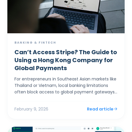
BANKING & FINTECH
Can’t Access Stripe? The Guide to
Using a Hong Kong Company for
Global Payments
For entrepreneurs in Southeast Asian markets like
Thailand or Vietnam, local banking limitations
often block access to global payment gateways
like Stripe and Shopify Payments. Incorporating a
Hong Ko...
February 9, 2026
Read article