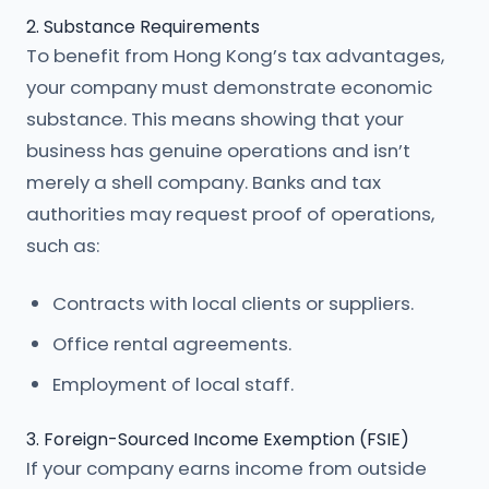
2. Substance Requirements
To benefit from Hong Kong’s tax advantages,
your company must demonstrate economic
substance. This means showing that your
business has genuine operations and isn’t
merely a shell company. Banks and tax
authorities may request proof of operations,
such as:
Contracts with local clients or suppliers.
Office rental agreements.
Employment of local staff.
3. Foreign-Sourced Income Exemption (FSIE)
If your company earns income from outside