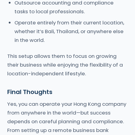
Outsource accounting and compliance
tasks to local professionals.
Operate entirely from their current location,
whether it’s Bali, Thailand, or anywhere else
in the world.
This setup allows them to focus on growing
their business while enjoying the flexibility of a
location-independent lifestyle.
Final Thoughts
Yes, you can operate your Hong Kong company
from anywhere in the world—but success
depends on careful planning and compliance.
From setting up a remote business bank