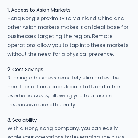
1. Access to Asian Markets
Hong Kong’s proximity to Mainland China and
other Asian markets makes it an ideal base for
businesses targeting the region. Remote
operations allow you to tap into these markets
without the need for a physical presence.
2. Cost Savings
Running a business remotely eliminates the
need for office space, local staff, and other
overhead costs, allowing you to allocate
resources more efficiently.
3. Scalability
With a Hong Kong company, you can easily
scale your operations by leveraging the city’s