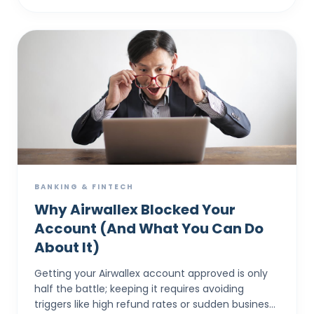
BANKING & FINTECH
Why Airwallex Blocked Your
Account (And What You Can Do
About It)
Getting your Airwallex account approved is only
half the battle; keeping it requires avoiding
triggers like high refund rates or sudden business