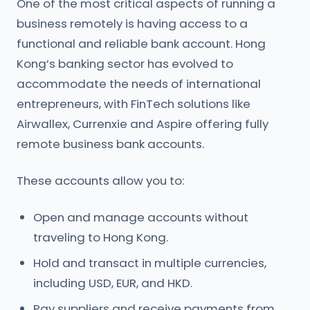
One of the most critical aspects of running a
business remotely is having access to a
functional and reliable bank account. Hong
Kong’s banking sector has evolved to
accommodate the needs of international
entrepreneurs, with FinTech solutions like
Airwallex, Currenxie and Aspire offering fully
remote business bank accounts.
These accounts allow you to:
Open and manage accounts without
traveling to Hong Kong.
Hold and transact in multiple currencies,
including USD, EUR, and HKD.
Pay suppliers and receive payments from