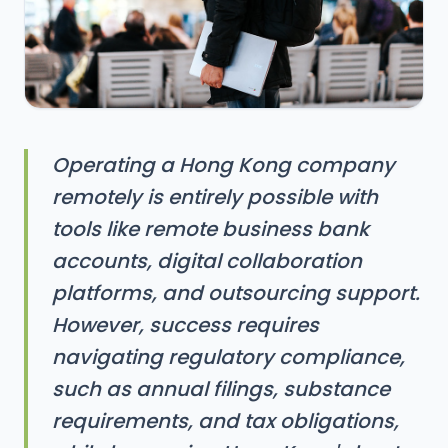
Operating a Hong Kong company
remotely is entirely possible with
tools like remote business bank
accounts, digital collaboration
platforms, and outsourcing support.
However, success requires
navigating regulatory compliance,
such as annual filings, substance
requirements, and tax obligations,