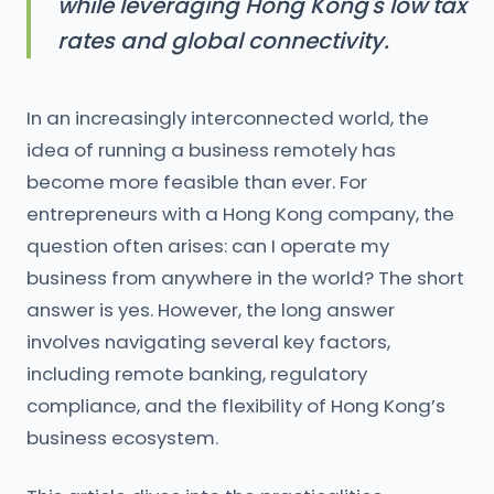
while leveraging Hong Kong's low tax
rates and global connectivity.
In an increasingly interconnected world, the
idea of running a business remotely has
become more feasible than ever. For
entrepreneurs with a Hong Kong company, the
question often arises: can I operate my
business from anywhere in the world? The short
answer is yes. However, the long answer
involves navigating several key factors,
including remote banking, regulatory
compliance, and the flexibility of Hong Kong’s
business ecosystem.