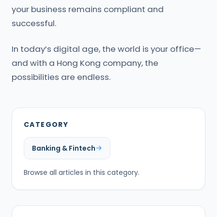
your business remains compliant and
successful.
In today’s digital age, the world is your office—
and with a Hong Kong company, the
possibilities are endless.
CATEGORY
Banking & Fintech
Browse all articles in this category.