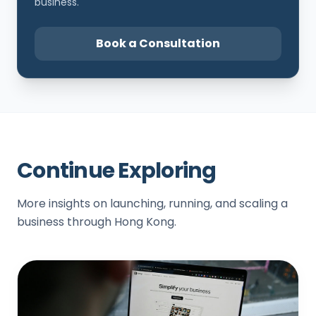
business.
Book a Consultation
Continue Exploring
More insights on launching, running, and scaling a
business through Hong Kong.