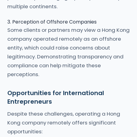
multiple continents.
3. Perception of Offshore Companies
Some clients or partners may view a Hong Kong
company operated remotely as an offshore
entity, which could raise concerns about
legitimacy. Demonstrating transparency and
compliance can help mitigate these
perceptions.
Opportunities for International
Entrepreneurs
Despite these challenges, operating a Hong
Kong company remotely offers significant
opportunities: