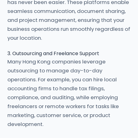
has never been easier. These platforms enable
seamless communication, document sharing,
and project management, ensuring that your
business operations run smoothly regardless of
your location.
3. Outsourcing and Freelance Support
Many Hong Kong companies leverage
outsourcing to manage day-to-day
operations. For example, you can hire local
accounting firms to handle tax filings,
compliance, and auditing, while employing
freelancers or remote workers for tasks like
marketing, customer service, or product
development.