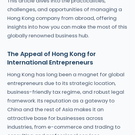
This article dives into the practicalities,
challenges, and opportunities of managing a
Hong Kong company from abroad, offering
insights into how you can make the most of this
globally renowned business hub.
The Appeal of Hong Kong for
International Entrepreneurs
Hong Kong has long been a magnet for global
entrepreneurs due to its strategic location,
business-friendly tax regime, and robust legal
framework. Its reputation as a gateway to
China and the rest of Asia makes it an
attractive base for businesses across
industries, from e-commerce and trading to