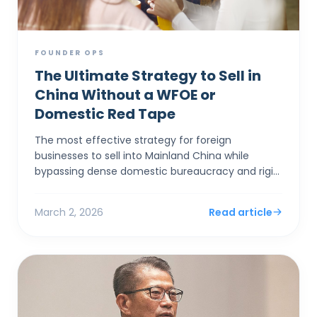
FOUNDER OPS
The Ultimate Strategy to Sell in
China Without a WFOE or
Domestic Red Tape
The most effective strategy for foreign
businesses to sell into Mainland China while
bypassing dense domestic bureaucracy and rigid
capital controls is to establish a corporate entity
in Hong Kong. By...
March 2, 2026
Read article