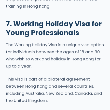
training in Hong Kong.
7. Working Holiday Visa for
Young Professionals
The Working Holiday Visa is a unique visa option
for individuals between the ages of 18 and 30
who wish to work and holiday in Hong Kong for
up to a year.
This visa is part of a bilateral agreement
between Hong Kong and several countries,
including Australia, New Zealand, Canada, and
the United Kingdom.