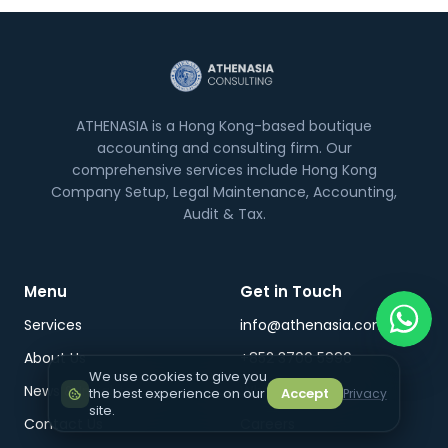
ATHENASIA is a Hong Kong-based boutique
accounting and consulting firm. Our
comprehensive services include Hong Kong
Company Setup, Legal Maintenance, Accounting,
Audit & Tax.
Menu
Get in Touch
Services
info@athenasia.com
About Us
+852 3706 5996
We use cookies to give you
News & Insights
WhatsApp
the best experience on our
Accept
Privacy
site.
Contact Us
Careers