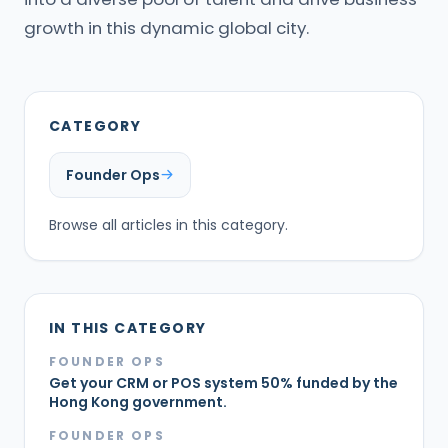
growth in this dynamic global city.
CATEGORY
Founder Ops
Browse all articles in this category.
IN THIS CATEGORY
FOUNDER OPS
Get your CRM or POS system 50% funded by the
Hong Kong government.
FOUNDER OPS