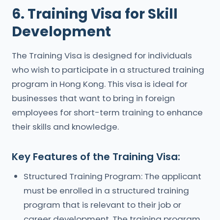
6. Training Visa for Skill
Development
The Training Visa is designed for individuals
who wish to participate in a structured training
program in Hong Kong. This visa is ideal for
businesses that want to bring in foreign
employees for short-term training to enhance
their skills and knowledge.
Key Features of the Training Visa:
Structured Training Program: The applicant
must be enrolled in a structured training
program that is relevant to their job or
career development. The training program