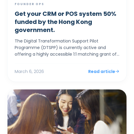
FOUNDER OPS
Get your CRM or POS system 50%
funded by the Hong Kong
government.
The Digital Transformation Support Pilot
Programme (DTSPP) is currently active and
offering a highly accessible 1:1 matching grant of
up to HK$50,000 for Hong Kong SMEs in the Retail
and Food & Be...
March 6, 2026
Read article