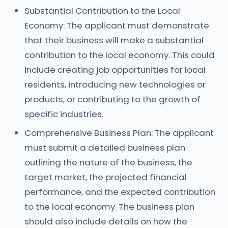
Substantial Contribution to the Local
Economy: The applicant must demonstrate
that their business will make a substantial
contribution to the local economy. This could
include creating job opportunities for local
residents, introducing new technologies or
products, or contributing to the growth of
specific industries.
Comprehensive Business Plan: The applicant
must submit a detailed business plan
outlining the nature of the business, the
target market, the projected financial
performance, and the expected contribution
to the local economy. The business plan
should also include details on how the