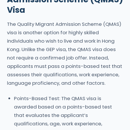
Visa
The Quality Migrant Admission Scheme (QMAS)
visa is another option for highly skilled
individuals who wish to live and work in Hong
Kong. Unlike the GEP visa, the QMAS visa does
not require a confirmed job offer. Instead,
applicants must pass a points-based test that
assesses their qualifications, work experience,
language proficiency, and other factors.
Points-Based Test: The QMAS visa is
awarded based on a points-based test
that evaluates the applicant’s
qualifications, age, work experience,