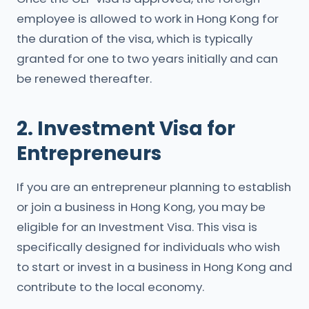
employee is allowed to work in Hong Kong for
the duration of the visa, which is typically
granted for one to two years initially and can
be renewed thereafter.
2. Investment Visa for
Entrepreneurs
If you are an entrepreneur planning to establish
or join a business in Hong Kong, you may be
eligible for an Investment Visa. This visa is
specifically designed for individuals who wish
to start or invest in a business in Hong Kong and
contribute to the local economy.