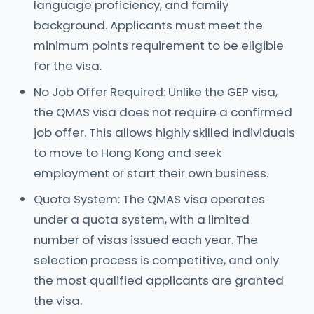
language proficiency, and family
background. Applicants must meet the
minimum points requirement to be eligible
for the visa.
No Job Offer Required: Unlike the GEP visa,
the QMAS visa does not require a confirmed
job offer. This allows highly skilled individuals
to move to Hong Kong and seek
employment or start their own business.
Quota System: The QMAS visa operates
under a quota system, with a limited
number of visas issued each year. The
selection process is competitive, and only
the most qualified applicants are granted
the visa.