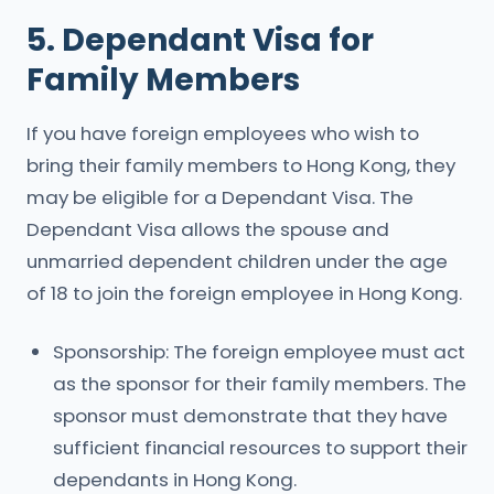
5. Dependant Visa for
Family Members
If you have foreign employees who wish to
bring their family members to Hong Kong, they
may be eligible for a Dependant Visa. The
Dependant Visa allows the spouse and
unmarried dependent children under the age
of 18 to join the foreign employee in Hong Kong.
Sponsorship: The foreign employee must act
as the sponsor for their family members. The
sponsor must demonstrate that they have
sufficient financial resources to support their
dependants in Hong Kong.