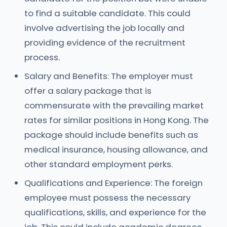
to find a suitable candidate. This could
involve advertising the job locally and
providing evidence of the recruitment
process.
Salary and Benefits: The employer must
offer a salary package that is
commensurate with the prevailing market
rates for similar positions in Hong Kong. The
package should include benefits such as
medical insurance, housing allowance, and
other standard employment perks.
Qualifications and Experience: The foreign
employee must possess the necessary
qualifications, skills, and experience for the