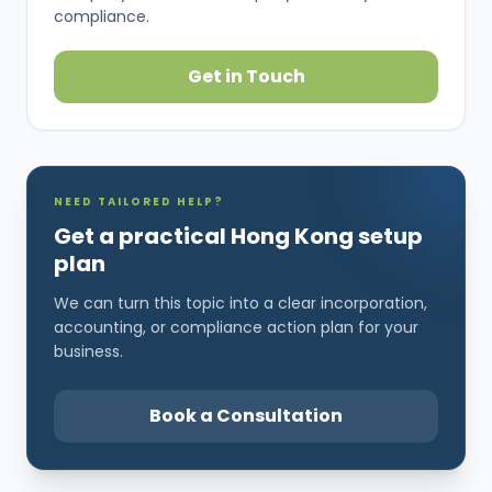
compliance.
Get in Touch
NEED TAILORED HELP?
Get a practical Hong Kong setup
plan
We can turn this topic into a clear incorporation,
accounting, or compliance action plan for your
business.
Book a Consultation