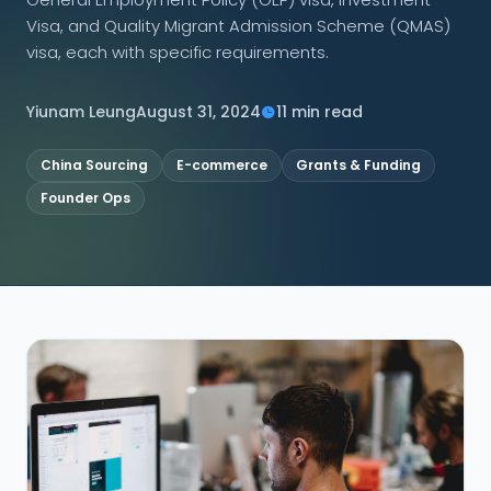
Visa, and Quality Migrant Admission Scheme (QMAS)
CONNECT
visa, each with specific requirements.
Yiunam Leung
August 31, 2024
11 min read
Contact Us
China Sourcing
E-commerce
Grants & Funding
Founder Ops