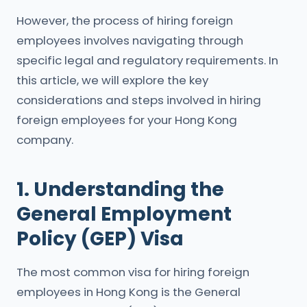
However, the process of hiring foreign
employees involves navigating through
specific legal and regulatory requirements. In
this article, we will explore the key
considerations and steps involved in hiring
foreign employees for your Hong Kong
company.
1. Understanding the
General Employment
Policy (GEP) Visa
The most common visa for hiring foreign
employees in Hong Kong is the General