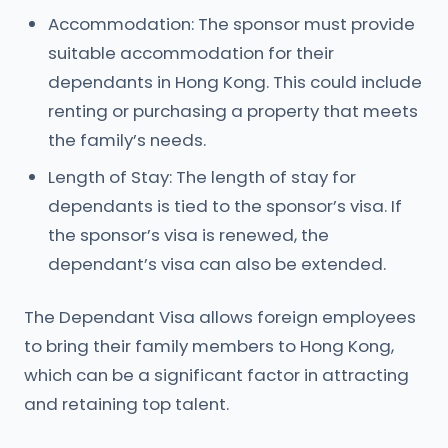
Accommodation: The sponsor must provide
suitable accommodation for their
dependants in Hong Kong. This could include
renting or purchasing a property that meets
the family’s needs.
Length of Stay: The length of stay for
dependants is tied to the sponsor’s visa. If
the sponsor’s visa is renewed, the
dependant’s visa can also be extended.
The Dependant Visa allows foreign employees
to bring their family members to Hong Kong,
which can be a significant factor in attracting
and retaining top talent.