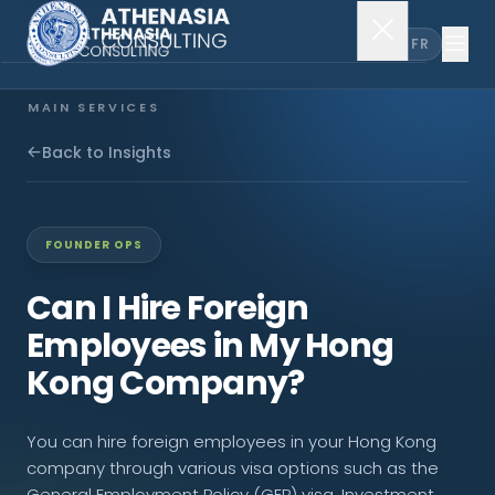
EN
FR
MAIN SERVICES
Company Incorporation
Back to Insights
Company Secretary
FOUNDER OPS
Accounting & Audit
Can I Hire Foreign
Employees in My Hong
EXPLORE MORE
Kong Company?
About Us
You can hire foreign employees in your Hong Kong
News & Insights
company through various visa options such as the
General Employment Policy (GEP) visa, Investment