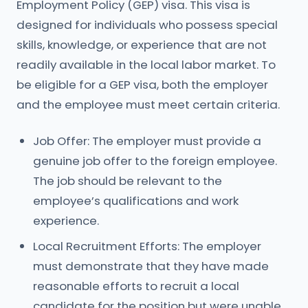
Employment Policy (GEP) visa. This visa is
designed for individuals who possess special
skills, knowledge, or experience that are not
readily available in the local labor market. To
be eligible for a GEP visa, both the employer
and the employee must meet certain criteria.
Job Offer: The employer must provide a
genuine job offer to the foreign employee.
The job should be relevant to the
employee’s qualifications and work
experience.
Local Recruitment Efforts: The employer
must demonstrate that they have made
reasonable efforts to recruit a local
candidate for the position but were unable