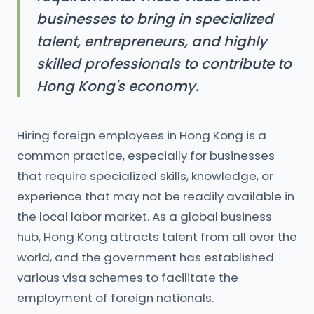
businesses to bring in specialized
talent, entrepreneurs, and highly
skilled professionals to contribute to
Hong Kong's economy.
Hiring foreign employees in Hong Kong is a
common practice, especially for businesses
that require specialized skills, knowledge, or
experience that may not be readily available in
the local labor market. As a global business
hub, Hong Kong attracts talent from all over the
world, and the government has established
various visa schemes to facilitate the
employment of foreign nationals.