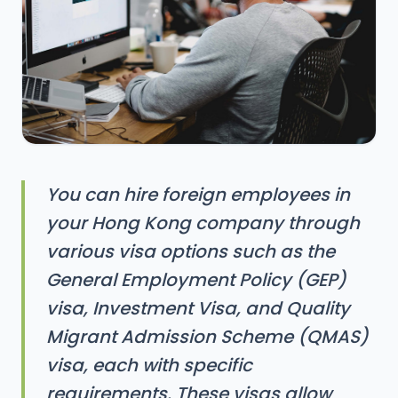
You can hire foreign employees in
your Hong Kong company through
various visa options such as the
General Employment Policy (GEP)
visa, Investment Visa, and Quality
Migrant Admission Scheme (QMAS)
visa, each with specific
requirements. These visas allow