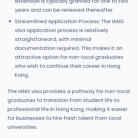
extension is typically granted for one to two
years and can be renewed thereafter.
Streamlined Application Process: The IANG
visa application process is relatively
straightforward, with minimal
documentation required. This makes it an
attractive option for non-local graduates
who wish to continue their career in Hong
Kong.
The IANG visa provides a pathway for non-local
graduates to transition from student life to
professional life in Hong Kong, making it easier
for businesses to hire fresh talent from local
universities.