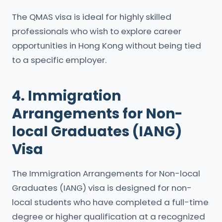
The QMAS visa is ideal for highly skilled
professionals who wish to explore career
opportunities in Hong Kong without being tied
to a specific employer.
4. Immigration
Arrangements for Non-
local Graduates (IANG)
Visa
The Immigration Arrangements for Non-local
Graduates (IANG) visa is designed for non-
local students who have completed a full-time
degree or higher qualification at a recognized