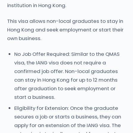
institution in Hong Kong.
This visa allows non-local graduates to stay in
Hong Kong and seek employment or start their
own business.
No Job Offer Required: Similar to the QMAS
visa, the IANG visa does not require a
confirmed job offer. Non-local graduates
can stay in Hong Kong for up to 12 months
after graduation to seek employment or
start a business.
Eligibility for Extension: Once the graduate
secures a job or starts a business, they can
apply for an extension of the IANG visa. The