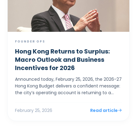
FOUNDER OPS
Hong Kong Returns to Surplus:
Macro Outlook and Business
Incentives for 2026
Announced today, February 25, 2026, the 2026-27
Hong Kong Budget delivers a confident message:
the city’s operating account is returning to a
surplus. For SMEs and foreign entrepreneurs,
Financial Sec...
February 25, 2026
Read article