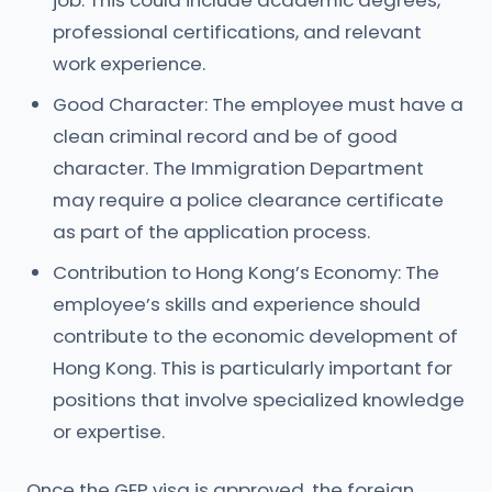
job. This could include academic degrees,
professional certifications, and relevant
work experience.
Good Character: The employee must have a
clean criminal record and be of good
character. The Immigration Department
may require a police clearance certificate
as part of the application process.
Contribution to Hong Kong’s Economy: The
employee’s skills and experience should
contribute to the economic development of
Hong Kong. This is particularly important for
positions that involve specialized knowledge
or expertise.
Once the GEP visa is approved, the foreign