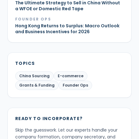
The Ultimate Strategy to Sell in China Without
a WFOE or Domestic Red Tape
FOUNDER OPS
Hong Kong Returns to Surplus: Macro Outlook
and Business Incentives for 2026
TOPICS
China Sourcing
E-commerce
Grants & Funding
Founder Ops
READY TO INCORPORATE?
Skip the guesswork. Let our experts handle your
company formation, company secretary, and