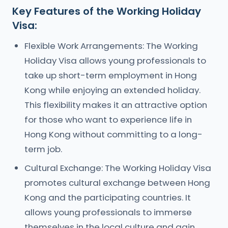
Key Features of the Working Holiday
Visa:
Flexible Work Arrangements: The Working
Holiday Visa allows young professionals to
take up short-term employment in Hong
Kong while enjoying an extended holiday.
This flexibility makes it an attractive option
for those who want to experience life in
Hong Kong without committing to a long-
term job.
Cultural Exchange: The Working Holiday Visa
promotes cultural exchange between Hong
Kong and the participating countries. It
allows young professionals to immerse
themselves in the local culture and gain