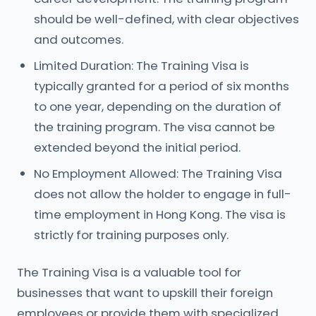
should be well-defined, with clear objectives
and outcomes.
Limited Duration: The Training Visa is
typically granted for a period of six months
to one year, depending on the duration of
the training program. The visa cannot be
extended beyond the initial period.
No Employment Allowed: The Training Visa
does not allow the holder to engage in full-
time employment in Hong Kong. The visa is
strictly for training purposes only.
The Training Visa is a valuable tool for
businesses that want to upskill their foreign
employees or provide them with specialized