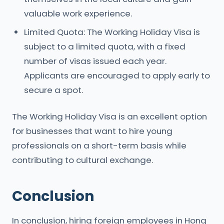
valuable work experience.
Limited Quota: The Working Holiday Visa is
subject to a limited quota, with a fixed
number of visas issued each year.
Applicants are encouraged to apply early to
secure a spot.
The Working Holiday Visa is an excellent option
for businesses that want to hire young
professionals on a short-term basis while
contributing to cultural exchange.
Conclusion
In conclusion, hiring foreign employees in Hong