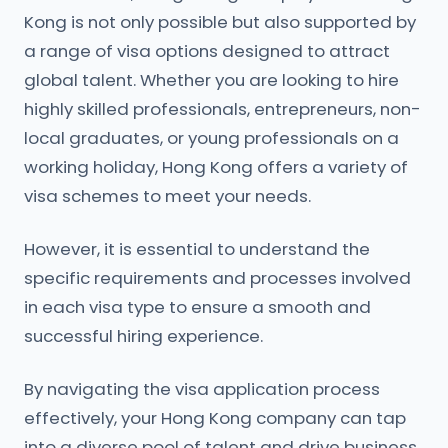
Kong is not only possible but also supported by
a range of visa options designed to attract
global talent. Whether you are looking to hire
highly skilled professionals, entrepreneurs, non-
local graduates, or young professionals on a
working holiday, Hong Kong offers a variety of
visa schemes to meet your needs.
However, it is essential to understand the
specific requirements and processes involved
in each visa type to ensure a smooth and
successful hiring experience.
By navigating the visa application process
effectively, your Hong Kong company can tap
into a diverse pool of talent and drive business