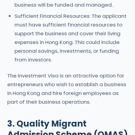
business will be funded and managed.
Sufficient Financial Resources: The applicant
must have sufficient financial resources to
support the business and cover their living
expenses in Hong Kong. This could include
personal savings, investments, or funding
from investors.
The Investment Visa is an attractive option for
entrepreneurs who wish to establish a business
in Hong Kong and hire foreign employees as
part of their business operations.
3. Quality Migrant
Admission Scheme (QMAS)