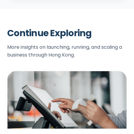
Continue Exploring
More insights on launching, running, and scaling a
business through Hong Kong.