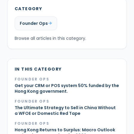
CATEGORY
Founder Ops
Browse all articles in this category.
IN THIS CATEGORY
FOUNDER OPS
Get your CRM or POS system 50% funded by the
Hong Kong government.
FOUNDER OPS
The Ultimate Strategy to Sell in China Without
a WFOE or Domestic Red Tape
FOUNDER OPS
Hong Kong Returns to Surplus: Macro Outlook