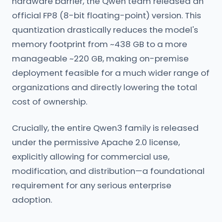
hardware barrier, the Qwen team released an
official FP8 (8-bit floating-point) version. This
quantization drastically reduces the model's
memory footprint from ~438 GB to a more
manageable ~220 GB, making on-premise
deployment feasible for a much wider range of
organizations and directly lowering the total
cost of ownership.
Crucially, the entire Qwen3 family is released
under the permissive Apache 2.0 license,
explicitly allowing for commercial use,
modification, and distribution—a foundational
requirement for any serious enterprise
adoption.