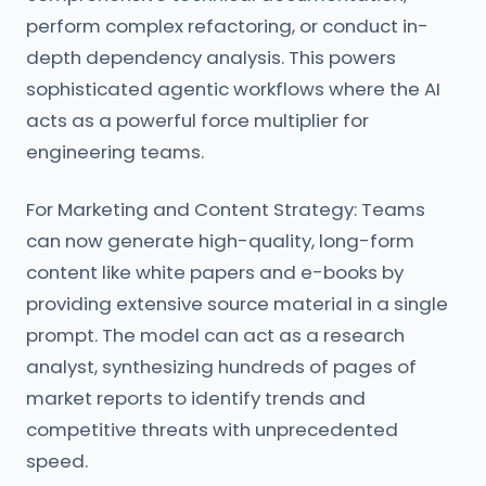
perform complex refactoring, or conduct in-
depth dependency analysis. This powers
sophisticated agentic workflows where the AI
acts as a powerful force multiplier for
engineering teams.
For Marketing and Content Strategy: Teams
can now generate high-quality, long-form
content like white papers and e-books by
providing extensive source material in a single
prompt. The model can act as a research
analyst, synthesizing hundreds of pages of
market reports to identify trends and
competitive threats with unprecedented
speed.