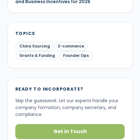
and Business Incentives for 2026
TOPICS
China Sourcing
E-commerce
Grants & Funding
Founder Ops
READY TO INCORPORATE?
Skip the guesswork. Let our experts handle your
company formation, company secretary, and
compliance.
Get in Touch