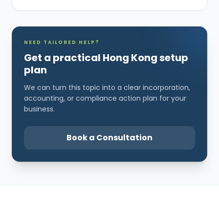
NEED TAILORED HELP?
Get a practical Hong Kong setup
plan
We can turn this topic into a clear incorporation,
accounting, or compliance action plan for your
business.
Book a Consultation