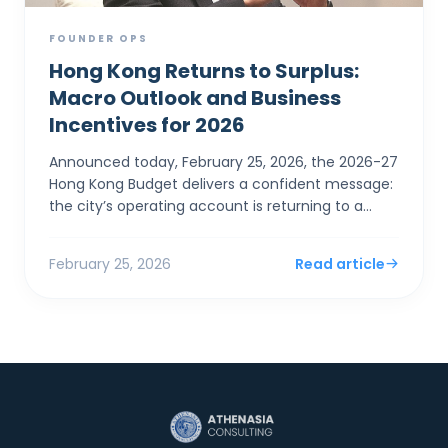
FOUNDER OPS
Hong Kong Returns to Surplus:
Macro Outlook and Business
Incentives for 2026
Announced today, February 25, 2026, the 2026-27
Hong Kong Budget delivers a confident message:
the city’s operating account is returning to a
surplus. For SMEs and foreign entrepreneurs,
Financial Sec...
February 25, 2026
Read article