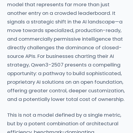
model that represents far more than just
another entry on a crowded leaderboard. It
signals a strategic shift in the AI landscape—a
move towards specialized, production-ready,
and commercially permissive intelligence that
directly challenges the dominance of closed-
source APIs. For businesses charting their AI
strategy, Qwen3-2507 presents a compelling
opportunity: a pathway to build sophisticated,
proprietary AI solutions on an open foundation,
offering greater control, deeper customization,
and a potentially lower total cost of ownership.
This is not a model defined by a single metric,
but by a potent combination of architectural
efficiency, benchmark-dominating