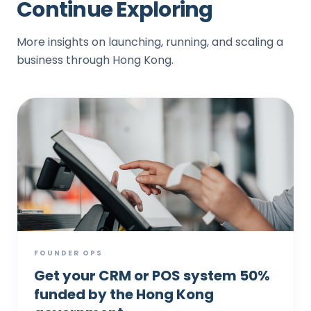
Continue Exploring
More insights on launching, running, and scaling a
business through Hong Kong.
FOUNDER OPS
Get your CRM or POS system 50%
funded by the Hong Kong