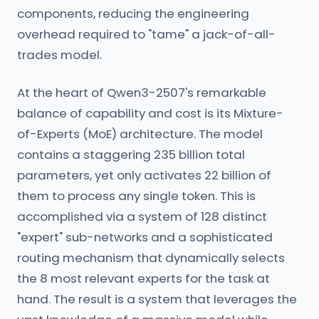
components, reducing the engineering
overhead required to "tame" a jack-of-all-
trades model.
At the heart of Qwen3-2507's remarkable
balance of capability and cost is its Mixture-
of-Experts (MoE) architecture. The model
contains a staggering 235 billion total
parameters, yet only activates 22 billion of
them to process any single token. This is
accomplished via a system of 128 distinct
"expert" sub-networks and a sophisticated
routing mechanism that dynamically selects
the 8 most relevant experts for the task at
hand. The result is a system that leverages the