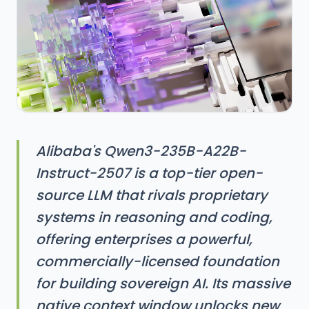
Alibaba's Qwen3-235B-A22B-
Instruct-2507 is a top-tier open-
source LLM that rivals proprietary
systems in reasoning and coding,
offering enterprises a powerful,
commercially-licensed foundation
for building sovereign AI. Its massive
native context window unlocks new