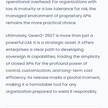
operational overhead. For organizations with
low AI maturity or a low tolerance for risk, the
managed environment of proprietary APIs
remains the more practical choice.
Ultimately, Qwen3-2507 is more than just a
powerful LLM; it is a strategic asset. It offers
enterprises a clear path to developing
sovereign AI capabilities, trading the simplicity
of closed APIs for the profound power of
control, customization, and long-term cost
efficiency. Its release marks a pivotal moment,
making it a formidable tool for any
organization prepared to wield it responsibly.