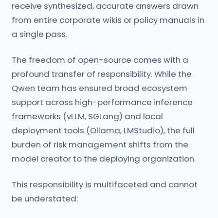
receive synthesized, accurate answers drawn
from entire corporate wikis or policy manuals in
a single pass.
The freedom of open-source comes with a
profound transfer of responsibility. While the
Qwen team has ensured broad ecosystem
support across high-performance inference
frameworks (vLLM, SGLang) and local
deployment tools (Ollama, LMStudio), the full
burden of risk management shifts from the
model creator to the deploying organization.
This responsibility is multifaceted and cannot
be understated: