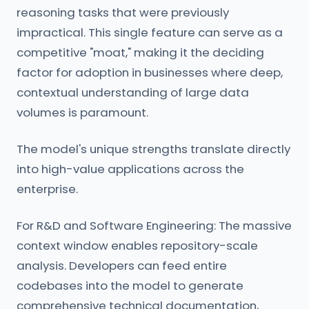
reasoning tasks that were previously
impractical. This single feature can serve as a
competitive "moat," making it the deciding
factor for adoption in businesses where deep,
contextual understanding of large data
volumes is paramount.
The model's unique strengths translate directly
into high-value applications across the
enterprise.
For R&D and Software Engineering: The massive
context window enables repository-scale
analysis. Developers can feed entire
codebases into the model to generate
comprehensive technical documentation,