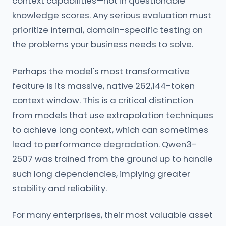
context capabilities—not in questionable
knowledge scores. Any serious evaluation must
prioritize internal, domain-specific testing on
the problems your business needs to solve.
Perhaps the model's most transformative
feature is its massive, native 262,144-token
context window. This is a critical distinction
from models that use extrapolation techniques
to achieve long context, which can sometimes
lead to performance degradation. Qwen3-
2507 was trained from the ground up to handle
such long dependencies, implying greater
stability and reliability.
For many enterprises, their most valuable asset