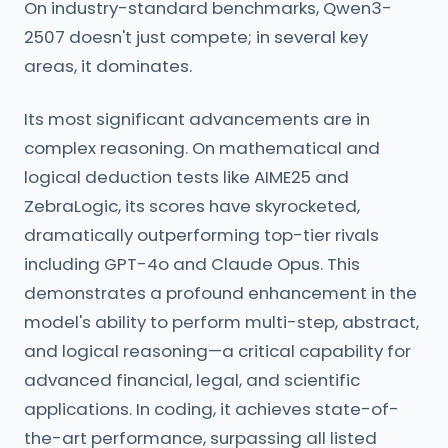
On industry-standard benchmarks, Qwen3-
2507 doesn't just compete; in several key
areas, it dominates.
Its most significant advancements are in
complex reasoning. On mathematical and
logical deduction tests like AIME25 and
ZebraLogic, its scores have skyrocketed,
dramatically outperforming top-tier rivals
including GPT-4o and Claude Opus. This
demonstrates a profound enhancement in the
model's ability to perform multi-step, abstract,
and logical reasoning—a critical capability for
advanced financial, legal, and scientific
applications. In coding, it achieves state-of-
the-art performance, surpassing all listed