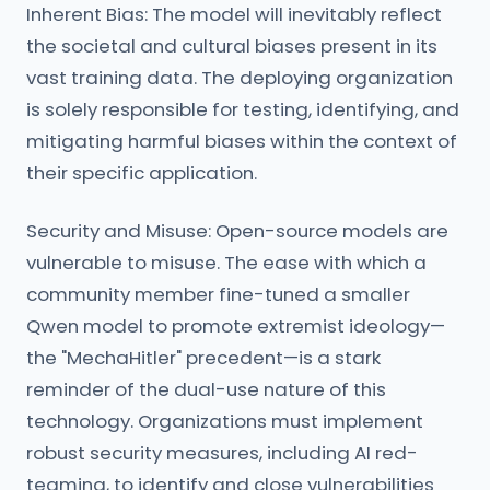
Inherent Bias: The model will inevitably reflect
the societal and cultural biases present in its
vast training data. The deploying organization
is solely responsible for testing, identifying, and
mitigating harmful biases within the context of
their specific application.
Security and Misuse: Open-source models are
vulnerable to misuse. The ease with which a
community member fine-tuned a smaller
Qwen model to promote extremist ideology—
the "MechaHitler" precedent—is a stark
reminder of the dual-use nature of this
technology. Organizations must implement
robust security measures, including AI red-
teaming, to identify and close vulnerabilities