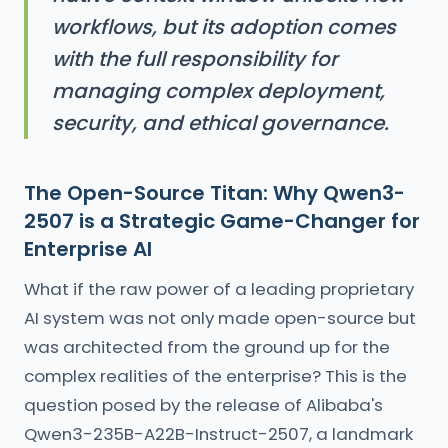
workflows, but its adoption comes
with the full responsibility for
managing complex deployment,
security, and ethical governance.
The Open-Source Titan: Why Qwen3-
2507 is a Strategic Game-Changer for
Enterprise AI
What if the raw power of a leading proprietary
AI system was not only made open-source but
was architected from the ground up for the
complex realities of the enterprise? This is the
question posed by the release of Alibaba's
Qwen3-235B-A22B-Instruct-2507, a landmark