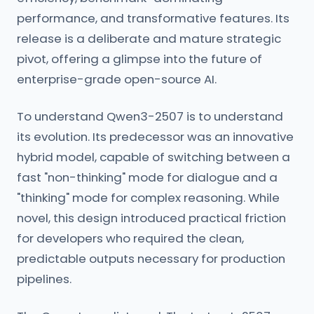
performance, and transformative features. Its
release is a deliberate and mature strategic
pivot, offering a glimpse into the future of
enterprise-grade open-source AI.
To understand Qwen3-2507 is to understand
its evolution. Its predecessor was an innovative
hybrid model, capable of switching between a
fast "non-thinking" mode for dialogue and a
"thinking" mode for complex reasoning. While
novel, this design introduced practical friction
for developers who required the clean,
predictable outputs necessary for production
pipelines.