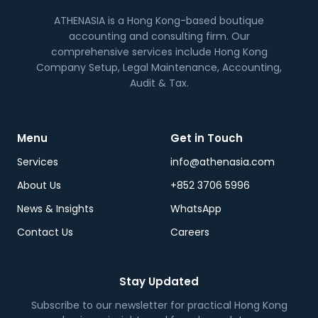
ATHENASIA is a Hong Kong-based boutique
accounting and consulting firm. Our
comprehensive services include Hong Kong
Company Setup, Legal Maintenance, Accounting,
Audit & Tax.
Menu
Get in Touch
Services
info@athenasia.com
About Us
+852 3706 5996
News & Insights
WhatsApp
Contact Us
Careers
Stay Updated
Subscribe to our newsletter for practical Hong Kong