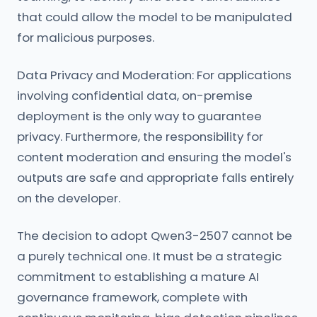
that could allow the model to be manipulated
for malicious purposes.
Data Privacy and Moderation: For applications
involving confidential data, on-premise
deployment is the only way to guarantee
privacy. Furthermore, the responsibility for
content moderation and ensuring the model's
outputs are safe and appropriate falls entirely
on the developer.
The decision to adopt Qwen3-2507 cannot be
a purely technical one. It must be a strategic
commitment to establishing a mature AI
governance framework, complete with