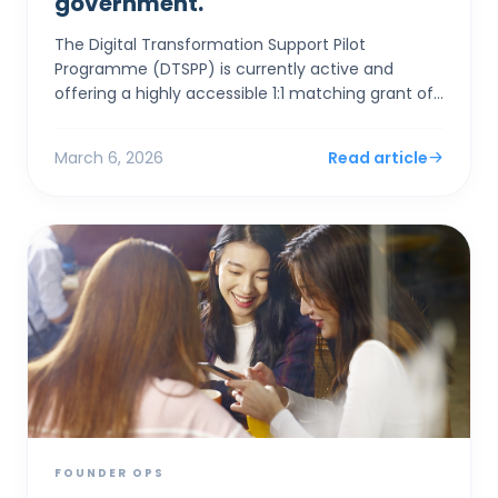
government.
The Digital Transformation Support Pilot
Programme (DTSPP) is currently active and
offering a highly accessible 1:1 matching grant of
up to HK$50,000 for Hong Kong SMEs in the Retail
and Food & Be...
March 6, 2026
Read article
FOUNDER OPS