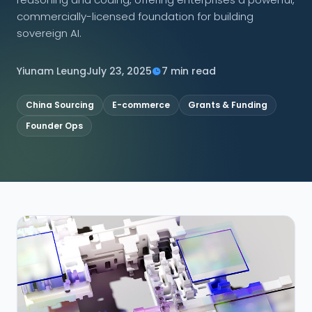
commercially-licensed foundation for building
CONNECT
sovereign AI.
Yiunam Leung
July 23, 2025
7 min read
Contact Us
China Sourcing
E-commerce
Grants & Funding
Founder Ops