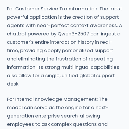
For Customer Service Transformation: The most
powerful application is the creation of support
agents with near-perfect context awareness. A
chatbot powered by Qwen3-2507 can ingest a
customer's entire interaction history in real-
time, providing deeply personalized support
and eliminating the frustration of repeating
information. Its strong multilingual capabilities
also allow for a single, unified global support
desk.
For Internal Knowledge Management: The
model can serve as the engine for a next-
generation enterprise search, allowing
employees to ask complex questions and