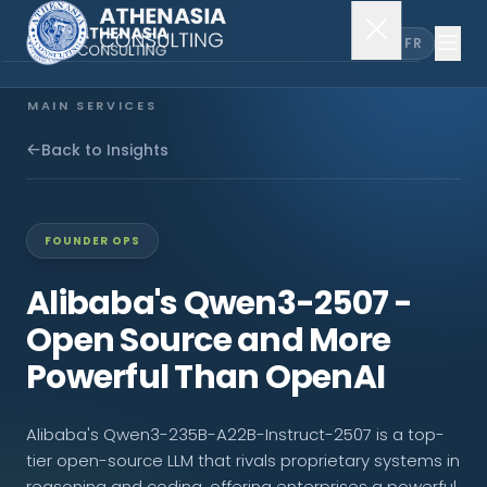
EN
FR
MAIN SERVICES
Company Incorporation
Back to Insights
Company Secretary
FOUNDER OPS
Accounting & Audit
Alibaba's Qwen3-2507 -
Open Source and More
EXPLORE MORE
Powerful Than OpenAI
About Us
Alibaba's Qwen3-235B-A22B-Instruct-2507 is a top-
News & Insights
tier open-source LLM that rivals proprietary systems in
reasoning and coding, offering enterprises a powerful,