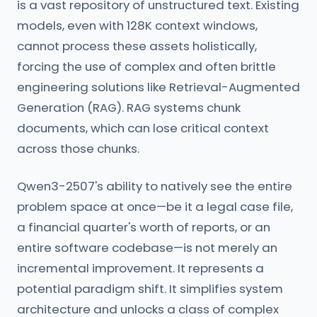
is a vast repository of unstructured text. Existing
models, even with 128K context windows,
cannot process these assets holistically,
forcing the use of complex and often brittle
engineering solutions like Retrieval-Augmented
Generation (RAG). RAG systems chunk
documents, which can lose critical context
across those chunks.
Qwen3-2507's ability to natively see the entire
problem space at once—be it a legal case file,
a financial quarter's worth of reports, or an
entire software codebase—is not merely an
incremental improvement. It represents a
potential paradigm shift. It simplifies system
architecture and unlocks a class of complex