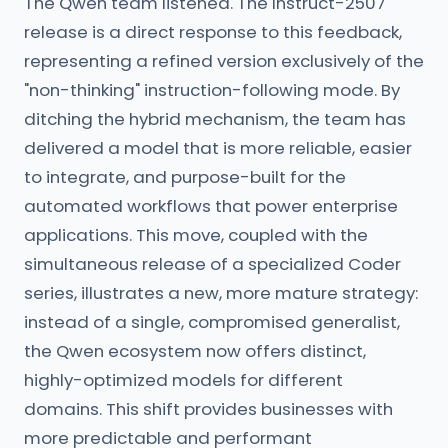
The Qwen team listened. The Instruct-2507
release is a direct response to this feedback,
representing a refined version exclusively of the
"non-thinking" instruction-following mode. By
ditching the hybrid mechanism, the team has
delivered a model that is more reliable, easier
to integrate, and purpose-built for the
automated workflows that power enterprise
applications. This move, coupled with the
simultaneous release of a specialized Coder
series, illustrates a new, more mature strategy:
instead of a single, compromised generalist,
the Qwen ecosystem now offers distinct,
highly-optimized models for different
domains. This shift provides businesses with
more predictable and performant