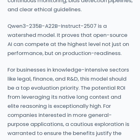
continuous monitoring, bias detection pipelines,
and clear ethical guidelines.
Qwen3-235B-A22B-Instruct-2507 is a
watershed model. It proves that open-source
AI can compete at the highest level not just on
performance, but on production-readiness.
For businesses in knowledge-intensive sectors
like legal, finance, and R&D, this model should
be a top evaluation priority. The potential ROI
from leveraging its native long context and
elite reasoning is exceptionally high. For
companies interested in more general-
purpose applications, a cautious exploration is
warranted to ensure the benefits justify the