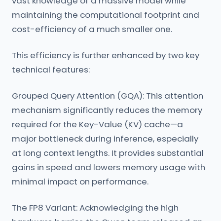
vast knowledge of a massive model while
maintaining the computational footprint and
cost-efficiency of a much smaller one.
This efficiency is further enhanced by two key
technical features:
Grouped Query Attention (GQA): This attention
mechanism significantly reduces the memory
required for the Key-Value (KV) cache—a
major bottleneck during inference, especially
at long context lengths. It provides substantial
gains in speed and lowers memory usage with
minimal impact on performance.
The FP8 Variant: Acknowledging the high