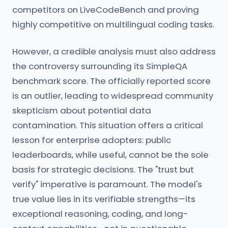
competitors on LiveCodeBench and proving
highly competitive on multilingual coding tasks.
However, a credible analysis must also address
the controversy surrounding its SimpleQA
benchmark score. The officially reported score
is an outlier, leading to widespread community
skepticism about potential data
contamination. This situation offers a critical
lesson for enterprise adopters: public
leaderboards, while useful, cannot be the sole
basis for strategic decisions. The "trust but
verify" imperative is paramount. The model's
true value lies in its verifiable strengths—its
exceptional reasoning, coding, and long-