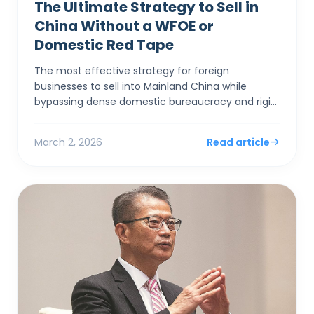
The Ultimate Strategy to Sell in
China Without a WFOE or
Domestic Red Tape
The most effective strategy for foreign
businesses to sell into Mainland China while
bypassing dense domestic bureaucracy and rigid
capital controls is to establish a corporate entity
in Hong Kong. By...
March 2, 2026
Read article