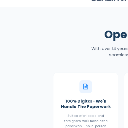
Ope
With over 14 year
seamless
100% Digital - We'll
Handle The Paperwork
Suitable for locals and
foreigners, we'll handle the
paperwork - no in-person