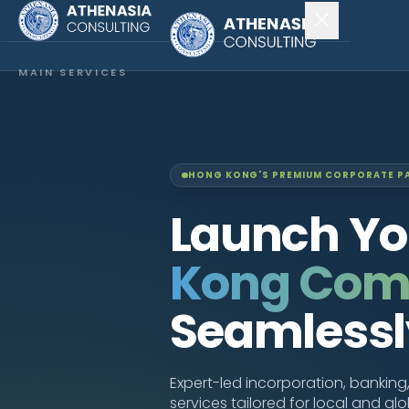
MAIN SERVICES
Company Incorporation
Company Secretary
HONG KONG'S PREMIUM CORPORATE P
Accounting & Audit
Launch Y
EXPLORE MORE
Kong Co
About Us
Seamlessl
News & Insights
CONNECT
Expert-led incorporation, bankin
services tailored for local and gl