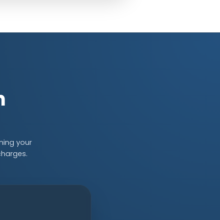
n
ning your
charges.