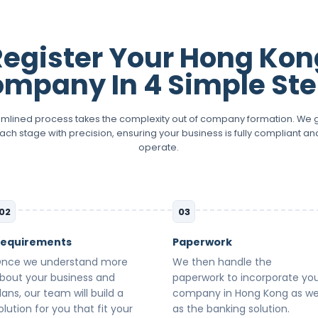
Register Your Hong Kon
mpany In 4 Simple St
amlined process takes the complexity out of company formation. We 
ach stage with precision, ensuring your business is fully compliant an
operate.
02
03
equirements
Paperwork
nce we understand more
We then handle the
bout your business and
paperwork to incorporate yo
lans, our team will build a
company in Hong Kong as we
olution for you that fit your
as the banking solution.