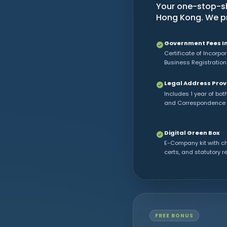
Your one-stop-sh
Hong Kong. We pro
Government Fees I
Certificate of Incorpo
Business Registration
Legal Address Pro
Includes 1 year of bot
and Correspondence
Digital Green Box
E-Company kit with c
certs, and statutory r
FREE BONUS