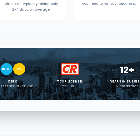
you need to run your business.
efficient - typically taking only
2-4 days on average.
12+
XERO
TCSP LICENSE:
YEARS IN BUSIN
 PARTNER SINCE 2015
TC000116
& EXPERIENCE