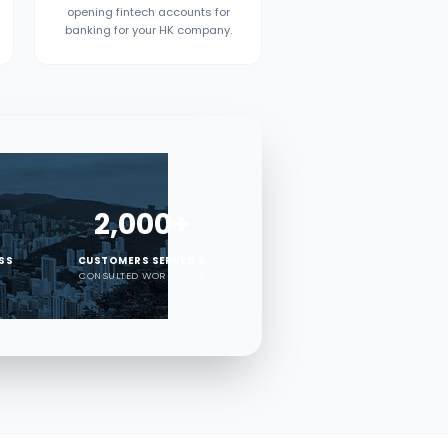
opening fintech accounts for
banking for your HK company.
2,000+
ESS
CUSTOMERS SERVED &
CONSULTED WORLDWIDE