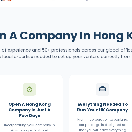
n A Company In Hong 
s of experience and 50+ professionals across our global offic
 local expertise needed to set up your venture correctly from
Open A Hong Kong
Everything Needed To
Company In Just A
Run Your HK Company
Few Days
From Incorporation to banking,
our package is designed so
Incorporating your company in
that you will have everything
Hong Kong is fast and