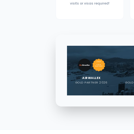
visits or visas required!
AIRWALLEX
GOLD PARTNER 2026
GOLD