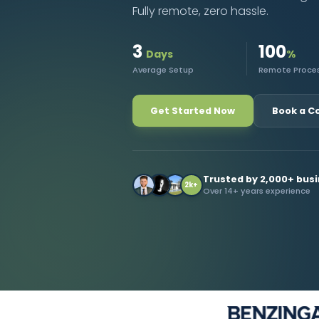
Fully remote, zero hassle.
Contact Us
3
100
Days
%
Average Setup
Remote Proce
Get Started Now
Book a C
Trusted by 2,000+ bus
2k+
Over 14+ years experience