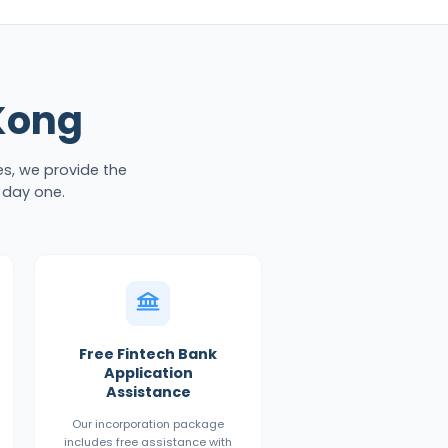
Kong
es, we provide the
 day one.
Free Fintech Bank
Application
Assistance
Our incorporation package
includes free assistance with