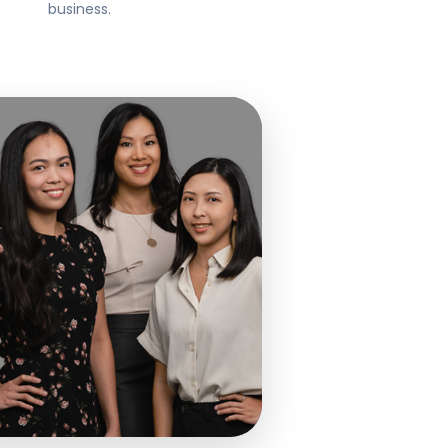
business.