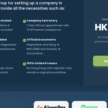
op for setting up a company in
vide all the necessities such as:
ONE
ncluded
Company Secretary
HK
ration &
1 Year official appointment with
 included.
TCSP license compliance.
No hidd
vided
Official Documents
government
h Registered
Preparation and filing of
 addresses.
NNC1/IRB1 and Articles of
Association.
Ge
100% Online Process
hop, share
No Hong Kong visit required. Fully
ecords.
remote e-signature workflow.