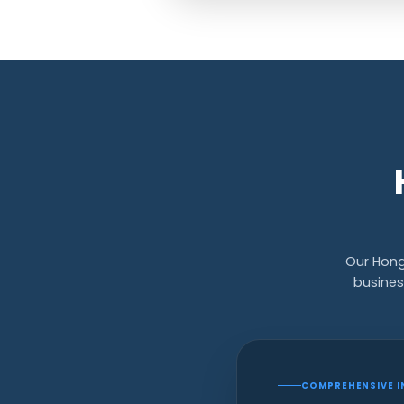
Our Hong
busines
COMPREHENSIVE I