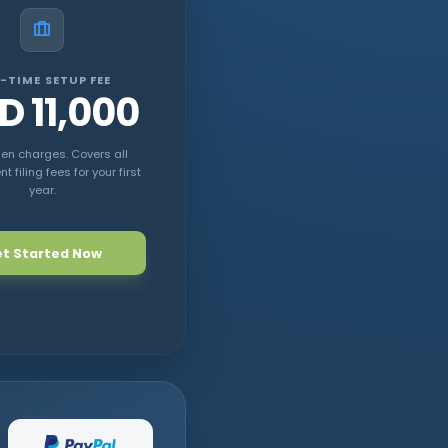
-TIME SETUP FEE
D 11,000
en charges. Covers all
 filing fees for your first
year.
t Started Now