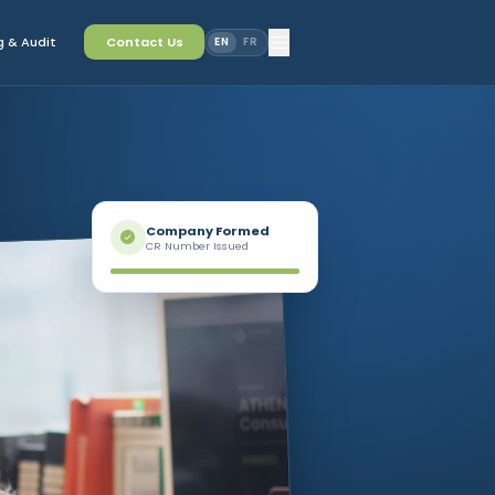
 & Audit
Contact Us
EN
FR
Company Formed
CR Number Issued