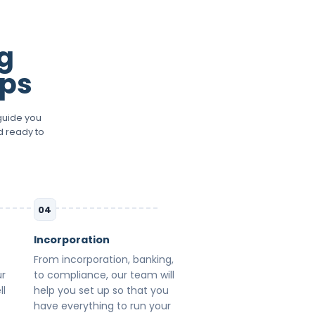
g
eps
guide you
d ready to
04
Incorporation
From incorporation, banking,
ur
to compliance, our team will
ll
help you set up so that you
have everything to run your