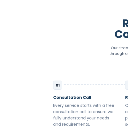
Co
Our stre
through e
01
Consultation Call
R
Every service starts with a free
O
consultation call to ensure we
a
fully understand your needs
p
and requirements.
s