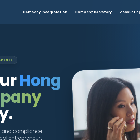
Company Incorporation
Company Secretary
Accounting
ARTNER
our
Hong
mpany
y.
g, and compliance
obal entrepreneurs.