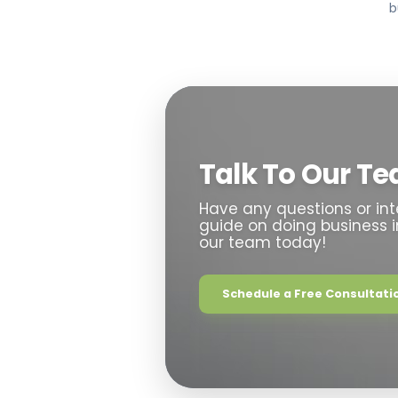
b
Talk To Our T
Have any questions or int
guide on doing business 
our team today!
Schedule a Free Consultatio