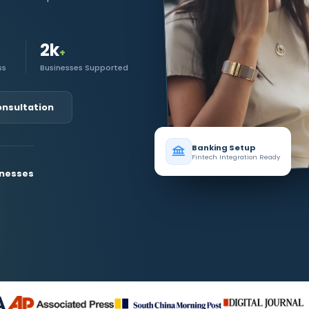
2k
+
ss
Businesses Supported
onsultation
Banking Setup
Fintech Integration Ready
inesses