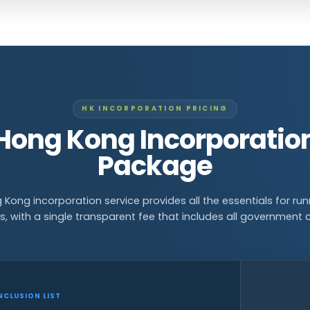
HK INCORPORATION PRICING
Hong Kong Incorporatio
Package
 Kong incorporation service provides all the essentials for run
s, with a single transparent fee that includes all government 
NCLUSION LIST