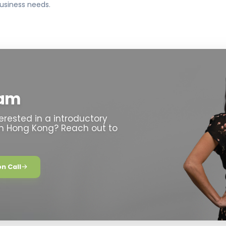
usiness needs.
eam
erested in a introductory
in Hong Kong? Reach out to
n Call