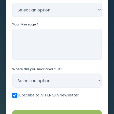
Your Message *
Where did you hear about us?
Subscribe to ATHENASIA Newsletter