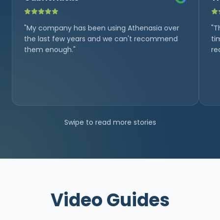
"My company has been using Athenasia over
"T
the last few years and we can't recommend
ti
them enough."
re
Swipe to read more stories
Video Guides