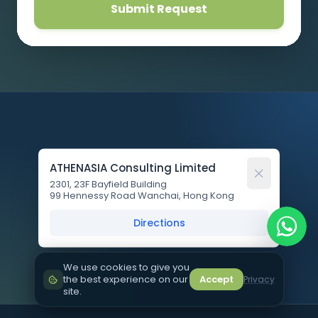
Submit Request
ATHENASIA Consulting Limited
2301, 23F Bayfield Building
99 Hennessy Road Wanchai, Hong Kong
Directions
We use cookies to give you
the best experience on our
Accept
Privacy
site.