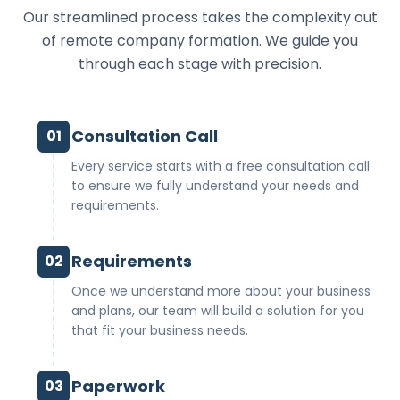
Our streamlined process takes the complexity out
of remote company formation. We guide you
through each stage with precision.
Consultation Call
01
Every service starts with a free consultation call
to ensure we fully understand your needs and
requirements.
Requirements
02
Once we understand more about your business
and plans, our team will build a solution for you
that fit your business needs.
Paperwork
03