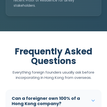
recent Proof of Residence for all key
stakeholders.
Frequently Asked
Questions
Everything foreign founders usually ask before
incorporating in Hong Kong from overseas.
Can a foreigner own 100% of a
Hong Kong company?