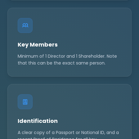
Key Members
Minimum of 1 Director and 1 Shareholder. Note
that this can be the exact same person.
Identification
A clear copy of a Passport or National ID, and a