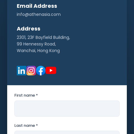
Email Address
info@athenasia.com
Address
2301, 23F Bayfield Building,
99 Hennessy Road,
Wanchai, Hong Kong
First name *
Last name *