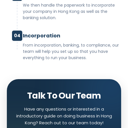
We then handle the paperwork to incorporate
your company in Hong Kong as well as the
banking solution.
Incorporation
04
From incorporation, banking, to compliance, our
team will help you set up so that you have
everything to run your business.
Talk To Our Team
Have any questions or interested in a
introductory guide on doing business in Hong
Kong? Reach out to our team today!