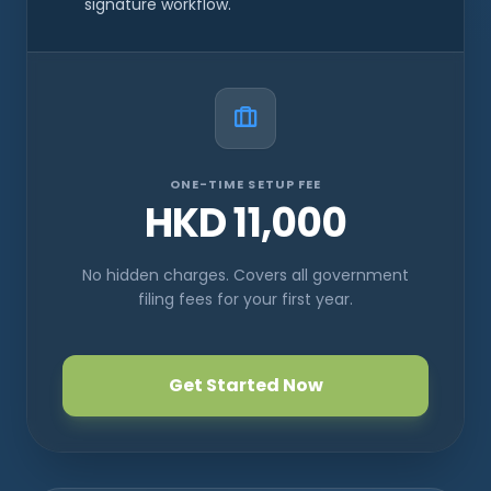
signature workflow.
ONE-TIME SETUP FEE
HKD 11,000
No hidden charges. Covers all government
filing fees for your first year.
Get Started Now