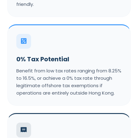
friendly.
0% Tax Potential
Benefit from low tax rates ranging from 8.25%
to 16.5%, or achieve a 0% tax rate through
legitimate offshore tax exemptions if
operations are entirely outside Hong Kong.