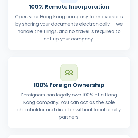
100% Remote Incorporation
Open your Hong Kong company from overseas
by sharing your documents electronically — we
handle the filings, and no travel is required to
set up your company.
100% Foreign Ownership
Foreigners can legally own 100% of a Hong
Kong company. You can act as the sole
shareholder and director without local equity
partners.