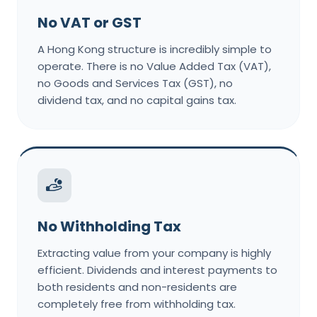
No VAT or GST
A Hong Kong structure is incredibly simple to
operate. There is no Value Added Tax (VAT),
no Goods and Services Tax (GST), no
dividend tax, and no capital gains tax.
No Withholding Tax
Extracting value from your company is highly
efficient. Dividends and interest payments to
both residents and non-residents are
completely free from withholding tax.