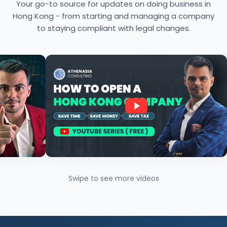
Your go-to source for updates on doing business in
Hong Kong - from starting and managing a company
to staying compliant with legal changes.
Swipe to see more videos