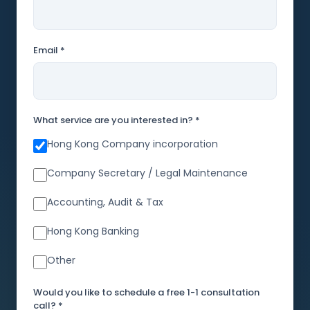
Email *
What service are you interested in? *
Hong Kong Company incorporation
Company Secretary / Legal Maintenance
Accounting, Audit & Tax
Hong Kong Banking
Other
Would you like to schedule a free 1-1 consultation
call? *