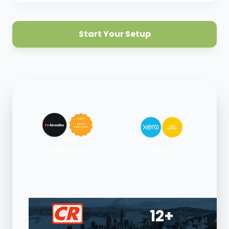
Start Your Setup
AIRWALLEX
XERO
GOLD PARTNER 2026
GOLD PARTNER SINCE
2015
12+