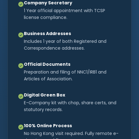
Company Secretary
1 Year official appointment with TCSP
license compliance.
Business Addresses
Includes 1 year of both Registered and
Correspondence addresses.
Official Documents
Preparation and filing of NNC1/IRB1 and
Articles of Association.
Digital Green Box
E-Company kit with chop, share certs, and
statutory records.
100% Online Process
No Hong Kong visit required. Fully remote e-