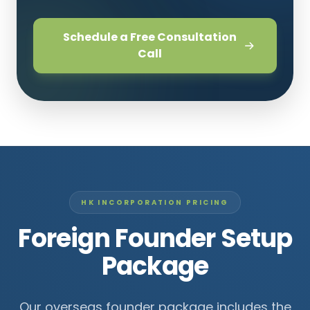
Schedule a Free Consultation
Call
HK INCORPORATION PRICING
Foreign Founder Setup
Package
Our overseas founder package includes the