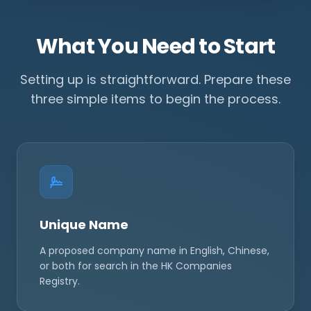
What You Need to Start
Setting up is straightforward. Prepare these
three simple items to begin the process.
Unique Name
A proposed company name in English, Chinese,
or both for search in the HK Companies
Registry.