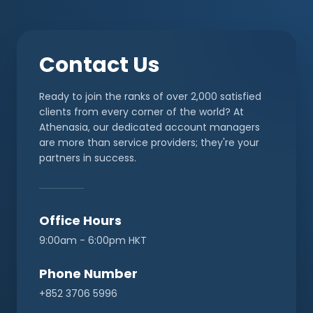
Contact Us
Ready to join the ranks of over 2,000 satisfied
clients from every corner of the world? At
Athenasia, our dedicated account managers
are more than service providers; they're your
partners in success.
Office Hours
9:00am - 6:00pm HKT
Phone Number
+852 3706 5996