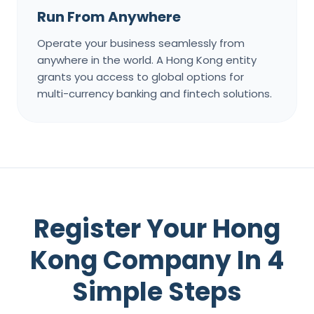
Run From Anywhere
Operate your business seamlessly from
anywhere in the world. A Hong Kong entity
grants you access to global options for
multi-currency banking and fintech solutions.
Register Your Hong
Kong Company In 4
Simple Steps