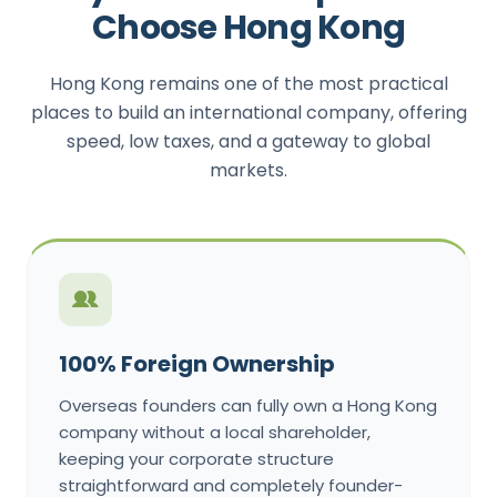
Choose Hong Kong
Hong Kong remains one of the most practical
places to build an international company, offering
speed, low taxes, and a gateway to global
markets.
100% Foreign Ownership
Overseas founders can fully own a Hong Kong
company without a local shareholder,
keeping your corporate structure
straightforward and completely founder-