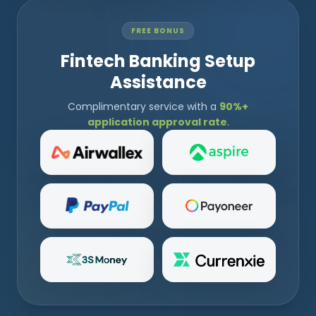
FREE BONUS
Fintech Banking Setup
Assistance
Complimentary service with a
90%+
application approval rate
.