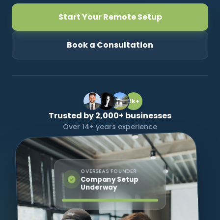
Start Your Remote Setup
CONNECT
Book a Consultation
Contact Us
2k+
Trusted by 2,000+ businesses
Over 14+ years experience
OVERSEAS FOUNDER
Company Setup
Underway