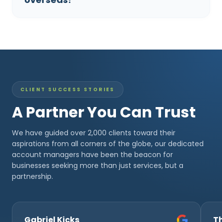
CLIENT SUCCESS STORIES
A Partner You Can Trust
We have guided over 2,000 clients toward their
aspirations from all corners of the globe, our dedicated
account managers have been the beacon for
businesses seeking more than just services, but a
partnership.
Gabriel Kicks
T