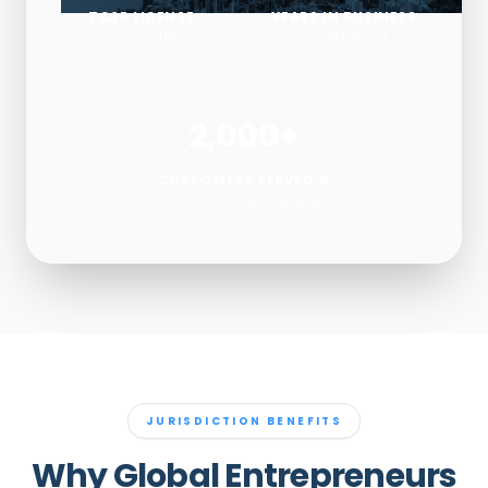
TCSP LICENSE:
YEARS IN BUSINESS
TC000116
& EXPERIENCE
2,000+
CUSTOMERS SERVED &
CONSULTED WORLDWIDE
JURISDICTION BENEFITS
Why Global Entrepreneurs