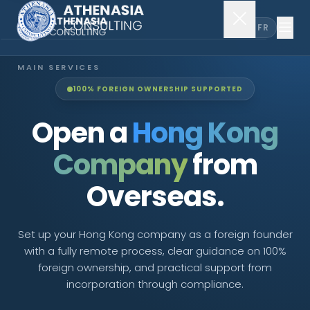
EN
FR
MAIN SERVICES
100% FOREIGN OWNERSHIP SUPPORTED
Company Incorporation
Open a
Hong Kong
Company Secretary
Company
from
Accounting & Audit
Overseas.
EXPLORE MORE
Set up your Hong Kong company as a foreign founder
with a fully remote process, clear guidance on 100%
About Us
foreign ownership, and practical support from
incorporation through compliance.
News & Insights