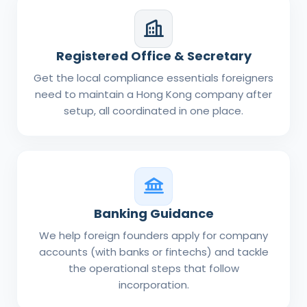
Registered Office & Secretary
Get the local compliance essentials foreigners
need to maintain a Hong Kong company after
setup, all coordinated in one place.
Banking Guidance
We help foreign founders apply for company
accounts (with banks or fintechs) and tackle
the operational steps that follow
incorporation.