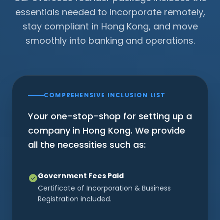
essentials needed to incorporate remotely,
stay compliant in Hong Kong, and move
smoothly into banking and operations.
COMPREHENSIVE INCLUSION LIST
Your one-stop-shop for setting up a
company in Hong Kong. We provide
all the necessities such as:
Government Fees Paid
Certificate of Incorporation & Business
Registration included.