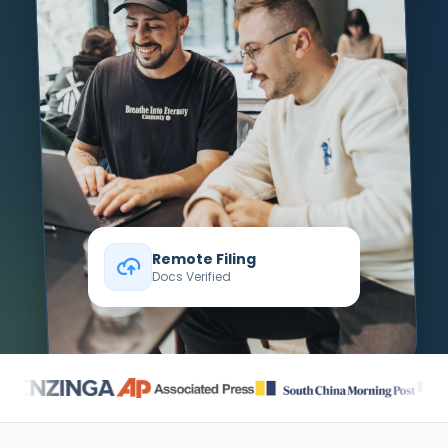
Remote Filing
Docs Verified