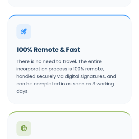
100% Remote & Fast
There is no need to travel. The entire
incorporation process is 100% remote,
handled securely via digital signatures, and
can be completed in as soon as 3 working
days.