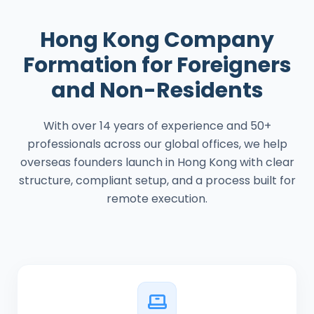
Hong Kong Company
Formation for Foreigners
and Non-Residents
With over 14 years of experience and 50+
professionals across our global offices, we help
overseas founders launch in Hong Kong with clear
structure, compliant setup, and a process built for
remote execution.