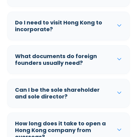
Do I need to visit Hong Kong to
incorporate?
What documents do foreign
founders usually need?
Can I be the sole shareholder
and sole director?
How long does it take to open a
Hong Kong company from
overseas?