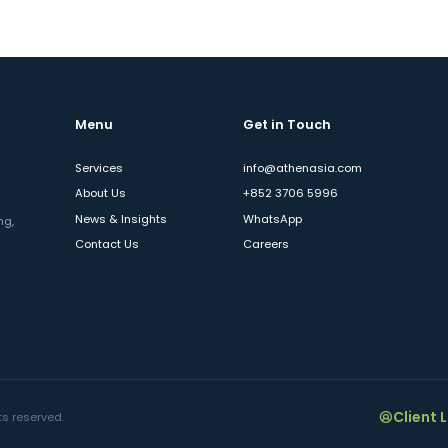
Menu
Get in Touch
Services
info@athenasia.com
About Us
+852 3706 5996
News & Insights
WhatsApp
ng,
Contact Us
Careers
Client 
ts reserved.