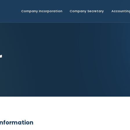
Company Incorporation
Company Secretary
Accounting
r
 Information