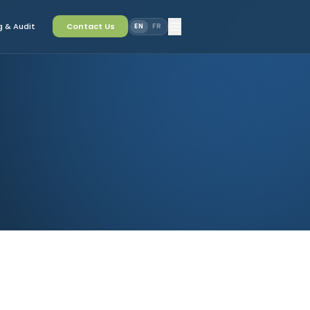
 & Audit
Contact Us
EN
FR