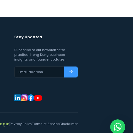
Stay Updated
Subscribe to our newsletter for
practical Hong Kong business
insights and founder updates.
Email address…
Subscribe
Login
Privacy Policy
Terms of Service
Disclaimer