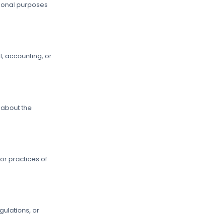
tional purposes
l, accounting, or
.
 about the
 or practices of
ulations, or