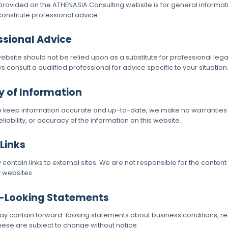
provided on the ATHENASIA Consulting website is for general informa
 constitute professional advice.
essional Advice
ebsite should not be relied upon as a substitute for professional lega
s consult a qualified professional for advice specific to your situation
y of Information
to keep information accurate and up-to-date, we make no warranties
iability, or accuracy of the information on this website.
 Links
ontain links to external sites. We are not responsible for the content
y websites.
d-Looking Statements
 contain forward-looking statements about business conditions, reg
hese are subject to change without notice.