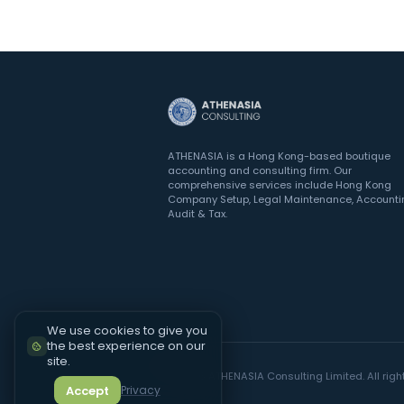
ATHENASIA is a Hong Kong-based boutique
accounting and consulting firm. Our
comprehensive services include Hong Kong
Company Setup, Legal Maintenance, Accounti
Audit & Tax.
We use cookies to give you
the best experience on our
site.
©
2026
ATHENASIA Consulting Limited. All righ
Accept
Privacy