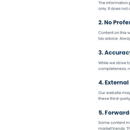
The information 
only. It does not
Contact Us
2. No Prof
Content on this w
tax advice. Alway
3. Accurac
While we strive 
completeness, rel
4. External
Our website may c
these third-part
5. Forwar
Some content may
market trends. T