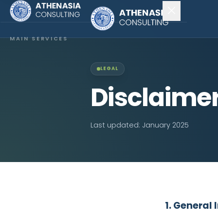
MAIN SERVICES
Company Incorporation
LEGAL
Company Secretary
Disclaime
Accounting & Audit
Last updated: January 2025
EXPLORE MORE
About Us
News & Insights
CONNECT
1. General