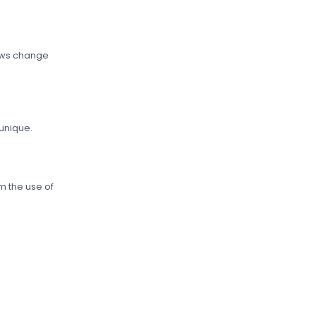
Laws change
 unique.
m the use of