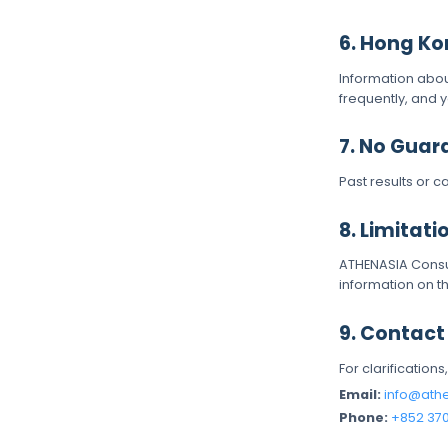
6. Hong Ko
Information abo
frequently, and 
7. No Guar
Past results or c
8. Limitatio
ATHENASIA Consul
information on th
9. Contact
For clarifications
Email:
info@ath
Phone:
+852 37