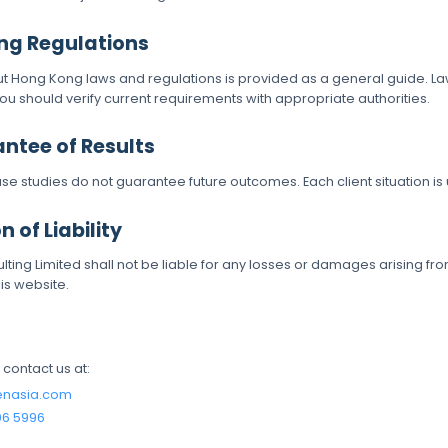
ng Regulations
ut Hong Kong laws and regulations is provided as a general guide. 
you should verify current requirements with appropriate authorities.
antee of Results
ase studies do not guarantee future outcomes. Each client situation is
n of Liability
ting Limited shall not be liable for any losses or damages arising fro
is website.
, contact us at:
enasia.com
06 5996